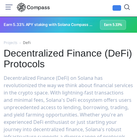
Compass
|
|
DeFi
Asset Management & Portfolios
Derivatives & Options Trading
Earn 5.33% APY staking with Solana Compass + help grow Solana's ecosystem
Earn 5.33%
Projects
›
DeFi
Decentralized Finance (DeFi)
Protocols
Decentralized Finance (DeFi) on Solana has
revolutionized the way we think about financial services
in the crypto space. With lightning-fast transactions
and minimal fees, Solana's DeFi ecosystem offers users
unprecedented access to lending, borrowing, trading,
and yield farming opportunities. Whether you're an
experienced DeFi enthusiast or just starting your
journey into decentralized finance, Solana's robust
infrastructure supports a diverse range of protocols