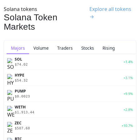
Solana tokens
Explore all tokens
Solana Token
→
Markets
Majors
Volume
Traders
Stocks
Rising
SOL
+1.4%
$74.02
HYPE
+3.1%
$54.32
PUMP
+9.9%
$0.0023
WETH
+2.8%
$1,913.44
ZEC
+10.7%
$507.60
BTC