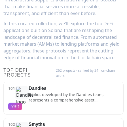
that make financial services more accessible,
transparent, and efficient than ever before.
In this curated collection, we'll explore the top DeFi
applications built on Solana that are reshaping the
landscape of decentralized finance. From automated
market makers (AMMs) to lending platforms and yield
aggregators, these protocols represent the cutting
edge of financial innovation in the blockchain space.
TOP DEFI
262 projects · ranked by 24h on-chain
PROJECTS
users
101
Dandies
Biblio, developed by the Dandies team,
represents a comprehensive asset
management solution for Solana NFT and
Visit
token portfolios. The platform offers
sophisticated tools for tracking, organizing,
and managing digital assets across multiple
102
Smyths
wallets, including features like real-time