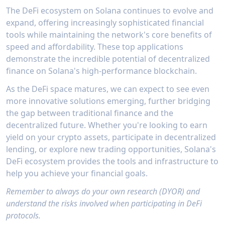
wallets and 40 exchanges, offering real-time
enables users to track market movements with
users to make informed decisions based on
The DeFi ecosystem on Solana continues to evolve and
visibility into asset allocation, performance
minimal latency, which is crucial for DEX
comprehensive market data and social
expand, offering increasingly sophisticated financial
metrics, and investment analytics.The
traders making time-sensitive decisions.
sentiment analysis.
platform's portfolio tracking capabilities go
tools while maintaining the network's core benefits of
Traders can access sophisticated analysis tools
beyond basic balance aggregation, providing
including liquidity pool monitoring, early
speed and affordability. These top applications
detailed insights into DeFi positions, staking
trader activity tracking, and price discovery
demonstrate the incredible potential of decentralized
activities, and NFT holdings. Financial
patterns. The ability to set up custom alerts
finance on Solana's high-performance blockchain.
institutions can leverage Vezgo's enterprise-
for specific trading conditions and receive
grade infrastructure to monitor client
notifications through multiple channels,
As the DeFi space matures, we can expect to see even
portfolios, generate performance reports, and
including their widely-adopted Telegram bot,
maintain accurate records for compliance
more innovative solutions emerging, further bridging
makes Defined.fi an indispensable tool for
purposes. With features like historical
serious DEX traders on Solana.
the gap between traditional finance and the
performance tracking, transaction
decentralized future. Whether you're looking to earn
categorization, and real-time updates, Vezgo
yield on your crypto assets, participate in decentralized
offers wealth managers and financial advisors
the tools they need to effectively manage
lending, or explore new trading opportunities, Solana's
crypto portfolios at scale.
DeFi ecosystem provides the tools and infrastructure to
help you achieve your financial goals.
Remember to always do your own research (DYOR) and
understand the risks involved when participating in DeFi
protocols.