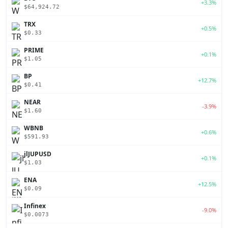
+3.3%
$64,924.72
TRX
+0.5%
$0.33
PRIME
+0.1%
$1.05
BP
+12.7%
$0.41
NEAR
-3.9%
$1.60
WBNB
+0.6%
$591.93
jlJUPUSD
+0.1%
$1.03
ENA
+12.5%
$0.09
Infinex
-9.0%
$0.0073