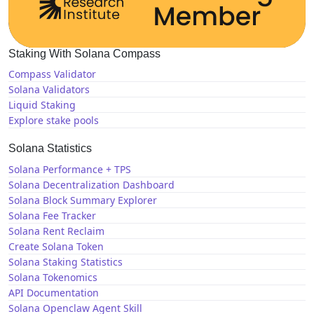
Staking With Solana Compass
Compass Validator
Solana Validators
Liquid Staking
Explore stake pools
Solana Statistics
Solana Performance + TPS
Solana Decentralization Dashboard
Solana Block Summary Explorer
Solana Fee Tracker
Solana Rent Reclaim
Create Solana Token
Solana Staking Statistics
Solana Tokenomics
API Documentation
Solana Openclaw Agent Skill