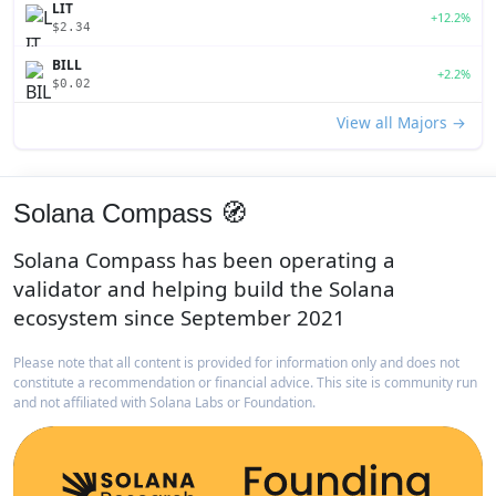
LIT
+12.2%
$2.34
BILL
+2.2%
$0.02
View all Majors →
Solana Compass 🧭
Solana Compass has been operating a
validator and helping build the Solana
ecosystem since September 2021
Please note that all content is provided for information only and does not
constitute a recommendation or financial advice. This site is community run
and not affiliated with Solana Labs or Foundation.