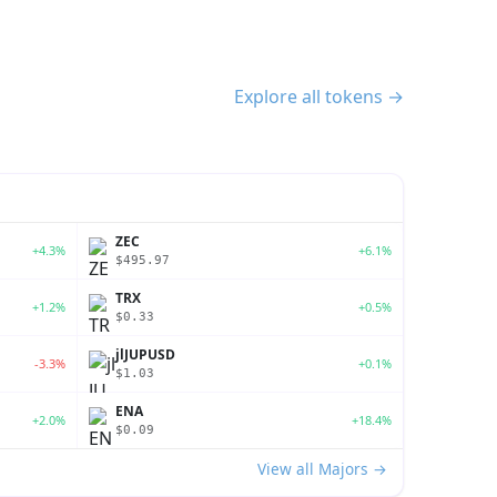
Explore all tokens →
ZEC
+4.3%
+6.1%
$495.97
TRX
+1.2%
+0.5%
$0.33
jlJUPUSD
-3.3%
+0.1%
$1.03
ENA
+2.0%
+18.4%
$0.09
View all Majors →