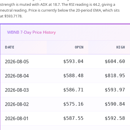
strength is muted with ADX at 18.7. The RSI reading is 44.2, giving a
neutral reading. Price is currently below the 20-period EMA, which sits
at $593.7178.
WBNB 7-Day Price History
DATE
OPEN
HIGH
2026-08-05
$593.04
$604.60
2026-08-04
$588.48
$818.95
2026-08-03
$586.71
$593.97
2026-08-02
$575.16
$590.84
2026-08-01
$587.55
$592.58