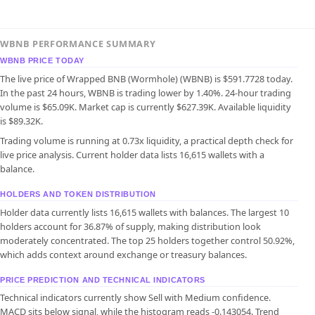
WBNB PERFORMANCE SUMMARY
WBNB PRICE TODAY
The live price of Wrapped BNB (Wormhole) (WBNB) is $591.7728 today.
In the past 24 hours, WBNB is trading lower by 1.40%. 24-hour trading
volume is $65.09K. Market cap is currently $627.39K. Available liquidity
is $89.32K.
Trading volume is running at 0.73x liquidity, a practical depth check for
live price analysis. Current holder data lists 16,615 wallets with a
balance.
HOLDERS AND TOKEN DISTRIBUTION
Holder data currently lists 16,615 wallets with balances. The largest 10
holders account for 36.87% of supply, making distribution look
moderately concentrated. The top 25 holders together control 50.92%,
which adds context around exchange or treasury balances.
PRICE PREDICTION AND TECHNICAL INDICATORS
Technical indicators currently show Sell with Medium confidence.
MACD sits below signal, while the histogram reads -0.143054. Trend