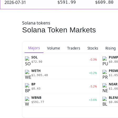
2026-07-31
$591.99
$609.80
Solana tokens
Solana Token Markets
Majors
Volume
Traders
Stocks
Rising
SOL
PUM
-0.3%
$72.90
$0.00
WETH
PRIM
+0.2%
$1,905.48
$1.05
BP
NEAR
-5.2%
$0.43
$1.66
WBNB
BLEN
+3.6%
$591.77
$0.06