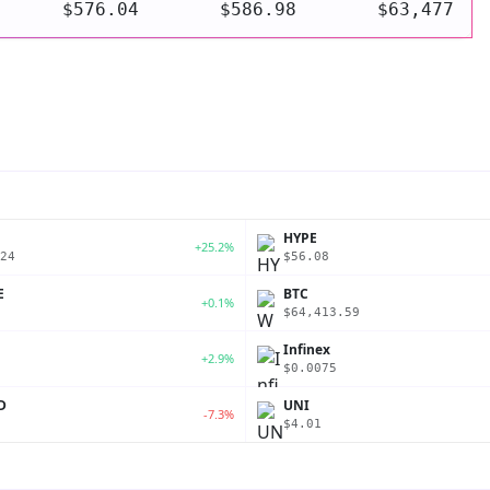
$576.04
$586.98
$63,477
P
HYPE
+25.2%
24
$56.08
E
BTC
+0.1%
$64,413.59
Infinex
+2.9%
$0.0075
D
UNI
-7.3%
$4.01