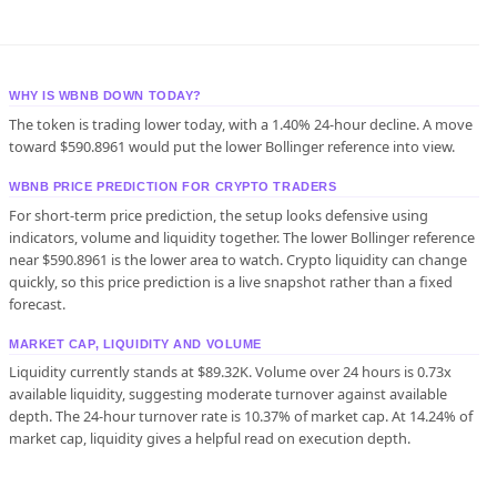
WHY IS WBNB DOWN TODAY?
The token is trading lower today, with a 1.40% 24-hour decline. A move
toward $590.8961 would put the lower Bollinger reference into view.
WBNB PRICE PREDICTION FOR CRYPTO TRADERS
For short-term price prediction, the setup looks defensive using
indicators, volume and liquidity together. The lower Bollinger reference
near $590.8961 is the lower area to watch. Crypto liquidity can change
quickly, so this price prediction is a live snapshot rather than a fixed
forecast.
MARKET CAP, LIQUIDITY AND VOLUME
Liquidity currently stands at $89.32K. Volume over 24 hours is 0.73x
available liquidity, suggesting moderate turnover against available
depth. The 24-hour turnover rate is 10.37% of market cap. At 14.24% of
market cap, liquidity gives a helpful read on execution depth.