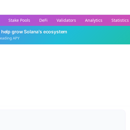
Stake Pools
DeFi
Validators
Analytics
Statistics
 help grow Solana's ecosystem
leading APY