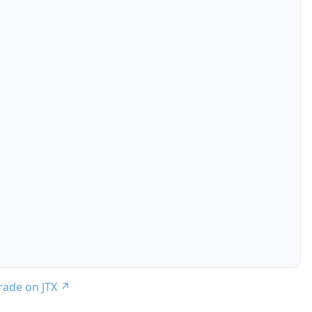
trade on JTX
↗