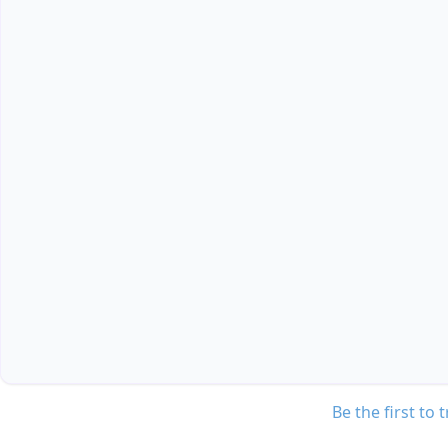
Be the first to 