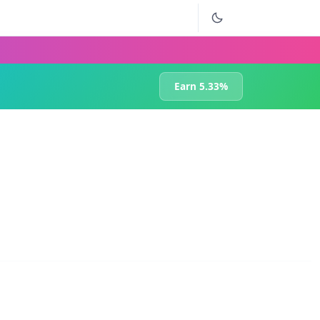
Earn 5.33%