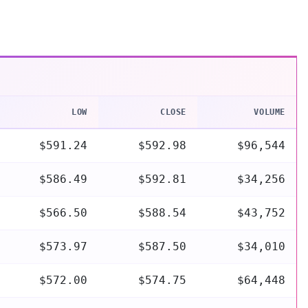
LOW
CLOSE
VOLUME
$591.24
$592.98
$96,544
$586.49
$592.81
$34,256
$566.50
$588.54
$43,752
$573.97
$587.50
$34,010
$572.00
$574.75
$64,448