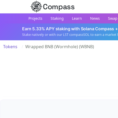
Compass
Projects
Staking
Learn
News
Swap
Earn 5.33% APY staking with Solana Compass +
Stake natively or with our LST compassSOL to earn a market 
Tokens
Wrapped BNB (Wormhole) (WBNB)