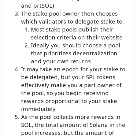
and prtSOL)
The stake pool owner then chooses
which validators to delegate stake to.
Most stake pools publish their
selection criteria on their website
Ideally you should choose a pool
that prioritizes decentralization
and your own returns
It may take an epoch for your stake to
be delegated, but your SPL tokens
effectively make you a part owner of
the pool, so you begin receiving
rewards proportional to your stake
immediately
As the pool collects more rewards in
SOL, the total amount of Solana in the
pool increases, but the amount of