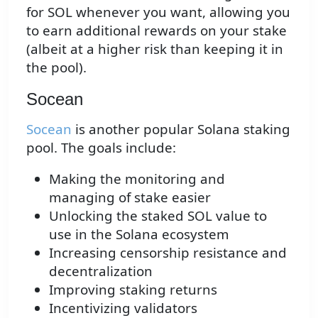
for SOL whenever you want, allowing you
to earn additional rewards on your stake
(albeit at a higher risk than keeping it in
the pool).
Socean
Socean
is another popular Solana staking
pool. The goals include:
Making the monitoring and
managing of stake easier
Unlocking the staked SOL value to
use in the Solana ecosystem
Increasing censorship resistance and
decentralization
Improving staking returns
Incentivizing validators