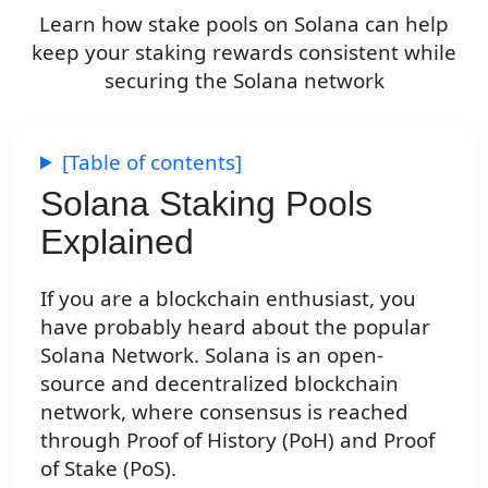
Learn how stake pools on Solana can help
keep your staking rewards consistent while
securing the Solana network
[Table of contents]
Solana Staking Pools
Explained
If you are a blockchain enthusiast, you
have probably heard about the popular
Solana Network. Solana is an open-
source and decentralized blockchain
network, where consensus is reached
through Proof of History (PoH) and Proof
of Stake (PoS).