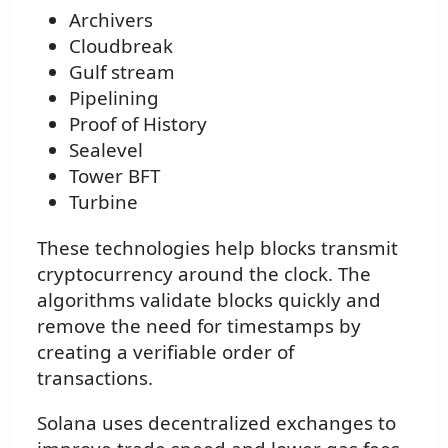
Archivers
Cloudbreak
Gulf stream
Pipelining
Proof of History
Sealevel
Tower BFT
Turbine
These technologies help blocks transmit
cryptocurrency around the clock. The
algorithms validate blocks quickly and
remove the need for timestamps by
creating a verifiable order of
transactions.
Solana uses decentralized exchanges to