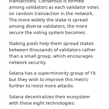
transactions. Consensus is formed
among validators as each validator votes
on random transaction in the network.
The more widely the stake is spread
among diverse validators, the more
secure the voting system becomes.
Staking pools help them spread stakes
between thousands of validators rather
than a small group, which encourages
network security.
Solana has a superminority group of 19,
but they wish to improve this metric
further to resist more attacks.
Solana decentralizes their ecosystem
with these eight technologies: