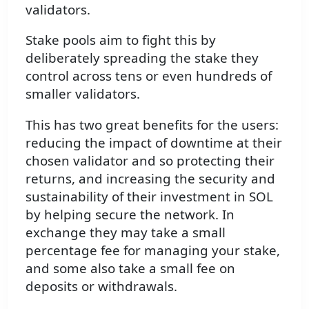
validators.
Stake pools aim to fight this by
deliberately spreading the stake they
control across tens or even hundreds of
smaller validators.
This has two great benefits for the users:
reducing the impact of downtime at their
chosen validator and so protecting their
returns, and increasing the security and
sustainability of their investment in SOL
by helping secure the network. In
exchange they may take a small
percentage fee for managing your stake,
and some also take a small fee on
deposits or withdrawals.