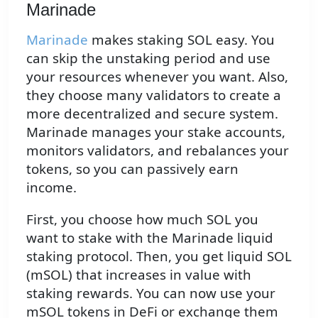
Marinade
Marinade
makes staking SOL easy. You
can skip the unstaking period and use
your resources whenever you want. Also,
they choose many validators to create a
more decentralized and secure system.
Marinade manages your stake accounts,
monitors validators, and rebalances your
tokens, so you can passively earn
income.
First, you choose how much SOL you
want to stake with the Marinade liquid
staking protocol. Then, you get liquid SOL
(mSOL) that increases in value with
staking rewards. You can now use your
mSOL tokens in DeFi or exchange them