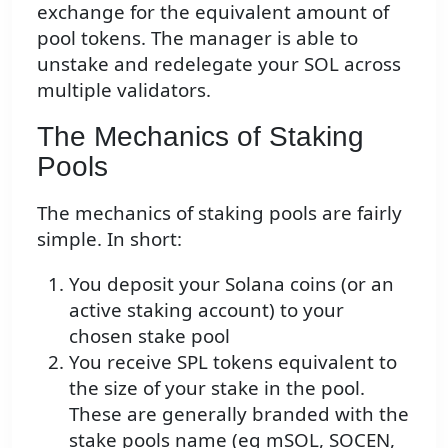
exchange for the equivalent amount of
pool tokens. The manager is able to
unstake and redelegate your SOL across
multiple validators.
The Mechanics of Staking
Pools
The mechanics of staking pools are fairly
simple. In short:
You deposit your Solana coins (or an
active staking account) to your
chosen stake pool
You receive SPL tokens equivalent to
the size of your stake in the pool.
These are generally branded with the
stake pools name (eg mSOL, SOCEN,