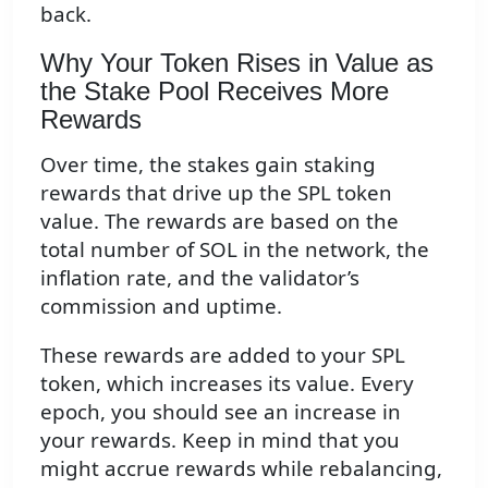
back.
Why Your Token Rises in Value as
the Stake Pool Receives More
Rewards
Over time, the stakes gain staking
rewards that drive up the SPL token
value. The rewards are based on the
total number of SOL in the network, the
inflation rate, and the validator’s
commission and uptime.
These rewards are added to your SPL
token, which increases its value. Every
epoch, you should see an increase in
your rewards. Keep in mind that you
might accrue rewards while rebalancing,