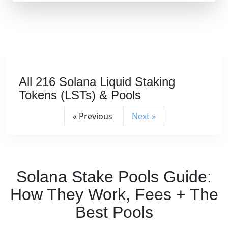
All 216 Solana Liquid Staking
Tokens (LSTs) & Pools
« Previous
Next »
Solana Stake Pools Guide:
How They Work, Fees + The
Best Pools