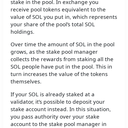
stake in the pool. In exchange you
receive pool tokens equivalent to the
value of SOL you put in, which represents
your share of the pool’s total SOL
holdings.
Over time the amount of SOL in the pool
grows, as the stake pool manager
collects the rewards from staking all the
SOL people have put in the pool. This in
turn increases the value of the tokens
themselves.
If your SOL is already staked at a
validator, it’s possible to deposit your
stake account instead. In this situation,
you pass authority over your stake
account to the stake pool manager in