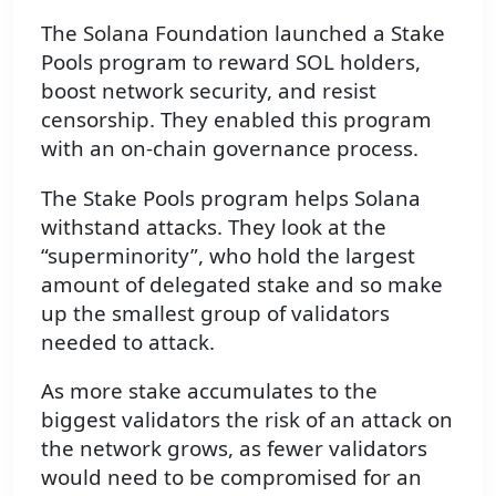
The Solana Foundation launched a Stake
Pools program to reward SOL holders,
boost network security, and resist
censorship. They enabled this program
with an on-chain governance process.
The Stake Pools program helps Solana
withstand attacks. They look at the
“superminority”, who hold the largest
amount of delegated stake and so make
up the smallest group of validators
needed to attack.
As more stake accumulates to the
biggest validators the risk of an attack on
the network grows, as fewer validators
would need to be compromised for an