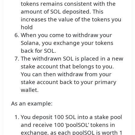
tokens remains consistent with the
amount of SOL deposited. This
increases the value of the tokens you
hold
When you come to withdraw your
Solana, you exchange your tokens
back for SOL.
The withdrawn SOL is placed in a new
stake account that belongs to you.
You can then withdraw from your
stake account back to your primary
wallet.
As an example:
You deposit 100 SOL into a stake pool
and receive 100 ‘poolSOL’ tokens in
exchange, as each poolSOL is worth 1