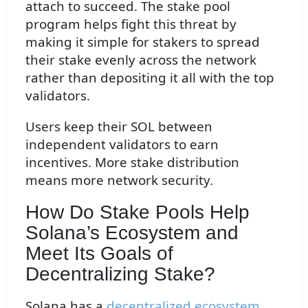
attach to succeed. The stake pool
program helps fight this threat by
making it simple for stakers to spread
their stake evenly across the network
rather than depositing it all with the top
validators.
Users keep their SOL between
independent validators to earn
incentives. More stake distribution
means more network security.
How Do Stake Pools Help
Solana’s Ecosystem and
Meet Its Goals of
Decentralizing Stake?
Solana has a
decentralized ecosystem