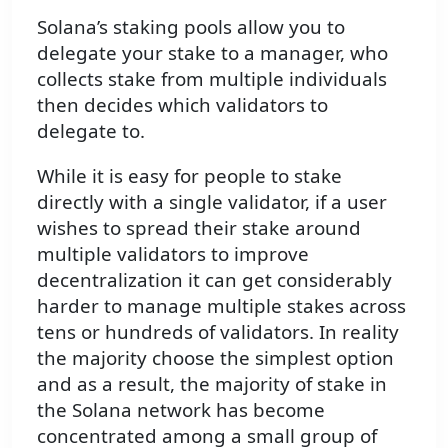
Solana’s staking pools allow you to
delegate your stake to a manager, who
collects stake from multiple individuals
then decides which validators to
delegate to.
While it is easy for people to stake
directly with a single validator, if a user
wishes to spread their stake around
multiple validators to improve
decentralization it can get considerably
harder to manage multiple stakes across
tens or hundreds of validators. In reality
the majority choose the simplest option
and as a result, the majority of stake in
the Solana network has become
concentrated among a small group of