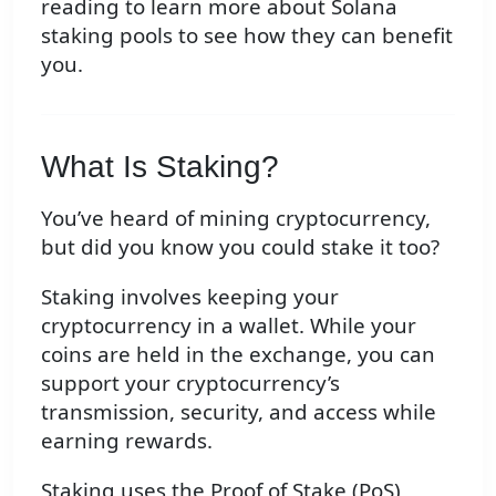
reading to learn more about Solana
staking pools to see how they can benefit
you.
What Is Staking?
You’ve heard of mining cryptocurrency,
but did you know you could stake it too?
Staking involves keeping your
cryptocurrency in a wallet. While your
coins are held in the exchange, you can
support your cryptocurrency’s
transmission, security, and access while
earning rewards.
Staking uses the Proof of Stake (PoS)