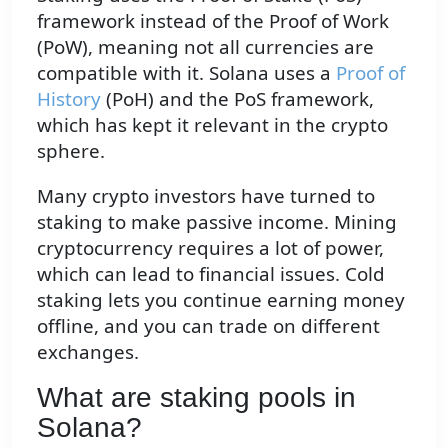
framework instead of the Proof of Work
(PoW), meaning not all currencies are
compatible with it. Solana uses a
Proof of
History
(PoH) and the PoS framework,
which has kept it relevant in the crypto
sphere.
Many crypto investors have turned to
staking to make passive income. Mining
cryptocurrency requires a lot of power,
which can lead to financial issues. Cold
staking lets you continue earning money
offline, and you can trade on different
exchanges.
What are staking pools in
Solana?