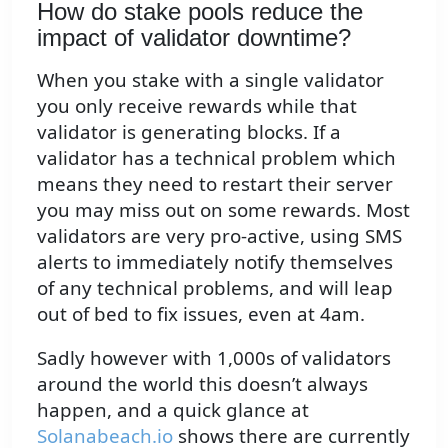
How do stake pools reduce the
impact of validator downtime?
When you stake with a single validator
you only receive rewards while that
validator is generating blocks. If a
validator has a technical problem which
means they need to restart their server
you may miss out on some rewards. Most
validators are very pro-active, using SMS
alerts to immediately notify themselves
of any technical problems, and will leap
out of bed to fix issues, even at 4am.
Sadly however with 1,000s of validators
around the world this doesn’t always
happen, and a quick glance at
Solanabeach.io
shows there are currently