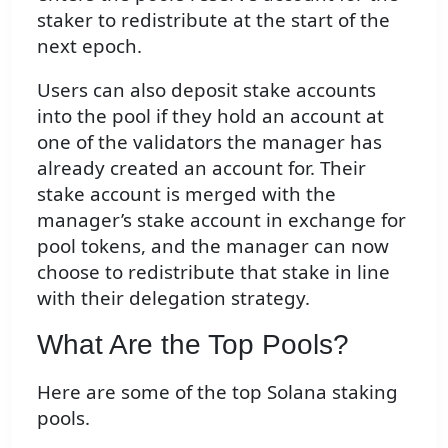
staker to redistribute at the start of the
next epoch.
Users can also deposit stake accounts
into the pool if they hold an account at
one of the validators the manager has
already created an account for. Their
stake account is merged with the
manager’s stake account in exchange for
pool tokens, and the manager can now
choose to redistribute that stake in line
with their delegation strategy.
What Are the Top Pools?
Here are some of the top Solana staking
pools.