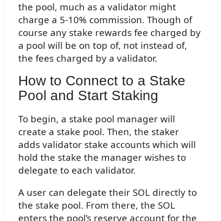
the pool, much as a validator might
charge a 5-10% commission. Though of
course any stake rewards fee charged by
a pool will be on top of, not instead of,
the fees charged by a validator.
How to Connect to a Stake
Pool and Start Staking
To begin, a stake pool manager will
create a stake pool. Then, the staker
adds validator stake accounts which will
hold the stake the manager wishes to
delegate to each validator.
A user can delegate their SOL directly to
the stake pool. From there, the SOL
enters the pool’s reserve account for the