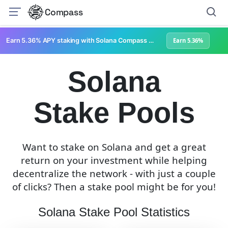
Compass
Earn 5.36% APY staking with Solana Compass + help grow Solana's ecosystem
Earn 5.36%
Solana
Stake Pools
Want to stake on Solana and get a great
return on your investment while helping
decentralize the network - with just a couple
of clicks? Then a stake pool might be for you!
Solana Stake Pool Statistics