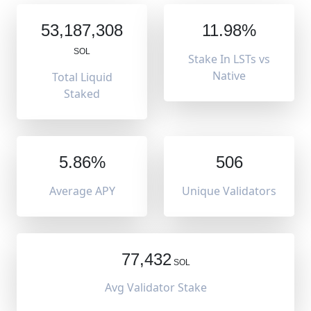
53,187,308
11.98%
SOL
Stake In LSTs vs
Native
Total Liquid
Staked
5.86%
506
Average APY
Unique Validators
77,432
SOL
Avg Validator Stake