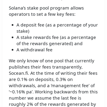
Solana’s stake pool program allows
operators to set a few key fees:
A deposit fee (as a percentage of your
stake)
A stake rewards fee (as a percentage
of the rewards generated) and
A withdrawal fee
We only know of one pool that currently
publishes their fees transparently,
Socean.fi. At the time of writing their fees
are 0.1% on deposits, 0.3% on
withdrawals, and a ‘management fee’ of
‘~0.16% pa’. Working backwards from this
number we assume the last fee is
roughly 2% of the rewards generated by