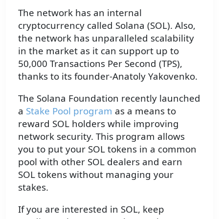
The network has an internal
cryptocurrency called Solana (SOL). Also,
the network has unparalleled scalability
in the market as it can support up to
50,000 Transactions Per Second (TPS),
thanks to its founder-Anatoly Yakovenko.
The Solana Foundation recently launched
a
Stake Pool program
as a means to
reward SOL holders while improving
network security. This program allows
you to put your SOL tokens in a common
pool with other SOL dealers and earn
SOL tokens without managing your
stakes.
If you are interested in SOL, keep