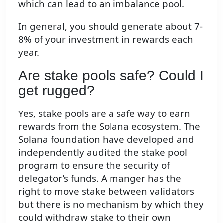
which can lead to an imbalance pool.
In general, you should generate about 7-
8% of your investment in rewards each
year.
Are stake pools safe? Could I
get rugged?
Yes, stake pools are a safe way to earn
rewards from the Solana ecosystem. The
Solana foundation have developed and
independently audited the stake pool
program to ensure the security of
delegator’s funds. A manger has the
right to move stake between validators
but there is no mechanism by which they
could withdraw stake to their own