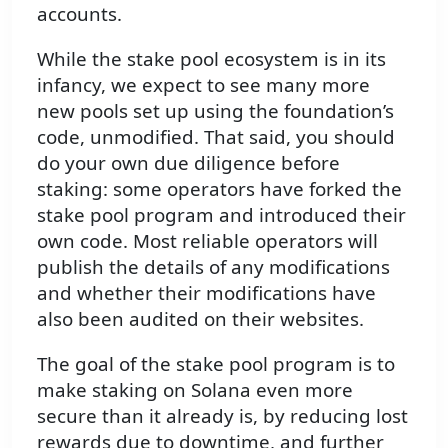
accounts.
While the stake pool ecosystem is in its
infancy, we expect to see many more
new pools set up using the foundation’s
code, unmodified. That said, you should
do your own due diligence before
staking: some operators have forked the
stake pool program and introduced their
own code. Most reliable operators will
publish the details of any modifications
and whether their modifications have
also been audited on their websites.
The goal of the stake pool program is to
make staking on Solana even more
secure than it already is, by reducing lost
rewards due to downtime, and further