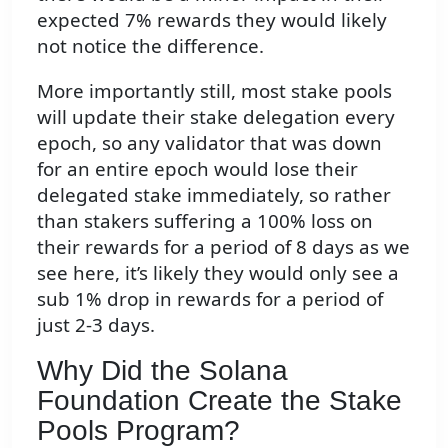
expected 7% rewards they would likely
not notice the difference.
More importantly still, most stake pools
will update their stake delegation every
epoch, so any validator that was down
for an entire epoch would lose their
delegated stake immediately, so rather
than stakers suffering a 100% loss on
their rewards for a period of 8 days as we
see here, it’s likely they would only see a
sub 1% drop in rewards for a period of
just 2-3 days.
Why Did the Solana
Foundation Create the Stake
Pools Program?