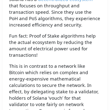
that focuses on throughput and
transaction speed. Since they use the
PoH and PoS algorithms, they experience
increased efficiency and security.
Fun fact: Proof of Stake algorithms help
the actual ecosystem by reducing the
amount of electrical power used for
transactions!
This is in contrast to a network like
Bitcoin which relies on complex and
energy-expensive mathematical
calculations to secure the network. In
effect, by delegating stake to a validator,
holders of Solana ‘vouch’ for that
validator to vote fairly on network