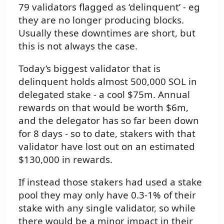
79 validators flagged as ‘delinquent’ - eg
they are no longer producing blocks.
Usually these downtimes are short, but
this is not always the case.
Today’s biggest validator that is
delinquent holds almost 500,000 SOL in
delegated stake - a cool $75m. Annual
rewards on that would be worth $6m,
and the delegator has so far been down
for 8 days - so to date, stakers with that
validator have lost out on an estimated
$130,000 in rewards.
If instead those stakers had used a stake
pool they may only have 0.3-1% of their
stake with any single validator, so while
there would be a minor impact in their