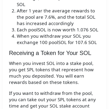
SOL
After 1 year the average rewards to
the pool are 7.6%, and the total SOL
has increased accordingly
Each poolSOL is now worth 1.076 SOL
When you withdraw your SOL you
exchange 100 poolSOL for 107.6 SOL
Receiving a Token for Your SOL
When you invest SOL into a stake pool,
you get SPL tokens that represent how
much you deposited. You will earn
rewards based on these tokens.
If you want to withdraw from the pool,
you can take out your SPL tokens at any
time and get your SOL stake account