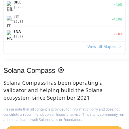
BILL
+4.0%
$0.03
LIT
+15.0%
$2.35
ENA
-2.0%
$0.09
View all Majors →
Solana Compass 🧭
Solana Compass has been operating a
validator and helping build the Solana
ecosystem since September 2021
Please note that all content is provided for information only and does not
constitute a recommendation or financial advice. This site is community run
and not affiliated with Solana Labs or Foundation.