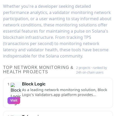
Whether you're a developer seeking detailed
performance analytics, a validator monitoring network
participation, or a user wanting to stay informed about
network conditions, these monitoring solutions offer
essential features for maintaining a pulse on Solana's
blockchain infrastructure. From tracking TPS
(transactions per second) to monitoring network
latency and validator health, these tools have become
indispensable for the Solana community.
TOP NETWORK MONITORING &
2 projects · ranked by
HEALTH PROJECTS
24h on-chain users
1
Block Logic
As a leading network monitoring solution, Block
Logic's Validators.app platform provides
essential health tracking and analytics for the
Visit
Solana ecosystem. Their comprehensive
monitoring infrastructure captures detailed
metrics about block production, vote