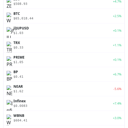
+4.7%
$508.93
BTC
+2.5%
$65,018.44
jlJUPUSD
+0.1%
$1.03
TRX
+1.1%
$0.33
PRIME
+0.1%
$1.05
BP
+6.7%
$0.41
NEAR
-5.6%
$1.62
Infinex
+7.4%
$0.0083
WBNB
+3.0%
$604.41