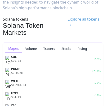
the insights needed to navigate the dynamic world of
Solana's high-performance blockchain.
Solana tokens
Explore all tokens
Solana Token
→
Markets
Majors
Volume
Traders
Stocks
Rising
SOL
+4.5%
$76.68
PUMP
+29.8%
$0.0028
WETH
+2.2%
$1,918.34
HYPE
+3.6%
$54.19
ZEC