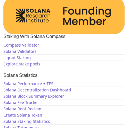
Staking With Solana Compass
Compass Validator
Solana Validators
Liquid Staking
Explore stake pools
Solana Statistics
Solana Performance + TPS
Solana Decentralization Dashboard
Solana Block Summary Explorer
Solana Fee Tracker
Solana Rent Reclaim
Create Solana Token
Solana Staking Statistics
Solana Tokenomics