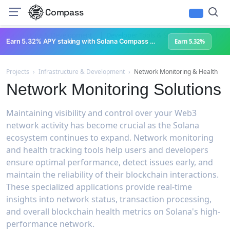
Compass
|
|
Infrastructure & Development
Developer Tools & SDKs
Cross-Chain 
Earn 5.32% APY staking with Solana Compass + help grow Solana's ecosystem
Earn 5.32%
Projects
›
Infrastructure & Development
›
Network Monitoring & Health
Network Monitoring Solutions
Maintaining visibility and control over your Web3
network activity has become crucial as the Solana
ecosystem continues to expand. Network monitoring
and health tracking tools help users and developers
ensure optimal performance, detect issues early, and
maintain the reliability of their blockchain interactions.
These specialized applications provide real-time
insights into network status, transaction processing,
and overall blockchain health metrics on Solana's high-
performance network.