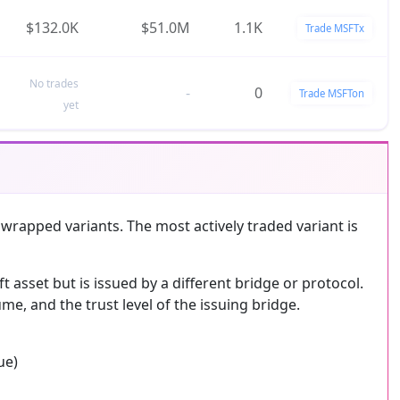
$132.0K
$51.0M
1.1K
Trade MSFTx
No trades
-
0
Trade MSFTon
yet
 wrapped variants. The most actively traded variant is
asset but is issued by a different bridge or protocol.
me, and the trust level of the issuing bridge.
ue)