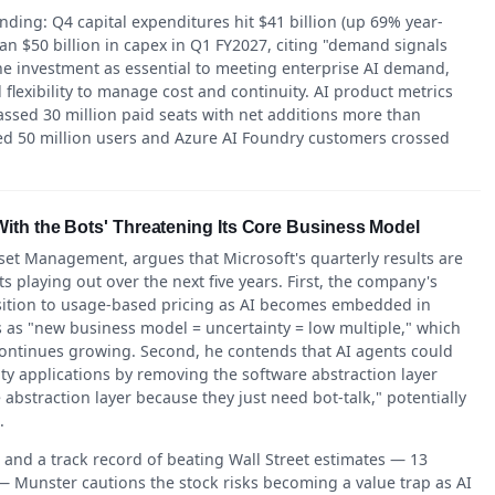
ding: Q4 capital expenditures hit $41 billion (up 69% year-
 $50 billion in capex in Q1 FY2027, citing "demand signals
he investment as essential to meeting enterprise AI demand,
lexibility to manage cost and continuity. AI product metrics
assed 30 million paid seats with net additions more than
hed 50 million users and Azure AI Foundry customers crossed
ith the Bots' Threatening Its Core Business Model
t Management, argues that Microsoft's quarterly results are
ts playing out over the next five years. First, the company's
nsition to usage-based pricing as AI becomes embedded in
 as "new business model = uncertainty = low multiple," which
 continues growing. Second, he contends that AI agents could
ty applications by removing the software abstraction layer
abstraction layer because they just need bot-talk," potentially
.
and a track record of beating Wall Street estimates — 13
— Munster cautions the stock risks becoming a value trap as AI