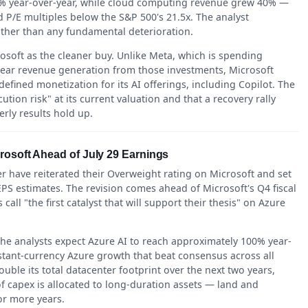
123% year-over-year, while cloud computing revenue grew 40% —
P/E multiples below the S&P 500's 21.5x. The analyst
ather than any fundamental deterioration.
soft as the cleaner buy. Unlike Meta, which is spending
clear revenue generation from those investments, Microsoft
efined monetization for its AI offerings, including Copilot. The
ution risk" at its current valuation and that a recovery rally
rly results hold up.
rosoft Ahead of July 29 Earnings
have reiterated their Overweight rating on Microsoft and set
 EPS estimates. The revision comes ahead of Microsoft's Q4 fiscal
call "the first catalyst that will support their thesis" on Azure
he analysts expect Azure AI to reach approximately 100% year-
stant-currency Azure growth that beat consensus across all
uble its total datacenter footprint over the next two years,
f capex is allocated to long-duration assets — land and
or more years.