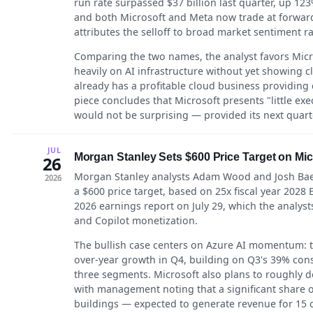
run rate surpassed $37 billion last quarter, up 
and both Microsoft and Meta now trade at forward 
attributes the selloff to broad market sentiment r
Comparing the two names, the analyst favors Micro
heavily on AI infrastructure without yet showing 
already has a profitable cloud business providing d
piece concludes that Microsoft presents "little exec
would not be surprising — provided its next quarte
JUL
Morgan Stanley Sets $600 Price Target on Mic
26
Morgan Stanley analysts Adam Wood and Josh Baer 
2026
a $600 price target, based on 25x fiscal year 2028
2026 earnings report on July 29, which the analysts 
and Copilot monetization.
The bullish case centers on Azure AI momentum: t
over-year growth in Q4, building on Q3's 39% con
three segments. Microsoft also plans to roughly do
with management noting that a significant share o
buildings — expected to generate revenue for 15 