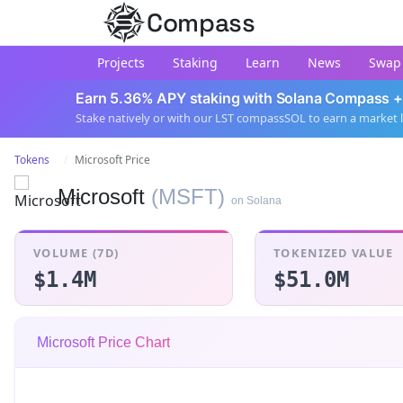
Compass
Projects
Staking
Learn
News
Swap
Earn 5.36% APY staking with Solana Compass +
Stake natively or with our LST compassSOL to earn a market 
Tokens
Microsoft Price
Microsoft
(MSFT)
on Solana
VOLUME (7D)
TOKENIZED VALUE
$1.4M
$51.0M
Microsoft Price Chart