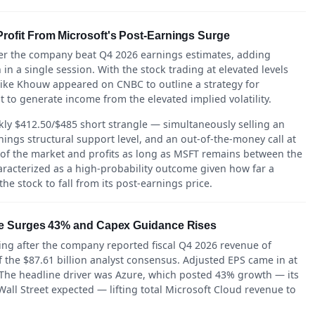
ofit From Microsoft's Post-Earnings Surge
ter the company beat Q4 2026 earnings estimates, adding
 in a single session. With the stock trading at elevated levels
Mike Khouw appeared on CNBC to outline a strategy for
t to generate income from the elevated implied volatility.
y $412.50/$485 short strangle — simultaneously selling an
ings structural support level, and an out-of-the-money call at
 of the market and profits as long as MSFT remains between the
racterized as a high-probability outcome given how far a
he stock to fall from its post-earnings price.
re Surges 43% and Capex Guidance Rises
ing after the company reported fiscal Q4 2026 revenue of
 the $87.61 billion analyst consensus. Adjusted EPS came in at
 The headline driver was Azure, which posted 43% growth — its
all Street expected — lifting total Microsoft Cloud revenue to