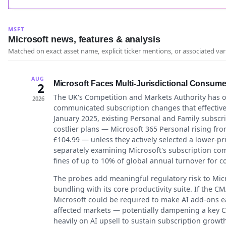
MSFT
Microsoft news, features & analysis
Matched on exact asset name, explicit ticker mentions, or associated var
AUG
Microsoft Faces Multi-Jurisdictional Consume
2
The UK's Competition and Markets Authority has 
2026
communicated subscription changes that effectivel
January 2025, existing Personal and Family subscr
costlier plans — Microsoft 365 Personal rising fro
£104.99 — unless they actively selected a lower-pric
separately examining Microsoft's subscription c
fines of up to 10% of global annual turnover for c
The probes add meaningful regulatory risk to Mic
bundling with its core productivity suite. If the 
Microsoft could be required to make AI add-ons ea
affected markets — potentially dampening a key C
heavily on AI upsell to sustain subscription growth