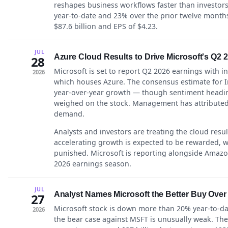
reshapes business workflows faster than investor
year-to-date and 23% over the prior twelve month
$87.6 billion and EPS of $4.23.
JUL
Azure Cloud Results to Drive Microsoft's Q2 
28
Microsoft is set to report Q2 2026 earnings with i
2026
which houses Azure. The consensus estimate for In
year-over-year growth — though sentiment heading
weighed on the stock. Management has attributed
demand.
Analysts and investors are treating the cloud resul
accelerating growth is expected to be rewarded, wh
punished. Microsoft is reporting alongside Amazo
2026 earnings season.
JUL
Analyst Names Microsoft the Better Buy Over
27
Microsoft stock is down more than 20% year-to-dat
2026
the bear case against MSFT is unusually weak. Th