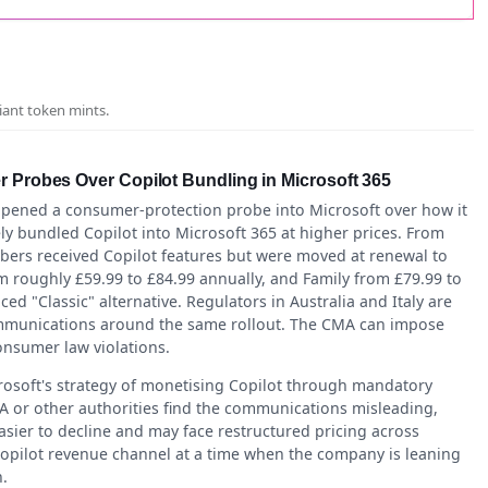
iant token mints.
r Probes Over Copilot Bundling in Microsoft 365
opened a consumer-protection probe into Microsoft over how it
y bundled Copilot into Microsoft 365 at higher prices. From
ibers received Copilot features but were moved at renewal to
m roughly £59.99 to £84.99 annually, and Family from £79.99 to
ed "Classic" alternative. Regulators in Australia and Italy are
ommunications around the same rollout. The CMA can impose
onsumer law violations.
rosoft's strategy of monetising Copilot through mandatory
CMA or other authorities find the communications misleading,
sier to decline and may face restructured pricing across
opilot revenue channel at a time when the company is leaning
.