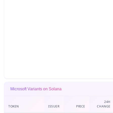
Microsoft Variants on Solana
24H
TOKEN
ISSUER
PRICE
CHANGE