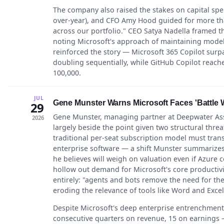
The company also raised the stakes on capital spen
over-year), and CFO Amy Hood guided for more than
across our portfolio." CEO Satya Nadella framed t
noting Microsoft's approach of maintaining model f
reinforced the story — Microsoft 365 Copilot surp
doubling sequentially, while GitHub Copilot reac
100,000.
JUL
Gene Munster Warns Microsoft Faces 'Battle W
29
Gene Munster, managing partner at Deepwater Asse
2026
largely beside the point given two structural threa
traditional per-seat subscription model must tra
enterprise software — a shift Munster summarizes
he believes will weigh on valuation even if Azure
hollow out demand for Microsoft's core productivi
entirely: "agents and bots remove the need for the 
eroding the relevance of tools like Word and Excel
Despite Microsoft's deep enterprise entrenchment 
consecutive quarters on revenue, 15 on earnings 