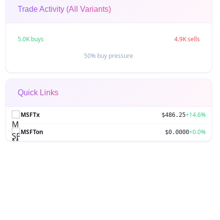
Trade Activity (All Variants)
5.0K buys
4.9K sells
50% buy pressure
Quick Links
MSFTx
+14.6%
$486.25
MSFTon
+0.0%
$0.0000