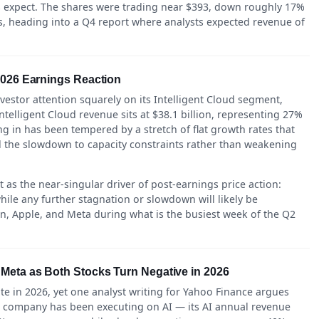
s expect. The shares were trading near $393, down roughly 17%
s, heading into a Q4 report where analysts expected revenue of
2026 Earnings Reaction
nvestor attention squarely on its Intelligent Cloud segment,
telligent Cloud revenue sits at $38.1 billion, representing 27%
 in has been tempered by a stretch of flat growth rates that
 the slowdown to capacity constraints rather than weakening
t as the near-singular driver of post-earnings price action:
ile any further stagnation or slowdown will likely be
n, Apple, and Meta during what is the busiest week of the Q2
 Meta as Both Stocks Turn Negative in 2026
e in 2026, yet one analyst writing for Yahoo Finance argues
e company has been executing on AI — its AI annual revenue