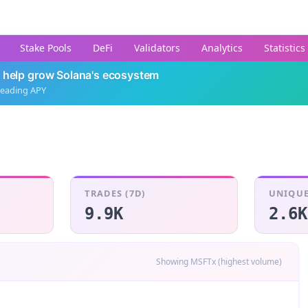
Stake Pools
DeFi
Validators
Analytics
Statistics
 help grow Solana's ecosystem
leading APY
TRADES (7D)
UNIQUE
9.9K
2.6K
Showing MSFTx (highest volume)