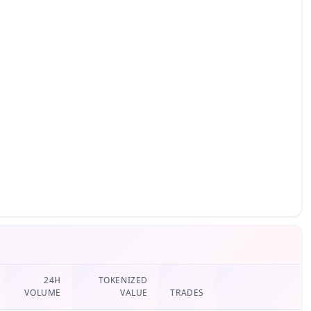
24H
TOKENIZED
VOLUME
VALUE
TRADES