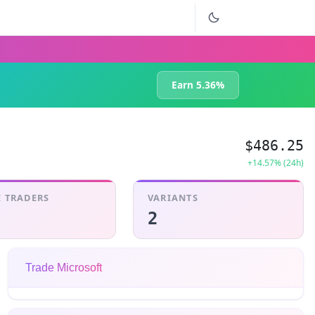
Earn 5.36%
$486.25
+14.57% (24h)
 TRADERS
VARIANTS
2
Trade Microsoft