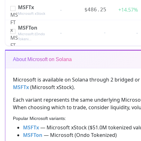
MSFTx
-
+14.57%
$486.25
Microsoft xStock
MSFTon
-
-
-
Microsoft (Ondo
Tokeni...
About Microsoft on Solana
Microsoft is available on Solana through 2 bridged or
MSFTx
(Microsoft xStock).
Each variant represents the same underlying Microsoft 
When choosing which to trade, consider liquidity, volu
Popular Microsoft variants:
MSFTx
— Microsoft xStock ($51.0M tokenized val
MSFTon
— Microsoft (Ondo Tokenized)