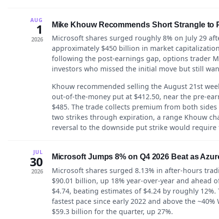
AUG
Mike Khouw Recommends Short Strangle to Pr
1
Microsoft shares surged roughly 8% on July 29 af
2026
approximately $450 billion in market capitalization
following the post-earnings gap, options trader 
investors who missed the initial move but still wan
Khouw recommended selling the August 21st weekl
out-of-the-money put at $412.50, near the pre-earn
$485. The trade collects premium from both sides
two strikes through expiration, a range Khouw cha
reversal to the downside put strike would require t
JUL
Microsoft Jumps 8% on Q4 2026 Beat as Azu
30
Microsoft shares surged 8.13% in after-hours trad
2026
$90.01 billion, up 18% year-over-year and ahead of
$4.74, beating estimates of $4.24 by roughly 12%.
fastest pace since early 2022 and above the ~40% W
$59.3 billion for the quarter, up 27%.