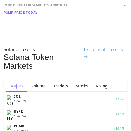
PUMP PERFORMANCE SUMMARY
PUMP PRICE TODAY
Solana tokens
Explore all tokens
Solana Token
→
Markets
Majors
Volume
Traders
Stocks
Rising
SOL
+2.6%
$74.79
HYPE
+3.4%
$54.54
PUMP
+10.1%