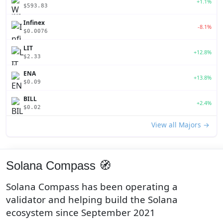
+1.1%
$593.83
Infinex
-8.1%
$0.0076
LIT
+12.8%
$2.33
ENA
+13.8%
$0.09
BILL
+2.4%
$0.02
View all Majors →
Solana Compass 🧭
Solana Compass has been operating a
validator and helping build the Solana
ecosystem since September 2021