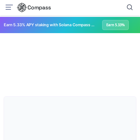
Compass
Earn 5.33% APY staking with Solana Compass + help grow Solana's ecosystem
Earn 5.33%