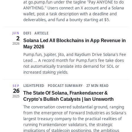
at go.pump.fun under the tagline "Pay ANYONE to do
ANYTHING." Users connect an X account and a Solana
wallet, post a task description with a deadline and
deliverables, and fund a bounty starting at $5.
DEFI
ARTICLE
JUN
2
Solana Led All Blockchains in App Revenue in
2026
May 2026
Pump.fun, Jupiter, Jito, and Raydium Drive Solana's Fee
Lead ... A record month for Pump.fun's fee take does
not automatically translate into demand for SOL or
increased staking yields.
LIGHTSPEED
PODCAST SUMMARY
27 MIN READ
SEP
26
The State Of Solana, Frankendancer &
2025
Crypto's Bullish Catalysts | Ian Unsworth
The conversation covered substantial ground, ranging
from the emergence of Forward Industries as Solana's
largest treasury company to the practical realities of
running Frankendancer validators, the strategic
implications of stablecoin positioning, the ambitious