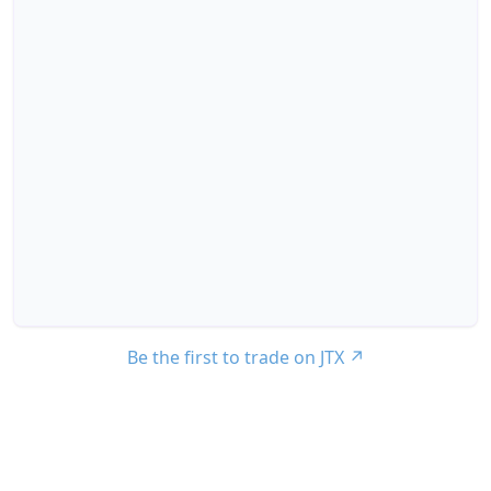
Be the first to trade on JTX
↗