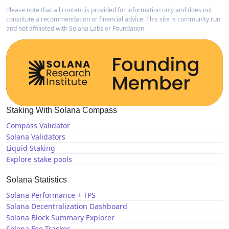
Please note that all content is provided for information only and does not
constitute a recommendation or financial advice. This site is community run
and not affiliated with Solana Labs or Foundation.
Staking With Solana Compass
Compass Validator
Solana Validators
Liquid Staking
Explore stake pools
Solana Statistics
Solana Performance + TPS
Solana Decentralization Dashboard
Solana Block Summary Explorer
Solana Fee Tracker