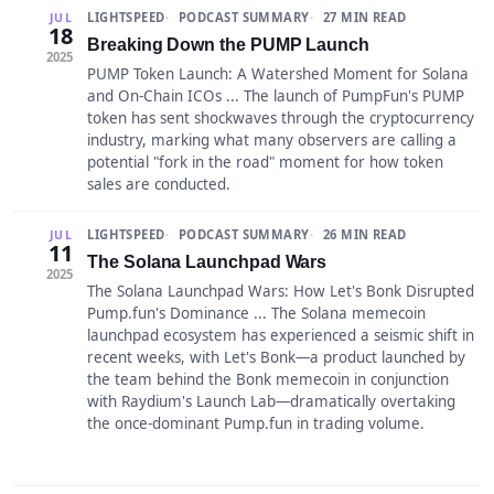
LIGHTSPEED
PODCAST SUMMARY
27 MIN READ
JUL
18
Breaking Down the PUMP Launch
2025
PUMP Token Launch: A Watershed Moment for Solana
and On-Chain ICOs ... The launch of PumpFun's PUMP
token has sent shockwaves through the cryptocurrency
industry, marking what many observers are calling a
potential "fork in the road" moment for how token
sales are conducted.
LIGHTSPEED
PODCAST SUMMARY
26 MIN READ
JUL
11
The Solana Launchpad Wars
2025
The Solana Launchpad Wars: How Let's Bonk Disrupted
Pump.fun's Dominance ... The Solana memecoin
launchpad ecosystem has experienced a seismic shift in
recent weeks, with Let's Bonk—a product launched by
the team behind the Bonk memecoin in conjunction
with Raydium's Launch Lab—dramatically overtaking
the once-dominant Pump.fun in trading volume.