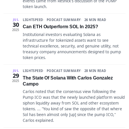
events came from Resnick's discussion of the PUMP
token launch.
LIGHTSPEED
PODCAST SUMMARY
26 MIN READ
JUL
30
Can ETH Outperform SOL In 2025?
2025
Institutional investors evaluating Solana as
infrastructure for tokenized assets want to see
technical excellence, security, and genuine utility, not
treasury company announcements designed to pump
token prices.
LIGHTSPEED
PODCAST SUMMARY
28 MIN READ
JUL
29
The State Of Solana With Carlos Gonzalez
2025
Campo
Carlos noted that the consensus view following the
Pump ICO was that the newly launched platform would
siphon liquidity away from SOL and other ecosystem
tokens. ... "You kind of saw the opposite of that where
Sol has been almost only [up] since the pump ICO,"
Carlos explained.