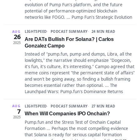
evolution of Pump Fun's platform, and the future
potential of performance-optimized blockchain
networks like FOGO. ... Pump Fun's Strategic Evolution
LIGHTSPEED
PODCAST SUMMARY
24 MIN READ
AUG
26
Are DATs Bullish For Solana? | Carlos
2025
Gonzalez Campo
Instead of "pump.fun, pump and dumps, Libra, all the
lowlights," the narrative should emphasize "Dogecoin,
it's fun, it's culture, it's interesting." Campo agreed that
meme coins represent "the permanent state of affairs"
and won't be going away, so finding a bullish framing
becomes essential rather than optional. ... The
Launchpad Wars: Pump.fun's Dominance Returns
LIGHTSPEED
PODCAST SUMMARY
27 MIN READ
AUG
7
When Will Companies IPO Onchain?
2025
Pump.fun and the Stress Test of Onchain Capital
Formation ... Perhaps the most compelling evidence
that Solana is ready for serious capital formation