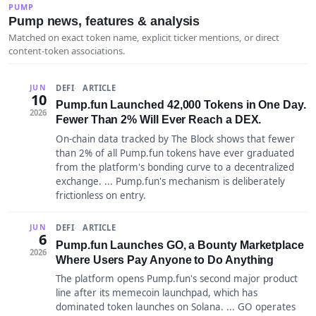
PUMP
Pump news, features & analysis
Matched on exact token name, explicit ticker mentions, or direct
content-token associations.
DEFI
ARTICLE
JUN
10
Pump.fun Launched 42,000 Tokens in One Day.
2026
Fewer Than 2% Will Ever Reach a DEX.
On-chain data tracked by The Block shows that fewer
than 2% of all Pump.fun tokens have ever graduated
from the platform's bonding curve to a decentralized
exchange. ... Pump.fun's mechanism is deliberately
frictionless on entry.
DEFI
ARTICLE
JUN
6
Pump.fun Launches GO, a Bounty Marketplace
2026
Where Users Pay Anyone to Do Anything
The platform opens Pump.fun's second major product
line after its memecoin launchpad, which has
dominated token launches on Solana. ... GO operates