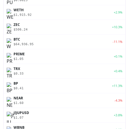
$0.0023
WETH
+2.9%
$1,915.92
ZEC
+10.3%
$506.24
BTC
-11.1%
$64,936.95
PRIME
+0.1%
$1.05
TRX
+0.4%
$0.33
BP
+11.3%
$0.41
NEAR
-4.3%
$1.60
jlJUPUSD
+3.8%
$1.07
WBNB