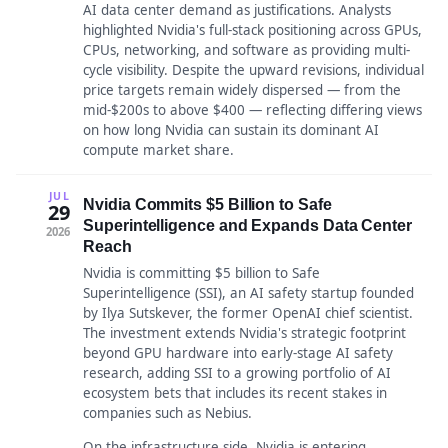
AI data center demand as justifications. Analysts
highlighted Nvidia's full-stack positioning across GPUs,
CPUs, networking, and software as providing multi-
cycle visibility. Despite the upward revisions, individual
price targets remain widely dispersed — from the
mid-$200s to above $400 — reflecting differing views
on how long Nvidia can sustain its dominant AI
compute market share.
JUL
Nvidia Commits $5 Billion to Safe
29
Superintelligence and Expands Data Center
2026
Reach
Nvidia is committing $5 billion to Safe
Superintelligence (SSI), an AI safety startup founded
by Ilya Sutskever, the former OpenAI chief scientist.
The investment extends Nvidia's strategic footprint
beyond GPU hardware into early-stage AI safety
research, adding SSI to a growing portfolio of AI
ecosystem bets that includes its recent stakes in
companies such as Nebius.
On the infrastructure side, Nvidia is entering