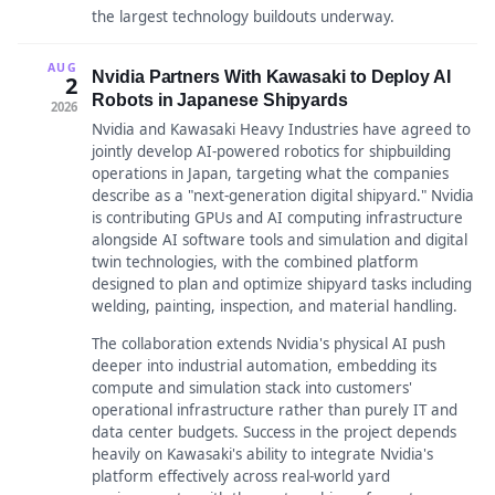
the largest technology buildouts underway.
AUG
Nvidia Partners With Kawasaki to Deploy AI
2
Robots in Japanese Shipyards
2026
Nvidia and Kawasaki Heavy Industries have agreed to
jointly develop AI-powered robotics for shipbuilding
operations in Japan, targeting what the companies
describe as a "next-generation digital shipyard." Nvidia
is contributing GPUs and AI computing infrastructure
alongside AI software tools and simulation and digital
twin technologies, with the combined platform
designed to plan and optimize shipyard tasks including
welding, painting, inspection, and material handling.
The collaboration extends Nvidia's physical AI push
deeper into industrial automation, embedding its
compute and simulation stack into customers'
operational infrastructure rather than purely IT and
data center budgets. Success in the project depends
heavily on Kawasaki's ability to integrate Nvidia's
platform effectively across real-world yard