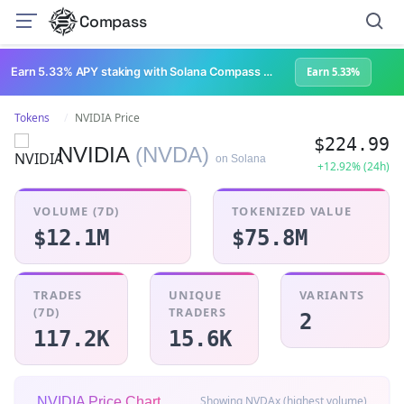
Compass
Earn 5.33% APY staking with Solana Compass + help grow Solana's ecosystem
Earn 5.33%
Tokens
NVIDIA Price
$224.99
NVIDIA
(NVDA)
on Solana
+12.92% (24h)
VOLUME (7D)
TOKENIZED VALUE
$12.1M
$75.8M
TRADES
UNIQUE
VARIANTS
(7D)
TRADERS
2
117.2K
15.6K
Showing NVDAx (highest volume)
NVIDIA Price Chart