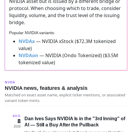
NVIDIA asset but is issued by a different bridge or
protocol. When choosing which to trade, consider
liquidity, volume, and the trust level of the issuing
bridge.
Popular NVIDIA variants:
NVDAx
— NVIDIA xStock ($72.3M tokenized
value)
NVDAon
— NVIDIA (Ondo Tokenized) ($3.5M
tokenized value)
NVDA
NVIDIA news, features & analysis
Matched on exact asset name, explicit ticker mentions, or associated
variant token mints.
AUG
Dan Ives Says NVIDIA Is in the "3rd Inning" of
8
AI — Still a Buy After the Pullback
2026