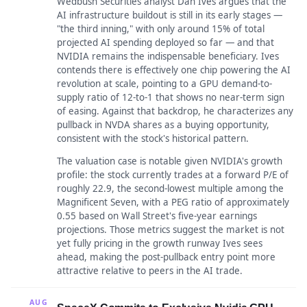
Wedbush Securities analyst Dan Ives argues that the
AI infrastructure buildout is still in its early stages —
"the third inning," with only around 15% of total
projected AI spending deployed so far — and that
NVIDIA remains the indispensable beneficiary. Ives
contends there is effectively one chip powering the AI
revolution at scale, pointing to a GPU demand-to-
supply ratio of 12-to-1 that shows no near-term sign
of easing. Against that backdrop, he characterizes any
pullback in NVDA shares as a buying opportunity,
consistent with the stock's historical pattern.
The valuation case is notable given NVIDIA's growth
profile: the stock currently trades at a forward P/E of
roughly 22.9, the second-lowest multiple among the
Magnificent Seven, with a PEG ratio of approximately
0.55 based on Wall Street's five-year earnings
projections. Those metrics suggest the market is not
yet fully pricing in the growth runway Ives sees
ahead, making the post-pullback entry point more
attractive relative to peers in the AI trade.
AUG