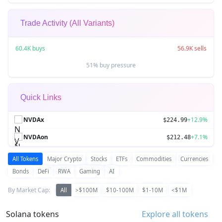
Trade Activity (All Variants)
60.4K buys
56.9K sells
51% buy pressure
Quick Links
NVDAx
+12.9%
$224.99
NVDAon
+7.1%
$212.48
All Tokens
Major Crypto
Stocks
ETFs
Commodities
Currencies
Bonds
DeFi
RWA
Gaming
AI
By Market Cap:
All
>$100M
$10-100M
$1-10M
<$1M
Solana tokens
Explore all tokens