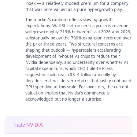
index — a relatively modest premium for a company
that was once valued as a pure hypergrowth play.
The market's caution reflects slowing growth
expectations: Wall Street consensus projects revenue
will grow roughly 219% between fiscal 2026 and 2029,
substantially below the 700% expansion recorded over
the prior three years. Two structural concerns are
shaping that outlook — hyperscalers accelerating
development of in-house AI chips to reduce their
Nvidia dependency, and uncertainty over whether AI
capital expenditure, which CFO Colette Kress
suggested could reach $3–4 trillion annually by
decade's end, will deliver returns that justify continued
GPU spending at this scale. For investors, the current
valuation implies that Nvidia's dominance is
acknowledged but no longer a surprise.
Trade NVIDIA