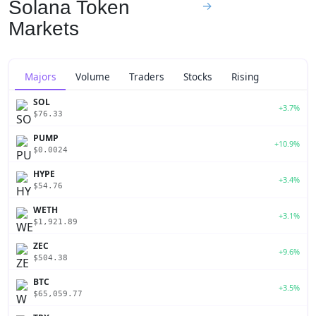
Solana Token
→
Markets
Majors
Volume
Traders
Stocks
Rising
SOL
+3.7%
$76.33
PUMP
+10.9%
$0.0024
HYPE
+3.4%
$54.76
WETH
+3.1%
$1,921.89
ZEC
+9.6%
$504.38
BTC
+3.5%
$65,059.77