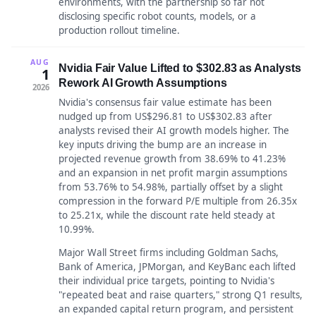
environments, with the partnership so far not
disclosing specific robot counts, models, or a
production rollout timeline.
AUG
Nvidia Fair Value Lifted to $302.83 as Analysts
1
Rework AI Growth Assumptions
2026
Nvidia's consensus fair value estimate has been
nudged up from US$296.81 to US$302.83 after
analysts revised their AI growth models higher. The
key inputs driving the bump are an increase in
projected revenue growth from 38.69% to 41.23%
and an expansion in net profit margin assumptions
from 53.76% to 54.98%, partially offset by a slight
compression in the forward P/E multiple from 26.35x
to 25.21x, while the discount rate held steady at
10.99%.
Major Wall Street firms including Goldman Sachs,
Bank of America, JPMorgan, and KeyBanc each lifted
their individual price targets, pointing to Nvidia's
"repeated beat and raise quarters," strong Q1 results,
an expanded capital return program, and persistent