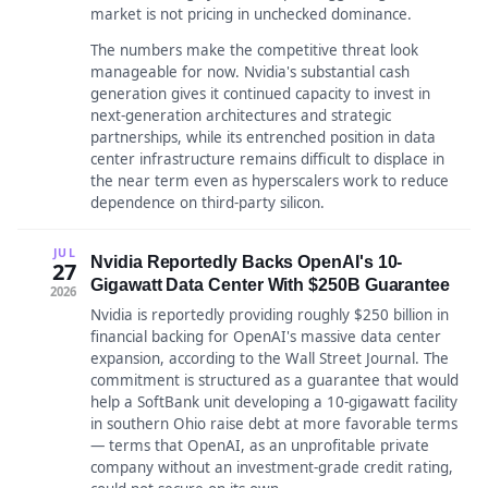
market is not pricing in unchecked dominance.
The numbers make the competitive threat look
manageable for now. Nvidia's substantial cash
generation gives it continued capacity to invest in
next-generation architectures and strategic
partnerships, while its entrenched position in data
center infrastructure remains difficult to displace in
the near term even as hyperscalers work to reduce
dependence on third-party silicon.
JUL
Nvidia Reportedly Backs OpenAI's 10-
27
Gigawatt Data Center With $250B Guarantee
2026
Nvidia is reportedly providing roughly $250 billion in
financial backing for OpenAI's massive data center
expansion, according to the Wall Street Journal. The
commitment is structured as a guarantee that would
help a SoftBank unit developing a 10-gigawatt facility
in southern Ohio raise debt at more favorable terms
— terms that OpenAI, as an unprofitable private
company without an investment-grade credit rating,