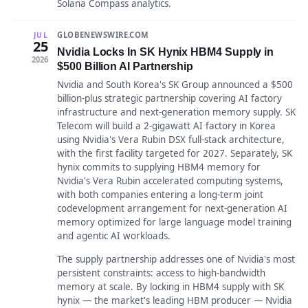
Solana Compass analytics.
GLOBENEWSWIRE.COM
JUL
25
Nvidia Locks In SK Hynix HBM4 Supply in
2026
$500 Billion AI Partnership
Nvidia and South Korea's SK Group announced a $500
billion-plus strategic partnership covering AI factory
infrastructure and next-generation memory supply. SK
Telecom will build a 2-gigawatt AI factory in Korea
using Nvidia's Vera Rubin DSX full-stack architecture,
with the first facility targeted for 2027. Separately, SK
hynix commits to supplying HBM4 memory for
Nvidia's Vera Rubin accelerated computing systems,
with both companies entering a long-term joint
codevelopment arrangement for next-generation AI
memory optimized for large language model training
and agentic AI workloads.
The supply partnership addresses one of Nvidia's most
persistent constraints: access to high-bandwidth
memory at scale. By locking in HBM4 supply with SK
hynix — the market's leading HBM producer — Nvidia