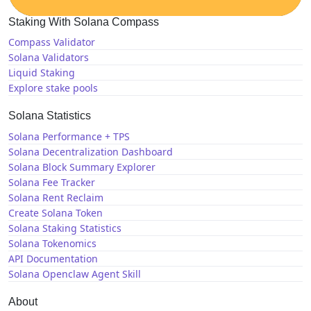
Staking With Solana Compass
Compass Validator
Solana Validators
Liquid Staking
Explore stake pools
Solana Statistics
Solana Performance + TPS
Solana Decentralization Dashboard
Solana Block Summary Explorer
Solana Fee Tracker
Solana Rent Reclaim
Create Solana Token
Solana Staking Statistics
Solana Tokenomics
API Documentation
Solana Openclaw Agent Skill
About