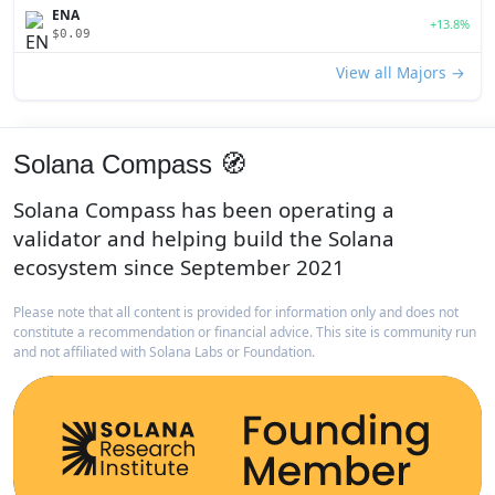
ENA
+13.8%
$0.09
View all Majors →
Solana Compass 🧭
Solana Compass has been operating a
validator and helping build the Solana
ecosystem since September 2021
Please note that all content is provided for information only and does not
constitute a recommendation or financial advice. This site is community run
and not affiliated with Solana Labs or Foundation.