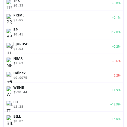
TRX
+0.8%
$0.33
PRIME
+0.1%
$1.05
BP
+12.0%
$0.41
jlJUPUSD
+0.2%
$1.03
NEAR
-3.6%
$1.63
Infinex
-6.2%
$0.0075
WBNB
+1.9%
$598.44
LIT
+12.9%
$2.28
BILL
+3.0%
$0.02