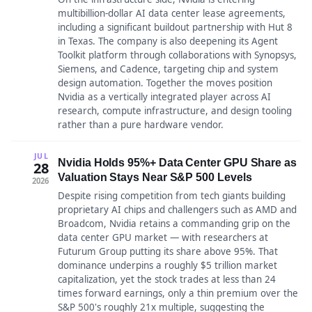
multibillion-dollar AI data center lease agreements,
including a significant buildout partnership with Hut 8
in Texas. The company is also deepening its Agent
Toolkit platform through collaborations with Synopsys,
Siemens, and Cadence, targeting chip and system
design automation. Together the moves position
Nvidia as a vertically integrated player across AI
research, compute infrastructure, and design tooling
rather than a pure hardware vendor.
JUL
Nvidia Holds 95%+ Data Center GPU Share as
28
Valuation Stays Near S&P 500 Levels
2026
Despite rising competition from tech giants building
proprietary AI chips and challengers such as AMD and
Broadcom, Nvidia retains a commanding grip on the
data center GPU market — with researchers at
Futurum Group putting its share above 95%. That
dominance underpins a roughly $5 trillion market
capitalization, yet the stock trades at less than 24
times forward earnings, only a thin premium over the
S&P 500's roughly 21x multiple, suggesting the