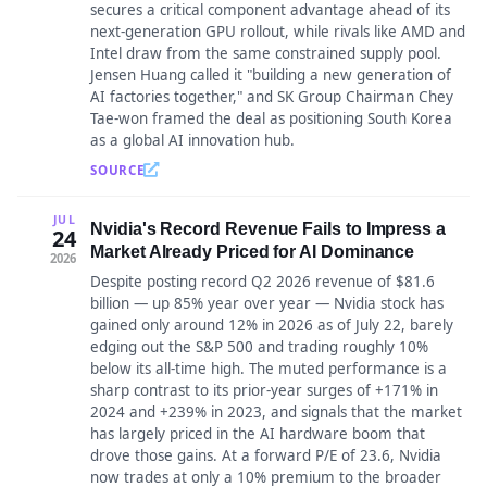
secures a critical component advantage ahead of its
next-generation GPU rollout, while rivals like AMD and
Intel draw from the same constrained supply pool.
Jensen Huang called it "building a new generation of
AI factories together," and SK Group Chairman Chey
Tae-won framed the deal as positioning South Korea
as a global AI innovation hub.
SOURCE
JUL
Nvidia's Record Revenue Fails to Impress a
24
Market Already Priced for AI Dominance
2026
Despite posting record Q2 2026 revenue of $81.6
billion — up 85% year over year — Nvidia stock has
gained only around 12% in 2026 as of July 22, barely
edging out the S&P 500 and trading roughly 10%
below its all-time high. The muted performance is a
sharp contrast to its prior-year surges of +171% in
2024 and +239% in 2023, and signals that the market
has largely priced in the AI hardware boom that
drove those gains. At a forward P/E of 23.6, Nvidia
now trades at only a 10% premium to the broader