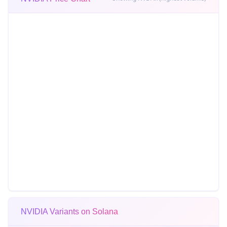
NVIDIA Variants on Solana