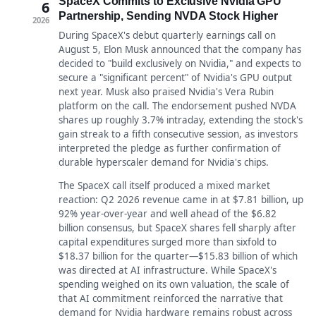
SpaceX Commits to Exclusive Nvidia GPU
6
Partnership, Sending NVDA Stock Higher
2026
During SpaceX's debut quarterly earnings call on
August 5, Elon Musk announced that the company has
decided to "build exclusively on Nvidia," and expects to
secure a "significant percent" of Nvidia's GPU output
next year. Musk also praised Nvidia's Vera Rubin
platform on the call. The endorsement pushed NVDA
shares up roughly 3.7% intraday, extending the stock's
gain streak to a fifth consecutive session, as investors
interpreted the pledge as further confirmation of
durable hyperscaler demand for Nvidia's chips.
The SpaceX call itself produced a mixed market
reaction: Q2 2026 revenue came in at $7.81 billion, up
92% year-over-year and well ahead of the $6.82
billion consensus, but SpaceX shares fell sharply after
capital expenditures surged more than sixfold to
$18.37 billion for the quarter—$15.83 billion of which
was directed at AI infrastructure. While SpaceX's
spending weighed on its own valuation, the scale of
that AI commitment reinforced the narrative that
demand for Nvidia hardware remains robust across