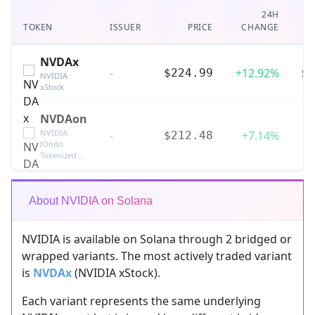
24H
TOKEN
ISSUER
PRICE
CHANGE
V
NVDAx
-
+12.92%
$4
$224.99
NVIDIA
xStock
NVDAon
NVIDIA
-
+7.14%
$212.48
(Ondo
Tokenized...
About NVIDIA on Solana
NVIDIA is available on Solana through 2 bridged or
wrapped variants. The most actively traded variant
is
NVDAx
(NVIDIA xStock).
Each variant represents the same underlying