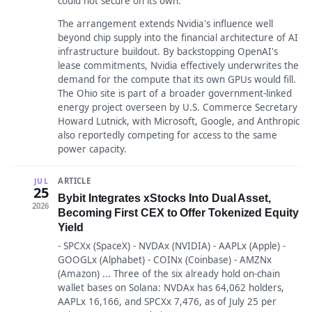
could not secure on its own.
The arrangement extends Nvidia's influence well
beyond chip supply into the financial architecture of AI
infrastructure buildout. By backstopping OpenAI's
lease commitments, Nvidia effectively underwrites the
demand for the compute that its own GPUs would fill.
The Ohio site is part of a broader government-linked
energy project overseen by U.S. Commerce Secretary
Howard Lutnick, with Microsoft, Google, and Anthropic
also reportedly competing for access to the same
power capacity.
ARTICLE
JUL
25
Bybit Integrates xStocks Into Dual Asset,
2026
Becoming First CEX to Offer Tokenized Equity
Yield
- SPCXx (SpaceX) - NVDAx (NVIDIA) - AAPLx (Apple) -
GOOGLx (Alphabet) - COINx (Coinbase) - AMZNx
(Amazon) ... Three of the six already hold on-chain
wallet bases on Solana: NVDAx has 64,062 holders,
AAPLx 16,166, and SPCXx 7,476, as of July 25 per