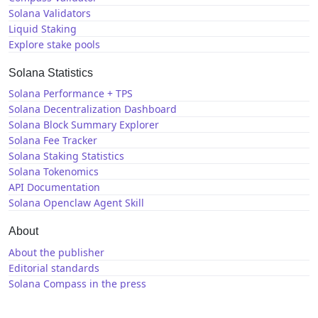
Solana Validators
Liquid Staking
Explore stake pools
Solana Statistics
Solana Performance + TPS
Solana Decentralization Dashboard
Solana Block Summary Explorer
Solana Fee Tracker
Solana Staking Statistics
Solana Tokenomics
API Documentation
Solana Openclaw Agent Skill
About
About the publisher
Editorial standards
Solana Compass in the press
Solana News
X / Twitter