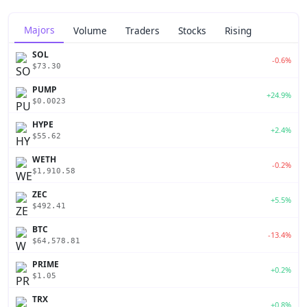
Majors
Volume
Traders
Stocks
Rising
SOL
-0.6%
$73.30
PUMP
+24.9%
$0.0023
HYPE
+2.4%
$55.62
WETH
-0.2%
$1,910.58
ZEC
+5.5%
$492.41
BTC
-13.4%
$64,578.81
PRIME
+0.2%
$1.05
TRX
+0.8%