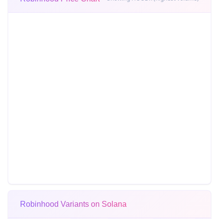
Robinhood Variants on Solana