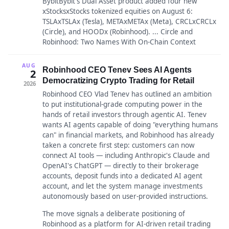
BybitBybit's Dual Asset product added four new
xStocksxStocks tokenized equities on August 6:
TSLAxTSLAx (Tesla), METAxMETAx (Meta), CRCLxCRCLx
(Circle), and HOODx (Robinhood). ... Circle and
Robinhood: Two Names With On-Chain Context
AUG
Robinhood CEO Tenev Sees AI Agents
2
Democratizing Crypto Trading for Retail
2026
Robinhood CEO Vlad Tenev has outlined an ambition
to put institutional-grade computing power in the
hands of retail investors through agentic AI. Tenev
wants AI agents capable of doing "everything humans
can" in financial markets, and Robinhood has already
taken a concrete first step: customers can now
connect AI tools — including Anthropic's Claude and
OpenAI's ChatGPT — directly to their brokerage
accounts, deposit funds into a dedicated AI agent
account, and let the system manage investments
autonomously based on user-provided instructions.
The move signals a deliberate positioning of
Robinhood as a platform for AI-driven retail trading