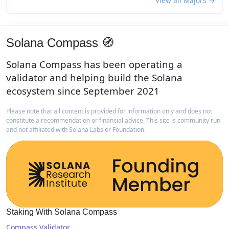
View all Majors →
Solana Compass 🧭
Solana Compass has been operating a
validator and helping build the Solana
ecosystem since September 2021
Please note that all content is provided for information only and does not
constitute a recommendation or financial advice. This site is community run
and not affiliated with Solana Labs or Foundation.
Staking With Solana Compass
Compass Validator