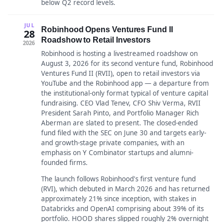
below Q2 record levels.
JUL
Robinhood Opens Ventures Fund II
28
Roadshow to Retail Investors
2026
Robinhood is hosting a livestreamed roadshow on
August 3, 2026 for its second venture fund, Robinhood
Ventures Fund II (RVII), open to retail investors via
YouTube and the Robinhood app — a departure from
the institutional-only format typical of venture capital
fundraising. CEO Vlad Tenev, CFO Shiv Verma, RVII
President Sarah Pinto, and Portfolio Manager Rich
Aberman are slated to present. The closed-ended
fund filed with the SEC on June 30 and targets early-
and growth-stage private companies, with an
emphasis on Y Combinator startups and alumni-
founded firms.
The launch follows Robinhood's first venture fund
(RVI), which debuted in March 2026 and has returned
approximately 21% since inception, with stakes in
Databricks and OpenAI comprising about 39% of its
portfolio. HOOD shares slipped roughly 2% overnight