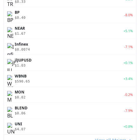
$0.33
BP
-8.0%
$0.40
NEAR
+5.1%
$1.67
Infinex
-7.1%
$0.0074
jlJUPUSD
+0.1%
$1.03
WBNB
+3.4%
$590.65
MON
-0.2%
$0.02
BLEND
-7.9%
$0.06
UNI
+0.8%
$4.07