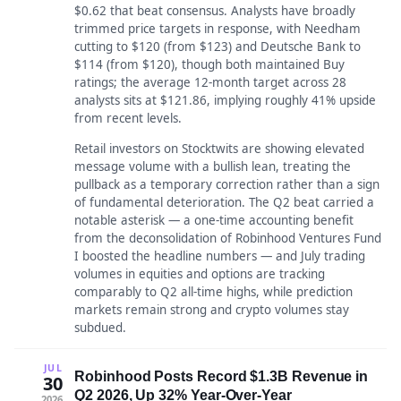
$0.62 that beat consensus. Analysts have broadly
trimmed price targets in response, with Needham
cutting to $120 (from $123) and Deutsche Bank to
$114 (from $120), though both maintained Buy
ratings; the average 12-month target across 28
analysts sits at $121.86, implying roughly 41% upside
from recent levels.
Retail investors on Stocktwits are showing elevated
message volume with a bullish lean, treating the
pullback as a temporary correction rather than a sign
of fundamental deterioration. The Q2 beat carried a
notable asterisk — a one-time accounting benefit
from the deconsolidation of Robinhood Ventures Fund
I boosted the headline numbers — and July trading
volumes in equities and options are tracking
comparably to Q2 all-time highs, while prediction
markets remain strong and crypto volumes stay
subdued.
JUL
Robinhood Posts Record $1.3B Revenue in
30
Q2 2026, Up 32% Year-Over-Year
2026