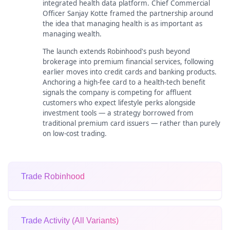
integrated health data platform. Chief Commercial
Officer Sanjay Kotte framed the partnership around
the idea that managing health is as important as
managing wealth.
The launch extends Robinhood's push beyond
brokerage into premium financial services, following
earlier moves into credit cards and banking products.
Anchoring a high-fee card to a health-tech benefit
signals the company is competing for affluent
customers who expect lifestyle perks alongside
investment tools — a strategy borrowed from
traditional premium card issuers — rather than purely
on low-cost trading.
Trade Robinhood
Trade Activity (All Variants)