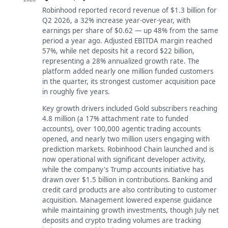
Robinhood reported record revenue of $1.3 billion for
Q2 2026, a 32% increase year-over-year, with
earnings per share of $0.62 — up 48% from the same
period a year ago. Adjusted EBITDA margin reached
57%, while net deposits hit a record $22 billion,
representing a 28% annualized growth rate. The
platform added nearly one million funded customers
in the quarter, its strongest customer acquisition pace
in roughly five years.
Key growth drivers included Gold subscribers reaching
4.8 million (a 17% attachment rate to funded
accounts), over 100,000 agentic trading accounts
opened, and nearly two million users engaging with
prediction markets. Robinhood Chain launched and is
now operational with significant developer activity,
while the company's Trump accounts initiative has
drawn over $1.5 billion in contributions. Banking and
credit card products are also contributing to customer
acquisition. Management lowered expense guidance
while maintaining growth investments, though July net
deposits and crypto trading volumes are tracking