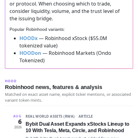
or protocol. When choosing which to trade,
consider liquidity, volume, and the trust level of
the issuing bridge.
Popular Robinhood variants:
HOODx
— Robinhood xStock ($55.0M
tokenized value)
HOODon
— Robinhood Markets (Ondo
Tokenized)
HOOD
Robinhood news, features & analysis
Matched on exact asset name, explicit ticker mentions, or associated
variant token mints.
REAL WORLD ASSETS (RWA)
ARTICLE
AUG
6
Bybit Dual Asset Expands xStocks Lineup to
2026
10 With Tesla, Meta, Circle, and Robinhood