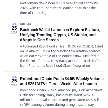
and remain down nearly 17% year-to-date through
2026, with retail sentiment leaning bearish at the
time of reporting.
ARTICLE
JUL
25
Backpack Wallet Launches Explore Feature,
2026
Unifying Trending Crypto, US Stocks, and
dApps in One Screen
A tokenized Robinhood share, HOODx (HOODx), listed
on Solana in July via the Sunrise tokenization protocol
as an early example of the equities now surfaced in
the Explore feed. ... How Backpack's Approach Differs
from Phantom's Robinhood Chain Integration
JUL
Robinhood Chain Posts $4.5B Weekly Volume
25
and $257M TVL Three Weeks After Launch
2026
Robinhood Chain, which launched July 1 on Arbitrum's
Orbit technology stack, has accumulated $257.4
million in total value locked and generated $4.5 billion
in DEX trading volume during a single seven-day