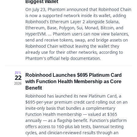
Biggest Wallet
On July 23, Phantom announced that Robinhood Chain
is now a supported network inside its wallet, adding
Robinhood's Ethereum Layer 2 alongside Solana,
Ethereum, Base, Polygon, Sui, Monad, Bitcoin, and
HyperEVM. ... Phantom users can now view balances,
send and receive tokens, swap, and bridge assets on
Robinhood Chain without leaving the wallet they
already use for their other networks, according to
Phantom's official help documentation.
JUL
Robinhood Launches $695 Platinum Card
22
with Function Health Membership as Core
2026
Benefit
Robinhood has launched its new Platinum Card, a
$695-per-year premium credit card rolling out on an
invite-only basis that bundles a complimentary
Function Health membership — valued at $365
annually — as a flagship benefit. Function's platform
offers access to 160-plus lab tests, biannual testing
cycles, and clinician-reviewed results through an