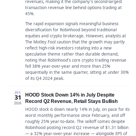
revenues, making it the company's second-largest
transaction revenue line behind options trading at
45%.
The rapid expansion signals meaningful business
diversification for Robinhood beyond traditional
equities and crypto brokerage. However, analysts at
The Motley Fool caution that the growth may partly
reflect high-risk investors rotating into a new
speculative theme rather than durable demand,
noting that Robinhood's core crypto trading revenue
fell 38% year-over-year and more than 25%
sequentially in the same quarter, sitting at under 30%
of its Q4 2024 peak.
JUL
HOOD Stock Down 14% in July Despite
31
Record Q2 Revenue, Retail Stays Bullish
2026
HOOD stock is down nearly 14% in July, on pace for its
worst monthly performance since February, and off
roughly 25% year-to-date. The selloff comes despite
Robinhood posting record Q2 revenue of $1.31 billion
— a 32% year-over-year increase — alongside EPS of