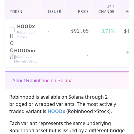
24H
TOKEN
ISSUER
PRICE
CHANGE
VOL
HOODx
-
+3.71%
$18
$92.05
Robinhood
xStock
HOODon
No t
-
-
-
H
Robinhood
Markets (Ond...
About Robinhood on Solana
Robinhood is available on Solana through 2
bridged or wrapped variants. The most actively
traded variant is
HOODx
(Robinhood xStock).
Each variant represents the same underlying
Robinhood asset but is issued by a different bridge