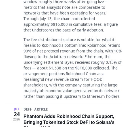
window roughly three weeks after going live —
metrics that analysts note are comparable to
networks that have been operating for years.
Through July 13, the chain had collected
approximately $816,000 in cumulative fees, a figure
that underscores the pace of early adoption.
The fee distribution structure is notable for what it
means to Robinhood's bottom line: Robinhood retains
90% of net protocol revenue from the chain, with 10%
flowing to the Arbitrum network. Ethereum, the
underlying settlement layer, receives roughly 0.15% of
fees — about $1,538 on the $816,000 collected. The
arrangement positions Robinhood Chain as a
meaningful new revenue stream for HOOD
shareholders, with the company capturing the large
majority of economic value generated on its network
rather than passing it upstream to Ethereum holders.
DEFI
ARTICLE
JUL
24
Phantom Adds Robinhood Chain Support,
2026
Bringing Tokenized Stock DeFi to Solana's