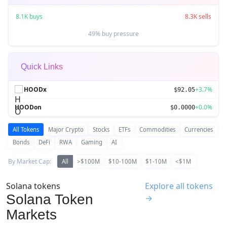
8.1K buys
8.3K sells
49% buy pressure
Quick Links
HOODx
+3.7%
$92.05
HOODon
+0.0%
$0.0000
All Tokens
Major Crypto
Stocks
ETFs
Commodities
Currencies
Bonds
DeFi
RWA
Gaming
AI
By Market Cap:
All
>$100M
$10-100M
$1-10M
<$1M
Solana tokens
Explore all tokens
Solana Token
→
Markets