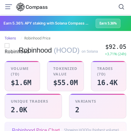
Compass
Earn 5.36% APY staking with Solana Compass + help grow Solana's ecosystem
Earn 5.36%
Tokens
Robinhood Price
$92.05
Robinhood
(HOOD)
on Solana
+3.71% (24h)
VOLUME
TOKENIZED
TRADES
(7D)
VALUE
(7D)
$1.6M
$55.0M
16.4K
UNIQUE TRADERS
VARIANTS
2.0K
2
Showing HOODx (highest volume)
Robinhood Price Chart