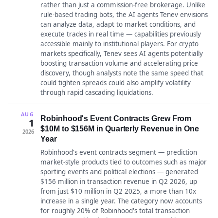
rather than just a commission-free brokerage. Unlike
rule-based trading bots, the AI agents Tenev envisions
can analyze data, adapt to market conditions, and
execute trades in real time — capabilities previously
accessible mainly to institutional players. For crypto
markets specifically, Tenev sees AI agents potentially
boosting transaction volume and accelerating price
discovery, though analysts note the same speed that
could tighten spreads could also amplify volatility
through rapid cascading liquidations.
AUG
Robinhood's Event Contracts Grew From
1
$10M to $156M in Quarterly Revenue in One
2026
Year
Robinhood's event contracts segment — prediction
market-style products tied to outcomes such as major
sporting events and political elections — generated
$156 million in transaction revenue in Q2 2026, up
from just $10 million in Q2 2025, a more than 10x
increase in a single year. The category now accounts
for roughly 20% of Robinhood's total transaction