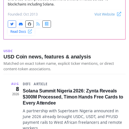
blockchains including Solana.
Founded: Oct 2013
Visit Website
Read Docs
USDC
USD Coin news, features & analysis
Matched on exact token name, explicit ticker mentions, or direct
content-token associations.
DEFI
ARTICLE
AUG
8
Solana Summit Nigeria 2026: Zynta Reveals
2026
$300M Processed, Timon Hands Free Cards to
Every Attendee
A partnership with Superteam Nigeria announced in
June 2026 already brought USDC, USDT, and PYUSD
payment rails to West African freelancers and remote
workers.