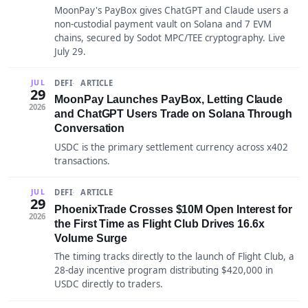
MoonPay's PayBox gives ChatGPT and Claude users a
non-custodial payment vault on Solana and 7 EVM
chains, secured by Sodot MPC/TEE cryptography. Live
July 29.
DEFI
ARTICLE
JUL
29
MoonPay Launches PayBox, Letting Claude
2026
and ChatGPT Users Trade on Solana Through
Conversation
USDC is the primary settlement currency across x402
transactions.
DEFI
ARTICLE
JUL
29
PhoenixTrade Crosses $10M Open Interest for
2026
the First Time as Flight Club Drives 16.6x
Volume Surge
The timing tracks directly to the launch of Flight Club, a
28-day incentive program distributing $420,000 in
USDC directly to traders.