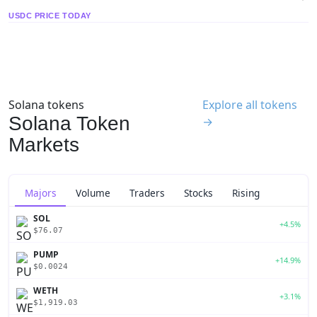
USDC PRICE TODAY
Solana tokens
Explore all tokens
Solana Token
→
Markets
Majors
Volume
Traders
Stocks
Rising
SOL
+4.5%
$76.07
PUMP
+14.9%
$0.0024
WETH
+3.1%
$1,919.03