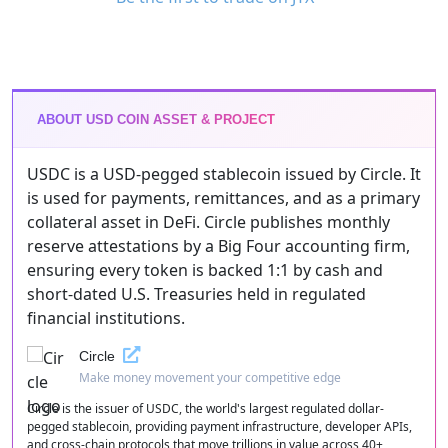
ABOUT USD COIN ASSET & PROJECT
USDC is a USD-pegged stablecoin issued by Circle. It
is used for payments, remittances, and as a primary
collateral asset in DeFi. Circle publishes monthly
reserve attestations by a Big Four accounting firm,
ensuring every token is backed 1:1 by cash and
short-dated U.S. Treasuries held in regulated
financial institutions.
Circle
Make money movement your competitive edge
Circle is the issuer of USDC, the world's largest regulated dollar-
pegged stablecoin, providing payment infrastructure, developer APIs,
and cross-chain protocols that move trillions in value across 40+