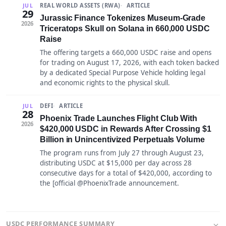
REAL WORLD ASSETS (RWA)
ARTICLE
JUL
29
Jurassic Finance Tokenizes Museum-Grade
2026
Triceratops Skull on Solana in 660,000 USDC
Raise
The offering targets a 660,000 USDC raise and opens
for trading on August 17, 2026, with each token backed
by a dedicated Special Purpose Vehicle holding legal
and economic rights to the physical skull.
DEFI
ARTICLE
JUL
28
Phoenix Trade Launches Flight Club With
2026
$420,000 USDC in Rewards After Crossing $1
Billion in Unincentivized Perpetuals Volume
The program runs from July 27 through August 23,
distributing USDC at $15,000 per day across 28
consecutive days for a total of $420,000, according to
the [official @PhoenixTrade announcement.
USDC PERFORMANCE SUMMARY