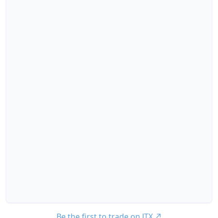
Be the first to trade on JTX
↗