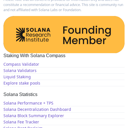
constitute a recommendation or financial advice. This site is community run
and not affiliated with Solana Labs or Foundation.
Staking With Solana Compass
Compass Validator
Solana Validators
Liquid Staking
Explore stake pools
Solana Statistics
Solana Performance + TPS
Solana Decentralization Dashboard
Solana Block Summary Explorer
Solana Fee Tracker