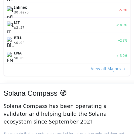
Infinex
-5.6%
$0.0075
LIT
+10.0%
$2.27
BILL
+2.8%
$0.02
ENA
+13.2%
$0.09
View all Majors →
Solana Compass 🧭
Solana Compass has been operating a
validator and helping build the Solana
ecosystem since September 2021
Please note that all content is provided for information only and does not