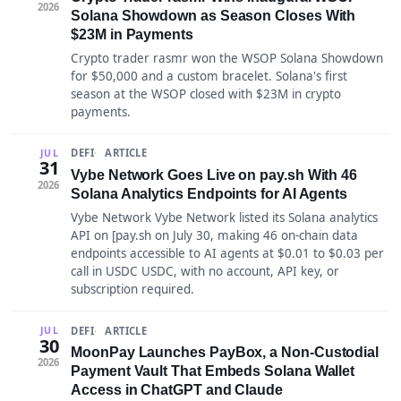
2026
Solana Showdown as Season Closes With
$23M in Payments
Crypto trader rasmr won the WSOP Solana Showdown
for $50,000 and a custom bracelet. Solana's first
season at the WSOP closed with $23M in crypto
payments.
DEFI
ARTICLE
JUL
31
Vybe Network Goes Live on pay.sh With 46
2026
Solana Analytics Endpoints for AI Agents
Vybe Network Vybe Network listed its Solana analytics
API on [pay.sh on July 30, making 46 on-chain data
endpoints accessible to AI agents at $0.01 to $0.03 per
call in USDC USDC, with no account, API key, or
subscription required.
DEFI
ARTICLE
JUL
30
MoonPay Launches PayBox, a Non-Custodial
2026
Payment Vault That Embeds Solana Wallet
Access in ChatGPT and Claude