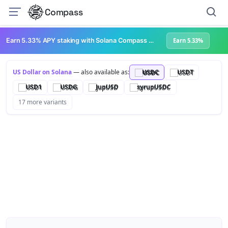
Compass
Earn 5.33% APY staking with Solana Compass + help grow Solana's ecosystem
Earn 5.33%
US Dollar on Solana
— also available as:
USDC
USDT
USD1
USDG
JupUSD
syrupUSDC
17 more variants