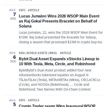
DEFI
ARTICLE
AUG
7
Lucas Jumalon Wins 2026 WSOP Main Event
2026
as Raj Gokal Presents Bracelet on Behalf of
Solana
Lucas Jumalon, 22, wins the 2026 WSOP Main Event for
$10M. Raj Gokal presented the bracelet for Solana,
closing a season that processed $23M in crypto buy-ins.
REAL WORLD ASSETS (RWA)
ARTICLE
AUG
6
Bybit Dual Asset Expands xStocks Lineup to
2026
10 With Tesla, Meta, Circle, and Robinhood
BybitBybit's Dual Asset product added four new
xStocksxStocks tokenized equities on August 6:
TSLAxTSLAx (Tesla), METAxMETAx (Meta), CRCLxCRCLx
(Circle), and HOODx (Robinhood). ... Circle and
Robinhood: Two Names With On-Chain Context
DEFI
ARTICLE
AUG
5
Crypto Trader rasmr Wins Inaugural WSOP