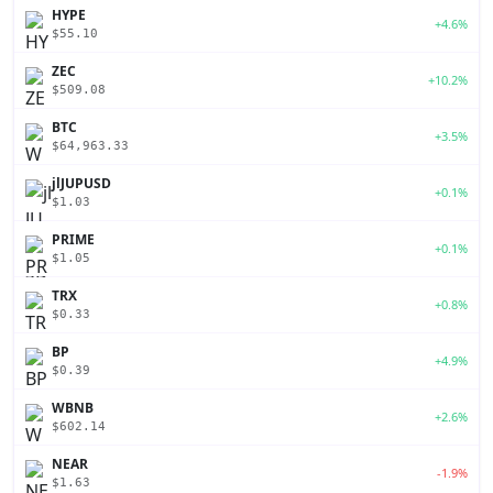
HYPE
+4.6%
$55.10
ZEC
+10.2%
$509.08
BTC
+3.5%
$64,963.33
jlJUPUSD
+0.1%
$1.03
PRIME
+0.1%
$1.05
TRX
+0.8%
$0.33
BP
+4.9%
$0.39
WBNB
+2.6%
$602.14
NEAR
-1.9%
$1.63