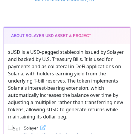
ABOUT SOLAYER USD ASSET & PROJECT
sUSD is a USD-pegged stablecoin issued by Solayer
and backed by U.S. Treasury Bills. It is used for
payments and as collateral in DeFi applications on
Solana, with holders earning yield from the
underlying T-bill reserves. The token implements
Solana's interest-bearing extension, which
automatically increases the balance over time by
adjusting a multiplier rather than transferring new
tokens, allowing sUSD to generate returns while
maintaining its dollar peg.
Solayer