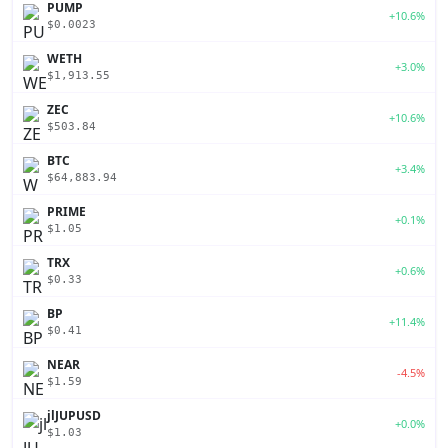
PUMP
+10.6%
$0.0023
WETH
+3.0%
$1,913.55
ZEC
+10.6%
$503.84
BTC
+3.4%
$64,883.94
PRIME
+0.1%
$1.05
TRX
+0.6%
$0.33
BP
+11.4%
$0.41
NEAR
-4.5%
$1.59
jlJUPUSD
+0.0%
$1.03