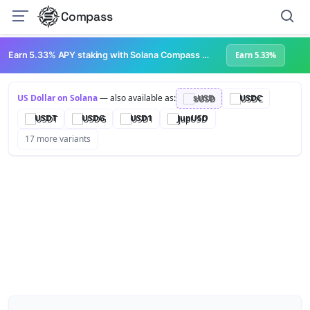
Compass
Earn 5.33% APY staking with Solana Compass + help grow Solana's ecosystem
Earn 5.33%
US Dollar on Solana
— also available as:
sUSD
USDC
USDT
USDG
USD1
JupUSD
17 more variants