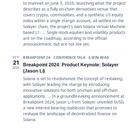
to mainnet on June 3, 2026, launching what the project
describes as a fully on-chain derivatives venue that
covers crypto, commodities, and a synthetic US equity
index within a single margin account, all settled on the
Solayer chain, the project's own Solana Virtual Machine-
based L1. ... Single-stock equities and volatility products
are on the roadmap, according to the official
announcement, but are not live yet.
BREAKPOINT 24
CONFERENCE TALK
6 MIN READ
SEP
21
Breakpoint 2024: Product Keynote: Solayer
2024
(Jason Li)
Solana is set to revolutionize the concept of restaking,
with Solayer leading the charge by introducing
innovative solutions for both on-chain and off-chain
applications. ... In a groundbreaking announcement at
Breakpoint 2024, Jason Li from Solayer unveiled SUSD,
a new interest-bearing stablecoin that promises to
reshape the landscape of decentralized finance on
Solana.