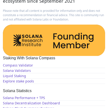
ecosystem since September 2021
Please note that all content is provided for information only and does not
constitute a recommendation or financial advice. This site is community run
and not affiliated with Solana Labs or Foundation.
Staking With Solana Compass
Compass Validator
Solana Validators
Liquid Staking
Explore stake pools
Solana Statistics
Solana Performance + TPS
Solana Decentralization Dashboard