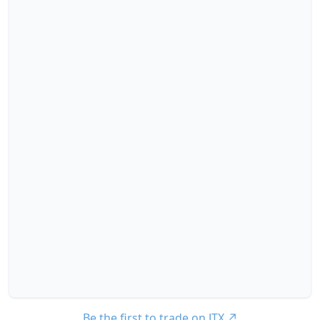
Be the first to trade on JTX
↗