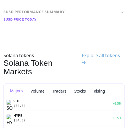
SUSD PERFORMANCE SUMMARY
SUSD PRICE TODAY
Solana tokens
Explore all tokens
Solana Token
→
Markets
Majors
Volume
Traders
Stocks
Rising
SOL
+2.5%
$74.74
HYPE
+3.5%
$54.39