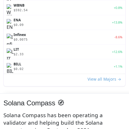
WBNB
+0.8%
$592.54
ENA
+13.8%
$0.09
Infinex
-8.6%
$0.0075
LIT
+12.6%
$2.33
BILL
+1.1%
$0.02
View all Majors →
Solana Compass 🧭
Solana Compass has been operating a
validator and helping build the Solana