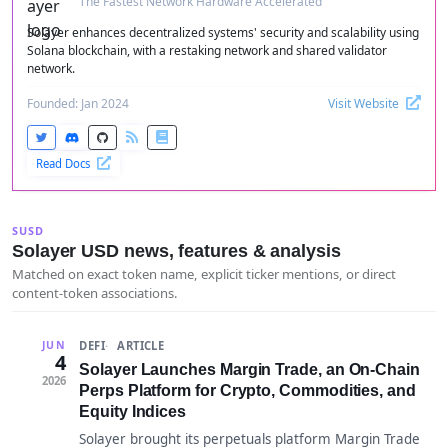
The Fastest Network Hardware Accelerated
Solayer enhances decentralized systems' security and scalability using
Solana blockchain, with a restaking network and shared validator
network.
Founded: Jan 2024
Visit Website
Read Docs
SUSD
Solayer USD news, features & analysis
Matched on exact token name, explicit ticker mentions, or direct
content-token associations.
DEFI
ARTICLE
JUN
4
Solayer Launches Margin Trade, an On-Chain
2026
Perps Platform for Crypto, Commodities, and
Equity Indices
Solayer brought its perpetuals platform Margin Trade