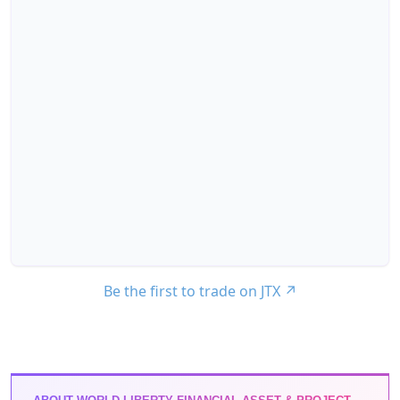
Be the first to trade on JTX
↗