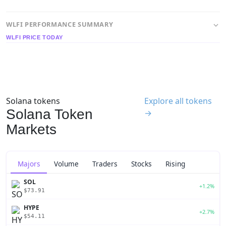
WLFI PERFORMANCE SUMMARY
WLFI PRICE TODAY
Solana tokens
Explore all tokens
Solana Token
→
Markets
Majors
Volume
Traders
Stocks
Rising
SOL
+1.2%
$73.91
HYPE
+2.7%
$54.11