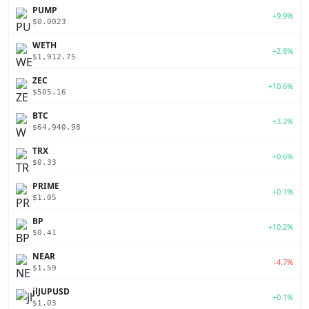
PUMP
+9.9%
$0.0023
WETH
+2.8%
$1,912.75
ZEC
+10.6%
$505.16
BTC
+3.2%
$64,940.98
TRX
+0.6%
$0.33
PRIME
+0.1%
$1.05
BP
+10.2%
$0.41
NEAR
-4.7%
$1.59
jlJUPUSD
+0.1%
$1.03