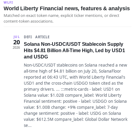
WLFI
World Liberty Financial news, features & analysis
Matched on exact token name, explicit ticker mentions, or direct
content-token associations.
DEFI
ARTICLE
JUL
20
Solana Non-USDC/USDT Stablecoin Supply
2026
Hits $4.81 Billion All-Time High, Led by USD1
and USDG
Non-USDC/USDT stablecoins on Solana reached a new
all-time high of $4.81 billion on July 20, SolanaFloor
reported at 06:43 UTC, with World Liberty Financial's
USD1 and the cross-chain USDGO token cited as the
primary drivers. ... :::metric-cards - label: USD1 on
Solana value: $1.02B compare_label: World Liberty
Financial sentiment: positive - label: USDGO on Solana
value: $1.00B change: +9% compare_label: 7-day
change sentiment: positive - label: USDG on Solana
value: $612.5M compare_label: Global Dollar Network
se...