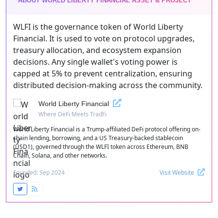
ABOUT WORLD LIBERTY FINANCIAL ASSET & PROJECT
WLFI is the governance token of World Liberty
Financial. It is used to vote on protocol upgrades,
treasury allocation, and ecosystem expansion
decisions. Any single wallet's voting power is
capped at 5% to prevent centralization, ensuring
distributed decision-making across the community.
World Liberty Financial
Where DeFi Meets TradFi
World Liberty Financial is a Trump-affiliated DeFi protocol offering on-
chain lending, borrowing, and a US Treasury-backed stablecoin
(USD1), governed through the WLFI token across Ethereum, BNB
Chain, Solana, and other networks.
Founded: Sep 2024
Visit Website