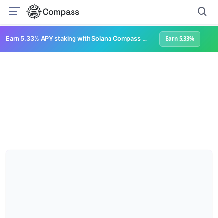
Compass
Earn 5.33% APY staking with Solana Compass + help grow Solana's ecosystem
Earn 5.33%