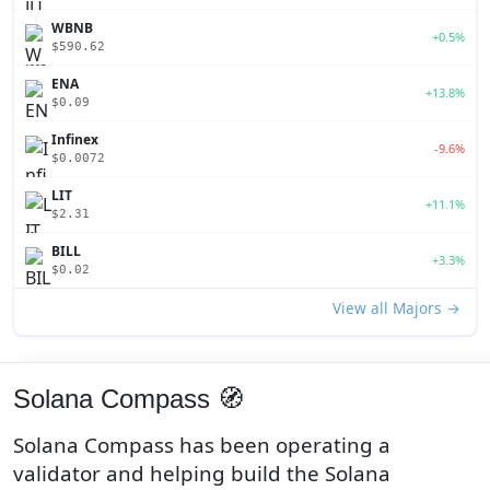
WBNB
+0.5%
$590.62
ENA
+13.8%
$0.09
Infinex
-9.6%
$0.0072
LIT
+11.1%
$2.31
BILL
+3.3%
$0.02
View all Majors →
Solana Compass 🧭
Solana Compass has been operating a
validator and helping build the Solana