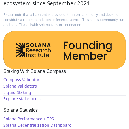
ecosystem since September 2021
Please note that all content is provided for information only and does not
constitute a recommendation or financial advice. This site is community run
and not affiliated with Solana Labs or Foundation.
Staking With Solana Compass
Compass Validator
Solana Validators
Liquid Staking
Explore stake pools
Solana Statistics
Solana Performance + TPS
Solana Decentralization Dashboard