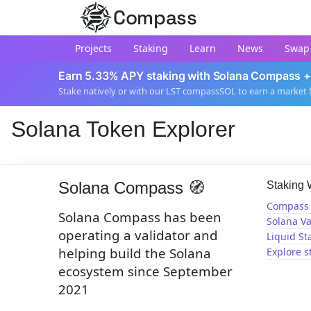
Compass
Projects
Staking
Learn
News
Swap
Earn 5.33% APY staking with Solana Compass +
Stake natively or with our LST compassSOL to earn a market 
Solana Token Explorer
Solana Compass 🧭
Staking
Compass 
Solana Compass has been
Solana Va
operating a validator and
Liquid St
helping build the Solana
Explore s
ecosystem since September
2021