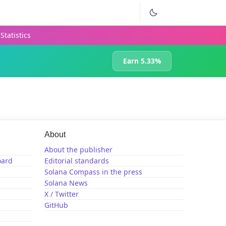
Statistics
Earn 5.33%
About
About the publisher
oard
Editorial standards
Solana Compass in the press
Solana News
X / Twitter
GitHub