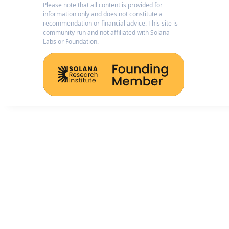
Please note that all content is provided for
information only and does not constitute a
recommendation or financial advice. This site is
community run and not affiliated with Solana
Labs or Foundation.