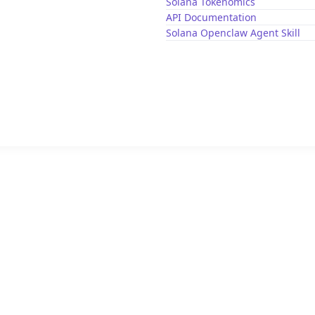
Solana Tokenomics
API Documentation
Solana Openclaw Agent Skill