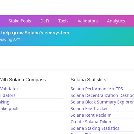
Stake Pools
DeFi
Tools
Validators
Analytics
 help grow Solana's ecosystem
leading APY
 With Solana Compass
Solana Statistics
Validator
Solana Performance + TPS
lidators
Solana Decentralization Dashb
aking
Solana Block Summary Explorer
take pools
Solana Fee Tracker
Solana Rent Reclaim
Create Solana Token
Solana Staking Statistics