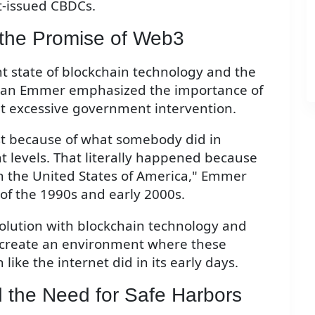
t-issued CBDCs.
 the Promise of Web3
t state of blockchain technology and the
sman Emmer emphasized the importance of
ut excessive government intervention.
ust because of what somebody did in
 levels. That literally happened because
in the United States of America," Emmer
of the 1990s and early 2000s.
evolution with blockchain technology and
o create an environment where these
ike the internet did in its early days.
 the Need for Safe Harbors