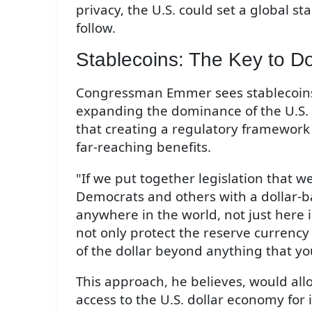
privacy, the U.S. could set a global s
follow.
Stablecoins: The Key to D
Congressman Emmer sees stablecoins 
expanding the dominance of the U.S. 
that creating a regulatory framework 
far-reaching benefits.
"If we put together legislation that 
Democrats and others with a dollar-b
anywhere in the world, not just here i
not only protect the reserve currency 
of the dollar beyond anything that y
This approach, he believes, would allo
access to the U.S. dollar economy for