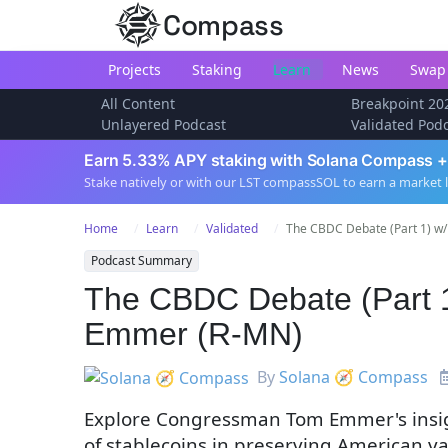
Compass
Projects
Staking
Learn
News
Swap
All Content
Breakpoint 20
Unlayered Podcast
Validated Pod
Earn 5.33% APY staking with Solana Compass +
Stake natively or with our LST compassSOL to earn a market 
Home
Learn
Validated
The CBDC Debate (Part 1) w/
Podcast Summary
The CBDC Debate (Part 
Emmer (R-MN)
By
Solana 🧭 Compass
Explore Congressman Tom Emmer's insigh
of stablecoins in preserving American v