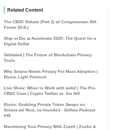
Related Content
The CBDC Debate (Part 2) w/ Congressman Bill
Foster (D-IL)
Ship or Die at Accelerate 2025: The Quest for a
Digital Dollar
Validated | The Future of Blockchain Privacy
Tools
Why Solana Needs Privacy For Mass Adoption |
Elusiv, Light Protocol
Live Show: When to Work with web2 | The Pro-
CBDC Case | Crypto Twitter vs. the Hill
Elusiv: Enabling Private Token Swaps on
Solana (w/ Nico, co-founder) - Solfate Podcast
#46
Maximizing Your Privacy With Zcash | Zooko &