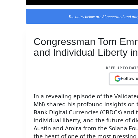
The notes below are AI generated and may
Congressman Tom Emm
and Individual Liberty
KEEP UP TO DAT
Follow 
In a revealing episode of the Valid
MN) shared his profound insights on
Bank Digital Currencies (CBDCs) and t
individual liberty, and the future of d
Austin and Amira from the Solana Fou
the heart of one of the most pressing 