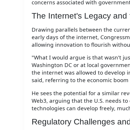
concerns associated with governmen
The Internet's Legacy and
Drawing parallels between the curren
early days of the internet, Congres
allowing innovation to flourish witho
"What I would argue is that wasn't j
Washington DC or at local government
the internet was allowed to develop 
said, referring to the economic boom 
He sees the potential for a similar r
Web3, arguing that the U.S. needs t
technologies can develop freely, much l
Regulatory Challenges and