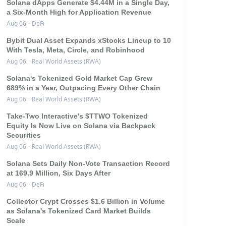
Solana dApps Generate $4.44M in a Single Day,
a Six-Month High for Application Revenue
Aug 06
·
DeFi
Bybit Dual Asset Expands xStocks Lineup to 10
With Tesla, Meta, Circle, and Robinhood
Aug 06
·
Real World Assets (RWA)
Solana's Tokenized Gold Market Cap Grew
689% in a Year, Outpacing Every Other Chain
Aug 06
·
Real World Assets (RWA)
Take-Two Interactive's $TTWO Tokenized
Equity Is Now Live on Solana via Backpack
Securities
Aug 06
·
Real World Assets (RWA)
Solana Sets Daily Non-Vote Transaction Record
at 169.9 Million, Six Days After
Aug 06
·
DeFi
Collector Crypt Crosses $1.6 Billion in Volume
as Solana's Tokenized Card Market Builds
Scale