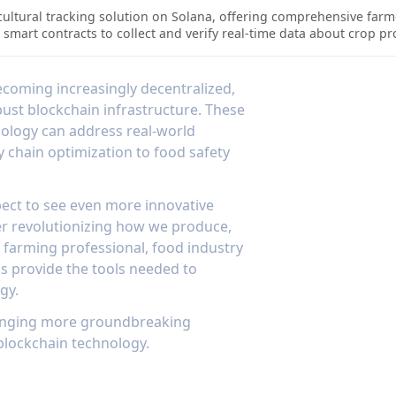
 agricultural products. AgriDex's integration with IoT devices allo
ultural tracking solution on Solana, offering comprehensive farm-t
nsuring product quality throughout the supply chain. The platform'
smart contracts to collect and verify real-time data about crop p
ification system, makes it an essential tool for modern farming o
ecord of agricultural products' journey through the supply chain. T
who need verified information about food origins and handling.Th
ders to access detailed information about agricultural products a
becoming increasingly decentralized,
n with Solana's high-performance blockchain ensures that all tracki
bust blockchain infrastructure. These
 highest standards of data integrity and transparency. The system's
ology can address real-world
 product authenticity makes it an essential tool for modern agricu
y chain optimization to food safety
ect to see even more innovative
er revolutionizing how we produce,
a farming professional, food industry
s provide the tools needed to
gy.
bringing more groundbreaking
 blockchain technology.