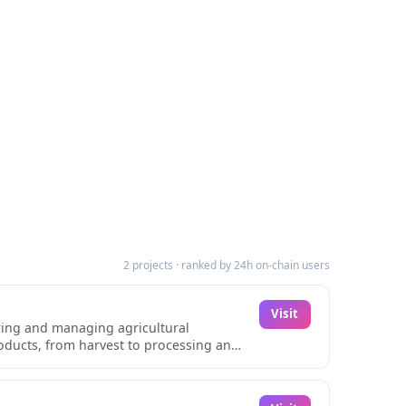
2 projects · ranked by 24h on-chain users
Visit
oring and managing agricultural
roducts, from harvest to processing and
ng practices. Each product is assigned a
dling procedures.The platform's
ic certification, and specialized