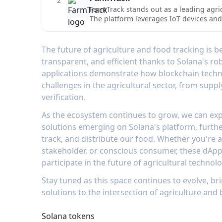
2
monitoring tools for different types of
FarmTrack stands out as a leading agric
conditions and transport parameters, e
The platform leverages IoT devices and 
combined with its blockchain-based ver
transportation, creating an immutable r
standards of quality and transparency.
farmers, distributors, and consumers 
tag system, FarmTrack enables stakehol
The future of agriculture and food tracking is 
distribution. The platform's integratio
transparent, and efficient thanks to Solana's ro
cost-effectively, while maintaining the
applications demonstrate how blockchain techn
conditions, track logistics, and verify
challenges in the agricultural sector, from suppl
verification.
As the ecosystem continues to grow, we can exp
solutions emerging on Solana's platform, furth
track, and distribute our food. Whether you're 
stakeholder, or conscious consumer, these dApp
participate in the future of agricultural technolo
Stay tuned as this space continues to evolve, 
solutions to the intersection of agriculture and
Solana tokens