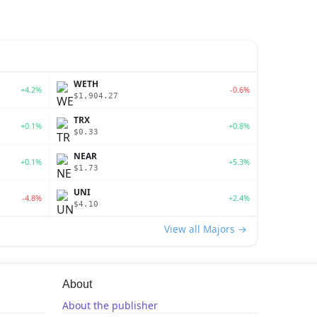
WETH
+4.2%
-0.6%
$1,904.27
TRX
+0.1%
+0.8%
$0.33
NEAR
+0.1%
+5.3%
$1.73
UNI
-4.8%
+2.4%
$4.10
View all Majors →
About
About the publisher