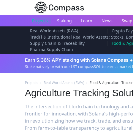
Compass
Projects
Staking
Learn
News
Swap
|
Real World Assets (RWA)
Crypto Pay
TradFi & Institutional Real World Assets: Stocks, B
|
Supply Chain & Traceability
Food & Agr
Pharma Supply Chain
Earn 5.36% APY staking with Solana Compass +
Stake natively or with our LST compassSOL to earn a market 
Projects
›
Real World Assets (RWA)
›
Food & Agriculture Tracki
Agriculture Tracking Solu
The intersection of blockchain technology and a
frontier for innovation, with Solana's high-pe
in revolutionizing how we track, trade, and ensu
From farm-to-table transparency to agricultur