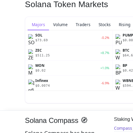
Solana Token Markets
Majors
Volume
Traders
Stocks
Rising
SOL
PUM
-0.2%
$73.69
$0.00
ZEC
BTC
+8.7%
$511.25
$64,6
MON
BP
+1.0%
$0.02
$0.42
Infinex
WBN
-6.9%
$0.0074
$594.
Solana Compass 🧭
Staking
Compass 
Solana Compass has been