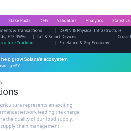
Stake Pools
DeFi
Validators
Analytics
Statistics
|
ments & Transactions
DePIN & Physical Infrastructure
|
|
onds, ETF RWAs
IoT & Smart Devices
Cross-
|
iculture Tracking
Freelance & Gig Economy
 help grow Solana's ecosystem
leading APY
ng
tions
griculture represents an exciting
rformance network leading the charge
re the quality of our food supply.
al supply chain management,