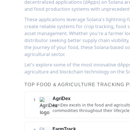
decentralized applications (dApps) on Solana ar
and food production systems with unprecedented
These applications leverage Solana's lightning-f
create reliable systems for crop tracking, food s
asset management. Whether you're a farmer loo
distributor seeking better supply chain visibili
the journey of your food, these Solana-based so
agricultural sector.
Let's explore some of the most innovative dApp
agriculture and blockchain technology on the S
TOP FOOD & AGRICULTURE TRACKING 
AgriDex
1
AgriDex excels in the food and agricul
commodities throughout their lifecycle.
distribution, with specific features ta
unique digital identifier that carries 
agriculture-specific features include a
FarmTrack