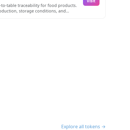
Visit
ws for real-time monitoring of storage
o-table traceability for food products.
s focus on agricultural specifics,
roduction, storage conditions, and
perations seeking to maintain high
his data is particularly valuable for
rough its innovative QR code and NFC
t every stage of production and
ng data is recorded efficiently and
 ability to monitor environmental
ltural supply chain management.
Explore all tokens →