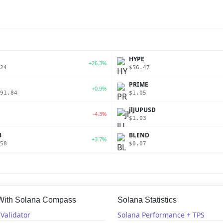
P
HYPE
+26.3%
24
$56.47
PRIME
+0.9%
91.84
$1.05
jlJUPUSD
-4.3%
$1.03
B
BLEND
+3.7%
58
$0.07
 With Solana Compass
Solana Statistics
Validator
Solana Performance + TPS