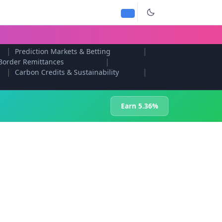
|
|
Prediction Markets & Betting
|
Border Remittances
|
|
Carbon Credits & Sustainability
Earn 5.36%