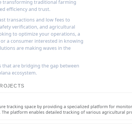
e transforming traditional farming
 efficiency and trust.
ast transactions and low fees to
afety verification, and agricultural
king to optimize your operations, a
ty, or a consumer interested in knowing
lutions are making waves in the
s that are bridging the gap between
olana ecosystem.
PROJECTS
ture tracking space by providing a specialized platform for monit
 The platform enables detailed tracking of various agricultural p
ilored to the unique requirements of different crop types and farmi
complete information about its origin, growing conditions, and han
utomated quality assurance protocols, compliance tracking for organ