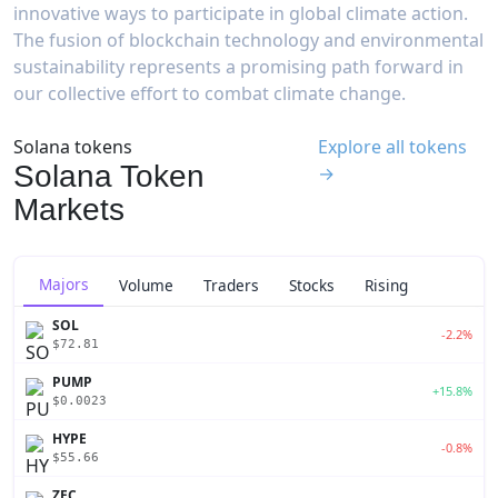
innovative ways to participate in global climate action.
The fusion of blockchain technology and environmental
sustainability represents a promising path forward in
our collective effort to combat climate change.
Solana tokens
Explore all tokens
Solana Token
→
Markets
Majors
Volume
Traders
Stocks
Rising
SOL
-2.2%
$72.81
PUMP
+15.8%
$0.0023
HYPE
-0.8%
$55.66
ZEC