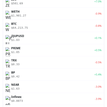
+7.0%
$501.69
WETH
-0.9%
$1,901.27
BTC
-0.8%
$64,213.75
jlJUPUSD
+0.1%
$1.03
PRIME
+0.5%
$1.05
TRX
-0.5%
$0.33
BP
+5.4%
$0.42
NEAR
-3.0%
$1.63
Infinex
-3.9%
$0.0073