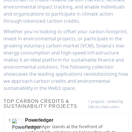
environmental impact tracking, and enable individuals
and organizations to participate in climate action
through tokenized carbon credits.
Whether you're looking to offset your carbon footprint,
invest in environmental projects, or participate in the
growing voluntary carbon market (VCM), Solana's low-
energy consumption and high-speed infrastructure
makes it an ideal platform for sustainable finance and
environmental solutions. The following collection
showcases the leading applications revolutionizing how
we approach carbon credits and environmental
sustainability in the Web3 space.
TOP CARBON CREDITS &
1 projects · ranked by
SUSTAINABILITY PROJECTS
24h on-chain users
1
Powerledger
Powerledger stands at the forefront of