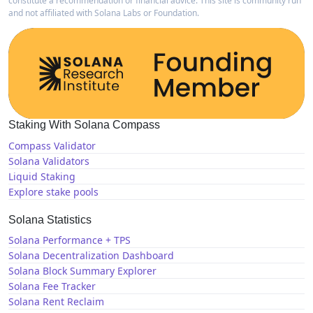
constitute a recommendation or financial advice. This site is community run
and not affiliated with Solana Labs or Foundation.
Staking With Solana Compass
Compass Validator
Solana Validators
Liquid Staking
Explore stake pools
Solana Statistics
Solana Performance + TPS
Solana Decentralization Dashboard
Solana Block Summary Explorer
Solana Fee Tracker
Solana Rent Reclaim