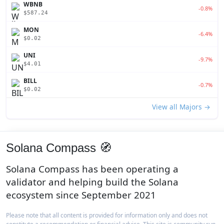
WBNB
-0.8%
$587.24
MON
-6.4%
$0.02
UNI
-9.7%
$4.01
BILL
-0.7%
$0.02
View all Majors →
Solana Compass 🧭
Solana Compass has been operating a
validator and helping build the Solana
ecosystem since September 2021
Please note that all content is provided for information only and does not