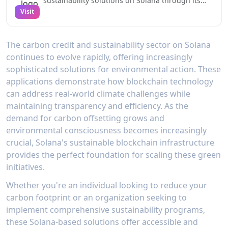
sustainability solutions on Solana through its
innovative platform for trading renewable
Visit
energy certificates and managing carbon credits.
Their TraceX product enables organizations to
efficiently trade environmental commodities with
The carbon credit and sustainability sector on Solana
automated settlement and registry integration,
continues to evolve rapidly, offering increasingly
reducing administrative costs by up to 72%
compared to traditional methods.Through
sophisticated solutions for environmental action. These
blockchain-based provenance tracking,
applications demonstrate how blockchain technology
Powerledger ensures complete transparency
can address real-world climate challenges while
from issuance to retirement of environmental
maintaining transparency and efficiency. As the
certificates. The platform's integration with
major renewable energy tracking systems and
demand for carbon offsetting grows and
support for multiple registry standards makes it
environmental consciousness becomes increasingly
a comprehensive solution for organizations
crucial, Solana's sustainable blockchain infrastructure
looking to participate in carbon markets and
provides the perfect foundation for scaling these green
achieve their sustainability goals. Their recent
integration with Solana's high-performance
initiatives.
infrastructure enables processing of thousands
of energy transactions per second with minimal
Whether you're an individual looking to reduce your
environmental impact.
carbon footprint or an organization seeking to
implement comprehensive sustainability programs,
these Solana-based solutions offer accessible and