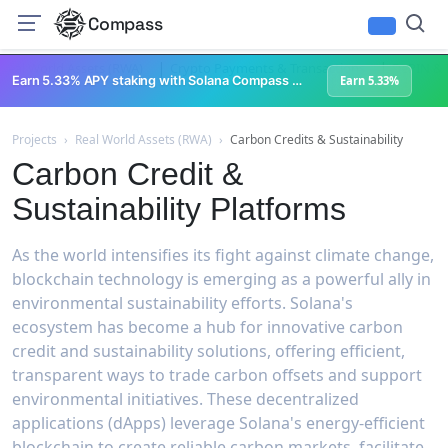
Compass
|
|
Real World Assets (RWA)
Crypto Payments & Transactions
DePIN & P
Earn 5.33% APY staking with Solana Compass + help grow Solana's ecosystem
Earn 5.33%
Projects
›
Real World Assets (RWA)
›
Carbon Credits & Sustainability
Carbon Credit &
Sustainability Platforms
As the world intensifies its fight against climate change,
blockchain technology is emerging as a powerful ally in
environmental sustainability efforts. Solana's
ecosystem has become a hub for innovative carbon
credit and sustainability solutions, offering efficient,
transparent ways to trade carbon offsets and support
environmental initiatives. These decentralized
applications (dApps) leverage Solana's energy-efficient
blockchain to create reliable carbon markets, facilitate