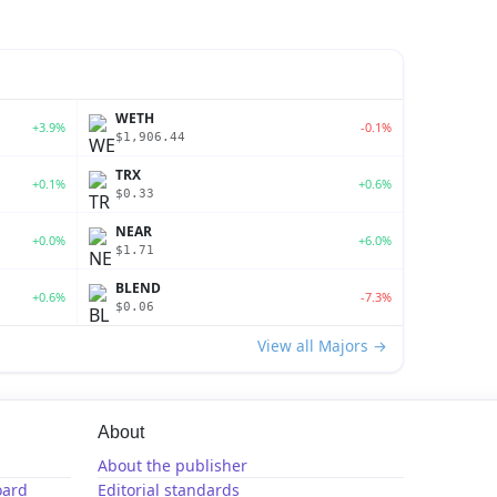
WETH
+3.9%
-0.1%
$1,906.44
TRX
+0.1%
+0.6%
$0.33
NEAR
+0.0%
+6.0%
$1.71
BLEND
+0.6%
-7.3%
$0.06
View all Majors →
About
About the publisher
oard
Editorial standards