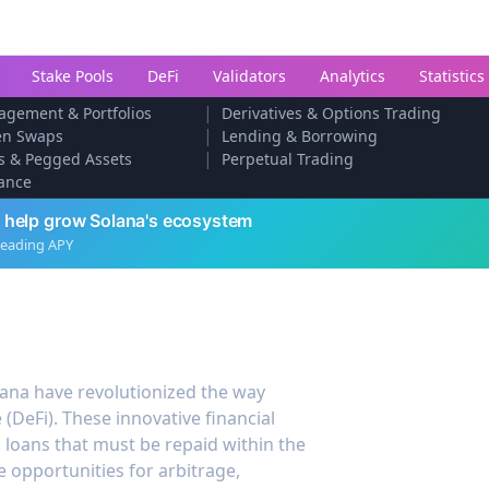
Stake Pools
DeFi
Validators
Analytics
Statistics
|
agement & Portfolios
Derivatives & Options Trading
|
en Swaps
Lending & Borrowing
|
s & Pegged Assets
Perpetual Trading
ance
 help grow Solana's ecosystem
leading APY
lana have revolutionized the way
 (DeFi). These innovative financial
 loans that must be repaid within the
 opportunities for arbitrage,