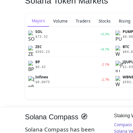
Solana Token Markets
Majors
Volume
Traders
Stocks
Rising
SOL
PUM
+0.3%
$73.32
$0.00
ZEC
BTC
+8.7%
$502.23
$64,6
BP
jlJUP
-2.1%
$0.42
$1.03
Infinex
WBN
-2.7%
$0.0075
$593.
Solana Compass 🧭
Staking
Compass 
Solana Compass has been
Solana Va