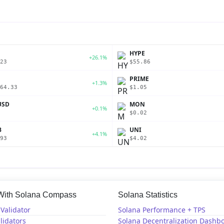
P
HYPE
+26.1%
23
$55.86
PRIME
+1.3%
64.33
$1.05
USD
MON
+0.1%
$0.02
B
UNI
+4.1%
93
$4.02
 With Solana Compass
Solana Statistics
Validator
Solana Performance + TPS
lidators
Solana Decentralization Dashb