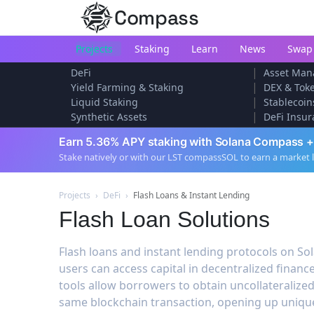
Compass
Projects
Staking
Learn
News
Swap
|
DeFi
Asset Man
|
Yield Farming & Staking
DEX & Tok
|
Liquid Staking
Stablecoin
|
Synthetic Assets
DeFi Insur
Earn 5.36% APY staking with Solana Compass +
Stake natively or with our LST compassSOL to earn a market 
Projects
›
DeFi
›
Flash Loans & Instant Lending
Flash Loan Solutions
Flash loans and instant lending protocols on So
users can access capital in decentralized finance
tools allow borrowers to obtain uncollateralized
same blockchain transaction, opening up unique