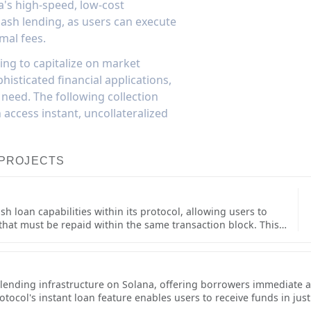
a's high-speed, low-cost
flash lending, as users can execute
mal fees.
ing to capitalize on market
histicated financial applications,
 need. The following collection
access instant, uncollateralized
 PROJECTS
h loan capabilities within its protocol, allowing users to
 that must be repaid within the same transaction block. This
s including arbitrage opportunities, collateral swaps, and self-
implementation is built with robust safety checks and efficient
e blockchain.Flash loans on Save are designed for
 can integrate them into smart contract applications. The
t lending infrastructure on Solana, offering borrowers immediate ac
lash loans while maintaining strict security measures to
col's instant loan feature enables users to receive funds in just a
 functionality has become an important building block for
ortunities or users needing quick access to capital without selling