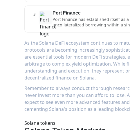
composable DeFi applications on Solana
lending capabilities are enhanced by it
blockchain's fast confirmation times an
for maximum capital efficiency, with a
Port Finance
3
solutions for other applications to inte
Port Finance has established itself as 
uncollateralized borrowing within a sing
speed, low-cost infrastructure, allowing
strategies.The platform's flash loan im
maintaining protocol security. Port Fina
As the Solana DeFi ecosystem continues to matur
looking to execute multi-step transacti
protocols are becoming increasingly sophisticat
Solana's architecture result in minimal
are essential tools for modern DeFi strategies,
DeFi strategists.
arbitrage to complex yield optimization. While f
understanding and execution, they represent on
decentralized finance on Solana.
Remember to always conduct thorough research,
never invest more than you can afford to lose. 
expect to see even more advanced features and a
cementing Solana's position as a leading blockc
Solana tokens