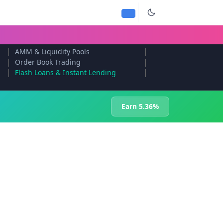
|
|
AMM & Liquidity Pools
|
|
Order Book Trading
|
|
Flash Loans & Instant Lending
Earn 5.36%