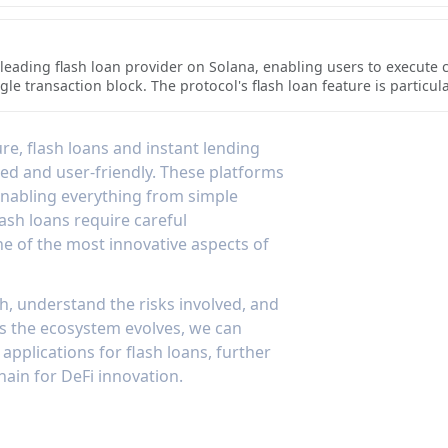
, enabling complex financial operations while leveraging the
s unique collateral options, including both fungible tokens and NF
d low transaction costs.
utomated processes handling loan origination and management. The
grate instant lending features, making it a versatile infrastructur
a leading flash loan provider on Solana, enabling users to execute
le transaction block. The protocol's flash loan feature is particul
 users to access significant liquidity for arbitrage, collateral swa
plementation includes robust safety measures to ensure all loans 
nce's integration with other Solana DeFi protocols makes its flash 
e, flash loans and instant lending
ons or take advantage of market inefficiencies. The protocol's effi
ed and user-friendly. These platforms
 gas fees and near-instant execution, making it an attractive opti
 enabling everything from simple
lash loans require careful
e of the most innovative aspects of
 understand the risks involved, and
As the ecosystem evolves, we can
pplications for flash loans, further
hain for DeFi innovation.