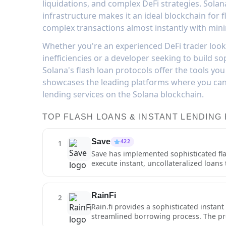
liquidations, and complex DeFi strategies. Solan
infrastructure makes it an ideal blockchain for 
complex transactions almost instantly with mini
Whether you're an experienced DeFi trader look
inefficiencies or a developer seeking to build sop
Solana's flash loan protocols offer the tools you
showcases the leading platforms where you can 
lending services on the Solana blockchain.
TOP FLASH LOANS & INSTANT LENDING
Save
422
1
Save has implemented sophisticated flas
execute instant, uncollateralized loans
feature enables advanced DeFi strategie
liquidations. The protocol's flash loan 
execution on Solana's high-performanc
RainFi
2
sophisticated users and developers who
Rain.fi provides a sophisticated instan
protocol charges competitive fees for f
streamlined borrowing process. The proto
prevent exploitation. Save's flash loan
seeking to capitalize on short-term opp