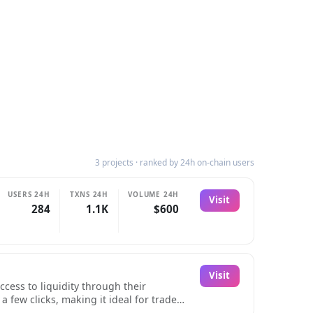
3 projects · ranked by 24h on-chain users
USERS 24H
TXNS 24H
VOLUME 24H
Visit
284
1.1K
$600
Visit
cess to liquidity through their
 few clicks, making it ideal for traders
 their assets.The platform's instant