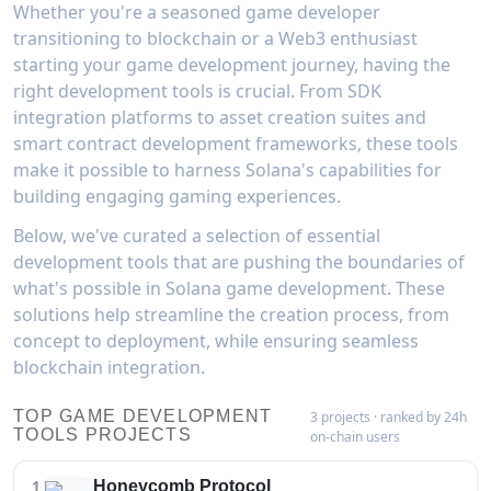
Whether you're a seasoned game developer
transitioning to blockchain or a Web3 enthusiast
starting your game development journey, having the
right development tools is crucial. From SDK
integration platforms to asset creation suites and
smart contract development frameworks, these tools
make it possible to harness Solana's capabilities for
building engaging gaming experiences.
Below, we've curated a selection of essential
development tools that are pushing the boundaries of
what's possible in Solana game development. These
solutions help streamline the creation process, from
concept to deployment, while ensuring seamless
blockchain integration.
TOP GAME DEVELOPMENT
3 projects · ranked by 24h
TOOLS PROJECTS
on-chain users
1
Honeycomb Protocol