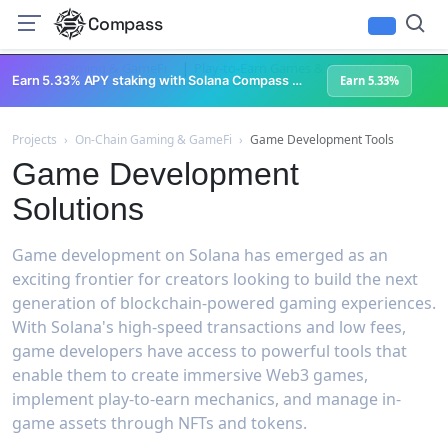
Compass
|
|
On-Chain Gaming & GameFi
Play-to-Earn Games & Rewards
Metave
Earn 5.33% APY staking with Solana Compass + help grow Solana's ecosystem
Earn 5.33%
Projects
›
On-Chain Gaming & GameFi
›
Game Development Tools
Game Development
Solutions
Game development on Solana has emerged as an
exciting frontier for creators looking to build the next
generation of blockchain-powered gaming experiences.
With Solana's high-speed transactions and low fees,
game developers have access to powerful tools that
enable them to create immersive Web3 games,
implement play-to-earn mechanics, and manage in-
game assets through NFTs and tokens.