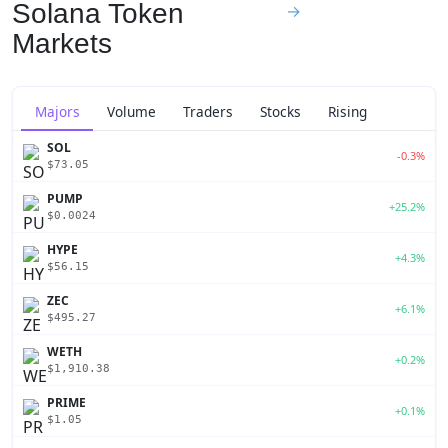
Solana Token
→
Markets
Majors
Volume
Traders
Stocks
Rising
SOL
-0.3%
$73.05
PUMP
+25.2%
$0.0024
HYPE
+4.3%
$56.15
ZEC
+6.1%
$495.27
WETH
+0.2%
$1,910.38
PRIME
+0.1%
$1.05