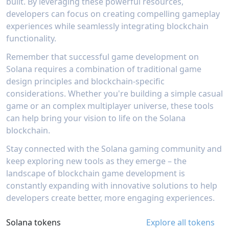
everything from character models to sound
built. By leveraging these powerful resources,
elements.The platform's development toolkit
effects. Success stories like The Traders and Cat
developers can focus on creating compelling gameplay
extends beyond just game creation, offering
Academia demonstrate the platform's capability
experiences while seamlessly integrating blockchain
comprehensive analytics and tracking tools that
to produce high-quality games while
help developers understand player engagement
functionality.
significantly reducing development time and
metrics and market performance. Through its
technical barriers.
integration with Solana, developers can easily
Remember that successful game development on
implement features like NFT support, token-
Solana requires a combination of traditional game
based rewards, and other blockchain
design principles and blockchain-specific
functionalities. The platform's focus on
considerations. Whether you're building a simple casual
multiplayer gaming and Web3 features makes it
particularly valuable for developers looking to
game or an complex multiplayer universe, these tools
create blockchain-based games without dealing
can help bring your vision to life on the Solana
with complex infrastructure setup.
blockchain.
Stay connected with the Solana gaming community and
keep exploring new tools as they emerge – the
landscape of blockchain game development is
constantly expanding with innovative solutions to help
developers create better, more engaging experiences.
Solana tokens
Explore all tokens