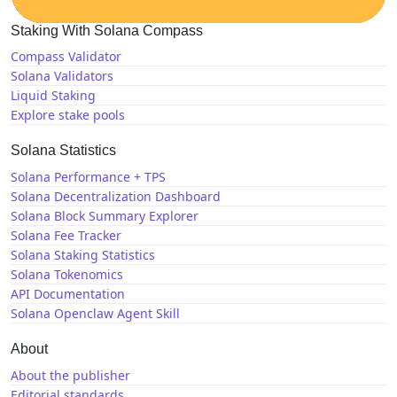
Staking With Solana Compass
Compass Validator
Solana Validators
Liquid Staking
Explore stake pools
Solana Statistics
Solana Performance + TPS
Solana Decentralization Dashboard
Solana Block Summary Explorer
Solana Fee Tracker
Solana Staking Statistics
Solana Tokenomics
API Documentation
Solana Openclaw Agent Skill
About
About the publisher
Editorial standards