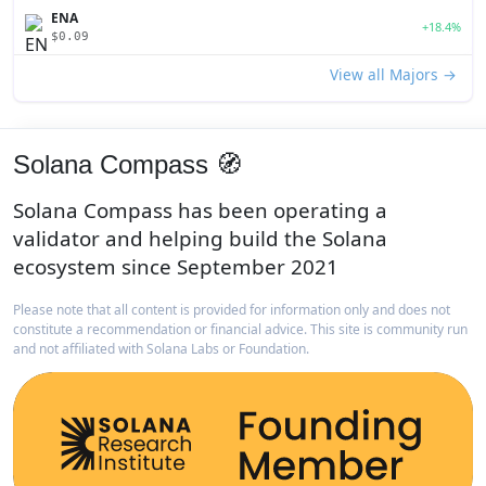
ENA
+18.4%
$0.09
View all Majors →
Solana Compass 🧭
Solana Compass has been operating a
validator and helping build the Solana
ecosystem since September 2021
Please note that all content is provided for information only and does not
constitute a recommendation or financial advice. This site is community run
and not affiliated with Solana Labs or Foundation.