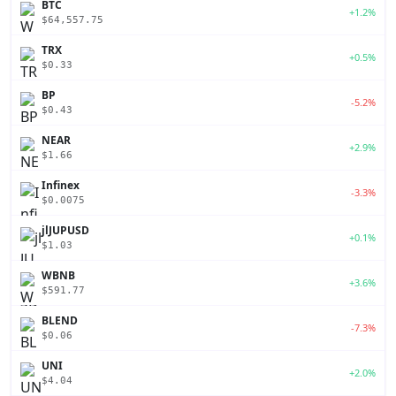
BTC
+1.2%
$64,557.75
TRX
+0.5%
$0.33
BP
-5.2%
$0.43
NEAR
+2.9%
$1.66
Infinex
-3.3%
$0.0075
jlJUPUSD
+0.1%
$1.03
WBNB
+3.6%
$591.77
BLEND
-7.3%
$0.06
UNI
+2.0%
$4.04