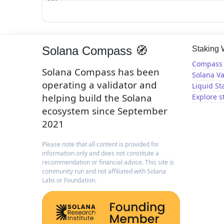
Solana Compass 🧭
Staking
Compass 
Solana Compass has been
Solana Va
operating a validator and
Liquid St
helping build the Solana
Explore s
ecosystem since September
2021
Please note that all content is provided for
information only and does not constitute a
recommendation or financial advice. This site is
community run and not affiliated with Solana
Labs or Foundation.