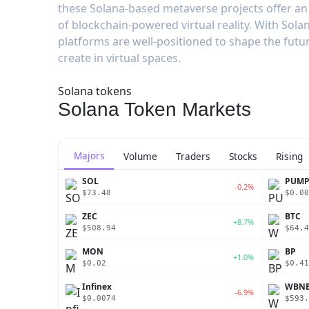
these Solana-based metaverse projects offer an 
of blockchain-powered virtual reality. With Solana
platforms are well-positioned to shape the futu
create in virtual spaces.
Solana tokens
Solana Token Markets
Majors
Volume
Traders
Stocks
Rising
SOL
PUM
-0.2%
$73.48
$0.00
ZEC
BTC
+8.7%
$508.94
$64,4
MON
BP
+1.0%
$0.02
$0.41
Infinex
WBN
-6.9%
$0.0074
$593.