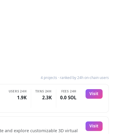
4 projects · ranked by 24h on-chain users
USERS 24H
TXNS 24H
FEES 24H
Visit
1.9K
2.3K
0.0 SOL
Visit
ate and explore customizable 3D virtual