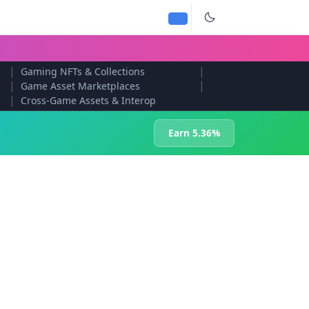
|
|
Gaming NFTs & Collections
|
|
Game Asset Marketplaces
|
Cross-Game Assets & Interop
Earn 5.36%