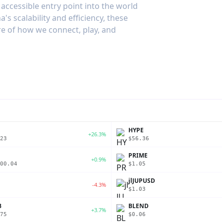
accessible entry point into the world
's scalability and efficiency, these
re of how we connect, play, and
P
HYPE
+26.3%
23
$56.36
PRIME
+0.9%
00.04
$1.05
jlJUPUSD
-4.3%
$1.03
B
BLEND
+3.7%
75
$0.06