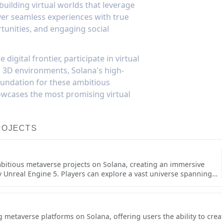
uilding virtual worlds that leverage
iver seamless experiences with true
rtunities, and engaging social
digital frontier, participate in virtual
d 3D environments, Solana's high-
oundation for these ambitious
owcases the most promising virtual
ROJECTS
mbitious metaverse projects on Solana, creating an immersive
Unreal Engine 5. Players can explore a vast universe spanning
her players across various space stations and planetary surfaces,
 resources, ships, and territorial control. The game's high-
ments set new standards for blockchain-based virtual worlds.The
 beyond just visuals, incorporating deep social and economic
g metaverse platforms on Solana, offering users the ability to cre
s, establish trading hubs, build permanent structures on claimed