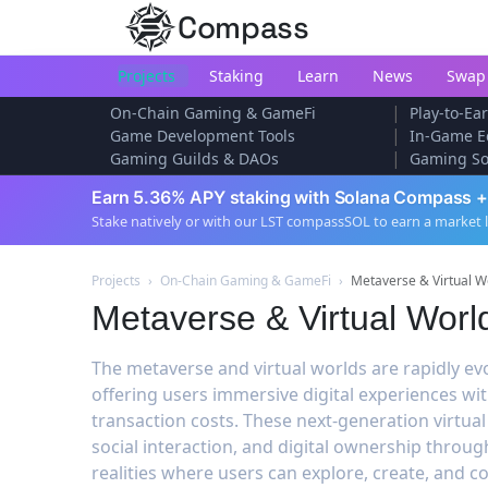
Compass
Projects
Staking
Learn
News
Swap
|
On-Chain Gaming & GameFi
Play-to-E
|
Game Development Tools
In-Game E
|
Gaming Guilds & DAOs
Gaming So
Earn 5.36% APY staking with Solana Compass +
Stake natively or with our LST compassSOL to earn a market 
Projects
›
On-Chain Gaming & GameFi
›
Metaverse & Virtual W
Metaverse & Virtual Worl
The metaverse and virtual worlds are rapidly ev
offering users immersive digital experiences w
transaction costs. These next-generation virtu
social interaction, and digital ownership throug
realities where users can explore, create, and 