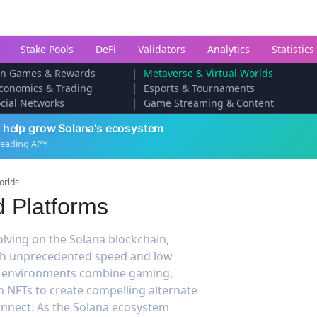
Stake Pools
DeFi
Validators
Analytics
Statistics
|
arn Games & Rewards
Metaverse & Virtual Worlds
|
conomics & Trading
Esports & Tournaments
|
cial Networks
Game Streaming & Content
 help grow Solana's ecosystem
leading APY
orlds
d Platforms
olving on the Solana blockchain,
ith unprecedented speed and low
al environments combine gaming,
h NFTs to create compelling alternate
connect. As the Solana ecosystem