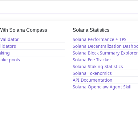
 With Solana Compass
Solana Statistics
Validator
Solana Performance + TPS
lidators
Solana Decentralization Dashb
aking
Solana Block Summary Explorer
take pools
Solana Fee Tracker
Solana Staking Statistics
Solana Tokenomics
API Documentation
Solana Openclaw Agent Skill