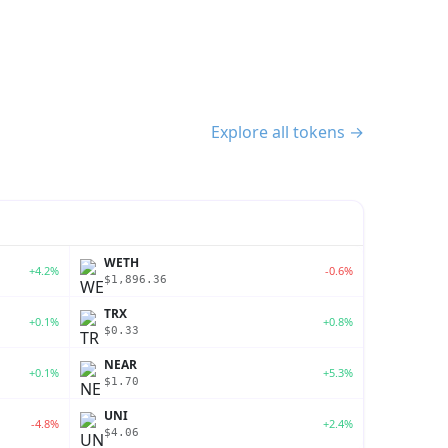
Explore all tokens →
WETH
+4.2%
-0.6%
$1,896.36
TRX
+0.1%
+0.8%
$0.33
NEAR
+0.1%
+5.3%
$1.70
UNI
-4.8%
+2.4%
$4.06