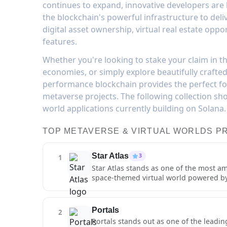
continues to expand, innovative developers are b
the blockchain's powerful infrastructure to del
digital asset ownership, virtual real estate oppo
features.
Whether you're looking to stake your claim in the 
economies, or simply explore beautifully crafte
performance blockchain provides the perfect f
metaverse projects. The following collection sh
world applications currently building on Solana.
TOP METAVERSE & VIRTUAL WORLDS P
Star Atlas
3
1
Star Atlas stands as one of the most a
space-themed virtual world powered by 
multiple star systems, interact with ot
and participate in a complex economy of
fidelity graphics and detailed environ
Portals
2
metaverse aspects of Star Atlas extend
Portals stands out as one of the leadin
systems. Players can form organization