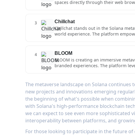
spaces directly through their web brow
territories, and participate in faction
environments for social gatherings, NF
NFT-based assets ensures true ownershi
browser-based metaverse solution, Porta
POLIS creates a sustainable framework
Users can seamlessly navigate between d
Chillchat
3
immersive experiences. The platform's 
Chillchat stands out in the Solana meta
activities, while its intuitive building
world experience. The platform empowers
and World Builder, allowing for the cr
on Solana, enabling true ownership an
experiences - Tearfallen and SOL Arena
BLOOM
4
environments, interact with other com
BLOOM is creating an immersive metave
comprehensive and engaging metaverse
branded experiences. The platform lev
transactions, supporting sophisticated 
features multiple gaming experiences tha
spaces, interact with dynamic AI chara
The metaverse landscape on Solana continues to
matchmaking system ensures competitive
new projects and innovations emerging regularly
BLOOM's metaverse implementation goe
the beginning of what's possible when combini
real-world value through its brand pa
with Solana's high-performance blockchain tec
we can expect to see even more sophisticated v
interoperability between platforms, and growin
For those looking to participate in the future of