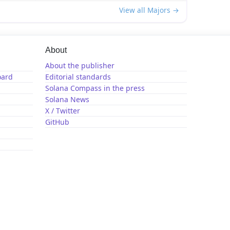
View all Majors →
About
About the publisher
oard
Editorial standards
Solana Compass in the press
Solana News
X / Twitter
GitHub