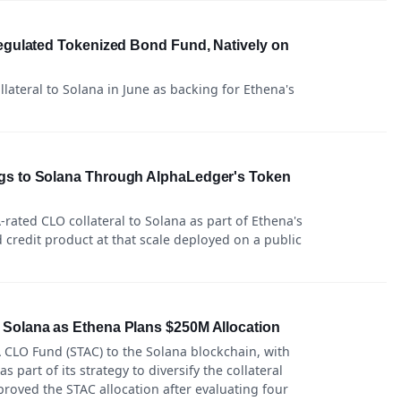
Regulated Tokenized Bond Fund, Natively on
lateral to Solana in June as backing for Ethena's
gs to Solana Through AlphaLedger's Token
rated CLO collateral to Solana as part of Ethena's
ed credit product at that scale deployed on a public
 Solana as Ethena Plans $250M Allocation
 CLO Fund (STAC) to the Solana blockchain, with
 part of its strategy to diversify the collateral
roved the STAC allocation after evaluating four