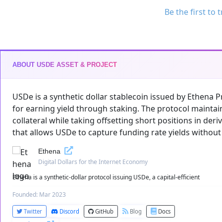
Be the first to 
ABOUT USDE ASSET & PROJECT
USDe is a synthetic dollar stablecoin issued by Ethena Pro
for earning yield through staking. The protocol maintai
collateral while taking offsetting short positions in der
that allows USDe to capture funding rate yields without
Ethena
Digital Dollars for the Internet Economy
Ethena is a synthetic-dollar protocol issuing USDe, a capital-efficient
Founded: Mar 2023
Twitter
Discord
GitHub
Blog
Docs