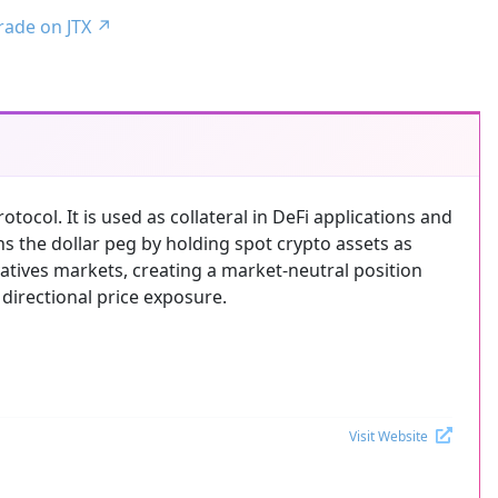
trade on JTX
↗
tocol. It is used as collateral in DeFi applications and
ns the dollar peg by holding spot crypto assets as
ivatives markets, creating a market-neutral position
 directional price exposure.
Visit Website