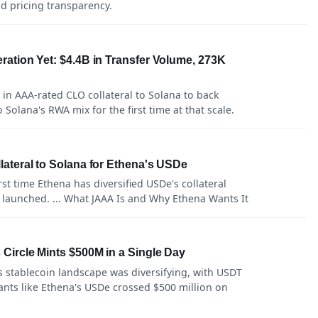
and pricing transparency.
ation Yet: $4.4B in Transfer Volume, 273K
in AAA-rated CLO collateral to Solana to back
Solana's RWA mix for the first time at that scale.
ateral to Solana for Ethena's USDe
st time Ethena has diversified USDe's collateral
 launched. ... What JAAA Is and Why Ethena Wants It
ircle Mints $500M in a Single Day
s stablecoin landscape was diversifying, with USDT
nts like Ethena's USDe crossed $500 million on