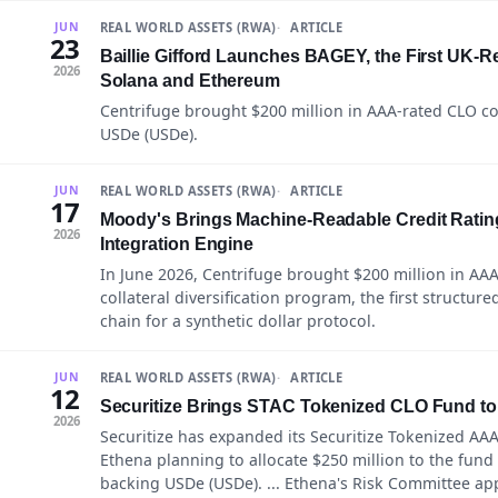
REAL WORLD ASSETS (RWA)
ARTICLE
JUN
23
Baillie Gifford Launches BAGEY, the First UK-
2026
Solana and Ethereum
Centrifuge brought $200 million in AAA-rated CLO col
USDe (USDe).
REAL WORLD ASSETS (RWA)
ARTICLE
JUN
17
Moody's Brings Machine-Readable Credit Ratin
2026
Integration Engine
In June 2026, Centrifuge brought $200 million in AAA-
collateral diversification program, the first structur
chain for a synthetic dollar protocol.
REAL WORLD ASSETS (RWA)
ARTICLE
JUN
12
Securitize Brings STAC Tokenized CLO Fund to
2026
Securitize has expanded its Securitize Tokenized AAA
Ethena planning to allocate $250 million to the fund as
backing USDe (USDe). ... Ethena's Risk Committee app