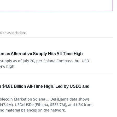
oken associations.
n as Alternative Supply Hits All-Time High
 supply as of July 20, per Solana Compass, but USD1
new high.
$4.81 Billion All-Time High, Led by USD1 and
blecoin Market on Solana ... DeFiLlama data shows
547.4M), USDeUSDe (Ethena, $536.7M), and USX from
ing material balances on the network.