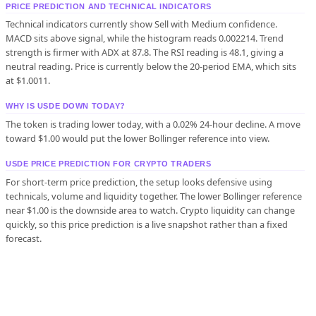
PRICE PREDICTION AND TECHNICAL INDICATORS
Technical indicators currently show Sell with Medium confidence.
MACD sits above signal, while the histogram reads 0.002214. Trend
strength is firmer with ADX at 87.8. The RSI reading is 48.1, giving a
neutral reading. Price is currently below the 20-period EMA, which sits
at $1.0011.
WHY IS USDE DOWN TODAY?
The token is trading lower today, with a 0.02% 24-hour decline. A move
toward $1.00 would put the lower Bollinger reference into view.
USDE PRICE PREDICTION FOR CRYPTO TRADERS
For short-term price prediction, the setup looks defensive using
technicals, volume and liquidity together. The lower Bollinger reference
near $1.00 is the downside area to watch. Crypto liquidity can change
quickly, so this price prediction is a live snapshot rather than a fixed
forecast.