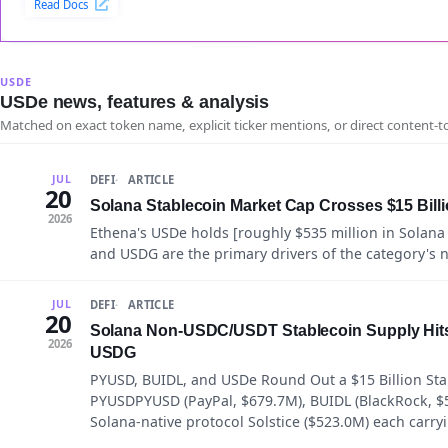
Read Docs
USDE
USDe news, features & analysis
Matched on exact token name, explicit ticker mentions, or direct content-t
DEFI
ARTICLE
JUL
20
Solana Stablecoin Market Cap Crosses $15 Billio
2026
Ethena's USDe holds [roughly $535 million in Solana
and USDG are the primary drivers of the category's 
DEFI
ARTICLE
JUL
20
Solana Non-USDC/USDT Stablecoin Supply Hits 
2026
USDG
PYUSD, BUIDL, and USDe Round Out a $15 Billion Sta
PYUSDPYUSD (PayPal, $679.7M), BUIDL (BlackRock, $
Solana-native protocol Solstice ($523.0M) each carry