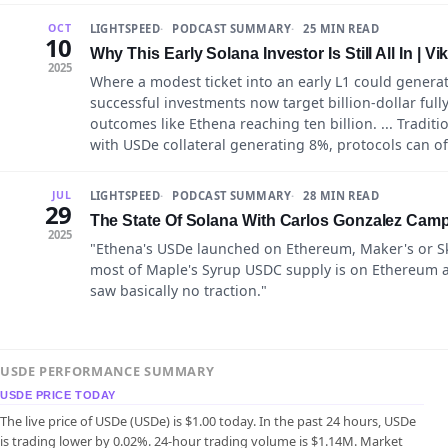
LIGHTSPEED
PODCAST SUMMARY
25 MIN READ
OCT
10
Why This Early Solana Investor Is Still All In | Vi
2025
Where a modest ticket into an early L1 could generat
successful investments now target billion-dollar ful
outcomes like Ethena reaching ten billion. ... Tradi
with USDe collateral generating 8%, protocols can of
LIGHTSPEED
PODCAST SUMMARY
28 MIN READ
JUL
29
The State Of Solana With Carlos Gonzalez Cam
2025
"Ethena's USDe launched on Ethereum, Maker's or Sk
most of Maple's Syrup USDC supply is on Ethereum as 
saw basically no traction."
USDE PERFORMANCE SUMMARY
USDE PRICE TODAY
The live price of USDe (USDe) is $1.00 today. In the past 24 hours, USDe
is trading lower by 0.02%. 24-hour trading volume is $1.14M. Market