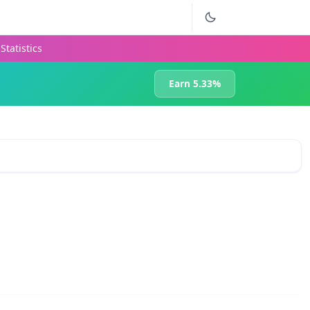
Statistics
Earn 5.33%