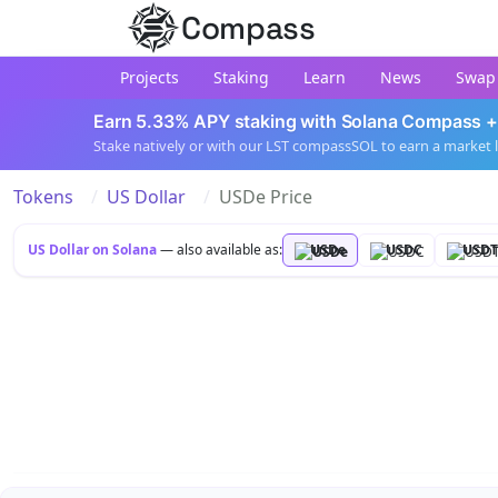
Compass
Projects
Staking
Learn
News
Swap
Earn 5.33% APY staking with Solana Compass +
Stake natively or with our LST compassSOL to earn a market 
Tokens
US Dollar
USDe Price
US Dollar on Solana
— also available as:
USDe
USDC
USDT