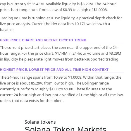
cap is currently $536.43M. Available liquidity is $3.29M. The 24-hour
price chart range runs from a low of $0.99 to a high of $1.0008.
Trading volume is running at 0.35x liquidity, a practical depth check for
live price analysis. Current holder data lists 10,171 wallets with a
balance.
USDE PRICE CHART AND RECENT CRYPTO TREND
The current price chart places the coin near the upper end of the 24-
hour range. For the price chart, $1.14M in 24-hour volume and $3.29M
in liquidity help separate light moves from better-supported trading.
HIGHEST PRICE, LOWEST PRICE AND ALL TIME HIGH CONTEXT
The 24-hour range spans from $0.99 to $1.0008. Within that range, the
live price is about 85.29% from low to high. The Bollinger range
currently runs from roughly $1.00 to $1.00. These figures use the
current 24-hour high and low, not a verified all time high or all time low
unless that data exists for the token.
Solana tokens
Solana Token Markets