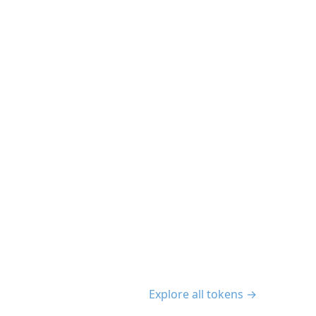
Explore all tokens →