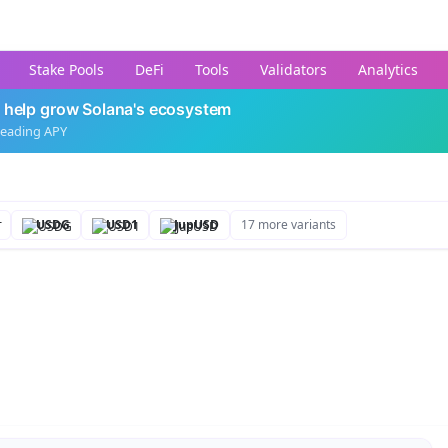
Stake Pools
DeFi
Tools
Validators
Analytics
 help grow Solana's ecosystem
leading APY
USDG
USD1
JupUSD
17 more variants