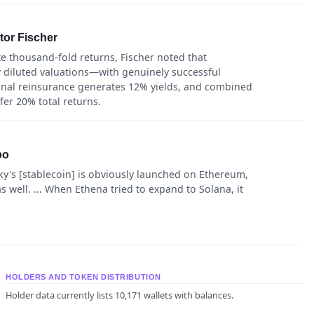
ktor Fischer
e thousand-fold returns, Fischer noted that
ly diluted valuations—with genuinely successful
tional reinsurance generates 12% yields, and combined
fer 20% total returns.
po
y's [stablecoin] is obviously launched on Ethereum,
well. ... When Ethena tried to expand to Solana, it
HOLDERS AND TOKEN DISTRIBUTION
Holder data currently lists 10,171 wallets with balances.