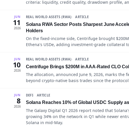
criteria: liquidity, credit quality, drawdown profile, 
REAL WORLD ASSETS (RWA)
ARTICLE
JUN
11
Solana RWA Sector Posts Sharpest June Acceler
2026
Holders
On the fixed-income side, Centrifuge brought $200M 
Ethena's USDe, adding investment-grade collateral to 
REAL WORLD ASSETS (RWA)
ARTICLE
JUN
10
Centrifuge Brings $200M in AAA-Rated CLO Coll
2026
The allocation, announced June 9, 2026, marks the fir
beyond crypto-native basis trades since the protocol
DEFI
ARTICLE
JUN
8
Solana Reaches 10% of Global USDC Supply as C
2026
The Galaxy Digital Q1 2026 report noted that Solana'
growing 34% on the network in Q1 while newer entra
Solana in mid-May.