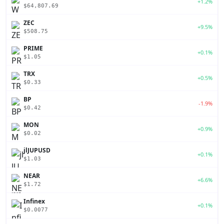
+1.2%
$64,807.69
ZEC
+9.5%
$508.75
PRIME
+0.1%
$1.05
TRX
+0.5%
$0.33
BP
-1.9%
$0.42
MON
+0.9%
$0.02
jlJUPUSD
+0.1%
$1.03
NEAR
+6.6%
$1.72
Infinex
+0.1%
$0.0077