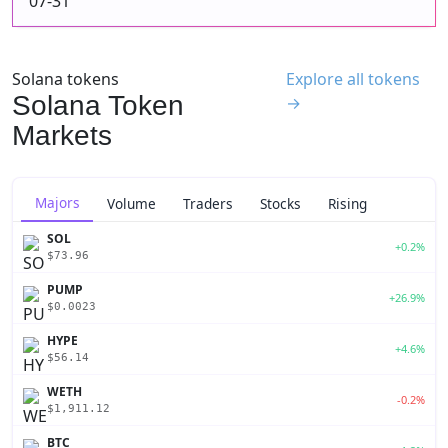
07-31
Solana tokens
Explore all tokens
Solana Token
→
Markets
Majors
Volume
Traders
Stocks
Rising
SOL
+0.2%
$73.96
PUMP
+26.9%
$0.0023
HYPE
+4.6%
$56.14
WETH
-0.2%
$1,911.12
BTC