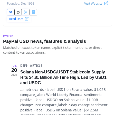
Founded: Dec 1998
Visit Website
Read Docs
PYUSD
PayPal USD news, features & analysis
Matched on exact token name, explicit ticker mentions, or direct
content-token associations.
DEFI
ARTICLE
JUL
20
Solana Non-USDC/USDT Stablecoin Supply
2026
Hits $4.81 Billion All-Time High, Led by USD1
and USDG
:::metric-cards - label: USD1 on Solana value: $1.02B
compare_label: World Liberty Financial sentiment:
positive - label: USDGO on Solana value: $1.00B
change: +9% compare_label: 7-day change sentiment:
positive - label: USDG on Solana value: $612.5M