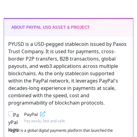
ABOUT PAYPAL USD ASSET & PROJECT
PYUSD is a USD-pegged stablecoin issued by Paxos
Trust Company. It is used for payments, cross-
border P2P transfers, B2B transactions, global
payouts, and web3 applications across multiple
blockchains. As the only stablecoin supported
within the PayPal network, it leverages PayPal's
decades-long experience in payments at scale,
combined with the speed, cost and
programmability of blockchain protocols.
PayPal
Pay easily, fast and safe.
PayPal is a global digital payments platform that launched the