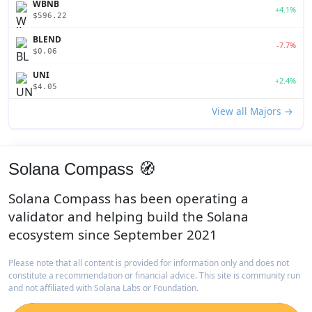
WBNB
+4.1%
$596.22
BLEND
-7.7%
$0.06
UNI
+2.4%
$4.05
View all Majors →
Solana Compass 🧭
Solana Compass has been operating a
validator and helping build the Solana
ecosystem since September 2021
Please note that all content is provided for information only and does not
constitute a recommendation or financial advice. This site is community run
and not affiliated with Solana Labs or Foundation.