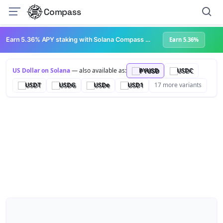
Compass
Earn 5.36% APY staking with Solana Compass + help grow Solana's ecosystem
Earn 5.36%
US Dollar on Solana
— also available as:
PYUSD
USDC
USDT
USDG
USDe
USD1
17 more variants