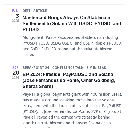
DEFI
ARTICLE
JUN
3
Mastercard Brings Always-On Stablecoin
2026
Settlement to Solana With USDC, PYUSD, and
RLUSD
Alongside it, Paxos Paxos-issued stablecoins including
PYUSD PYUSD, USDG USDG, and USDP, Ripple's RLUSD,
and SoFi's SoFiUSD round out the initial stablecoin
roster.
BREAKPOINT 24
CONFERENCE TALK
8 MIN READ
SEP
20
BP 2024: Fireside: PayPalUSD and Solana
2024
(Jose Fernandez da Ponte, Omer Goldberg,
Sheraz Shere)
PayPal, a global payments giant with 400 million users,
has made a groundbreaking move into the Solana
ecosystem with the launch of its stablecoin, PayPalUSD
(PYUSD). ... Jose Fernandez da Ponte, SVP of Crypto at
PayPal, revealed the company's strategy behind
launching a stablecoin and choosing Solana as its