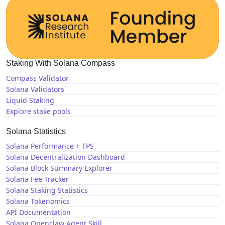
Staking With Solana Compass
Compass Validator
Solana Validators
Liquid Staking
Explore stake pools
Solana Statistics
Solana Performance + TPS
Solana Decentralization Dashboard
Solana Block Summary Explorer
Solana Fee Tracker
Solana Staking Statistics
Solana Tokenomics
API Documentation
Solana Openclaw Agent Skill