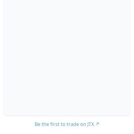
Be the first to trade on JTX
↗