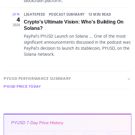
blockchain platform.
LIGHTSPEED
PODCAST SUMMARY
13 MIN READ
JUN
4
Crypto's Ultimate Vision: Who's Building On
2024
Solana?
PayPal's PYUSD Launch on Solana ... One of the most
significant announcements discussed in the podcast was
PayPal's decision to launch its stablecoin, PYUSD, on the
Solana network.
PYUSD PERFORMANCE SUMMARY
PYUSD PRICE TODAY
PYUSD 7-Day Price History