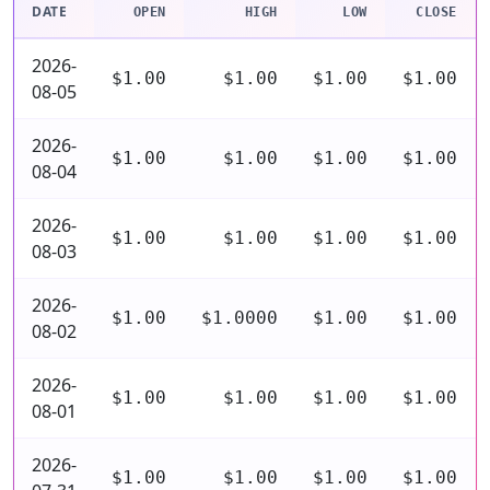
DATE
OPEN
HIGH
LOW
CLOSE
2026-
$1.00
$1.00
$1.00
$1.00
08-05
2026-
$1.00
$1.00
$1.00
$1.00
08-04
2026-
$1.00
$1.00
$1.00
$1.00
08-03
2026-
$1.00
$1.0000
$1.00
$1.00
08-02
2026-
$1.00
$1.00
$1.00
$1.00
08-01
2026-
$1.00
$1.00
$1.00
$1.00