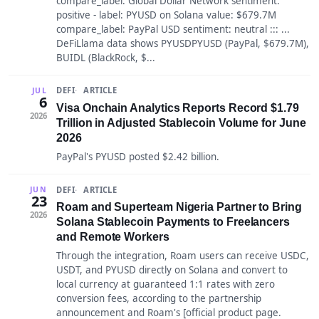
compare_label: Global Dollar Network sentiment:
positive - label: PYUSD on Solana value: $679.7M
compare_label: PayPal USD sentiment: neutral ::: ...
DeFiLlama data shows PYUSDPYUSD (PayPal, $679.7M),
BUIDL (BlackRock, $...
DEFI
ARTICLE
JUL
6
Visa Onchain Analytics Reports Record $1.79
2026
Trillion in Adjusted Stablecoin Volume for June
2026
PayPal's PYUSD posted $2.42 billion.
DEFI
ARTICLE
JUN
23
Roam and Superteam Nigeria Partner to Bring
2026
Solana Stablecoin Payments to Freelancers
and Remote Workers
Through the integration, Roam users can receive USDC,
USDT, and PYUSD directly on Solana and convert to
local currency at guaranteed 1:1 rates with zero
conversion fees, according to the partnership
announcement and Roam's [official product page.