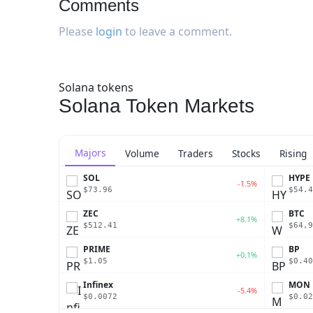
Comments
Please
login
to leave a comment.
Solana tokens
Solana Token Markets
Majors
Volume
Traders
Stocks
Rising
SOL
HYPE
-1.5%
$73.96
$54.4
ZEC
BTC
+8.1%
$512.41
$64,9
PRIME
BP
+0.1%
$1.05
$0.40
Infinex
MON
-5.4%
$0.0072
$0.02