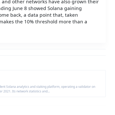
m, and other networks have also grown their
nding June 8 showed Solana gaining
me back, a data point that, taken
, makes the 10% threshold more than a
nt Solana analytics and staking platform, operating a validator on
2021. Its network statistics and...