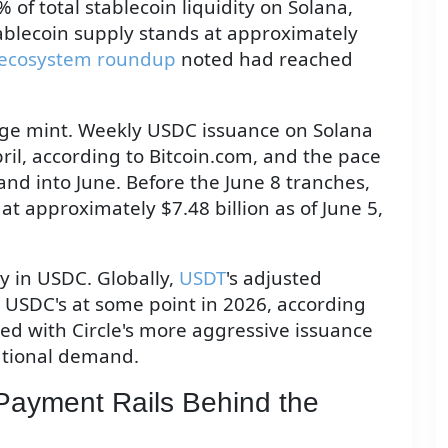
f total stablecoin liquidity on Solana,
tablecoin supply stands at approximately
ecosystem roundup
noted had reached
arge mint. Weekly USDC issuance on Solana
pril, according to Bitcoin.com, and the pace
d into June. Before the June 8 tranches,
t approximately $7.48 billion as of June 5,
ly in USDC. Globally,
USDT
's adjusted
USDC's at some point in 2026, according
ided with Circle's more aggressive issuance
tutional demand.
 Payment Rails Behind the