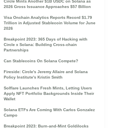
Circle Mints Another $1B USDC on Solana as
2026 Gross Issuance Approaches $57 Billion
Visa Onchain Analytics Reports Record $1.79
Trillion in Adjusted Stablecoin Volume for June
2026
Breakpoint 2023: 365 Days of Hacking with
Circle x Solana: Building Cross-chain
Partnerships
Can Stablecoins On Solana Compete?
Fireside: Circle's Jeremy Allaire and Solana
Policy Institute's Kristin Smith
Solflare Launches Fresh Mints, Letting Users
Apply NFT Portfolio Backgrounds Inside Their
Wallet
Solana ETFs Are Coming With Carlos Gonzalez
Campo
Breakpoint 2023: Burn-and-Mint Goldilocks