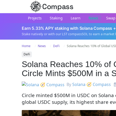
Compass
Projects
Staking
Learn
News
Swap
Earn 5.33% APY staking with Solana Compass +
Stake natively or with our LST compassSOL to earn a market 
Home
News
DeFi
Solana Reaches 10% of Global USD
DeFi
Solana Reaches 10% of 
Circle Mints $500M in a 
By
Solana 🧭 Compass
Circle minted $500M in USDC on Solana 
global USDC supply, its highest share eve