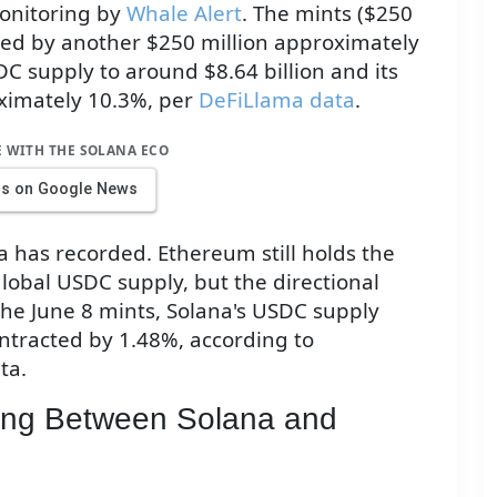
monitoring by
Whale Alert
. The mints ($250
owed by another $250 million approximately
C supply to around $8.64 billion and its
oximately 10.3%, per
DeFiLlama data
.
E WITH THE SOLANA ECO
us on Google News
a has recorded. Ethereum still holds the
lobal USDC supply, but the directional
the June 8 mints, Solana's USDC supply
ntracted by 1.48%, according to
ta.
ing Between Solana and