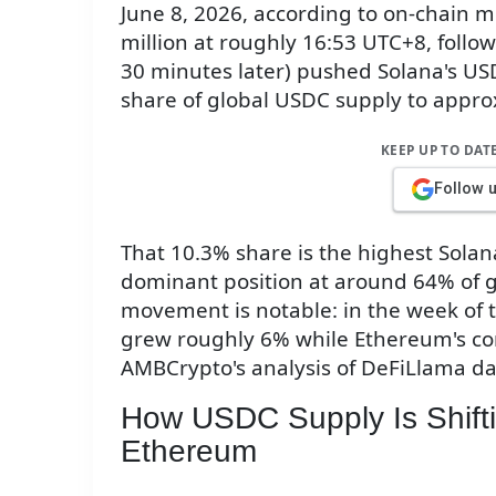
June 8, 2026, according to on-chain 
million at roughly 16:53 UTC+8, foll
30 minutes later) pushed Solana's USD
share of global USDC supply to appr
KEEP UP TO DAT
Follow 
That 10.3% share is the highest Solan
dominant position at around 64% of g
movement is notable: in the week of 
grew roughly 6% while Ethereum's co
AMBCrypto's analysis of DeFiLlama da
How USDC Supply Is Shift
Ethereum