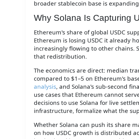
broader stablecoin base is expanding 
Why Solana Is Capturing
Ethereum's share of global USDC supp
Ethereum is losing USDC it already h
increasingly flowing to other chains.
that redistribution.
The economics are direct: median tra
compared to $1–5 on Ethereum's base
analysis
, and Solana's sub-second fin
use cases that Ethereum cannot serve
decisions to use Solana for live settle
infrastructure, formalize what the s
Whether Solana can push its share ma
on how USDC growth is distributed a