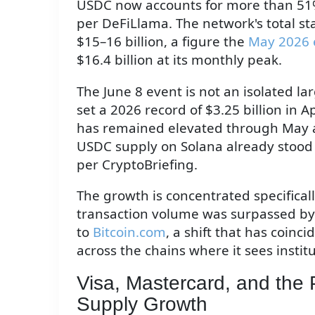
USDC now accounts for more than 51% o
per DeFiLlama. The network's total s
$15–16 billion, a figure the
May 2026 
$16.4 billion at its monthly peak.
The June 8 event is not an isolated l
set a 2026 record of $3.25 billion in A
has remained elevated through May an
USDC supply on Solana already stood a
per CryptoBriefing.
The growth is concentrated specifical
transaction volume was surpassed by 
to
Bitcoin.com
, a shift that has coinc
across the chains where it sees insti
Visa, Mastercard, and the
Supply Growth