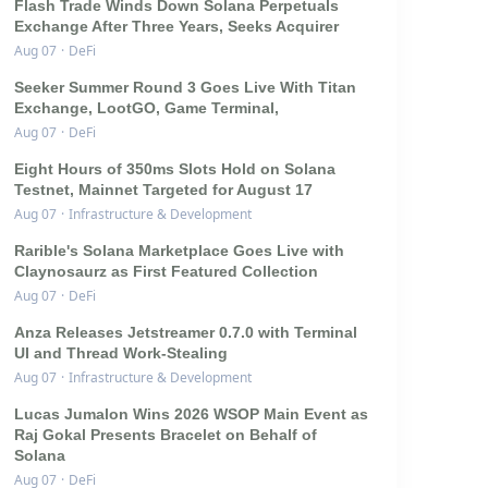
Flash Trade Winds Down Solana Perpetuals
Exchange After Three Years, Seeks Acquirer
Aug 07
·
DeFi
Seeker Summer Round 3 Goes Live With Titan
Exchange, LootGO, Game Terminal,
Aug 07
·
DeFi
Eight Hours of 350ms Slots Hold on Solana
Testnet, Mainnet Targeted for August 17
Aug 07
·
Infrastructure & Development
Rarible's Solana Marketplace Goes Live with
Claynosaurz as First Featured Collection
Aug 07
·
DeFi
Anza Releases Jetstreamer 0.7.0 with Terminal
UI and Thread Work-Stealing
Aug 07
·
Infrastructure & Development
Lucas Jumalon Wins 2026 WSOP Main Event as
Raj Gokal Presents Bracelet on Behalf of
Solana
Aug 07
·
DeFi