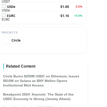
USDe
$1.00
0.0%
EURC
$1.16
+0.4%
PROJECTS
Circle
Related Content
Circle Burns $250M USDC on Ethereum, Issues
$910M on Solana as BNY Mellon Opens
Institutional Mint Access
Breakpoint 2024: Keynote: The State of the
USDC Economy Is Strong (Jeremy Allaire)