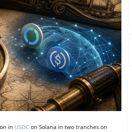
ion in
USDC
on Solana in two tranches on