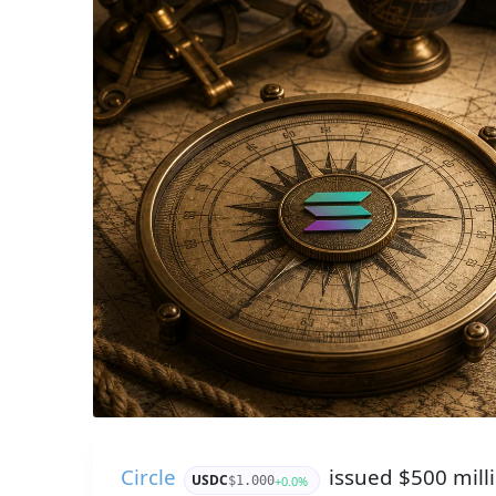
Circle
issued $500 mill
USDC
+0.0%
$1.000