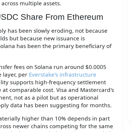
across multiple assets.
 USDC Share From Ethereum
ly has been slowly eroding, not because
olds but because new issuance is
 Solana has been the primary beneficiary of
nsfer fees on Solana run around $0.0005
 layer, per
Everstake's infrastructure
ality supports high-frequency settlement
 at comparable cost. Visa and Mastercard's
ment, not as a pilot but as operational
upply data has been suggesting for months.
terially higher than 10% depends in part
cross newer chains competing for the same