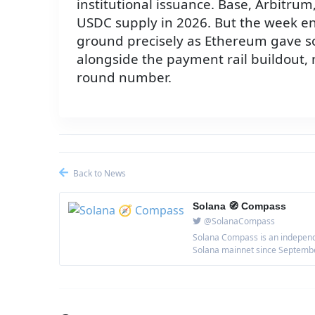
institutional issuance. Base, Arbitru
USDC supply in 2026. But the week e
ground precisely as Ethereum gave so
alongside the payment rail buildout
round number.
Back to News
Solana 🧭 Compass
@SolanaCompass
Solana Compass is an independe
Solana mainnet since September 