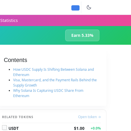
Statistics
Earn 5.33%
Contents
How USDC Supply Is Shifting Between Solana and
Ethereum
Visa, Mastercard, and the Payment Rails Behind the
Supply Growth
Why Solana Is Capturing USDC Share From
Ethereum
Open token →
RELATED TOKENS
USDT
$1.00
+0.0%