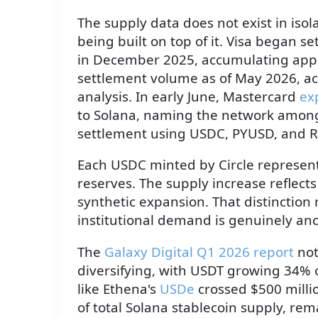
The supply data does not exist in iso
being built on top of it. Visa began 
in December 2025, accumulating appro
settlement volume as of May 2026, acc
analysis. In early June, Mastercard
ex
to Solana, naming the network among 
settlement using USDC, PYUSD, and 
Each USDC minted by Circle represents
reserves. The supply increase reflect
synthetic expansion. That distinctio
institutional demand is genuinely an
The
Galaxy Digital Q1 2026 report
not
diversifying, with USDT growing 34% 
like Ethena's
USDe
crossed $500 milli
of total Solana stablecoin supply, re