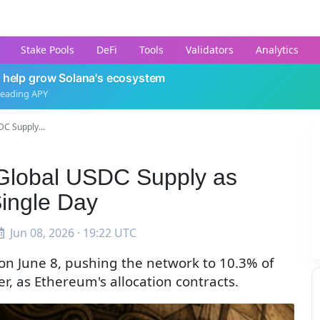
Stake Pools
DeFi
Tools
Validators
Analytics
 help grow Solana's ecosystem
leading APY
C Supply...
Global USDC Supply as
Single Day
Jun 08, 2026 · 19:22 UTC
on June 8, pushing the network to 10.3% of
r, as Ethereum's allocation contracts.