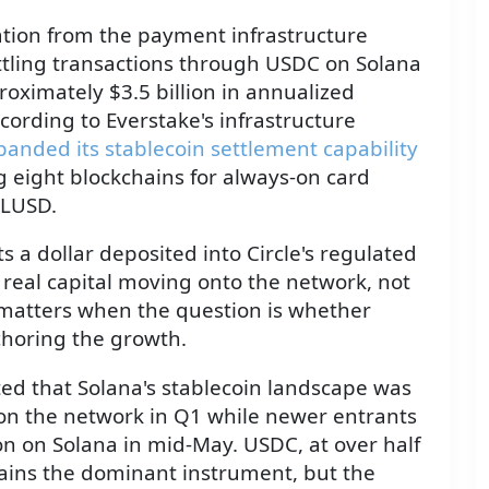
lation from the payment infrastructure
settling transactions through USDC on Solana
ximately $3.5 billion in annualized
ording to Everstake's infrastructure
panded its stablecoin settlement capability
eight blockchains for always-on card
RLUSD.
 a dollar deposited into Circle's regulated
s real capital moving onto the network, not
n matters when the question is whether
choring the growth.
ed that Solana's stablecoin landscape was
on the network in Q1 while newer entrants
on on Solana in mid-May. USDC, at over half
mains the dominant instrument, but the