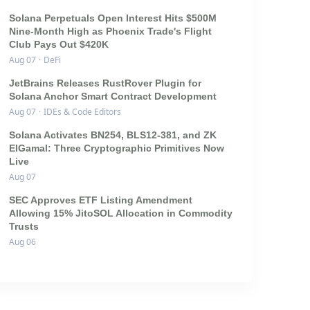
Solana Perpetuals Open Interest Hits $500M
Nine-Month High as Phoenix Trade's Flight
Club Pays Out $420K
Aug 07
·
DeFi
JetBrains Releases RustRover Plugin for
Solana Anchor Smart Contract Development
Aug 07
·
IDEs & Code Editors
Solana Activates BN254, BLS12-381, and ZK
ElGamal: Three Cryptographic Primitives Now
Live
Aug 07
SEC Approves ETF Listing Amendment
Allowing 15% JitoSOL Allocation in Commodity
Trusts
Aug 06