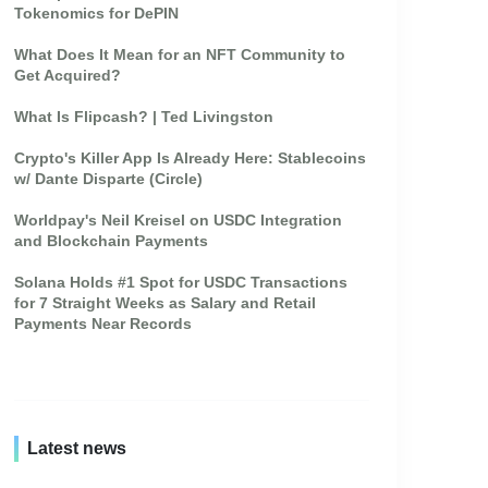
Tokenomics for DePIN
What Does It Mean for an NFT Community to
Get Acquired?
What Is Flipcash? | Ted Livingston
Crypto's Killer App Is Already Here: Stablecoins
w/ Dante Disparte (Circle)
Worldpay's Neil Kreisel on USDC Integration
and Blockchain Payments
Solana Holds #1 Spot for USDC Transactions
for 7 Straight Weeks as Salary and Retail
Payments Near Records
Latest news