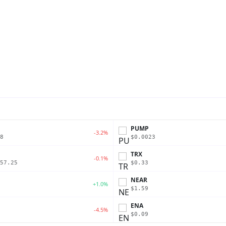
PUMP
-3.2%
8
$0.0023
TRX
-0.1%
57.25
$0.33
NEAR
+1.0%
$1.59
ENA
-4.5%
$0.09