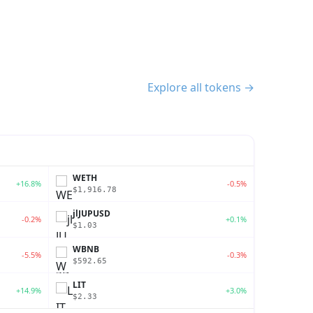
Explore all tokens →
WETH
+16.8%
-0.5%
$1,916.78
jlJUPUSD
-0.2%
+0.1%
$1.03
WBNB
-5.5%
-0.3%
$592.65
LIT
+14.9%
+3.0%
$2.33