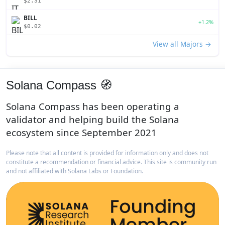
$2.31
BILL
+1.2%
$0.02
View all Majors →
Solana Compass 🧭
Solana Compass has been operating a
validator and helping build the Solana
ecosystem since September 2021
Please note that all content is provided for information only and does not
constitute a recommendation or financial advice. This site is community run
and not affiliated with Solana Labs or Foundation.