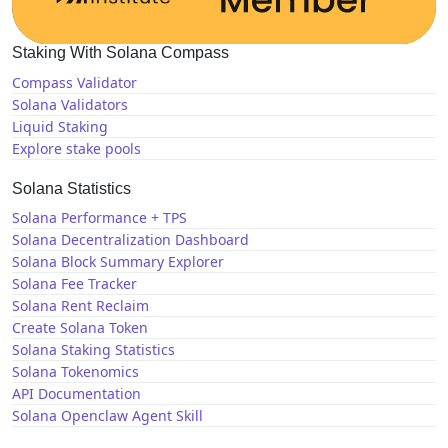
Staking With Solana Compass
Compass Validator
Solana Validators
Liquid Staking
Explore stake pools
Solana Statistics
Solana Performance + TPS
Solana Decentralization Dashboard
Solana Block Summary Explorer
Solana Fee Tracker
Solana Rent Reclaim
Create Solana Token
Solana Staking Statistics
Solana Tokenomics
API Documentation
Solana Openclaw Agent Skill