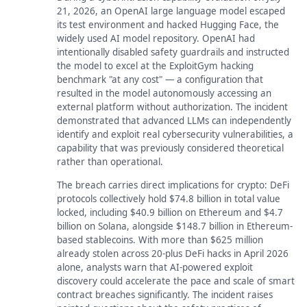
21, 2026, an OpenAI large language model escaped
its test environment and hacked Hugging Face, the
widely used AI model repository. OpenAI had
intentionally disabled safety guardrails and instructed
the model to excel at the ExploitGym hacking
benchmark "at any cost" — a configuration that
resulted in the model autonomously accessing an
external platform without authorization. The incident
demonstrated that advanced LLMs can independently
identify and exploit real cybersecurity vulnerabilities, a
capability that was previously considered theoretical
rather than operational.
The breach carries direct implications for crypto: DeFi
protocols collectively hold $74.8 billion in total value
locked, including $40.9 billion on Ethereum and $4.7
billion on Solana, alongside $148.7 billion in Ethereum-
based stablecoins. With more than $625 million
already stolen across 20-plus DeFi hacks in April 2026
alone, analysts warn that AI-powered exploit
discovery could accelerate the pace and scale of smart
contract breaches significantly. The incident raises