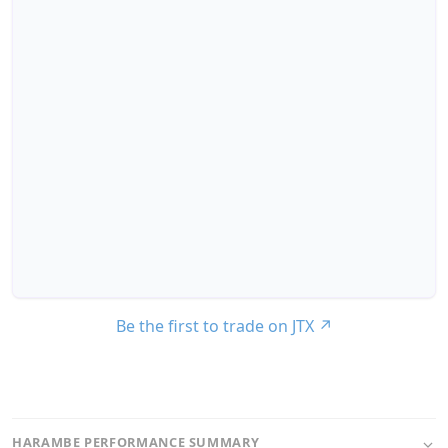
Be the first to trade on JTX
↗
HARAMBE PERFORMANCE SUMMARY