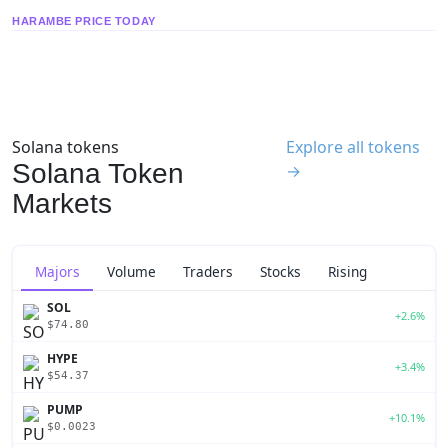
HARAMBE PRICE TODAY
Solana tokens
Explore all tokens
Solana Token
→
Markets
Majors
Volume
Traders
Stocks
Rising
SOL
+2.6%
$74.80
HYPE
+3.4%
$54.37
PUMP
+10.1%
$0.0023