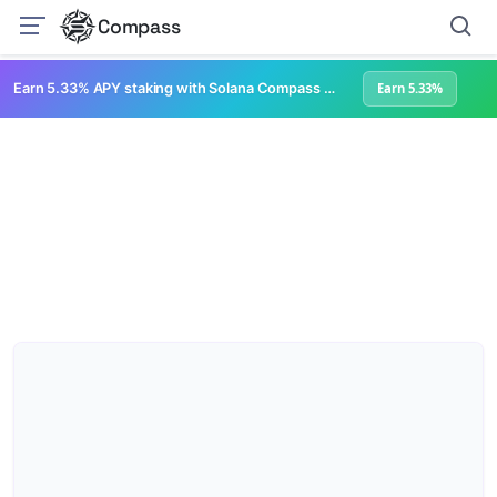
Compass
Earn 5.33% APY staking with Solana Compass + help grow Solana's ecosystem
Earn 5.33%