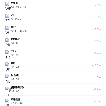
WETH
+2.9%
$1,915.40
ZEC
+10.3%
$505.51
BTC
-11.1%
$64,942.97
PRIME
+0.1%
$1.05
TRX
+0.4%
$0.33
BP
+11.3%
$0.41
NEAR
-4.3%
$1.59
jlJUPUSD
+3.8%
$1.03
WBNB
+1.1%
$593.48