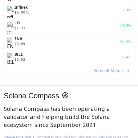
Infinex
-8.1%
$0.0075
LIT
+12.8%
$2.33
ENA
+13.8%
$0.09
BILL
+2.4%
$0.02
View all Majors →
Solana Compass 🧭
Solana Compass has been operating a
validator and helping build the Solana
ecosystem since September 2021
Please note that all content is provided for information only and does not