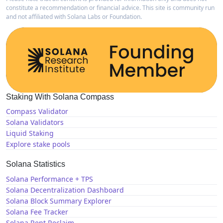
constitute a recommendation or financial advice. This site is community run
and not affiliated with Solana Labs or Foundation.
Staking With Solana Compass
Compass Validator
Solana Validators
Liquid Staking
Explore stake pools
Solana Statistics
Solana Performance + TPS
Solana Decentralization Dashboard
Solana Block Summary Explorer
Solana Fee Tracker
Solana Rent Reclaim