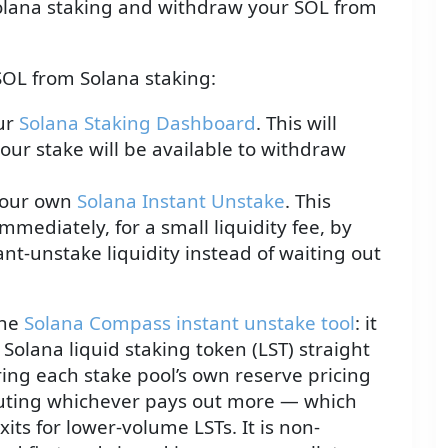
lana staking and withdraw your SOL from
OL from Solana staking:
our
Solana Staking Dashboard
. This will
ur stake will be available to withdraw
e our own
Solana Instant Unstake
. This
mmediately, for a small liquidity fee, by
ant-unstake liquidity instead of waiting out
the
Solana Compass instant unstake tool
: it
Solana liquid staking token (LST) straight
ring each stake pool’s own reserve pricing
cuting whichever pays out more — which
xits for lower-volume LSTs. It is non-