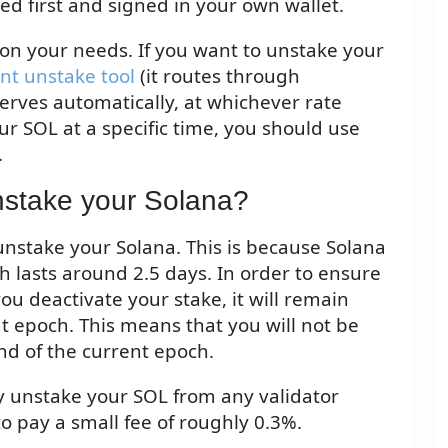
ted first and signed in your own wallet.
on your needs. If you want to unstake your
ant unstake tool
(it routes through
serves automatically, at whichever rate
ur SOL at a specific time, you should use
.
unstake your Solana?
 unstake your Solana. This is because Solana
h lasts around 2.5 days. In order to ensure
ou deactivate your stake, it will remain
nt epoch. This means that you will not be
nd of the current epoch.
ly unstake your SOL from any validator
to pay a small fee of roughly 0.3%.