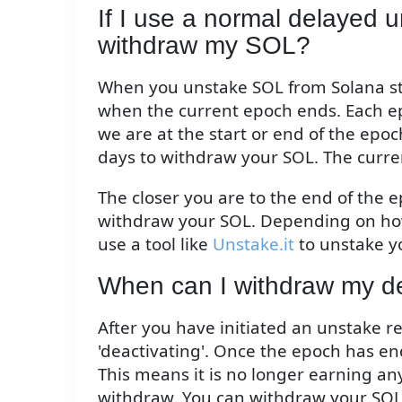
If I use a normal delayed un
withdraw my SOL?
When you unstake SOL from Solana stak
when the current epoch ends. Each ep
we are at the start or end of the epoc
days to withdraw your SOL. The curre
The closer you are to the end of the e
withdraw your SOL. Depending on how
use a tool like
Unstake.it
to unstake y
When can I withdraw my 
After you have initiated an unstake r
'deactivating'. Once the epoch has end
This means it is no longer earning any
withdraw. You can withdraw your SOL 