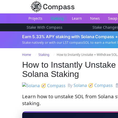
Compass
Projects
Staking
Learn
News
Swap
Stake With Compass
Stake Change
Earn 5.33% APY staking with Solana Compass +
Stake natively or with our LST compassSOL to earn a market 
Home
Staking
How to Instantly Unstake + Withdraw SOL.
How to Instantly Unstak
Solana Staking
By
Solana 🧭 Compass
Learn how to unstake SOL from Solana 
staking.