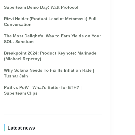
Superteam Demo Day: Watt Protocol
Rizvi Haider (Product Lead at Metamask) Full
Conversation
The Most Delightful Way to Earn Yields on Your
SOL: Sanctum
Breakpoint 2024: Product Keynote: Marinade
(Michael Repetny)
Why Solana Needs To Fix Its Inflation Rate |
Tushar Jain
PoS vs PoW - What's Better for ETH? |
Superteam Clips
Latest news