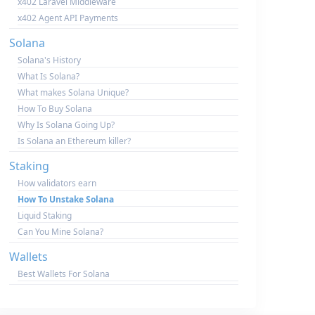
x402 Laravel Middleware
x402 Agent API Payments
Solana
Solana's History
What Is Solana?
What makes Solana Unique?
How To Buy Solana
Why Is Solana Going Up?
Is Solana an Ethereum killer?
Staking
How validators earn
How To Unstake Solana
Liquid Staking
Can You Mine Solana?
Wallets
Best Wallets For Solana