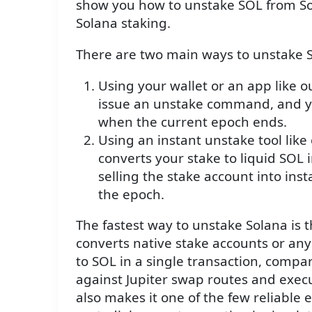
show you how to unstake SOL from So
Solana staking.
There are two main ways to unstake S
Using your wallet or an app like 
issue an unstake command, and yo
when the current epoch ends.
Using an instant unstake tool lik
converts your stake to liquid SOL i
selling the stake account into inst
the epoch.
The fastest way to unstake Solana is 
converts native stake accounts or any 
to SOL in a single transaction, compa
against Jupiter swap routes and exe
also makes it one of the few reliable e