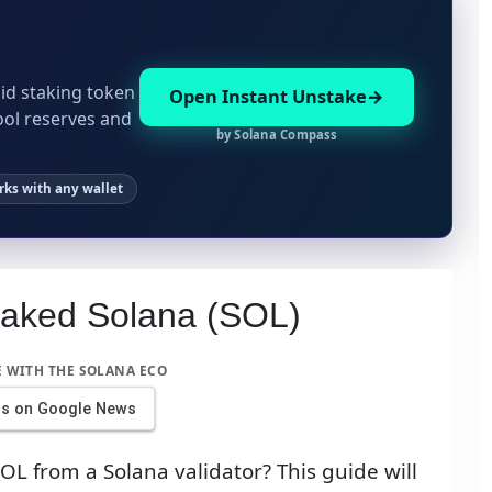
id staking token
Open Instant Unstake
ool reserves and
by Solana Compass
ks with any wallet
taked Solana (SOL)
E WITH THE SOLANA ECO
us on Google News
L from a Solana validator? This guide will