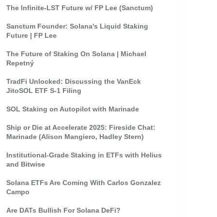
The Infinite-LST Future w/ FP Lee (Sanctum)
Sanctum Founder: Solana's Liquid Staking
Future | FP Lee
The Future of Staking On Solana | Michael
Repetný
TradFi Unlocked: Discussing the VanEck
JitoSOL ETF S-1 Filing
SOL Staking on Autopilot with Marinade
Ship or Die at Accelerate 2025: Fireside Chat:
Marinade (Alison Mangiero, Hadley Stern)
Institutional-Grade Staking in ETFs with Helius
and Bitwise
Solana ETFs Are Coming With Carlos Gonzalez
Campo
Are DATs Bullish For Solana DeFi?