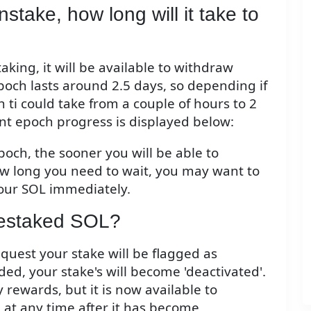
stake, how long will it take to
ing, it will be available to withdraw
och lasts around 2.5 days, so depending if
h ti could take from a couple of hours to 2
nt epoch progress is displayed below:
poch, the sooner you will be able to
 long you need to wait, you may want to
our SOL immediately.
destaked SOL?
equest your stake will be flagged as
ed, your stake's will become 'deactivated'.
 rewards, but it is now available to
at any time after it has become