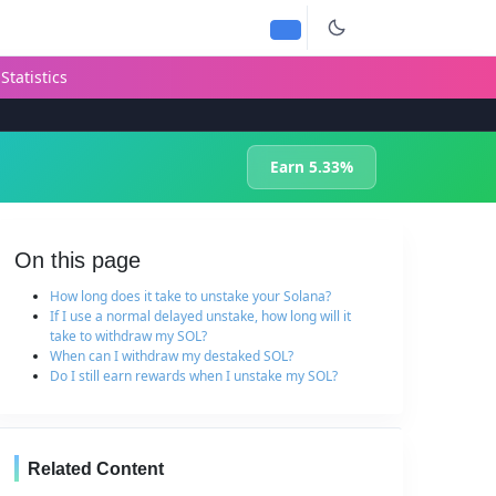
Statistics
Earn 5.33%
On this page
How long does it take to unstake your Solana?
If I use a normal delayed unstake, how long will it
take to withdraw my SOL?
When can I withdraw my destaked SOL?
Do I still earn rewards when I unstake my SOL?
Related Content