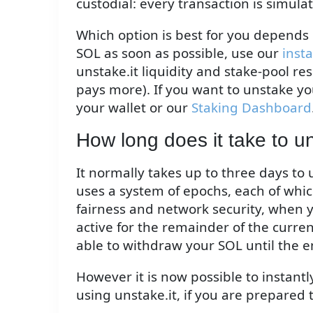
custodial: every transaction is simula
Which option is best for you depends 
SOL as soon as possible, use our
inst
unstake.it liquidity and stake-pool re
pays more). If you want to unstake yo
your wallet or our
Staking Dashboard
How long does it take to 
It normally takes up to three days to
uses a system of epochs, each of whic
fairness and network security, when y
active for the remainder of the curre
able to withdraw your SOL until the e
However it is now possible to instant
using unstake.it, if you are prepared 