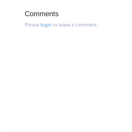
Comments
Please
login
to leave a comment.