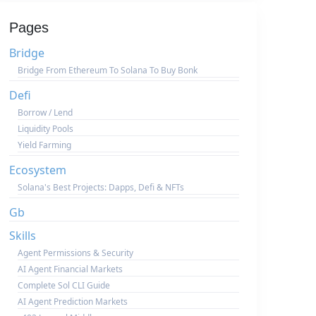
Pages
Bridge
Bridge From Ethereum To Solana To Buy Bonk
Defi
Borrow / Lend
Liquidity Pools
Yield Farming
Ecosystem
Solana's Best Projects: Dapps, Defi & NFTs
Gb
Skills
Agent Permissions & Security
AI Agent Financial Markets
Complete Sol CLI Guide
AI Agent Prediction Markets