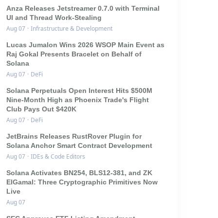
Anza Releases Jetstreamer 0.7.0 with Terminal
UI and Thread Work-Stealing
Aug 07
·
Infrastructure & Development
Lucas Jumalon Wins 2026 WSOP Main Event as
Raj Gokal Presents Bracelet on Behalf of
Solana
Aug 07
·
DeFi
Solana Perpetuals Open Interest Hits $500M
Nine-Month High as Phoenix Trade's Flight
Club Pays Out $420K
Aug 07
·
DeFi
JetBrains Releases RustRover Plugin for
Solana Anchor Smart Contract Development
Aug 07
·
IDEs & Code Editors
Solana Activates BN254, BLS12-381, and ZK
ElGamal: Three Cryptographic Primitives Now
Live
Aug 07