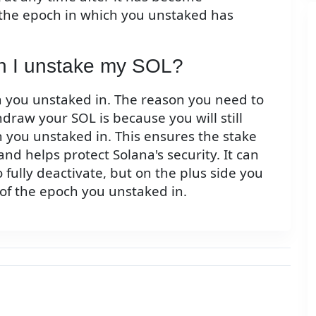
 the epoch in which you unstaked has
en I unstake my SOL?
ch you unstaked in. The reason you need to
hdraw your SOL is because you will still
h you unstaked in. This ensures the stake
and helps protect Solana's security. It can
o fully deactivate, but on the plus side you
 of the epoch you unstaked in.