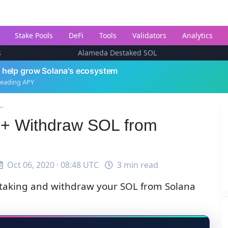
Stake Pools
DeFi
Tools
Validators
Analytics
s
Alameda Destaked SOL
 help grow Solana's ecosystem
leading APY
..
e + Withdraw SOL from
Oct 06, 2020 · 08:48 UTC
3 min read
staking and withdraw your SOL from Solana