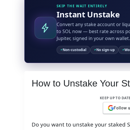
SKIP THE WAIT ENTIRELY
Instant Unstake
Convert any stake account or liqu
to SOL now — best rate across p
Jupiter, signed in your own wallet.
Non-custodial
No sign-up
Wor
How to Unstake Your S
KEEP UP TO DAT
Follow 
Do you want to unstake your staked SO