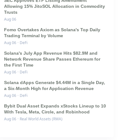
SEC Approves ETF Listing Amendment
Allowing 15% JitoSOL Allocation in Commodity
Trusts
Aug 06
Fomo Overtakes Axiom as Solana's Top Daily
Trading Terminal by Volume
Aug 06
·
DeFi
Solana's July App Revenue Hits $82.9M and
Network Revenue Share Passes Ethereum for
the First Time
Aug 06
·
DeFi
Solana dApps Generate $4.44M in a Single Day,
a Six-Month High for Application Revenue
Aug 06
·
DeFi
Bybit Dual Asset Expands xStocks Lineup to 10
With Tesla, Meta, Circle, and Robinhood
Aug 06
·
Real World Assets (RWA)