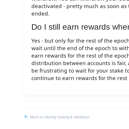
deactivated - pretty much as soon as
ended.
Do I still earn rewards wh
Yes - but only for the rest of the epo
wait until the end of the epoch to wit
earn rewards for the rest of the epoc
distribution between accounts is fair, 
be frustrating to wait for your stake t
continue to earn rewards for the rest
More on Identity Staking & Validation