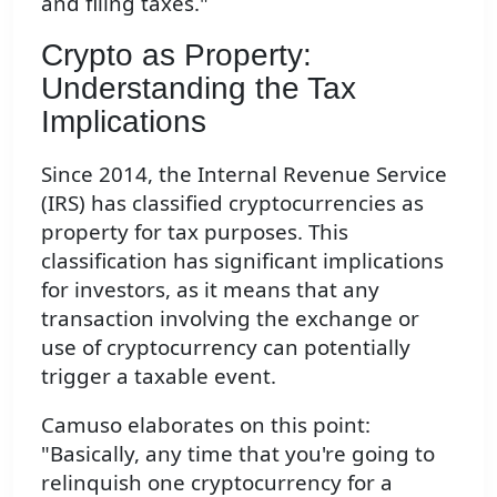
and filing taxes."
Crypto as Property:
Understanding the Tax
Implications
Since 2014, the Internal Revenue Service
(IRS) has classified cryptocurrencies as
property for tax purposes. This
classification has significant implications
for investors, as it means that any
transaction involving the exchange or
use of cryptocurrency can potentially
trigger a taxable event.
Camuso elaborates on this point:
"Basically, any time that you're going to
relinquish one cryptocurrency for a