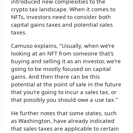
introduced new complexities to the
crypto tax landscape. When it comes to
NFTs, investors need to consider both
capital gains taxes and potential sales
taxes.
Camuso explains, "Usually, when we're
looking at an NFT from someone that's
buying and selling it as an investor, we're
going to be mostly focused on capital
gains. And then there can be this
potential at the point of sale in the future
that you're going to incur a sales tax, or
that possibly you should owe a use tax."
He further notes that some states, such
as Washington, have already indicated
that sales taxes are applicable to certain