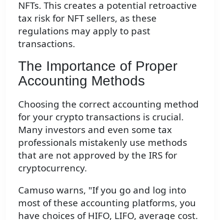
NFTs. This creates a potential retroactive
tax risk for NFT sellers, as these
regulations may apply to past
transactions.
The Importance of Proper
Accounting Methods
Choosing the correct accounting method
for your crypto transactions is crucial.
Many investors and even some tax
professionals mistakenly use methods
that are not approved by the IRS for
cryptocurrency.
Camuso warns, "If you go and log into
most of these accounting platforms, you
have choices of HIFO, LIFO, average cost.