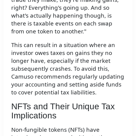
right? Everything's going up. And so
what's actually happening though, is
there is taxable events on each swap
from one token to another."
This can result in a situation where an
investor owes taxes on gains they no
longer have, especially if the market
subsequently crashes. To avoid this,
Camuso recommends regularly updating
your accounting and setting aside funds
to cover potential tax liabilities.
NFTs and Their Unique Tax
Implications
Non-fungible tokens (NFTs) have