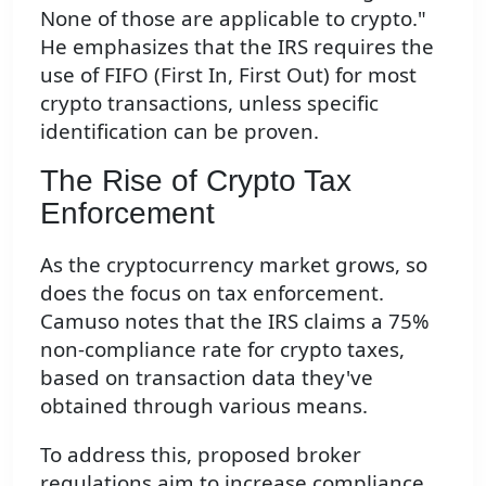
None of those are applicable to crypto."
He emphasizes that the IRS requires the
use of FIFO (First In, First Out) for most
crypto transactions, unless specific
identification can be proven.
The Rise of Crypto Tax
Enforcement
As the cryptocurrency market grows, so
does the focus on tax enforcement.
Camuso notes that the IRS claims a 75%
non-compliance rate for crypto taxes,
based on transaction data they've
obtained through various means.
To address this, proposed broker
regulations aim to increase compliance