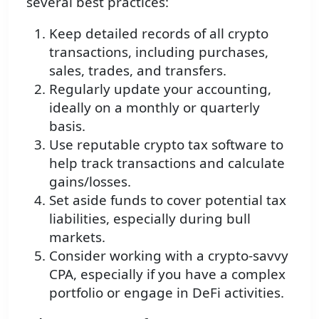
several best practices:
Keep detailed records of all crypto
transactions, including purchases,
sales, trades, and transfers.
Regularly update your accounting,
ideally on a monthly or quarterly
basis.
Use reputable crypto tax software to
help track transactions and calculate
gains/losses.
Set aside funds to cover potential tax
liabilities, especially during bull
markets.
Consider working with a crypto-savvy
CPA, especially if you have a complex
portfolio or engage in DeFi activities.