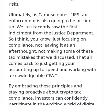
risks.
Ultimately, as Camuso notes, "IRS tax
enforcement is also going to be picking
up. We just recently saw the first
indictment from the Justice Department.
So I think, you know, just focusing on
compliance, not leaving it as an
afterthought, not making some of these
tax mistakes that we discussed. That all
comes back to just getting your
accounting up to speed and working with
a knowledgeable CPA."
By embracing these principles and
staying proactive about crypto tax
compliance, investors can confidently
participate in the exciting world of digital