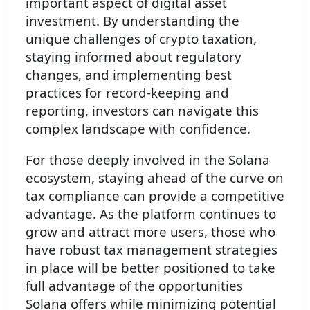
important aspect of digital asset
investment. By understanding the
unique challenges of crypto taxation,
staying informed about regulatory
changes, and implementing best
practices for record-keeping and
reporting, investors can navigate this
complex landscape with confidence.
For those deeply involved in the Solana
ecosystem, staying ahead of the curve on
tax compliance can provide a competitive
advantage. As the platform continues to
grow and attract more users, those who
have robust tax management strategies
in place will be better positioned to take
full advantage of the opportunities
Solana offers while minimizing potential