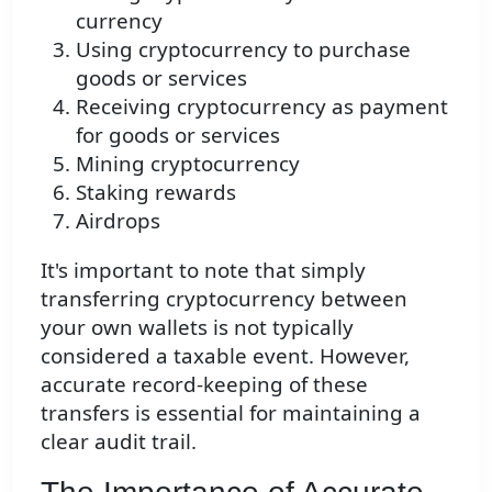
currency
Using cryptocurrency to purchase
goods or services
Receiving cryptocurrency as payment
for goods or services
Mining cryptocurrency
Staking rewards
Airdrops
It's important to note that simply
transferring cryptocurrency between
your own wallets is not typically
considered a taxable event. However,
accurate record-keeping of these
transfers is essential for maintaining a
clear audit trail.