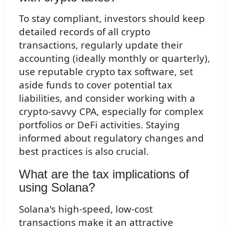
To stay compliant, investors should keep
detailed records of all crypto
transactions, regularly update their
accounting (ideally monthly or quarterly),
use reputable crypto tax software, set
aside funds to cover potential tax
liabilities, and consider working with a
crypto-savvy CPA, especially for complex
portfolios or DeFi activities. Staying
informed about regulatory changes and
best practices is also crucial.
What are the tax implications of
using Solana?
Solana's high-speed, low-cost
transactions make it an attractive