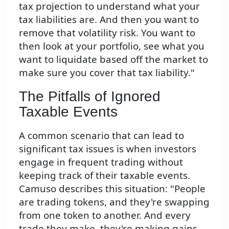
tax projection to understand what your
tax liabilities are. And then you want to
remove that volatility risk. You want to
then look at your portfolio, see what you
want to liquidate based off the market to
make sure you cover that tax liability."
The Pitfalls of Ignored
Taxable Events
A common scenario that can lead to
significant tax issues is when investors
engage in frequent trading without
keeping track of their taxable events.
Camuso describes this situation: "People
are trading tokens, and they're swapping
from one token to another. And every
trade they make, they're making gains,