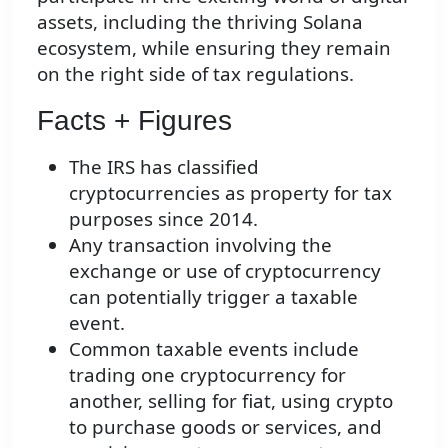
assets, including the thriving Solana
ecosystem, while ensuring they remain
on the right side of tax regulations.
Facts + Figures
The IRS has classified
cryptocurrencies as property for tax
purposes since 2014.
Any transaction involving the
exchange or use of cryptocurrency
can potentially trigger a taxable
event.
Common taxable events include
trading one cryptocurrency for
another, selling for fiat, using crypto
to purchase goods or services, and