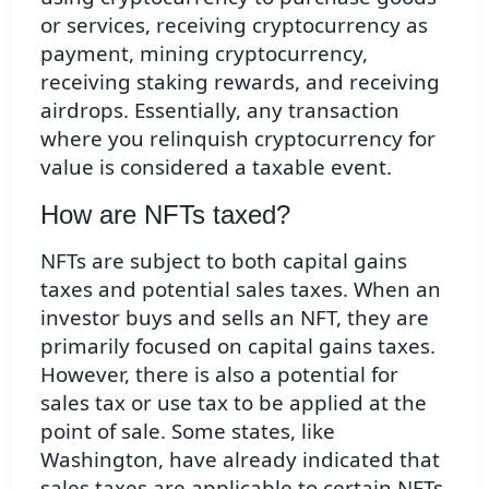
or services, receiving cryptocurrency as
payment, mining cryptocurrency,
receiving staking rewards, and receiving
airdrops. Essentially, any transaction
where you relinquish cryptocurrency for
value is considered a taxable event.
How are NFTs taxed?
NFTs are subject to both capital gains
taxes and potential sales taxes. When an
investor buys and sells an NFT, they are
primarily focused on capital gains taxes.
However, there is also a potential for
sales tax or use tax to be applied at the
point of sale. Some states, like
Washington, have already indicated that
sales taxes are applicable to certain NFTs,