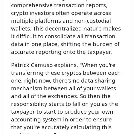
comprehensive transaction reports,
crypto investors often operate across
multiple platforms and non-custodial
wallets. This decentralized nature makes
it difficult to consolidate all transaction
data in one place, shifting the burden of
accurate reporting onto the taxpayer.
Patrick Camuso explains, "When you're
transferring these cryptos between each
one, right now, there's no data sharing
mechanism between all of your wallets
and all of the exchanges. So then the
responsibility starts to fall on you as the
taxpayer to start to produce your own
accounting system in order to ensure
that you're accurately calculating this