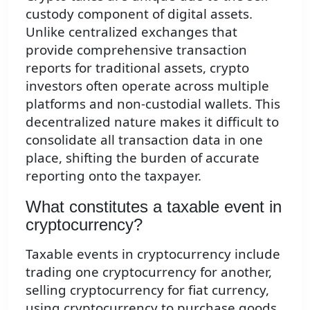
custody component of digital assets.
Unlike centralized exchanges that
provide comprehensive transaction
reports for traditional assets, crypto
investors often operate across multiple
platforms and non-custodial wallets. This
decentralized nature makes it difficult to
consolidate all transaction data in one
place, shifting the burden of accurate
reporting onto the taxpayer.
What constitutes a taxable event in
cryptocurrency?
Taxable events in cryptocurrency include
trading one cryptocurrency for another,
selling cryptocurrency for fiat currency,
using cryptocurrency to purchase goods