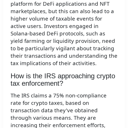
platform for DeFi applications and NFT
marketplaces, but this can also lead to a
higher volume of taxable events for
active users. Investors engaged in
Solana-based DeFi protocols, such as
yield farming or liquidity provision, need
to be particularly vigilant about tracking
their transactions and understanding the
tax implications of their activities.
How is the IRS approaching crypto
tax enforcement?
The IRS claims a 75% non-compliance
rate for crypto taxes, based on
transaction data they've obtained
through various means. They are
increasing their enforcement efforts,