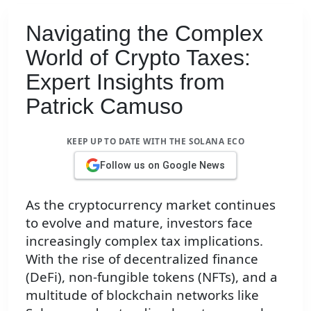
Navigating the Complex
World of Crypto Taxes:
Expert Insights from
Patrick Camuso
KEEP UP TO DATE WITH THE SOLANA ECO
Follow us on Google News
As the cryptocurrency market continues
to evolve and mature, investors face
increasingly complex tax implications.
With the rise of decentralized finance
(DeFi), non-fungible tokens (NFTs), and a
multitude of blockchain networks like