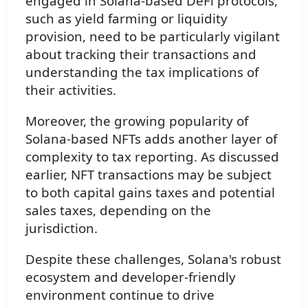
engaged in Solana-based DeFi protocols,
such as yield farming or liquidity
provision, need to be particularly vigilant
about tracking their transactions and
understanding the tax implications of
their activities.
Moreover, the growing popularity of
Solana-based NFTs adds another layer of
complexity to tax reporting. As discussed
earlier, NFT transactions may be subject
to both capital gains taxes and potential
sales taxes, depending on the
jurisdiction.
Despite these challenges, Solana's robust
ecosystem and developer-friendly
environment continue to drive