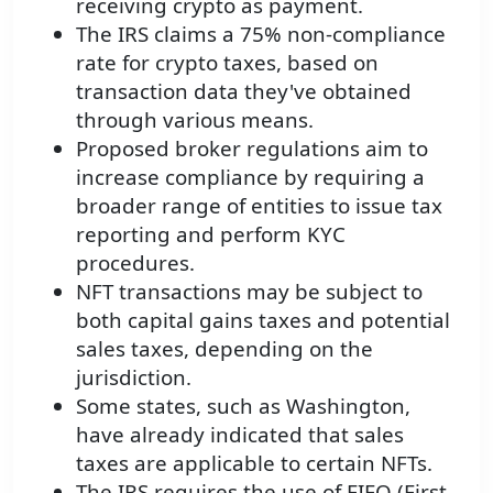
receiving crypto as payment.
The IRS claims a 75% non-compliance
rate for crypto taxes, based on
transaction data they've obtained
through various means.
Proposed broker regulations aim to
increase compliance by requiring a
broader range of entities to issue tax
reporting and perform KYC
procedures.
NFT transactions may be subject to
both capital gains taxes and potential
sales taxes, depending on the
jurisdiction.
Some states, such as Washington,
have already indicated that sales
taxes are applicable to certain NFTs.
The IRS requires the use of FIFO (First