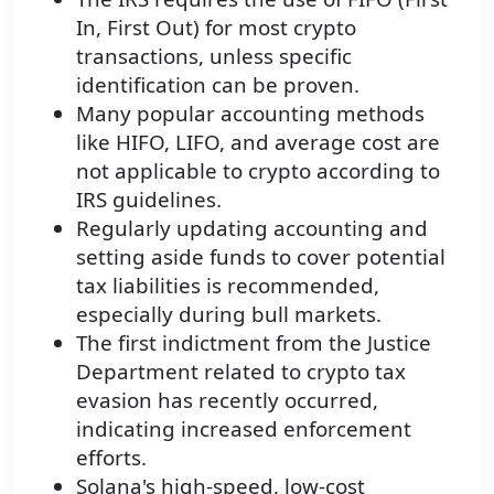
In, First Out) for most crypto
transactions, unless specific
identification can be proven.
Many popular accounting methods
like HIFO, LIFO, and average cost are
not applicable to crypto according to
IRS guidelines.
Regularly updating accounting and
setting aside funds to cover potential
tax liabilities is recommended,
especially during bull markets.
The first indictment from the Justice
Department related to crypto tax
evasion has recently occurred,
indicating increased enforcement
efforts.
Solana's high-speed, low-cost