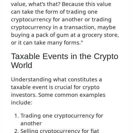
value, what's that? Because this value
can take the form of trading one
cryptocurrency for another or trading
cryptocurrency in a transaction, maybe
buying a pack of gum at a grocery store,
or it can take many forms."
Taxable Events in the Crypto
World
Understanding what constitutes a
taxable event is crucial for crypto
investors. Some common examples
include:
Trading one cryptocurrency for
another
Selling cryptocurrency for fiat