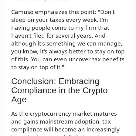
Camuso emphasizes this point: "Don't
sleep on your taxes every week. I'm
having people come to my firm that
haven't filed for several years. And
although it's something we can manage,
you know, it's always better to stay on top
of this. You can even uncover tax benefits
to stay on top of it."
Conclusion: Embracing
Compliance in the Crypto
Age
As the cryptocurrency market matures
and gains mainstream adoption, tax
compliance will become an increasingly