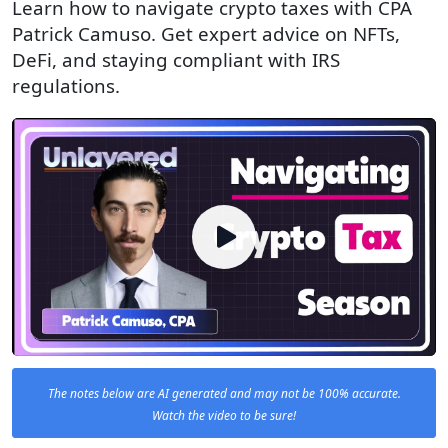
Learn how to navigate crypto taxes with CPA
Patrick Camuso. Get expert advice on NFTs,
DeFi, and staying compliant with IRS
regulations.
The notes below are AI generated and may not be 100% accurate.
Watch the video to be sure!