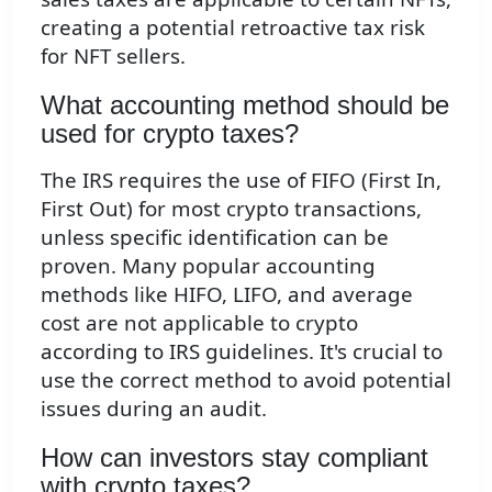
creating a potential retroactive tax risk
for NFT sellers.
What accounting method should be
used for crypto taxes?
The IRS requires the use of FIFO (First In,
First Out) for most crypto transactions,
unless specific identification can be
proven. Many popular accounting
methods like HIFO, LIFO, and average
cost are not applicable to crypto
according to IRS guidelines. It's crucial to
use the correct method to avoid potential
issues during an audit.
How can investors stay compliant
with crypto taxes?