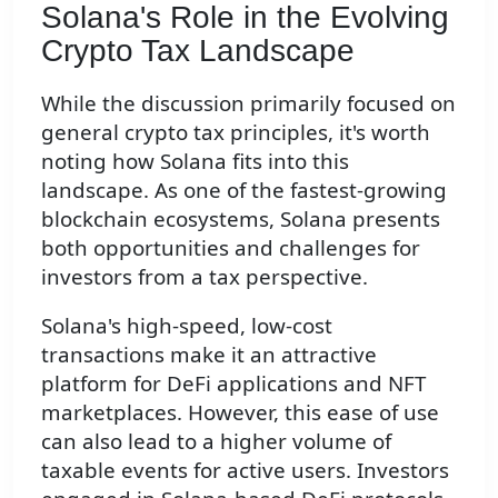
Solana's Role in the Evolving
Crypto Tax Landscape
While the discussion primarily focused on
general crypto tax principles, it's worth
noting how Solana fits into this
landscape. As one of the fastest-growing
blockchain ecosystems, Solana presents
both opportunities and challenges for
investors from a tax perspective.
Solana's high-speed, low-cost
transactions make it an attractive
platform for DeFi applications and NFT
marketplaces. However, this ease of use
can also lead to a higher volume of
taxable events for active users. Investors