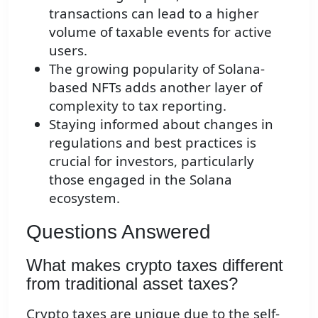
transactions can lead to a higher
volume of taxable events for active
users.
The growing popularity of Solana-
based NFTs adds another layer of
complexity to tax reporting.
Staying informed about changes in
regulations and best practices is
crucial for investors, particularly
those engaged in the Solana
ecosystem.
Questions Answered
What makes crypto taxes different
from traditional asset taxes?
Crypto taxes are unique due to the self-