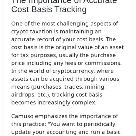
The Importance of Accurate
Cost Basis Tracking
One of the most challenging aspects of
crypto taxation is maintaining an
accurate record of your cost basis. The
cost basis is the original value of an asset
for tax purposes, usually the purchase
price including any fees or commissions.
In the world of cryptocurrency, where
assets can be acquired through various
means (purchases, trades, mining,
airdrops, etc.), tracking cost basis
becomes increasingly complex.
Camuso emphasizes the importance of
this practice: "You want to periodically
update your accounting and run a basic