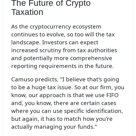
The Future of Crypto
Taxation
As the cryptocurrency ecosystem
continues to evolve, so too will the tax
landscape. Investors can expect
increased scrutiny from tax authorities
and potentially more comprehensive
reporting requirements in the future.
Camuso predicts, "I believe that's going
to be a huge tax issue. So at our firm, you
know, our approach is that we use FIFO
and, you know, there are certain cases
where you can use specific identification,
but again, it has to match how you're
actually managing your funds."