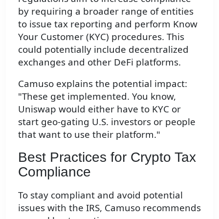
by requiring a broader range of entities
to issue tax reporting and perform Know
Your Customer (KYC) procedures. This
could potentially include decentralized
exchanges and other DeFi platforms.
Camuso explains the potential impact:
"These get implemented. You know,
Uniswap would either have to KYC or
start geo-gating U.S. investors or people
that want to use their platform."
Best Practices for Crypto Tax
Compliance
To stay compliant and avoid potential
issues with the IRS, Camuso recommends