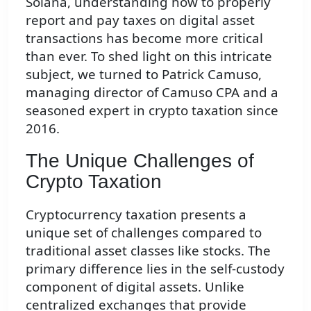
Solana, understanding how to properly
report and pay taxes on digital asset
transactions has become more critical
than ever. To shed light on this intricate
subject, we turned to Patrick Camuso,
managing director of Camuso CPA and a
seasoned expert in crypto taxation since
2016.
The Unique Challenges of
Crypto Taxation
Cryptocurrency taxation presents a
unique set of challenges compared to
traditional asset classes like stocks. The
primary difference lies in the self-custody
component of digital assets. Unlike
centralized exchanges that provide