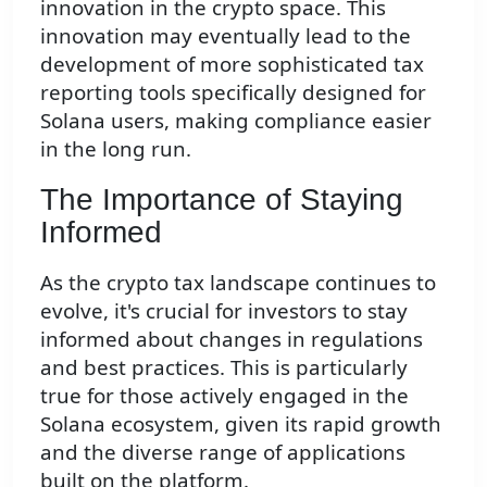
innovation in the crypto space. This
innovation may eventually lead to the
development of more sophisticated tax
reporting tools specifically designed for
Solana users, making compliance easier
in the long run.
The Importance of Staying
Informed
As the crypto tax landscape continues to
evolve, it's crucial for investors to stay
informed about changes in regulations
and best practices. This is particularly
true for those actively engaged in the
Solana ecosystem, given its rapid growth
and the diverse range of applications
built on the platform.