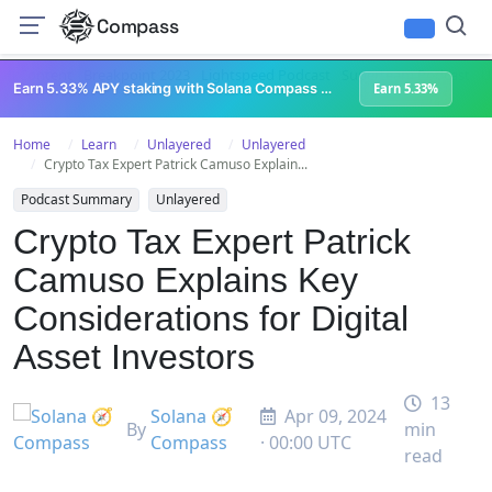
Compass
All Content
Breakpoint 2023
Lightspeed Podcast
Superteam Podcast
U
Earn 5.33% APY staking with Solana Compass + help grow Solana's ecosystem
Earn 5.33%
Home
Learn
Unlayered
Unlayered
Crypto Tax Expert Patrick Camuso Explain...
Podcast Summary
Unlayered
Crypto Tax Expert Patrick
Camuso Explains Key
Considerations for Digital
Asset Investors
13
Solana 🧭
Apr 09, 2024
By
min
Compass
· 00:00 UTC
read