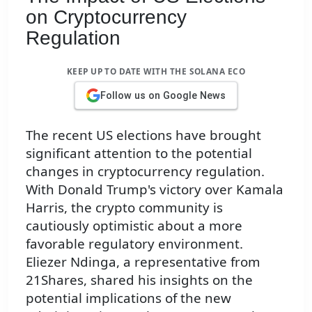
on Cryptocurrency
Regulation
KEEP UP TO DATE WITH THE SOLANA ECO
Follow us on Google News
The recent US elections have brought
significant attention to the potential
changes in cryptocurrency regulation.
With Donald Trump's victory over Kamala
Harris, the crypto community is
cautiously optimistic about a more
favorable regulatory environment.
Eliezer Ndinga, a representative from
21Shares, shared his insights on the
potential implications of the new