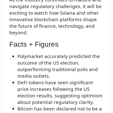
navigate regulatory challenges, it will be
exciting to watch how Solana and other
innovative blockchain platforms shape
the future of finance, technology, and
beyond.
Facts + Figures
Polymarket accurately predicted the
outcome of the US election,
outperforming traditional polls and
media outlets.
DeFi tokens have seen significant
price increases following the US
election results, suggesting optimism
about potential regulatory clarity.
Bitcoin has been declared not to be a