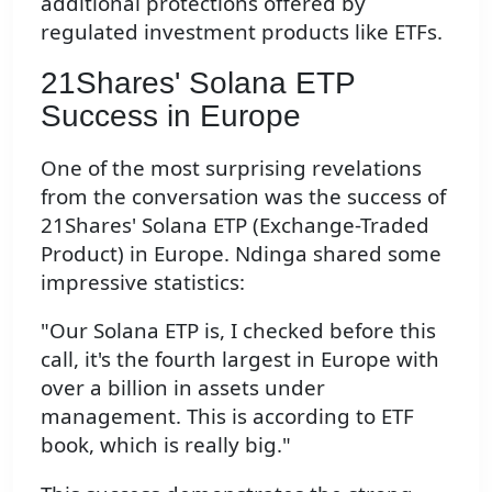
additional protections offered by
regulated investment products like ETFs.
21Shares' Solana ETP
Success in Europe
One of the most surprising revelations
from the conversation was the success of
21Shares' Solana ETP (Exchange-Traded
Product) in Europe. Ndinga shared some
impressive statistics:
"Our Solana ETP is, I checked before this
call, it's the fourth largest in Europe with
over a billion in assets under
management. This is according to ETF
book, which is really big."