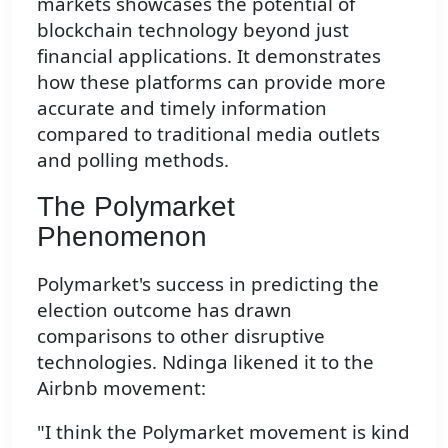
markets showcases the potential of
blockchain technology beyond just
financial applications. It demonstrates
how these platforms can provide more
accurate and timely information
compared to traditional media outlets
and polling methods.
The Polymarket
Phenomenon
Polymarket's success in predicting the
election outcome has drawn
comparisons to other disruptive
technologies. Ndinga likened it to the
Airbnb movement:
"I think the Polymarket movement is kind