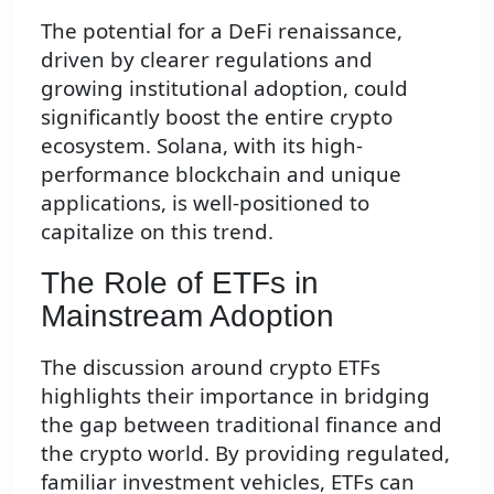
The potential for a DeFi renaissance,
driven by clearer regulations and
growing institutional adoption, could
significantly boost the entire crypto
ecosystem. Solana, with its high-
performance blockchain and unique
applications, is well-positioned to
capitalize on this trend.
The Role of ETFs in
Mainstream Adoption
The discussion around crypto ETFs
highlights their importance in bridging
the gap between traditional finance and
the crypto world. By providing regulated,
familiar investment vehicles, ETFs can