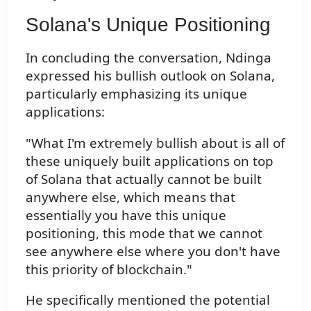
Solana's Unique Positioning
In concluding the conversation, Ndinga
expressed his bullish outlook on Solana,
particularly emphasizing its unique
applications:
"What I'm extremely bullish about is all of
these uniquely built applications on top
of Solana that actually cannot be built
anywhere else, which means that
essentially you have this unique
positioning, this mode that we cannot
see anywhere else where you don't have
this priority of blockchain."
He specifically mentioned the potential