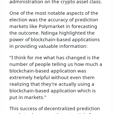
administration on the crypto asset class.
One of the most notable aspects of the
election was the accuracy of prediction
markets like Polymarket in forecasting
the outcome. Ndinga highlighted the
power of blockchain-based applications
in providing valuable information:
"I think for me what has changed is the
number of people telling us how much a
blockchain-based application was
extremely helpful without even them
realizing that they're actually using a
blockchain-based application which is
put in markets."
This success of decentralized prediction