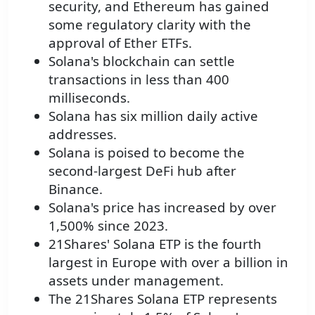
security, and Ethereum has gained
some regulatory clarity with the
approval of Ether ETFs.
Solana's blockchain can settle
transactions in less than 400
milliseconds.
Solana has six million daily active
addresses.
Solana is poised to become the
second-largest DeFi hub after
Binance.
Solana's price has increased by over
1,500% since 2023.
21Shares' Solana ETP is the fourth
largest in Europe with over a billion in
assets under management.
The 21Shares Solana ETP represents