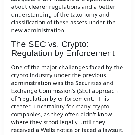
about clearer regulations and a better
understanding of the taxonomy and
classification of these assets under the
new administration.
The SEC vs. Crypto:
Regulation by Enforcement
One of the major challenges faced by the
crypto industry under the previous
administration was the Securities and
Exchange Commission's (SEC) approach
of "regulation by enforcement." This
created uncertainty for many crypto
companies, as they often didn't know
where they stood legally until they
received a Wells notice or faced a lawsuit.