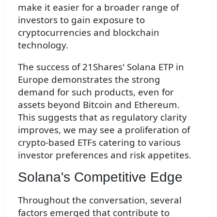
make it easier for a broader range of
investors to gain exposure to
cryptocurrencies and blockchain
technology.
The success of 21Shares' Solana ETP in
Europe demonstrates the strong
demand for such products, even for
assets beyond Bitcoin and Ethereum.
This suggests that as regulatory clarity
improves, we may see a proliferation of
crypto-based ETFs catering to various
investor preferences and risk appetites.
Solana's Competitive Edge
Throughout the conversation, several
factors emerged that contribute to