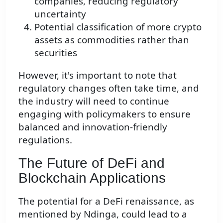
companies, reducing regulatory
uncertainty
Potential classification of more crypto
assets as commodities rather than
securities
However, it's important to note that
regulatory changes often take time, and
the industry will need to continue
engaging with policymakers to ensure
balanced and innovation-friendly
regulations.
The Future of DeFi and
Blockchain Applications
The potential for a DeFi renaissance, as
mentioned by Ndinga, could lead to a