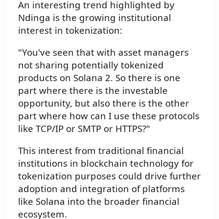
An interesting trend highlighted by
Ndinga is the growing institutional
interest in tokenization:
"You've seen that with asset managers
not sharing potentially tokenized
products on Solana 2. So there is one
part where there is the investable
opportunity, but also there is the other
part where how can I use these protocols
like TCP/IP or SMTP or HTTPS?"
This interest from traditional financial
institutions in blockchain technology for
tokenization purposes could drive further
adoption and integration of platforms
like Solana into the broader financial
ecosystem.