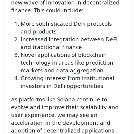
new wave of innovation in decentralized
finance. This could include:
More sophisticated DeFi protocols
and products
Increased integration between DeFi
and traditional finance
Novel applications of blockchain
technology in areas like prediction
markets and data aggregation
Growing interest from institutional
investors in DeFi opportunities
As platforms like Solana continue to
evolve and improve their scalability and
user experience, we may see an
acceleration in the development and
adoption of decentralized applications