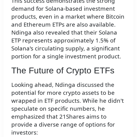
This success demonstrates the strong
demand for Solana-based investment
products, even in a market where Bitcoin
and Ethereum ETPs are also available.
Ndinga also revealed that their Solana
ETP represents approximately 1.5% of
Solana's circulating supply, a significant
portion for a single investment product.
The Future of Crypto ETFs
Looking ahead, Ndinga discussed the
potential for more crypto assets to be
wrapped in ETF products. While he didn't
speculate on specific numbers, he
emphasized that 21Shares aims to
provide a diverse range of options for
investors: