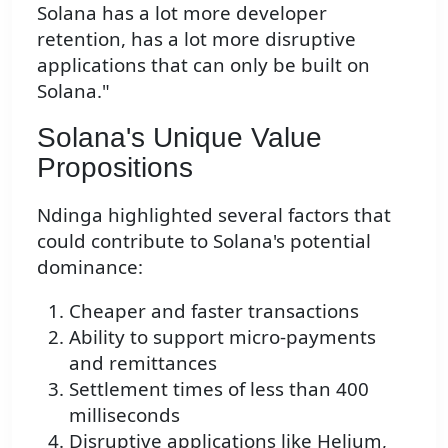
Solana has a lot more developer
retention, has a lot more disruptive
applications that can only be built on
Solana."
Solana's Unique Value
Propositions
Ndinga highlighted several factors that
could contribute to Solana's potential
dominance:
Cheaper and faster transactions
Ability to support micro-payments
and remittances
Settlement times of less than 400
milliseconds
Disruptive applications like Helium,