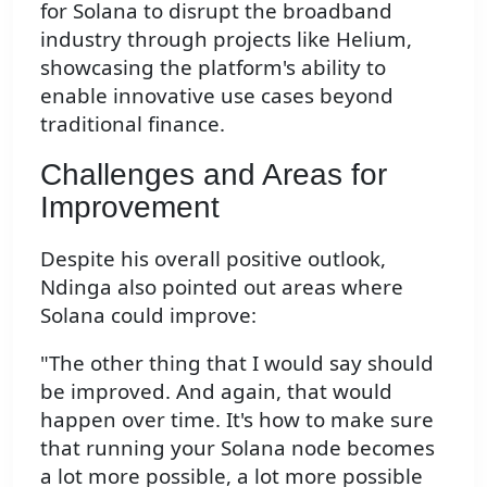
for Solana to disrupt the broadband
industry through projects like Helium,
showcasing the platform's ability to
enable innovative use cases beyond
traditional finance.
Challenges and Areas for
Improvement
Despite his overall positive outlook,
Ndinga also pointed out areas where
Solana could improve:
"The other thing that I would say should
be improved. And again, that would
happen over time. It's how to make sure
that running your Solana node becomes
a lot more possible, a lot more possible