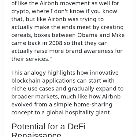
of like the Airbnb movement as well for
crypto, where I don't know if you know
that, but like Airbnb was trying to
actually make the ends meet by creating
cereals, boxes between Obama and Mike
came back in 2008 so that they can
actually raise more brand awareness for
their services."
This analogy highlights how innovative
blockchain applications can start with
niche use cases and gradually expand to
broader markets, much like how Airbnb
evolved from a simple home-sharing
concept to a global hospitality giant.
Potential for a DeFi
Renaissance