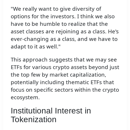
"We really want to give diversity of
options for the investors. I think we also
have to be humble to realize that the
asset classes are rejoining as a class. He's
ever-changing as a class, and we have to
adapt to it as well."
This approach suggests that we may see
ETFs for various crypto assets beyond just
the top few by market capitalization,
potentially including thematic ETFs that
focus on specific sectors within the crypto
ecosystem.
Institutional Interest in
Tokenization