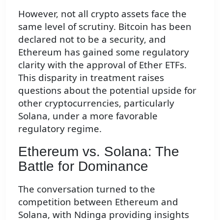
However, not all crypto assets face the
same level of scrutiny. Bitcoin has been
declared not to be a security, and
Ethereum has gained some regulatory
clarity with the approval of Ether ETFs.
This disparity in treatment raises
questions about the potential upside for
other cryptocurrencies, particularly
Solana, under a more favorable
regulatory regime.
Ethereum vs. Solana: The
Battle for Dominance
The conversation turned to the
competition between Ethereum and
Solana, with Ndinga providing insights