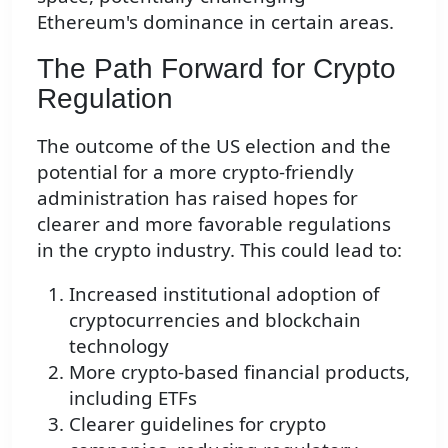
Ethereum's dominance in certain areas.
The Path Forward for Crypto
Regulation
The outcome of the US election and the
potential for a more crypto-friendly
administration has raised hopes for
clearer and more favorable regulations
in the crypto industry. This could lead to:
Increased institutional adoption of
cryptocurrencies and blockchain
technology
More crypto-based financial products,
including ETFs
Clearer guidelines for crypto