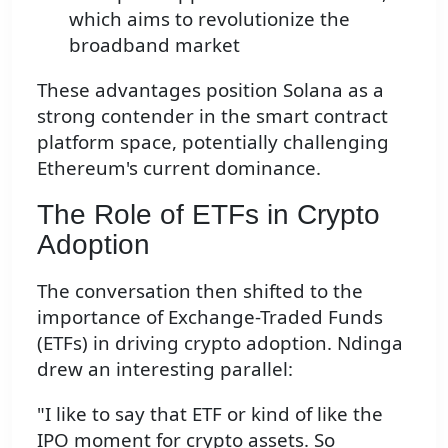
which aims to revolutionize the
broadband market
These advantages position Solana as a
strong contender in the smart contract
platform space, potentially challenging
Ethereum's current dominance.
The Role of ETFs in Crypto
Adoption
The conversation then shifted to the
importance of Exchange-Traded Funds
(ETFs) in driving crypto adoption. Ndinga
drew an interesting parallel:
"I like to say that ETF or kind of like the
IPO moment for crypto assets. So