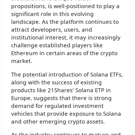
propositions, is well-positioned to play a
significant role in this evolving
landscape. As the platform continues to
attract developers, users, and
institutional interest, it may increasingly
challenge established players like
Ethereum in certain areas of the crypto
market.
The potential introduction of Solana ETFs,
along with the success of existing
products like 21Shares' Solana ETP in
Europe, suggests that there is strong
demand for regulated investment
vehicles that provide exposure to Solana
and other emerging crypto assets.
As the industry continues to mature and