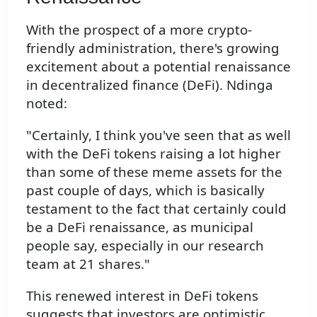
With the prospect of a more crypto-
friendly administration, there's growing
excitement about a potential renaissance
in decentralized finance (DeFi). Ndinga
noted:
"Certainly, I think you've seen that as well
with the DeFi tokens raising a lot higher
than some of these meme assets for the
past couple of days, which is basically
testament to the fact that certainly could
be a DeFi renaissance, as municipal
people say, especially in our research
team at 21 shares."
This renewed interest in DeFi tokens
suggests that investors are optimistic