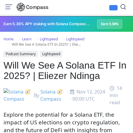
Compass
All Content
Breakpoint 2023
Lightspeed Podcast
Superteam Podcast
U
Earn 5.36% APY staking with Solana Compass + help grow Solana's ecosystem
Earn 5.36%
Home
Learn
Lightspeed
Lightspeed
Will We See A Solana ETF In 2025? | Elie...
Podcast Summary
Lightspeed
Will We See A Solana ETF In
2025? | Eliezer Ndinga
14
Solana 🧭
Nov 12, 2024
By
min
Compass
· 00:00 UTC
read
Explore the potential for a Solana ETF, the
impact of US elections on crypto regulation,
and the future of DeFi with insights from