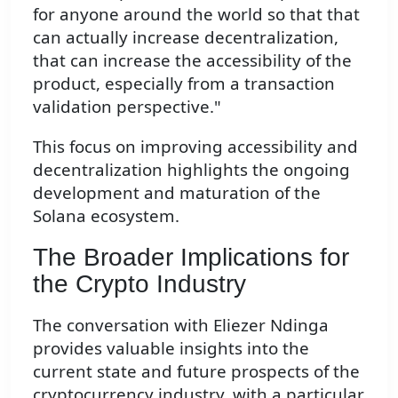
for anyone around the world so that that
can actually increase decentralization,
that can increase the accessibility of the
product, especially from a transaction
validation perspective."
This focus on improving accessibility and
decentralization highlights the ongoing
development and maturation of the
Solana ecosystem.
The Broader Implications for
the Crypto Industry
The conversation with Eliezer Ndinga
provides valuable insights into the
current state and future prospects of the
cryptocurrency industry, with a particular