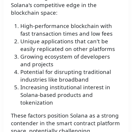
Solana's competitive edge in the
blockchain space:
High-performance blockchain with
fast transaction times and low fees
Unique applications that can't be
easily replicated on other platforms
Growing ecosystem of developers
and projects
Potential for disrupting traditional
industries like broadband
Increasing institutional interest in
Solana-based products and
tokenization
These factors position Solana as a strong
contender in the smart contract platform
space, potentially challenging