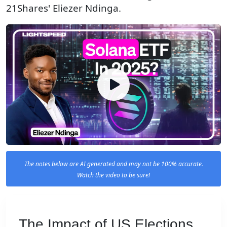
21Shares' Eliezer Ndinga.
The notes below are AI generated and may not be 100% accurate.
Watch the video to be sure!
The Impact of US Elections