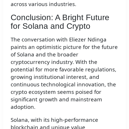
across various industries.
Conclusion: A Bright Future
for Solana and Crypto
The conversation with Eliezer Ndinga
paints an optimistic picture for the future
of Solana and the broader
cryptocurrency industry. With the
potential for more favorable regulations,
growing institutional interest, and
continuous technological innovation, the
crypto ecosystem seems poised for
significant growth and mainstream
adoption.
Solana, with its high-performance
blockchain and unique value