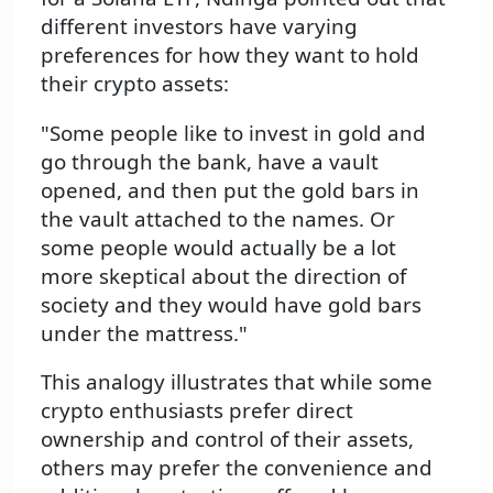
different investors have varying
preferences for how they want to hold
their crypto assets:
"Some people like to invest in gold and
go through the bank, have a vault
opened, and then put the gold bars in
the vault attached to the names. Or
some people would actually be a lot
more skeptical about the direction of
society and they would have gold bars
under the mattress."
This analogy illustrates that while some
crypto enthusiasts prefer direct
ownership and control of their assets,
others may prefer the convenience and