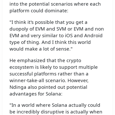
into the potential scenarios where each
platform could dominate:
"I think it's possible that you get a
duopoly of EVM and SVM or EVM and non
EVM and very similar to iOS and Android
type of thing. And I think this world
would make a lot of sense."
He emphasized that the crypto
ecosystem is likely to support multiple
successful platforms rather than a
winner-take-all scenario. However,
Ndinga also pointed out potential
advantages for Solana:
"In a world where Solana actually could
be incredibly disruptive is actually when