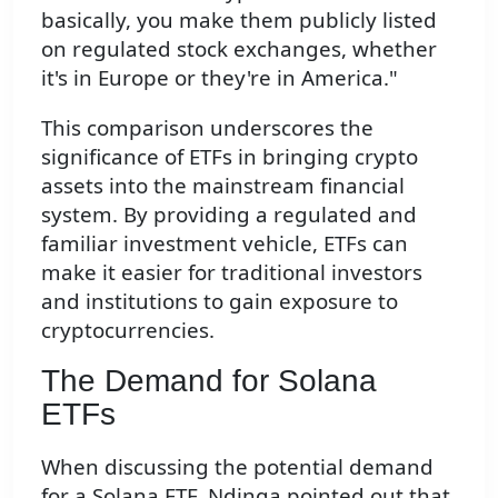
basically, you make them publicly listed
on regulated stock exchanges, whether
it's in Europe or they're in America."
This comparison underscores the
significance of ETFs in bringing crypto
assets into the mainstream financial
system. By providing a regulated and
familiar investment vehicle, ETFs can
make it easier for traditional investors
and institutions to gain exposure to
cryptocurrencies.
The Demand for Solana
ETFs
When discussing the potential demand
for a Solana ETF, Ndinga pointed out that