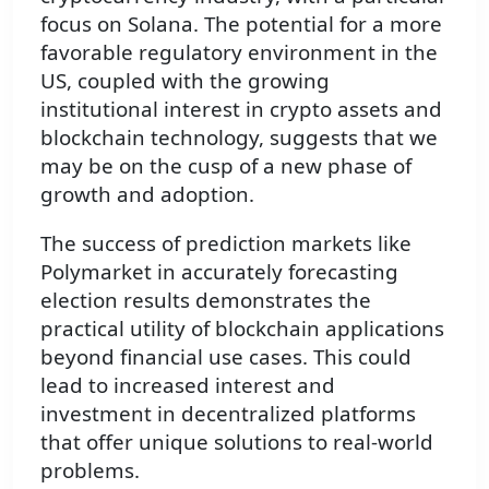
focus on Solana. The potential for a more
favorable regulatory environment in the
US, coupled with the growing
institutional interest in crypto assets and
blockchain technology, suggests that we
may be on the cusp of a new phase of
growth and adoption.
The success of prediction markets like
Polymarket in accurately forecasting
election results demonstrates the
practical utility of blockchain applications
beyond financial use cases. This could
lead to increased interest and
investment in decentralized platforms
that offer unique solutions to real-world
problems.