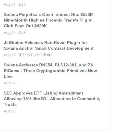
Aug 07
·
DeFi
Solana Perpetuals Open Interest Hits $500M
Nine-Month High as Phoenix Trade's Flight
Club Pays Out $420K
Aug 07
·
DeFi
JetBrains Releases RustRover Plugin for
Solana Anchor Smart Contract Development
Aug 07
·
IDEs & Code Editors
Solana Activates BN254, BLS12-381, and ZK
ElGamal: Three Cryptographic Primitives Now
Live
Aug 07
SEC Approves ETF Listing Amendment
Allowing 15% JitoSOL Allocation in Commodity
Trusts
Aug 06