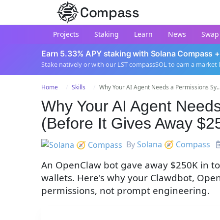
Compass
Projects
Staking
Learn
News
Swap
Earn 5.33% APY staking with Solana Compass +
Stake natively or with our LST compassSOL to earn a market 
Home
Skills
Why Your AI Agent Needs a Permissions Sy..
Why Your AI Agent Needs
(Before It Gives Away $2
By
Solana 🧭 Compass
An OpenClaw bot gave away $250K in tok
wallets. Here's why your Clawdbot, Ope
permissions, not prompt engineering.