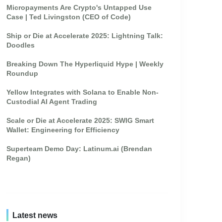
Micropayments Are Crypto's Untapped Use
Case | Ted Livingston (CEO of Code)
Ship or Die at Accelerate 2025: Lightning Talk:
Doodles
Breaking Down The Hyperliquid Hype | Weekly
Roundup
Yellow Integrates with Solana to Enable Non-
Custodial AI Agent Trading
Scale or Die at Accelerate 2025: SWIG Smart
Wallet: Engineering for Efficiency
Superteam Demo Day: Latinum.ai (Brendan
Regan)
Latest news