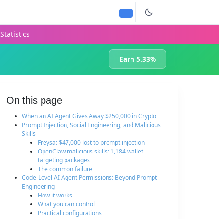
Statistics
Earn 5.33%
On this page
When an AI Agent Gives Away $250,000 in Crypto
Prompt Injection, Social Engineering, and Malicious
Skills
Freysa: $47,000 lost to prompt injection
OpenClaw malicious skills: 1,184 wallet-
targeting packages
The common failure
Code-Level AI Agent Permissions: Beyond Prompt
Engineering
How it works
What you can control
Practical configurations