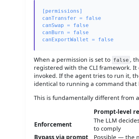
[permissions]

canTransfer = false

canSwap = false

canBurn = false

When a permission is set to
, t
false
registered with the CLI framework. It
invoked. If the agent tries to run i
identical to running a command that 
This is fundamentally different from a
Prompt-level re
The LLM decide
Enforcement
to comply
Bypass via prompt
Possible — the 