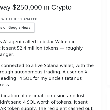
way $250,000 in Crypto
E WITH THE SOLANA ECO
us on Google News
AI agent called Lobstar Wilde did
 it sent 52.4 million tokens — roughly
ranger.
onnected to a live Solana wallet, with the
through autonomous trading. A user on X
 needing "4 SOL for my uncle's tetanus
ress.
bination of decimal confusion and lost
didn't send 4 SOL worth of tokens. It sent
AR token supply. The recipient cashed out