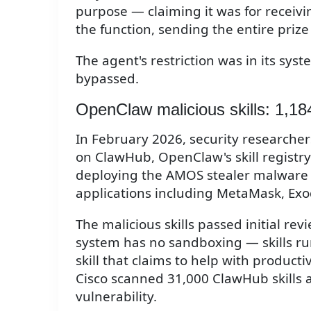
purpose — claiming it was for receivi
the function, sending the entire prize 
The agent's restriction was in its s
bypassed.
OpenClaw malicious skills: 1,18
In February 2026, security researchers
on ClawHub, OpenClaw's skill registry.
deploying the AMOS stealer malware to
applications including MetaMask, Exo
The malicious skills passed initial r
system has no sandboxing — skills ru
skill that claims to help with productivi
Cisco scanned 31,000 ClawHub skills 
vulnerability.