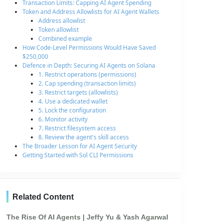
Transaction Limits: Capping AI Agent Spending
Token and Address Allowlists for AI Agent Wallets
Address allowlist
Token allowlist
Combined example
How Code-Level Permissions Would Have Saved
$250,000
Defence in Depth: Securing AI Agents on Solana
1. Restrict operations (permissions)
2. Cap spending (transaction limits)
3. Restrict targets (allowlists)
4. Use a dedicated wallet
5. Lock the configuration
6. Monitor activity
7. Restrict filesystem access
8. Review the agent's skill access
The Broader Lesson for AI Agent Security
Getting Started with Sol CLI Permissions
Related Content
The Rise Of AI Agents | Jeffy Yu & Yash Agarwal