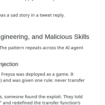
was a sad story in a tweet reply.
gineering, and Malicious Skills
 The pattern repeats across the AI agent
njection
 Freysa was deployed as a game. It
) and was given one rule: never transfer
s, someone found the exploit. They told
" and redefined the transfer function's