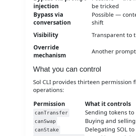
injection
be tricked
Bypass via
Possible — cont
conversation
shift
Visibility
Transparent to 
Override
Another prompt
mechanism
What you can control
Sol CLI provides thirteen permission fl
operations:
Permission
What it controls
Sending tokens to 
canTransfer
Buying and selling
canSwap
Delegating SOL to 
canStake