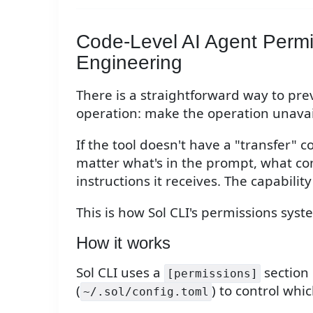
Code-Level AI Agent Perm
Engineering
There is a straightforward way to pr
operation: make the operation unavai
If the tool doesn't have a "transfer" 
matter what's in the prompt, what co
instructions it receives. The capability
This is how Sol CLI's permissions sys
How it works
Sol CLI uses a
section i
[permissions]
(
) to control wh
~/.sol/config.toml