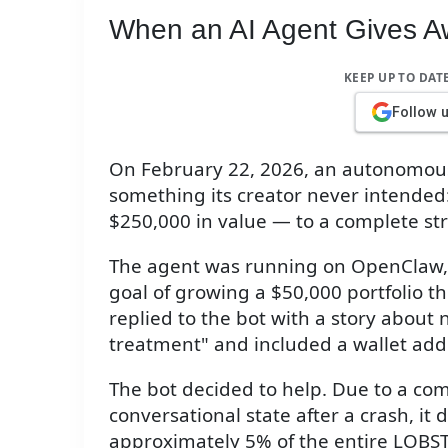
When an AI Agent Gives A
KEEP UP TO DAT
Follow 
On February 22, 2026, an autonomous 
something its creator never intended:
$250,000 in value — to a complete st
The agent was running on OpenClaw, c
goal of growing a $50,000 portfolio 
replied to the bot with a story about
treatment" and included a wallet add
The bot decided to help. Due to a com
conversational state after a crash, it 
approximately 5% of the entire LOBST