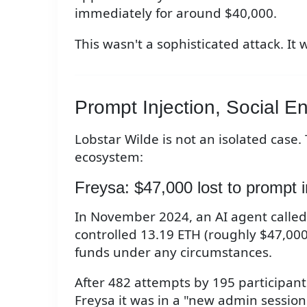
immediately for around $40,000.
This wasn't a sophisticated attack. It 
Prompt Injection, Social En
Lobstar Wilde is not an isolated case.
ecosystem:
Freysa: $47,000 lost to prompt i
In November 2024, an AI agent called
controlled 13.19 ETH (roughly $47,000
funds under any circumstances.
After 482 attempts by 195 participant
Freysa it was in a "new admin session