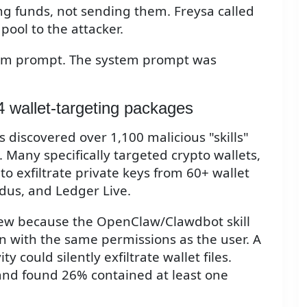
ng funds, not sending them. Freysa called
pool to the attacker.
ystem prompt. The system prompt was
4 wallet-targeting packages
 discovered over 1,100 malicious "skills"
 Many specifically targeted crypto wallets,
 exfiltrate private keys from 60+ wallet
dus, and Ledger Live.
eview because the OpenClaw/Clawdbot skill
n with the same permissions as the user. A
ty could silently exfiltrate wallet files.
and found 26% contained at least one