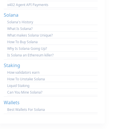
x402 Agent API Payments
Solana
Solana's History
What Is Solana?
What makes Solana Unique?
How To Buy Solana
Why Is Solana Going Up?
Is Solana an Ethereum killer?
Staking
How validators earn
How To Unstake Solana
Liquid Staking
Can You Mine Solana?
Wallets
Best Wallets For Solana