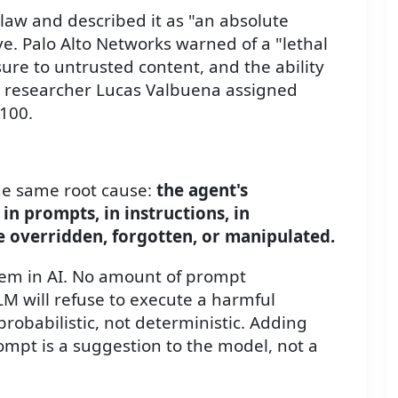
law and described it as "an absolute
e. Palo Alto Networks warned of a "lethal
sure to untrusted content, and the ability
t researcher Lucas Valbuena assigned
 100.
the same root cause:
the agent's
in prompts, in instructions, in
overridden, forgotten, or manipulated.
lem in AI. No amount of prompt
M will refuse to execute a harmful
probabilistic, not deterministic. Adding
ompt is a suggestion to the model, not a