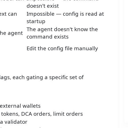
doesn't exist
ext can
Impossible — config is read at
startup
The agent doesn't know the
the agent
command exists
Edit the config file manually
ags, each gating a specific set of
external wallets
 tokens, DCA orders, limit orders
a validator