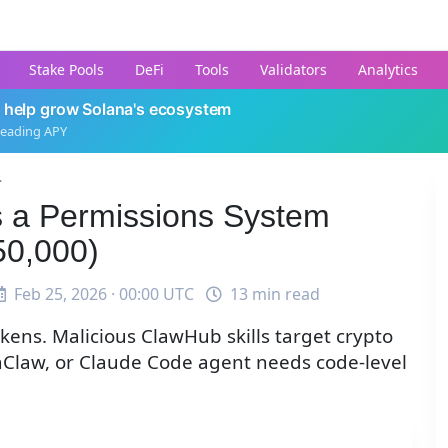
Stake Pools
DeFi
Tools
Validators
Analytics
 help grow Solana's ecosystem
leading APY
.
 a Permissions System
50,000)
Feb 25, 2026 · 00:00 UTC
13 min read
ens. Malicious ClawHub skills target crypto
nClaw, or Claude Code agent needs code-level