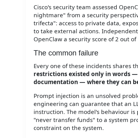
Cisco's security team assessed OpenC
nightmare" from a security perspectiv
trifecta": access to private data, expo
to take external actions. Independen
OpenClaw a security score of 2 out of
The common failure
Every one of these incidents shares 
restrictions existed only in words — 
documentation — where they can be 
Prompt injection is an unsolved prob
engineering can guarantee that an LL
instruction. The model's behaviour is 
"never transfer funds" to a system pr
constraint on the system.