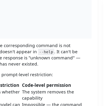
he corresponding command is not
 doesn't appear in
. It can't be
--help
t, the response is "unknown command" —
has never existed.
 prompt-level restriction:
striction
Code-level permission
s whether
The system removes the
capability
model can
Impossible — the command