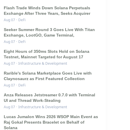
Flash Trade Winds Down Solana Perpetuals
Exchange After Three Years, Seeks Acquirer
Aug 07
·
DeFi
Seeker Summer Round 3 Goes Live With Titan
Exchange, LootGO, Game Terminal,
Aug 07
·
DeFi
Eight Hours of 350ms Slots Hold on Solana
Testnet, Mainnet Targeted for August 17
Aug 07
·
Infrastructure & Development
Rarible's Solana Marketplace Goes Live with
Claynosaurz as First Featured Collection
Aug 07
·
DeFi
Anza Releases Jetstreamer 0.7.0 with Terminal
UI and Thread Work-Stealing
Aug 07
·
Infrastructure & Development
Lucas Jumalon Wins 2026 WSOP Main Event as
Raj Gokal Presents Bracelet on Behalf of
Solana