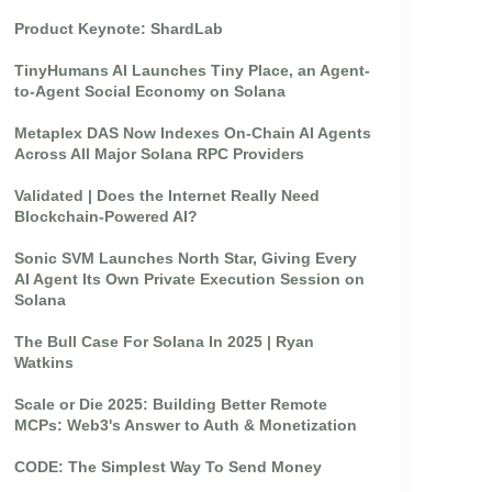
Product Keynote: ShardLab
TinyHumans AI Launches Tiny Place, an Agent-
to-Agent Social Economy on Solana
Metaplex DAS Now Indexes On-Chain AI Agents
Across All Major Solana RPC Providers
Validated | Does the Internet Really Need
Blockchain-Powered AI?
Sonic SVM Launches North Star, Giving Every
AI Agent Its Own Private Execution Session on
Solana
The Bull Case For Solana In 2025 | Ryan
Watkins
Scale or Die 2025: Building Better Remote
MCPs: Web3's Answer to Auth & Monetization
CODE: The Simplest Way To Send Money