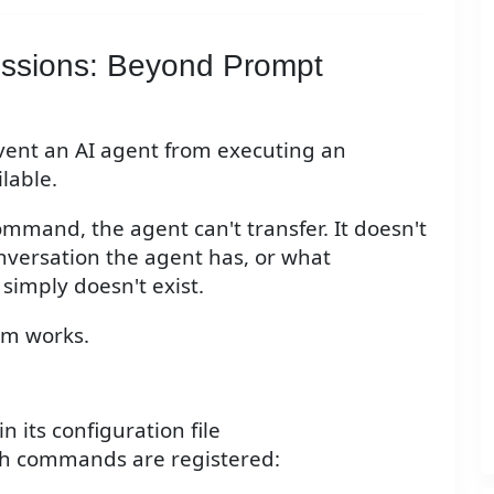
issions: Beyond Prompt
event an AI agent from executing an
lable.
command, the agent can't transfer. It doesn't
nversation the agent has, or what
 simply doesn't exist.
tem works.
n its configuration file
ich commands are registered: