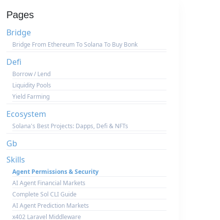
Pages
Bridge
Bridge From Ethereum To Solana To Buy Bonk
Defi
Borrow / Lend
Liquidity Pools
Yield Farming
Ecosystem
Solana's Best Projects: Dapps, Defi & NFTs
Gb
Skills
Agent Permissions & Security
AI Agent Financial Markets
Complete Sol CLI Guide
AI Agent Prediction Markets
x402 Laravel Middleware