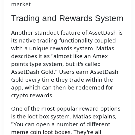
market.
Trading and Rewards System
Another standout feature of AssetDash is
its native trading functionality coupled
with a unique rewards system. Matias
describes it as "almost like an Amex
points type system, but it's called
AssetDash Gold." Users earn AssetDash
Gold every time they trade within the
app, which can then be redeemed for
crypto rewards.
One of the most popular reward options
is the loot box system. Matias explains,
"You can open a number of different
meme coin loot boxes. They're all