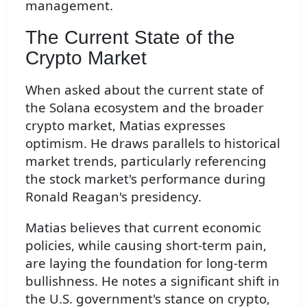
management.
The Current State of the
Crypto Market
When asked about the current state of
the Solana ecosystem and the broader
crypto market, Matias expresses
optimism. He draws parallels to historical
market trends, particularly referencing
the stock market's performance during
Ronald Reagan's presidency.
Matias believes that current economic
policies, while causing short-term pain,
are laying the foundation for long-term
bullishness. He notes a significant shift in
the U.S. government's stance on crypto,