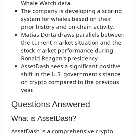
Whale Watch data.
The company is developing a scoring
system for whales based on their
prior history and on-chain activity.
Matias Dorta draws parallels between
the current market situation and the
stock market performance during
Ronald Reagan's presidency.
AssetDash sees a significant positive
shift in the U.S. government's stance
on crypto compared to the previous
year.
Questions Answered
What is AssetDash?
AssetDash is a comprehensive crypto