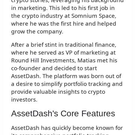
in marketing. This led to his first job in
the crypto industry at Somnium Space,
where he was the first hire and helped
grow the company.
After a brief stint in traditional finance,
where he served as VP of marketing at
Round Hill Investments, Matias met his
co-founder and decided to start
AssetDash. The platform was born out of
a desire to simplify portfolio tracking and
provide valuable insights to crypto
investors.
AssetDash's Core Features
AssetDash has quickly become known for