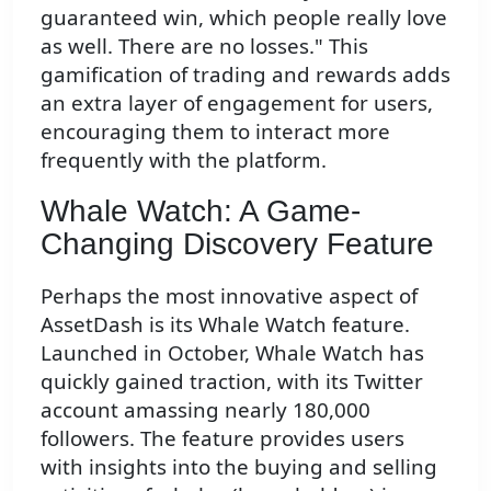
guaranteed win, which people really love
as well. There are no losses." This
gamification of trading and rewards adds
an extra layer of engagement for users,
encouraging them to interact more
frequently with the platform.
Whale Watch: A Game-
Changing Discovery Feature
Perhaps the most innovative aspect of
AssetDash is its Whale Watch feature.
Launched in October, Whale Watch has
quickly gained traction, with its Twitter
account amassing nearly 180,000
followers. The feature provides users
with insights into the buying and selling