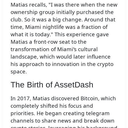
Matias recalls, "I was there when the new
ownership group initially purchased the
club. So it was a big change. Around that
time, Miami nightlife was a fraction of
what it is today." This experience gave
Matias a front-row seat to the
transformation of Miami's cultural
landscape, which would later influence
his approach to innovation in the crypto
space.
The Birth of AssetDash
In 2017, Matias discovered Bitcoin, which
completely shifted his focus and
priorities. He began creating telegram
channels to share news and break down
crypto stories, leveraging his background