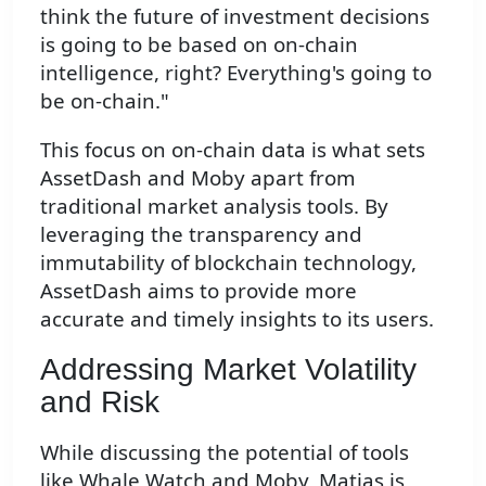
think the future of investment decisions
is going to be based on on-chain
intelligence, right? Everything's going to
be on-chain."
This focus on on-chain data is what sets
AssetDash and Moby apart from
traditional market analysis tools. By
leveraging the transparency and
immutability of blockchain technology,
AssetDash aims to provide more
accurate and timely insights to its users.
Addressing Market Volatility
and Risk
While discussing the potential of tools
like Whale Watch and Moby, Matias is