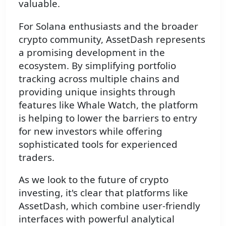
valuable.
For Solana enthusiasts and the broader
crypto community, AssetDash represents
a promising development in the
ecosystem. By simplifying portfolio
tracking across multiple chains and
providing unique insights through
features like Whale Watch, the platform
is helping to lower the barriers to entry
for new investors while offering
sophisticated tools for experienced
traders.
As we look to the future of crypto
investing, it's clear that platforms like
AssetDash, which combine user-friendly
interfaces with powerful analytical