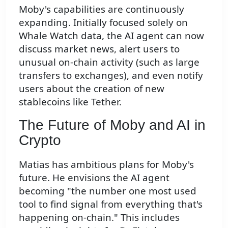
Moby's capabilities are continuously
expanding. Initially focused solely on
Whale Watch data, the AI agent can now
discuss market news, alert users to
unusual on-chain activity (such as large
transfers to exchanges), and even notify
users about the creation of new
stablecoins like Tether.
The Future of Moby and AI in
Crypto
Matias has ambitious plans for Moby's
future. He envisions the AI agent
becoming "the number one most used
tool to find signal from everything that's
happening on-chain." This includes