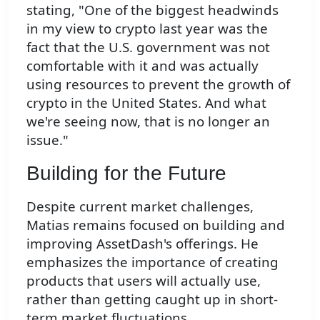
stating, "One of the biggest headwinds
in my view to crypto last year was the
fact that the U.S. government was not
comfortable with it and was actually
using resources to prevent the growth of
crypto in the United States. And what
we're seeing now, that is no longer an
issue."
Building for the Future
Despite current market challenges,
Matias remains focused on building and
improving AssetDash's offerings. He
emphasizes the importance of creating
products that users will actually use,
rather than getting caught up in short-
term market fluctuations.