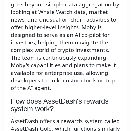
goes beyond simple data aggregation by
looking at Whale Watch data, market
news, and unusual on-chain activities to
offer higher-level insights. Moby is
designed to serve as an AI co-pilot for
investors, helping them navigate the
complex world of crypto investments.
The team is continuously expanding
Moby's capabilities and plans to make it
available for enterprise use, allowing
developers to build custom tools on top
of the AI agent.
How does AssetDash's rewards
system work?
AssetDash offers a rewards system called
AssetDash Gold, which functions similarly