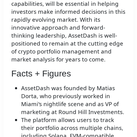
capabilities, will be essential in helping
investors make informed decisions in this
rapidly evolving market. With its
innovative approach and forward-
thinking leadership, AssetDash is well-
positioned to remain at the cutting edge
of crypto portfolio management and
market analysis for years to come.
Facts + Figures
AssetDash was founded by Matias
Dorta, who previously worked in
Miami's nightlife scene and as VP of
marketing at Round Hill Investments.
The platform allows users to track
their portfolio across multiple chains,
including Solana, EVM-compatible