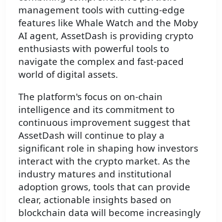
management tools with cutting-edge
features like Whale Watch and the Moby
AI agent, AssetDash is providing crypto
enthusiasts with powerful tools to
navigate the complex and fast-paced
world of digital assets.
The platform's focus on on-chain
intelligence and its commitment to
continuous improvement suggest that
AssetDash will continue to play a
significant role in shaping how investors
interact with the crypto market. As the
industry matures and institutional
adoption grows, tools that can provide
clear, actionable insights based on
blockchain data will become increasingly