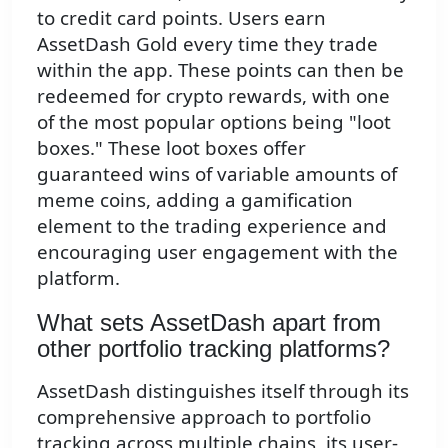
to credit card points. Users earn
AssetDash Gold every time they trade
within the app. These points can then be
redeemed for crypto rewards, with one
of the most popular options being "loot
boxes." These loot boxes offer
guaranteed wins of variable amounts of
meme coins, adding a gamification
element to the trading experience and
encouraging user engagement with the
platform.
What sets AssetDash apart from
other portfolio tracking platforms?
AssetDash distinguishes itself through its
comprehensive approach to portfolio
tracking across multiple chains, its user-