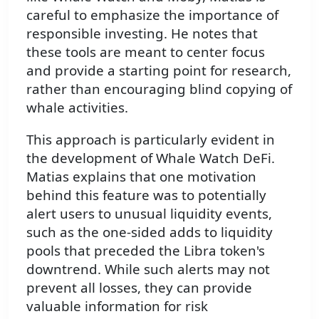
careful to emphasize the importance of
responsible investing. He notes that
these tools are meant to center focus
and provide a starting point for research,
rather than encouraging blind copying of
whale activities.
This approach is particularly evident in
the development of Whale Watch DeFi.
Matias explains that one motivation
behind this feature was to potentially
alert users to unusual liquidity events,
such as the one-sided adds to liquidity
pools that preceded the Libra token's
downtrend. While such alerts may not
prevent all losses, they can provide
valuable information for risk