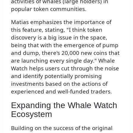
activities of whales (large holders) in
popular token communities.
Matias emphasizes the importance of
this feature, stating, "I think token
discovery is a big issue in the space,
being that with the emergence of pump
and dump, there's 20,000 new coins that
are launching every single day." Whale
Watch helps users cut through the noise
and identify potentially promising
investments based on the actions of
experienced and well-funded traders.
Expanding the Whale Watch
Ecosystem
Building on the success of the original