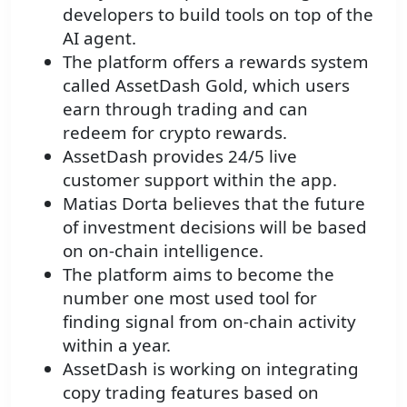
developers to build tools on top of the
AI agent.
The platform offers a rewards system
called AssetDash Gold, which users
earn through trading and can
redeem for crypto rewards.
AssetDash provides 24/5 live
customer support within the app.
Matias Dorta believes that the future
of investment decisions will be based
on on-chain intelligence.
The platform aims to become the
number one most used tool for
finding signal from on-chain activity
within a year.
AssetDash is working on integrating
copy trading features based on