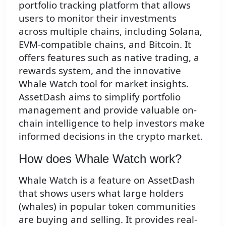
portfolio tracking platform that allows
users to monitor their investments
across multiple chains, including Solana,
EVM-compatible chains, and Bitcoin. It
offers features such as native trading, a
rewards system, and the innovative
Whale Watch tool for market insights.
AssetDash aims to simplify portfolio
management and provide valuable on-
chain intelligence to help investors make
informed decisions in the crypto market.
How does Whale Watch work?
Whale Watch is a feature on AssetDash
that shows users what large holders
(whales) in popular token communities
are buying and selling. It provides real-