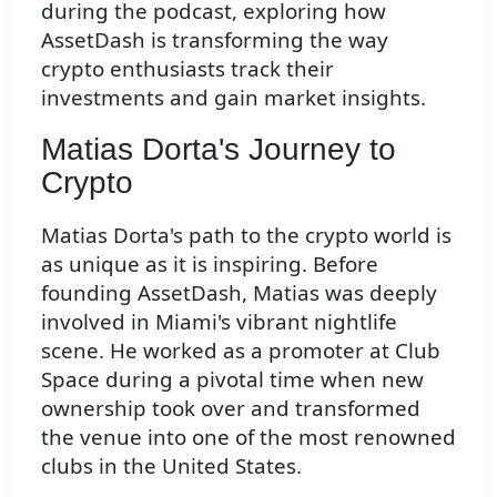
during the podcast, exploring how
AssetDash is transforming the way
crypto enthusiasts track their
investments and gain market insights.
Matias Dorta's Journey to
Crypto
Matias Dorta's path to the crypto world is
as unique as it is inspiring. Before
founding AssetDash, Matias was deeply
involved in Miami's vibrant nightlife
scene. He worked as a promoter at Club
Space during a pivotal time when new
ownership took over and transformed
the venue into one of the most renowned
clubs in the United States.