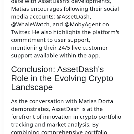
date with AssetDash's developments,
Matias encourages following their social
media accounts: @AssetDash,
@WhaleWatch, and @MobyAgent on
Twitter. He also highlights the platform's
commitment to user support,
mentioning their 24/5 live customer
support available within the app.
Conclusion: AssetDash's
Role in the Evolving Crypto
Landscape
As the conversation with Matias Dorta
demonstrates, AssetDash is at the
forefront of innovation in crypto portfolio
tracking and market analysis. By
combining comprehensive portfolio