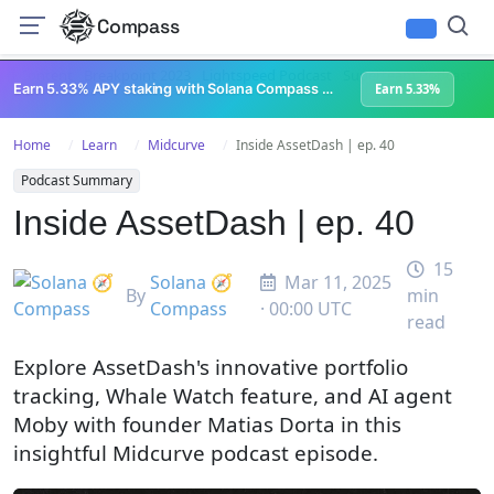
Compass
All Content
Breakpoint 2023
Lightspeed Podcast
Superteam Podcast
U
Earn 5.33% APY staking with Solana Compass + help grow Solana's ecosystem
Earn 5.33%
Home
Learn
Midcurve
Inside AssetDash | ep. 40
Podcast Summary
Inside AssetDash | ep. 40
15
Solana 🧭
Mar 11, 2025
By
min
Compass
· 00:00 UTC
read
Explore AssetDash's innovative portfolio
tracking, Whale Watch feature, and AI agent
Moby with founder Matias Dorta in this
insightful Midcurve podcast episode.