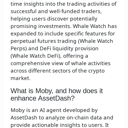
time insights into the trading activities of
successful and well-funded traders,
helping users discover potentially
promising investments. Whale Watch has
expanded to include specific features for
perpetual futures trading (Whale Watch
Perps) and DeFi liquidity provision
(Whale Watch DeFi), offering a
comprehensive view of whale activities
across different sectors of the crypto
market.
What is Moby, and how does it
enhance AssetDash?
Moby is an AI agent developed by
AssetDash to analyze on-chain data and
provide actionable insights to users. It