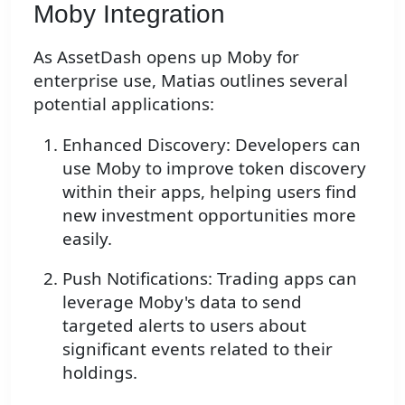
Moby Integration
As AssetDash opens up Moby for
enterprise use, Matias outlines several
potential applications:
Enhanced Discovery: Developers can
use Moby to improve token discovery
within their apps, helping users find
new investment opportunities more
easily.
Push Notifications: Trading apps can
leverage Moby's data to send
targeted alerts to users about
significant events related to their
holdings.