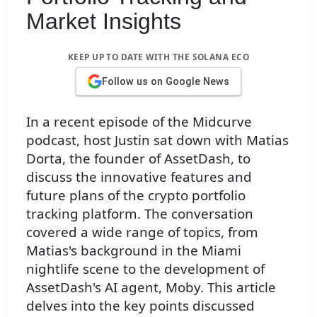
Market Insights
KEEP UP TO DATE WITH THE SOLANA ECO
Follow us on Google News
In a recent episode of the Midcurve
podcast, host Justin sat down with Matias
Dorta, the founder of AssetDash, to
discuss the innovative features and
future plans of the crypto portfolio
tracking platform. The conversation
covered a wide range of topics, from
Matias's background in the Miami
nightlife scene to the development of
AssetDash's AI agent, Moby. This article
delves into the key points discussed