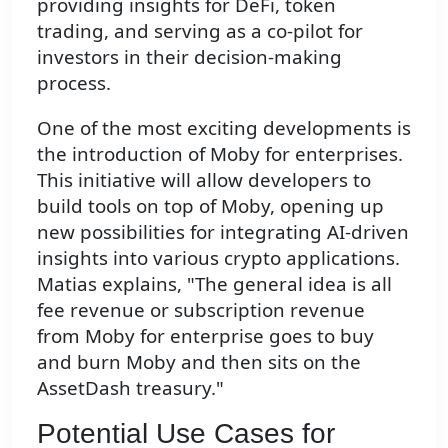
providing insights for DeFi, token
trading, and serving as a co-pilot for
investors in their decision-making
process.
One of the most exciting developments is
the introduction of Moby for enterprises.
This initiative will allow developers to
build tools on top of Moby, opening up
new possibilities for integrating AI-driven
insights into various crypto applications.
Matias explains, "The general idea is all
fee revenue or subscription revenue
from Moby for enterprise goes to buy
and burn Moby and then sits on the
AssetDash treasury."
Potential Use Cases for