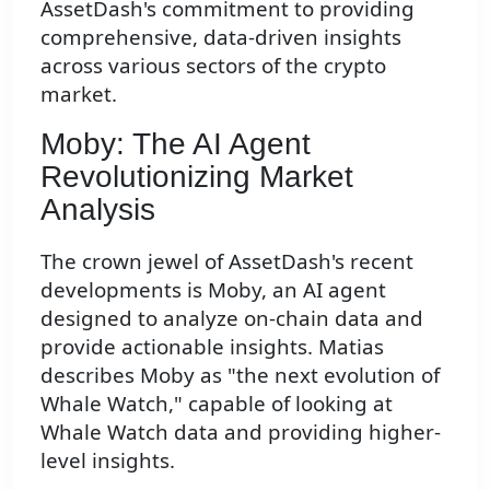
AssetDash's commitment to providing
comprehensive, data-driven insights
across various sectors of the crypto
market.
Moby: The AI Agent
Revolutionizing Market
Analysis
The crown jewel of AssetDash's recent
developments is Moby, an AI agent
designed to analyze on-chain data and
provide actionable insights. Matias
describes Moby as "the next evolution of
Whale Watch," capable of looking at
Whale Watch data and providing higher-
level insights.