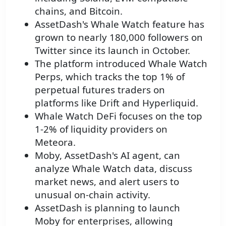
chains, and Bitcoin.
AssetDash's Whale Watch feature has
grown to nearly 180,000 followers on
Twitter since its launch in October.
The platform introduced Whale Watch
Perps, which tracks the top 1% of
perpetual futures traders on
platforms like Drift and Hyperliquid.
Whale Watch DeFi focuses on the top
1-2% of liquidity providers on
Meteora.
Moby, AssetDash's AI agent, can
analyze Whale Watch data, discuss
market news, and alert users to
unusual on-chain activity.
AssetDash is planning to launch
Moby for enterprises, allowing