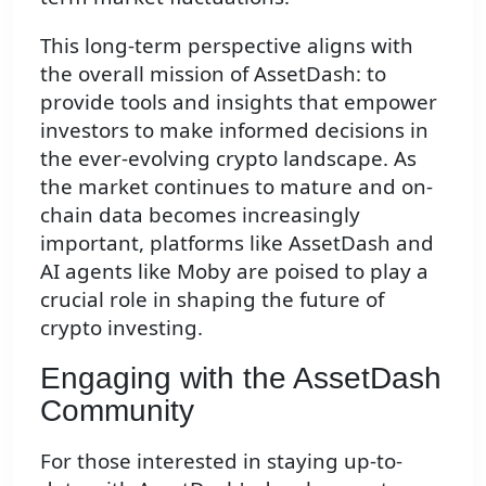
This long-term perspective aligns with
the overall mission of AssetDash: to
provide tools and insights that empower
investors to make informed decisions in
the ever-evolving crypto landscape. As
the market continues to mature and on-
chain data becomes increasingly
important, platforms like AssetDash and
AI agents like Moby are poised to play a
crucial role in shaping the future of
crypto investing.
Engaging with the AssetDash
Community
For those interested in staying up-to-