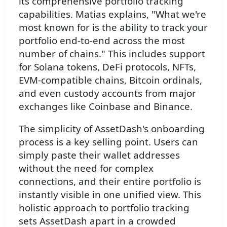
its comprehensive portfolio tracking
capabilities. Matias explains, "What we're
most known for is the ability to track your
portfolio end-to-end across the most
number of chains." This includes support
for Solana tokens, DeFi protocols, NFTs,
EVM-compatible chains, Bitcoin ordinals,
and even custody accounts from major
exchanges like Coinbase and Binance.
The simplicity of AssetDash's onboarding
process is a key selling point. Users can
simply paste their wallet addresses
without the need for complex
connections, and their entire portfolio is
instantly visible in one unified view. This
holistic approach to portfolio tracking
sets AssetDash apart in a crowded