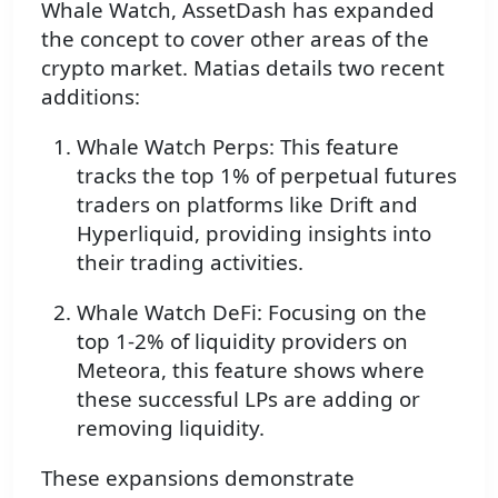
Whale Watch, AssetDash has expanded
the concept to cover other areas of the
crypto market. Matias details two recent
additions:
Whale Watch Perps: This feature
tracks the top 1% of perpetual futures
traders on platforms like Drift and
Hyperliquid, providing insights into
their trading activities.
Whale Watch DeFi: Focusing on the
top 1-2% of liquidity providers on
Meteora, this feature shows where
these successful LPs are adding or
removing liquidity.
These expansions demonstrate