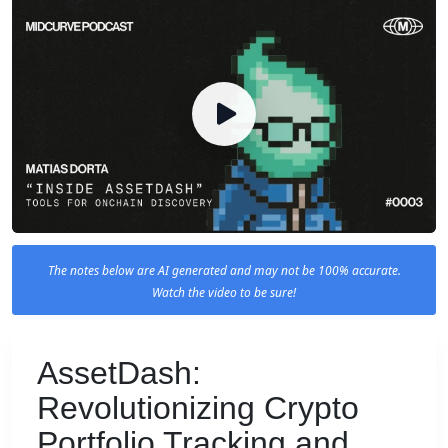
The notes below are AI generated and may not be 100% accurate.
Watch the video to be sure!
AssetDash:
Revolutionizing Crypto
Portfolio Tracking and