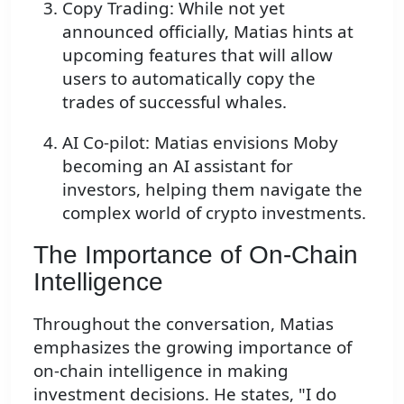
Copy Trading: While not yet
announced officially, Matias hints at
upcoming features that will allow
users to automatically copy the
trades of successful whales.
AI Co-pilot: Matias envisions Moby
becoming an AI assistant for
investors, helping them navigate the
complex world of crypto investments.
The Importance of On-Chain
Intelligence
Throughout the conversation, Matias
emphasizes the growing importance of
on-chain intelligence in making
investment decisions. He states, "I do