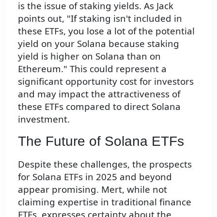
is the issue of staking yields. As Jack
points out, "If staking isn't included in
these ETFs, you lose a lot of the potential
yield on your Solana because staking
yield is higher on Solana than on
Ethereum." This could represent a
significant opportunity cost for investors
and may impact the attractiveness of
these ETFs compared to direct Solana
investment.
The Future of Solana ETFs
Despite these challenges, the prospects
for Solana ETFs in 2025 and beyond
appear promising. Mert, while not
claiming expertise in traditional finance
ETFs, expresses certainty about the