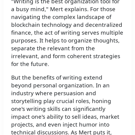
"Writing is the best organization tool for
a busy mind," Mert explains. For those
navigating the complex landscape of
blockchain technology and decentralized
finance, the act of writing serves multiple
purposes. It helps to organize thoughts,
separate the relevant from the
irrelevant, and form coherent strategies
for the future.
But the benefits of writing extend
beyond personal organization. In an
industry where persuasion and
storytelling play crucial roles, honing
one's writing skills can significantly
impact one's ability to sell ideas, market
projects, and even inject humor into
technical discussions. As Mert puts it,