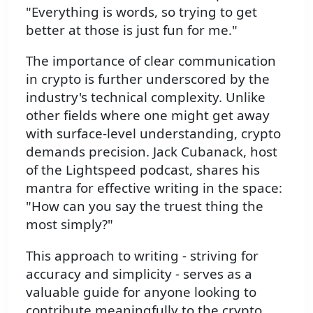
"Everything is words, so trying to get
better at those is just fun for me."
The importance of clear communication
in crypto is further underscored by the
industry's technical complexity. Unlike
other fields where one might get away
with surface-level understanding, crypto
demands precision. Jack Cubanack, host
of the Lightspeed podcast, shares his
mantra for effective writing in the space:
"How can you say the truest thing the
most simply?"
This approach to writing - striving for
accuracy and simplicity - serves as a
valuable guide for anyone looking to
contribute meaningfully to the crypto