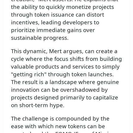
the ability to quickly monetize projects
through token issuance can distort
incentives, leading developers to
prioritize immediate gains over
sustainable progress.
This dynamic, Mert argues, can create a
cycle where the focus shifts from building
valuable products and services to simply
"getting rich" through token launches.
The result is a landscape where genuine
innovation can be overshadowed by
projects designed primarily to capitalize
on short-term hype.
The challenge is compounded by the
ease with which new tokens can be