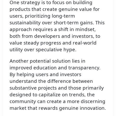
One strategy is to focus on building
products that create genuine value for
users, prioritizing long-term
sustainability over short-term gains. This
approach requires a shift in mindset,
both from developers and investors, to
value steady progress and real-world
utility over speculative hype.
Another potential solution lies in
improved education and transparency.
By helping users and investors
understand the difference between
substantive projects and those primarily
designed to capitalize on trends, the
community can create a more discerning
market that rewards genuine innovation.