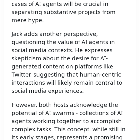
cases of AI agents will be crucial in
separating substantive projects from
mere hype.
Jack adds another perspective,
questioning the value of AI agents in
social media contexts. He expresses
skepticism about the desire for AI-
generated content on platforms like
Twitter, suggesting that human-centric
interactions will likely remain central to
social media experiences.
However, both hosts acknowledge the
potential of AI swarms - collections of AI
agents working together to accomplish
complex tasks. This concept, while still in
its early stages, represents a promising