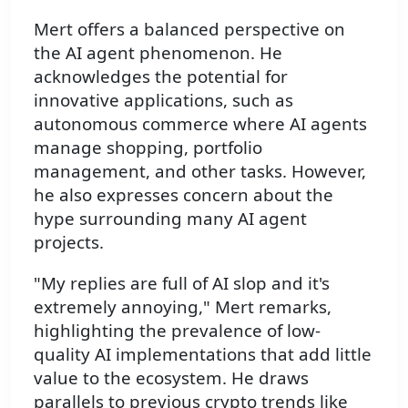
Mert offers a balanced perspective on
the AI agent phenomenon. He
acknowledges the potential for
innovative applications, such as
autonomous commerce where AI agents
manage shopping, portfolio
management, and other tasks. However,
he also expresses concern about the
hype surrounding many AI agent
projects.
"My replies are full of AI slop and it's
extremely annoying," Mert remarks,
highlighting the prevalence of low-
quality AI implementations that add little
value to the ecosystem. He draws
parallels to previous crypto trends like