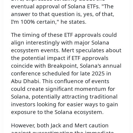
eventual approval of Solana ETFs. "The
answer to that question is, yes, of that,
I'm 100% certain," he states.
The timing of these ETF approvals could
align interestingly with major Solana
ecosystem events. Mert speculates about
the potential impact if ETF approvals
coincide with Breakpoint, Solana's annual
conference scheduled for late 2025 in
Abu Dhabi. This confluence of events
could create significant momentum for
Solana, potentially attracting traditional
investors looking for easier ways to gain
exposure to the Solana ecosystem.
However, both Jack and Mert caution
against overestimating the immediate