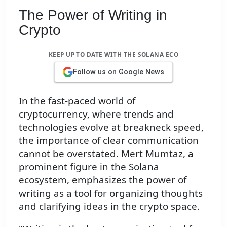
The Power of Writing in
Crypto
KEEP UP TO DATE WITH THE SOLANA ECO
Follow us on Google News
In the fast-paced world of
cryptocurrency, where trends and
technologies evolve at breakneck speed,
the importance of clear communication
cannot be overstated. Mert Mumtaz, a
prominent figure in the Solana
ecosystem, emphasizes the power of
writing as a tool for organizing thoughts
and clarifying ideas in the crypto space.