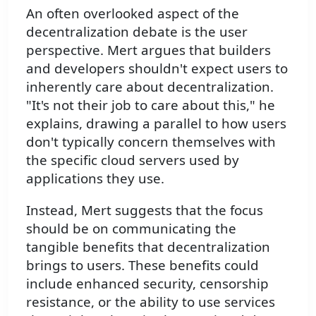
An often overlooked aspect of the
decentralization debate is the user
perspective. Mert argues that builders
and developers shouldn't expect users to
inherently care about decentralization.
"It's not their job to care about this," he
explains, drawing a parallel to how users
don't typically concern themselves with
the specific cloud servers used by
applications they use.
Instead, Mert suggests that the focus
should be on communicating the
tangible benefits that decentralization
brings to users. These benefits could
include enhanced security, censorship
resistance, or the ability to use services