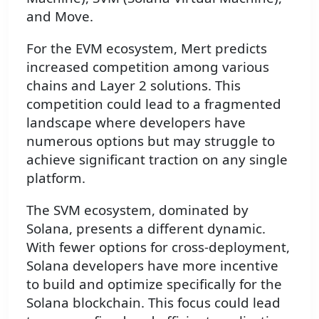
and Move.
For the EVM ecosystem, Mert predicts
increased competition among various
chains and Layer 2 solutions. This
competition could lead to a fragmented
landscape where developers have
numerous options but may struggle to
achieve significant traction on any single
platform.
The SVM ecosystem, dominated by
Solana, presents a different dynamic.
With fewer options for cross-deployment,
Solana developers have more incentive
to build and optimize specifically for the
Solana blockchain. This focus could lead