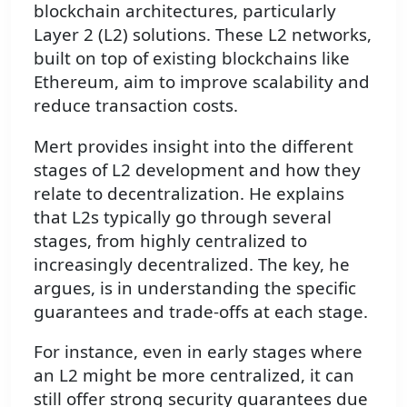
blockchain architectures, particularly
Layer 2 (L2) solutions. These L2 networks,
built on top of existing blockchains like
Ethereum, aim to improve scalability and
reduce transaction costs.
Mert provides insight into the different
stages of L2 development and how they
relate to decentralization. He explains
that L2s typically go through several
stages, from highly centralized to
increasingly decentralized. The key, he
argues, is in understanding the specific
guarantees and trade-offs at each stage.
For instance, even in early stages where
an L2 might be more centralized, it can
still offer strong security guarantees due