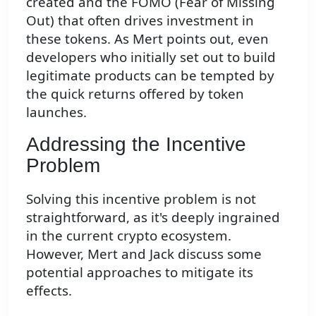
created and the FOMO (Fear of Missing
Out) that often drives investment in
these tokens. As Mert points out, even
developers who initially set out to build
legitimate products can be tempted by
the quick returns offered by token
launches.
Addressing the Incentive
Problem
Solving this incentive problem is not
straightforward, as it's deeply ingrained
in the current crypto ecosystem.
However, Mert and Jack discuss some
potential approaches to mitigate its
effects.