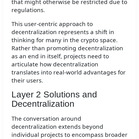
that might otherwise be restricted due to
regulations.
This user-centric approach to
decentralization represents a shift in
thinking for many in the crypto space.
Rather than promoting decentralization
as an end in itself, projects need to
articulate how decentralization
translates into real-world advantages for
their users.
Layer 2 Solutions and
Decentralization
The conversation around
decentralization extends beyond
individual projects to encompass broader