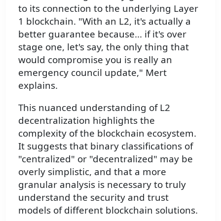
to its connection to the underlying Layer
1 blockchain. "With an L2, it's actually a
better guarantee because... if it's over
stage one, let's say, the only thing that
would compromise you is really an
emergency council update," Mert
explains.
This nuanced understanding of L2
decentralization highlights the
complexity of the blockchain ecosystem.
It suggests that binary classifications of
"centralized" or "decentralized" may be
overly simplistic, and that a more
granular analysis is necessary to truly
understand the security and trust
models of different blockchain solutions.