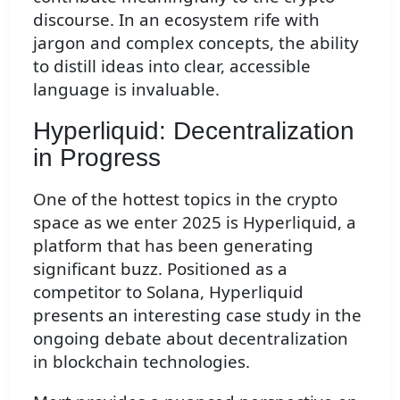
discourse. In an ecosystem rife with
jargon and complex concepts, the ability
to distill ideas into clear, accessible
language is invaluable.
Hyperliquid: Decentralization
in Progress
One of the hottest topics in the crypto
space as we enter 2025 is Hyperliquid, a
platform that has been generating
significant buzz. Positioned as a
competitor to Solana, Hyperliquid
presents an interesting case study in the
ongoing debate about decentralization
in blockchain technologies.