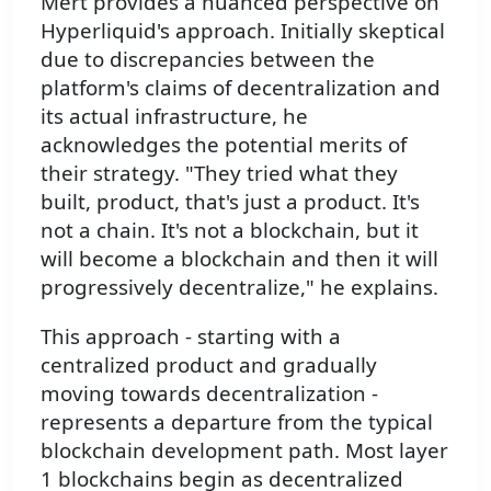
Mert provides a nuanced perspective on
Hyperliquid's approach. Initially skeptical
due to discrepancies between the
platform's claims of decentralization and
its actual infrastructure, he
acknowledges the potential merits of
their strategy. "They tried what they
built, product, that's just a product. It's
not a chain. It's not a blockchain, but it
will become a blockchain and then it will
progressively decentralize," he explains.
This approach - starting with a
centralized product and gradually
moving towards decentralization -
represents a departure from the typical
blockchain development path. Most layer
1 blockchains begin as decentralized