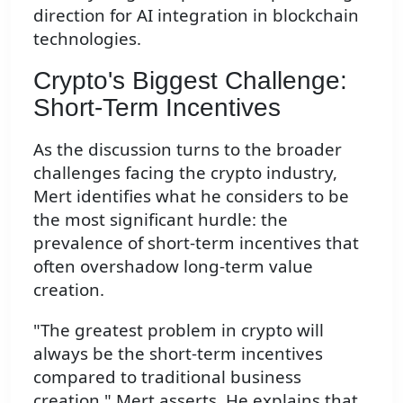
direction for AI integration in blockchain
technologies.
Crypto's Biggest Challenge:
Short-Term Incentives
As the discussion turns to the broader
challenges facing the crypto industry,
Mert identifies what he considers to be
the most significant hurdle: the
prevalence of short-term incentives that
often overshadow long-term value
creation.
"The greatest problem in crypto will
always be the short-term incentives
compared to traditional business
creation," Mert asserts. He explains that