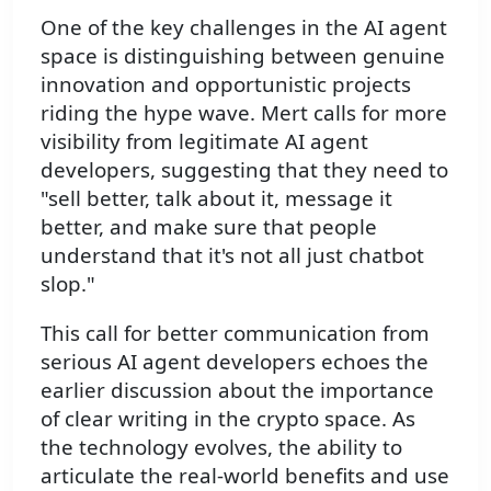
One of the key challenges in the AI agent
space is distinguishing between genuine
innovation and opportunistic projects
riding the hype wave. Mert calls for more
visibility from legitimate AI agent
developers, suggesting that they need to
"sell better, talk about it, message it
better, and make sure that people
understand that it's not all just chatbot
slop."
This call for better communication from
serious AI agent developers echoes the
earlier discussion about the importance
of clear writing in the crypto space. As
the technology evolves, the ability to
articulate the real-world benefits and use