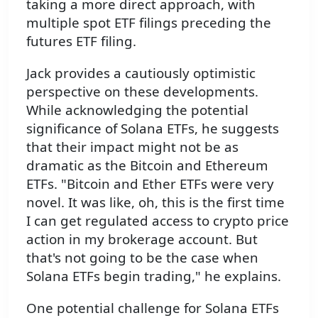
taking a more direct approach, with
multiple spot ETF filings preceding the
futures ETF filing.
Jack provides a cautiously optimistic
perspective on these developments.
While acknowledging the potential
significance of Solana ETFs, he suggests
that their impact might not be as
dramatic as the Bitcoin and Ethereum
ETFs. "Bitcoin and Ether ETFs were very
novel. It was like, oh, this is the first time
I can get regulated access to crypto price
action in my brokerage account. But
that's not going to be the case when
Solana ETFs begin trading," he explains.
One potential challenge for Solana ETFs