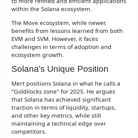
to more refined and efficient applications
within the Solana ecosystem.
The Move ecosystem, while newer,
benefits from lessons learned from both
EVM and SVM. However, it faces
challenges in terms of adoption and
ecosystem growth.
Solana's Unique Position
Mert positions Solana in what he calls a
"Goldilocks zone" for 2025. He argues
that Solana has achieved significant
traction in terms of liquidity, startups,
and other key metrics, while still
maintaining a technical edge over
competitors.