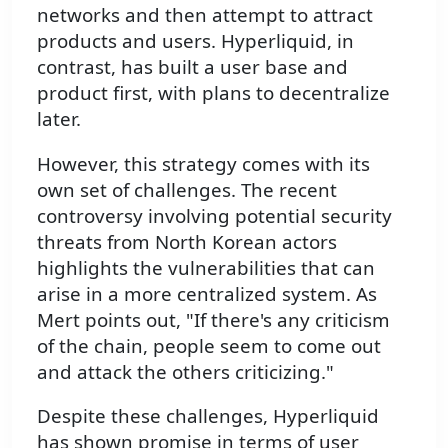
networks and then attempt to attract
products and users. Hyperliquid, in
contrast, has built a user base and
product first, with plans to decentralize
later.
However, this strategy comes with its
own set of challenges. The recent
controversy involving potential security
threats from North Korean actors
highlights the vulnerabilities that can
arise in a more centralized system. As
Mert points out, "If there's any criticism
of the chain, people seem to come out
and attack the others criticizing."
Despite these challenges, Hyperliquid
has shown promise in terms of user