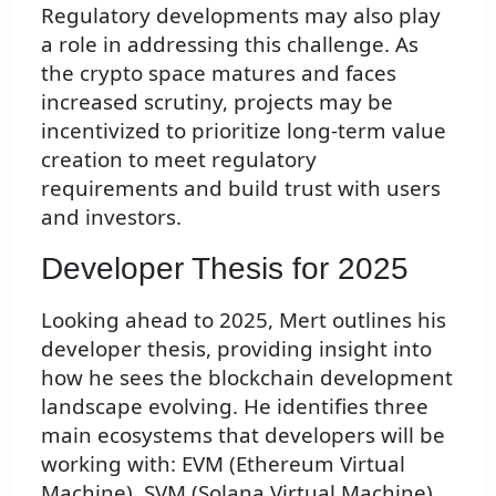
Regulatory developments may also play
a role in addressing this challenge. As
the crypto space matures and faces
increased scrutiny, projects may be
incentivized to prioritize long-term value
creation to meet regulatory
requirements and build trust with users
and investors.
Developer Thesis for 2025
Looking ahead to 2025, Mert outlines his
developer thesis, providing insight into
how he sees the blockchain development
landscape evolving. He identifies three
main ecosystems that developers will be
working with: EVM (Ethereum Virtual
Machine), SVM (Solana Virtual Machine),