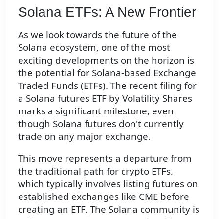
Solana ETFs: A New Frontier
As we look towards the future of the
Solana ecosystem, one of the most
exciting developments on the horizon is
the potential for Solana-based Exchange
Traded Funds (ETFs). The recent filing for
a Solana futures ETF by Volatility Shares
marks a significant milestone, even
though Solana futures don't currently
trade on any major exchange.
This move represents a departure from
the traditional path for crypto ETFs,
which typically involves listing futures on
established exchanges like CME before
creating an ETF. The Solana community is