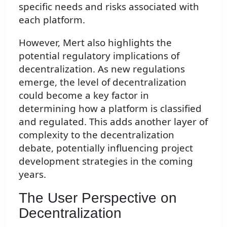
specific needs and risks associated with
each platform.
However, Mert also highlights the
potential regulatory implications of
decentralization. As new regulations
emerge, the level of decentralization
could become a key factor in
determining how a platform is classified
and regulated. This adds another layer of
complexity to the decentralization
debate, potentially influencing project
development strategies in the coming
years.
The User Perspective on
Decentralization