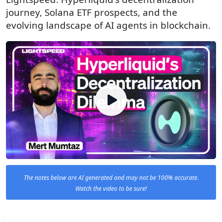
journey, Solana ETF prospects, and the
evolving landscape of AI agents in blockchain.
The notes below are AI generated and may not be 100% accurate.
Watch the video to be sure!