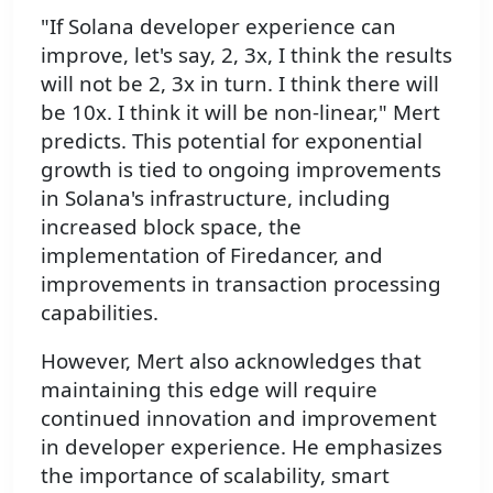
"If Solana developer experience can
improve, let's say, 2, 3x, I think the results
will not be 2, 3x in turn. I think there will
be 10x. I think it will be non-linear," Mert
predicts. This potential for exponential
growth is tied to ongoing improvements
in Solana's infrastructure, including
increased block space, the
implementation of Firedancer, and
improvements in transaction processing
capabilities.
However, Mert also acknowledges that
maintaining this edge will require
continued innovation and improvement
in developer experience. He emphasizes
the importance of scalability, smart