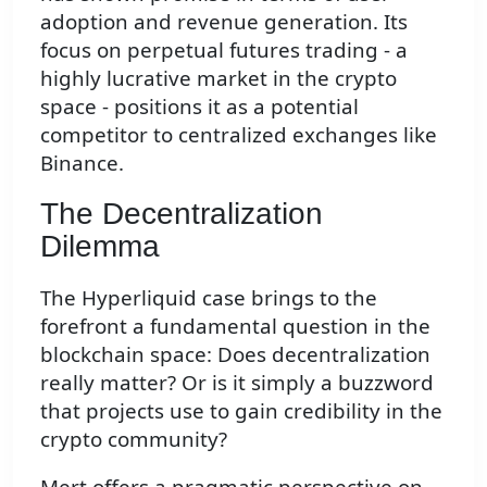
adoption and revenue generation. Its
focus on perpetual futures trading - a
highly lucrative market in the crypto
space - positions it as a potential
competitor to centralized exchanges like
Binance.
The Decentralization
Dilemma
The Hyperliquid case brings to the
forefront a fundamental question in the
blockchain space: Does decentralization
really matter? Or is it simply a buzzword
that projects use to gain credibility in the
crypto community?
Mert offers a pragmatic perspective on