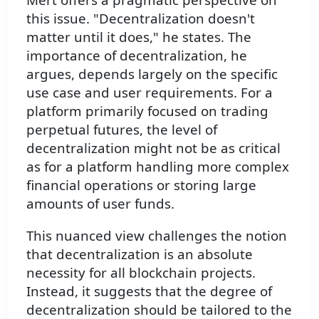
this issue. "Decentralization doesn't
matter until it does," he states. The
importance of decentralization, he
argues, depends largely on the specific
use case and user requirements. For a
platform primarily focused on trading
perpetual futures, the level of
decentralization might not be as critical
as for a platform handling more complex
financial operations or storing large
amounts of user funds.
This nuanced view challenges the notion
that decentralization is an absolute
necessity for all blockchain projects.
Instead, it suggests that the degree of
decentralization should be tailored to the