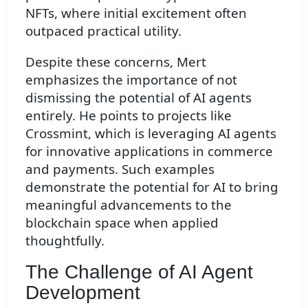
NFTs, where initial excitement often
outpaced practical utility.
Despite these concerns, Mert
emphasizes the importance of not
dismissing the potential of AI agents
entirely. He points to projects like
Crossmint, which is leveraging AI agents
for innovative applications in commerce
and payments. Such examples
demonstrate the potential for AI to bring
meaningful advancements to the
blockchain space when applied
thoughtfully.
The Challenge of AI Agent
Development