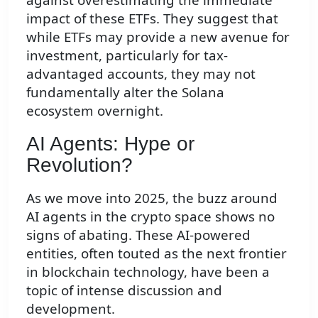
impact of these ETFs. They suggest that
while ETFs may provide a new avenue for
investment, particularly for tax-
advantaged accounts, they may not
fundamentally alter the Solana
ecosystem overnight.
AI Agents: Hype or
Revolution?
As we move into 2025, the buzz around
AI agents in the crypto space shows no
signs of abating. These AI-powered
entities, often touted as the next frontier
in blockchain technology, have been a
topic of intense discussion and
development.