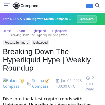
Compass
All Content
Breakpoint 2023
Lightspeed Podcast
Superteam Podcast
U
Earn 5.36% APY staking with Solana Compass + help grow Solana's ecosystem
Earn 5.36%
Home
Learn
Lightspeed
Lightspeed
Breaking Down The Hyperliquid Hype | Wee...
Podcast Summary
Lightspeed
Breaking Down The
Hyperliquid Hype | Weekly
Roundup
21
Solana 🧭
Jan 06, 2025
By
min
Compass
· 00:00 UTC
read
Dive into the latest crypto trends with
Lightspeed: Hyperliquid's decentralization