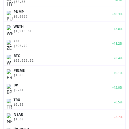
$54.38
PUMP
+10.3%
$0.0023
WETH
+3.0%
$1,915.61
ZEC
+11.2%
$506.72
BTC
+3.4%
$65,023.52
PRIME
+0.1%
$1.05
BP
+12.0%
$0.41
TRX
+0.5%
$0.33
NEAR
-3.7%
$1.60