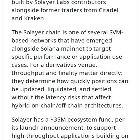
built by Solayer Labs contributors
alongside former traders from Citadel
and Kraken.
The Solayer chain is one of several SVM-
based networks that have emerged
alongside Solana mainnet to target
specific performance or application use
cases. For a derivatives venue,
throughput and finality matter directly:
they determine how quickly positions can
be updated, liquidated, and settled
without the latency risks that affect
hybrid on-chain/off-chain architectures.
Solayer has a $35M ecosystem fund, per
its launch announcement, to support
high-throughput applications building on