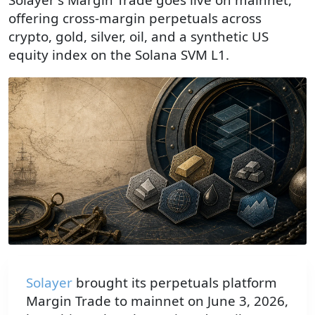
offering cross-margin perpetuals across
crypto, gold, silver, oil, and a synthetic US
equity index on the Solana SVM L1.
Solayer
brought its perpetuals platform
Margin Trade to mainnet on June 3, 2026,