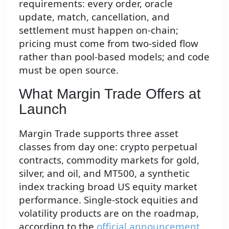
requirements: every order, oracle
update, match, cancellation, and
settlement must happen on-chain;
pricing must come from two-sided flow
rather than pool-based models; and code
must be open source.
What Margin Trade Offers at
Launch
Margin Trade supports three asset
classes from day one: crypto perpetual
contracts, commodity markets for gold,
silver, and oil, and MT500, a synthetic
index tracking broad US equity market
performance. Single-stock equities and
volatility products are on the roadmap,
according to the
official announcement
,