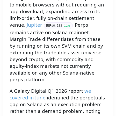
to mobile browsers without requiring an
app download, expanding access to its
limit-order, fully on-chain settlement
venue.
Jupiter
Perps
JUP
+0.2%
$0.183
remains active on Solana mainnet.
Margin Trade differentiates from these
by running on its own SVM chain and by
extending the tradeable asset universe
beyond crypto, with commodity and
equity-index markets not currently
available on any other Solana-native
perps platform.
A Galaxy Digital Q1 2026 report
we
covered in June
identified the perpetuals
gap on Solana as an execution problem
rather than a demand problem, noting