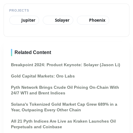
PROJECTS
Jupiter
Solayer
Phoenix
Related Content
Breakpoint 2024: Product Keynote: Solayer (Jason Li)
Gold Capital Markets: Oro Labs
Pyth Network Brings Crude Oil Pricing On-Chain With
24/7 WTI and Brent Indices
Solana's Tokenized Gold Market Cap Grew 689% in a
Year, Outpacing Every Other Chain
All 21 Pyth Indices Are Live as Kraken Launches Oil
Perpetuals and Coinbase