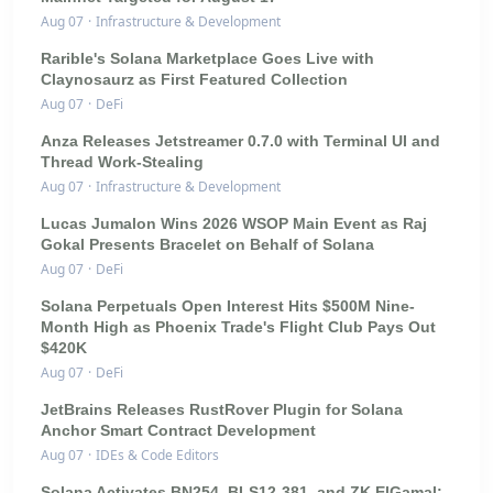
Aug 07
·
Infrastructure & Development
Rarible's Solana Marketplace Goes Live with
Claynosaurz as First Featured Collection
Aug 07
·
DeFi
Anza Releases Jetstreamer 0.7.0 with Terminal UI and
Thread Work-Stealing
Aug 07
·
Infrastructure & Development
Lucas Jumalon Wins 2026 WSOP Main Event as Raj
Gokal Presents Bracelet on Behalf of Solana
Aug 07
·
DeFi
Solana Perpetuals Open Interest Hits $500M Nine-
Month High as Phoenix Trade's Flight Club Pays Out
$420K
Aug 07
·
DeFi
JetBrains Releases RustRover Plugin for Solana
Anchor Smart Contract Development
Aug 07
·
IDEs & Code Editors
Solana Activates BN254, BLS12-381, and ZK ElGamal: