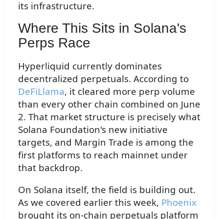
its infrastructure.
Where This Sits in Solana's
Perps Race
Hyperliquid currently dominates
decentralized perpetuals. According to
DeFiLlama
, it cleared more perp volume
than every other chain combined on June
2. That market structure is precisely what
Solana Foundation's new initiative
targets, and Margin Trade is among the
first platforms to reach mainnet under
that backdrop.
On Solana itself, the field is building out.
As we covered earlier this week,
Phoenix
brought its on-chain perpetuals platform