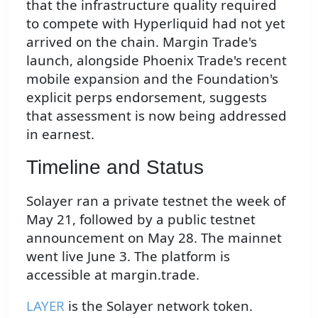
that the infrastructure quality required
to compete with Hyperliquid had not yet
arrived on the chain. Margin Trade's
launch, alongside Phoenix Trade's recent
mobile expansion and the Foundation's
explicit perps endorsement, suggests
that assessment is now being addressed
in earnest.
Timeline and Status
Solayer ran a private testnet the week of
May 21, followed by a public testnet
announcement on May 28. The mainnet
went live June 3. The platform is
accessible at margin.trade.
LAYER
is the Solayer network token.