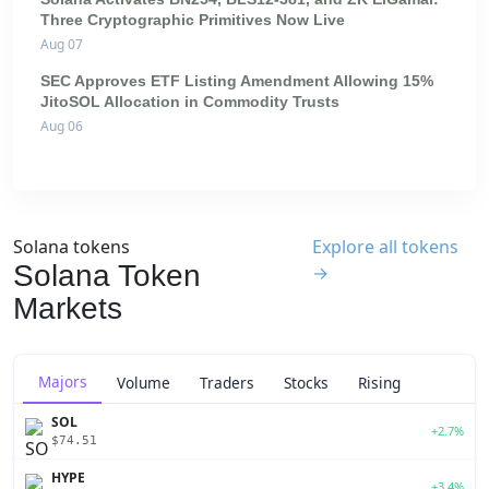
Three Cryptographic Primitives Now Live
Aug 07
SEC Approves ETF Listing Amendment Allowing 15%
JitoSOL Allocation in Commodity Trusts
Aug 06
Solana tokens
Explore all tokens
Solana Token
→
Markets
Majors
Volume
Traders
Stocks
Rising
SOL
+2.7%
$74.51
HYPE
+3.4%