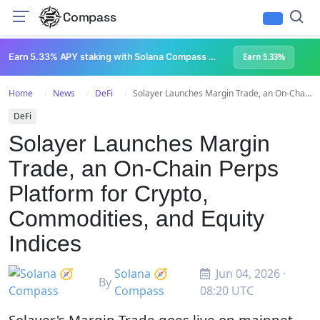
Compass
Earn 5.33% APY staking with Solana Compass + help grow Solana's ecosystem
Earn 5.33%
Home
News
DeFi
Solayer Launches Margin Trade, an On-Cha...
DeFi
Solayer Launches Margin
Trade, an On-Chain Perps
Platform for Crypto,
Commodities, and Equity
Indices
Solana 🧭
Jun 04, 2026 ·
By
Compass
08:20 UTC
Solayer's Margin Trade goes live on mainnet,