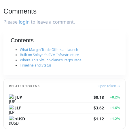
Comments
Please
login
to leave a comment.
Contents
What Margin Trade Offers at Launch
Built on Solayer's SVM Infrastructure
Where This Sits in Solana's Perps Race
Timeline and Status
Open token →
RELATED TOKENS
JUP
$0.18
+0.2%
JLP
$3.62
+1.6%
sUSD
$1.12
+1.2%