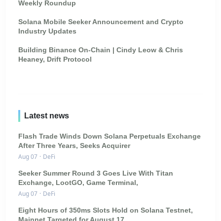
Weekly Roundup
Solana Mobile Seeker Announcement and Crypto
Industry Updates
Building Binance On-Chain | Cindy Leow & Chris
Heaney, Drift Protocol
Latest news
Flash Trade Winds Down Solana Perpetuals Exchange
After Three Years, Seeks Acquirer
Aug 07
·
DeFi
Seeker Summer Round 3 Goes Live With Titan
Exchange, LootGO, Game Terminal,
Aug 07
·
DeFi
Eight Hours of 350ms Slots Hold on Solana Testnet,
Mainnet Targeted for August 17