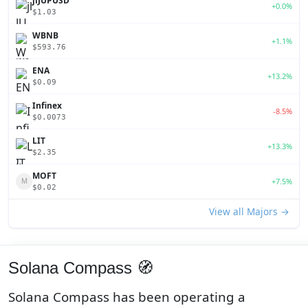
jlJUPUSD
+0.0%
$1.03
WBNB
+1.1%
$593.76
ENA
+13.2%
$0.09
Infinex
-8.5%
$0.0073
LIT
+13.3%
$2.35
MOFT
+7.5%
M
$0.02
View all Majors →
Solana Compass 🧭
Solana Compass has been operating a