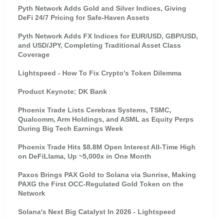
Pyth Network Adds Gold and Silver Indices, Giving
DeFi 24/7 Pricing for Safe-Haven Assets
Pyth Network Adds FX Indices for EUR/USD, GBP/USD,
and USD/JPY, Completing Traditional Asset Class
Coverage
Lightspeed - How To Fix Crypto's Token Dilemma
Product Keynote: DK Bank
Phoenix Trade Lists Cerebras Systems, TSMC,
Qualcomm, Arm Holdings, and ASML as Equity Perps
During Big Tech Earnings Week
Phoenix Trade Hits $8.8M Open Interest All-Time High
on DeFiLlama, Up ~5,000x in One Month
Paxos Brings PAX Gold to Solana via Sunrise, Making
PAXG the First OCC-Regulated Gold Token on the
Network
Solana's Next Big Catalyst In 2026 - Lightspeed