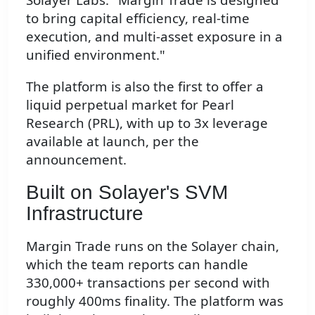
to bring capital efficiency, real-time
execution, and multi-asset exposure in a
unified environment."
The platform is also the first to offer a
liquid perpetual market for Pearl
Research (PRL), with up to 3x leverage
available at launch, per the
announcement.
Built on Solayer's SVM
Infrastructure
Margin Trade runs on the Solayer chain,
which the team reports can handle
330,000+ transactions per second with
roughly 400ms finality. The platform was