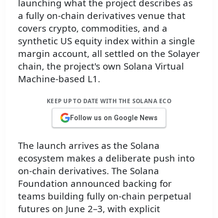
launching what the project describes as
a fully on-chain derivatives venue that
covers crypto, commodities, and a
synthetic US equity index within a single
margin account, all settled on the Solayer
chain, the project's own Solana Virtual
Machine-based L1.
KEEP UP TO DATE WITH THE SOLANA ECO
Follow us on Google News
The launch arrives as the Solana
ecosystem makes a deliberate push into
on-chain derivatives. The Solana
Foundation announced backing for
teams building fully on-chain perpetual
futures on June 2–3, with explicit