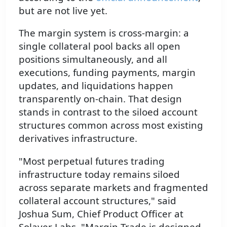
but are not live yet.
The margin system is cross-margin: a
single collateral pool backs all open
positions simultaneously, and all
executions, funding payments, margin
updates, and liquidations happen
transparently on-chain. That design
stands in contrast to the siloed account
structures common across most existing
derivatives infrastructure.
"Most perpetual futures trading
infrastructure today remains siloed
across separate markets and fragmented
collateral account structures," said
Joshua Sum, Chief Product Officer at
Solayer Labs. "Margin Trade is designed