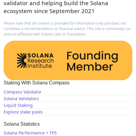
validator and helping build the Solana
ecosystem since September 2021
Please note that all content is provided for information only and does not
constitute a recommendation or financial advice. This site is community run
and not affiliated with Solana Labs or Foundation.
Staking With Solana Compass
Compass Validator
Solana Validators
Liquid Staking
Explore stake pools
Solana Statistics
Solana Performance + TPS