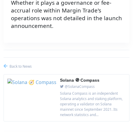
Whether it plays a governance or fee-
accrual role within Margin Trade's
operations was not detailed in the launch
announcement.
Back to News
Solana 🧭 Compass
@SolanaCompass
Solana Compass is an independent
Solana analytics and staking platform,
operating a validator on Solana
mainnet since September 2021. Its
network statistics and...