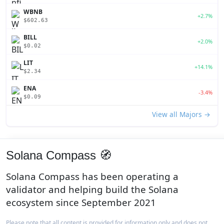
WBNB
+2.7%
$602.63
BILL
+2.0%
$0.02
LIT
+14.1%
$2.34
ENA
-3.4%
$0.09
View all Majors →
Solana Compass 🧭
Solana Compass has been operating a
validator and helping build the Solana
ecosystem since September 2021
Please note that all content is provided for information only and does not