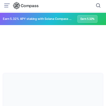
Compass
Earn 5.32% APY staking with Solana Compass + help grow Solana's ecosystem
Earn 5.32%