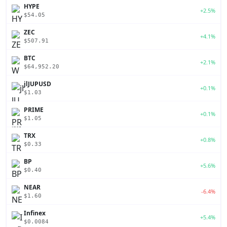
HYPE
+2.5%
$54.05
ZEC
+4.1%
$507.91
BTC
+2.1%
$64,952.20
jlJUPUSD
+0.1%
$1.03
PRIME
+0.1%
$1.05
TRX
+0.8%
$0.33
BP
+5.6%
$0.40
NEAR
-6.4%
$1.60
Infinex
+5.4%
$0.0084