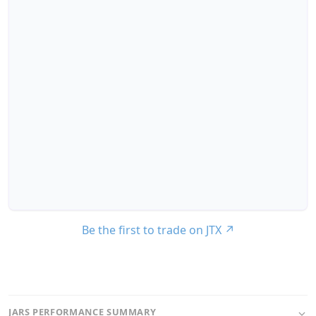
Be the first to trade on JTX
↗
JARS PERFORMANCE SUMMARY