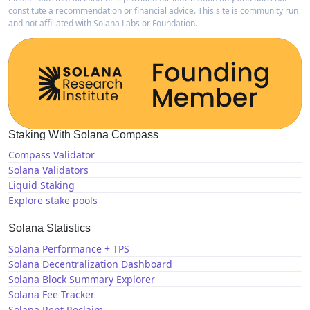
constitute a recommendation or financial advice. This site is community run
and not affiliated with Solana Labs or Foundation.
Staking With Solana Compass
Compass Validator
Solana Validators
Liquid Staking
Explore stake pools
Solana Statistics
Solana Performance + TPS
Solana Decentralization Dashboard
Solana Block Summary Explorer
Solana Fee Tracker
Solana Rent Reclaim