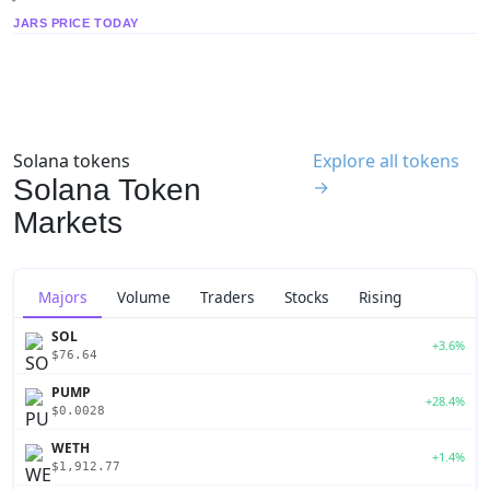
JARS PRICE TODAY
Solana tokens
Explore all tokens
Solana Token
→
Markets
Majors
Volume
Traders
Stocks
Rising
SOL
+3.6%
$76.64
PUMP
+28.4%
$0.0028
WETH
+1.4%
$1,912.77