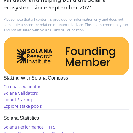
ecosystem since September 2021
Please note that all content is provided for information only and does not
constitute a recommendation or financial advice. This site is community run
and not affiliated with Solana Labs or Foundation.
Staking With Solana Compass
Compass Validator
Solana Validators
Liquid Staking
Explore stake pools
Solana Statistics
Solana Performance + TPS