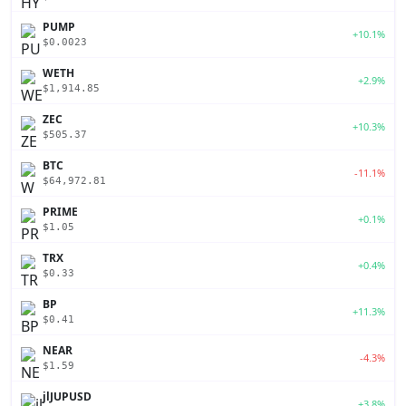
PUMP
+10.1%
$0.0023
WETH
+2.9%
$1,914.85
ZEC
+10.3%
$505.37
BTC
-11.1%
$64,972.81
PRIME
+0.1%
$1.05
TRX
+0.4%
$0.33
BP
+11.3%
$0.41
NEAR
-4.3%
$1.59
jlJUPUSD
+3.8%