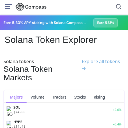
Compass
Earn 5.33% APY staking with Solana Compass + help grow Solana's ecosystem
Earn 5.33%
Solana Token Explorer
Solana tokens
Explore all tokens
Solana Token
→
Markets
Majors
Volume
Traders
Stocks
Rising
SOL
+2.6%
$74.66
HYPE
+3.4%
$54.41