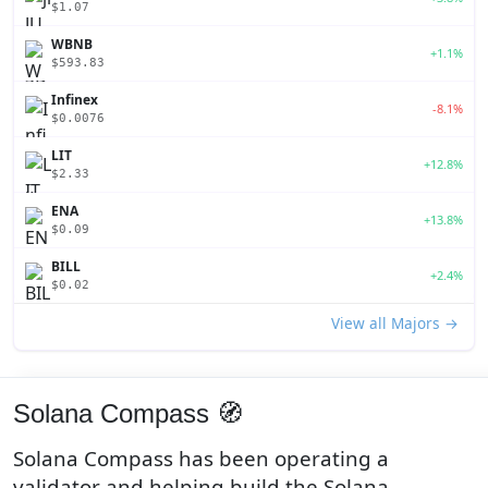
$1.07
WBNB
+1.1%
$593.83
Infinex
-8.1%
$0.0076
LIT
+12.8%
$2.33
ENA
+13.8%
$0.09
BILL
+2.4%
$0.02
View all Majors →
Solana Compass 🧭
Solana Compass has been operating a
validator and helping build the Solana