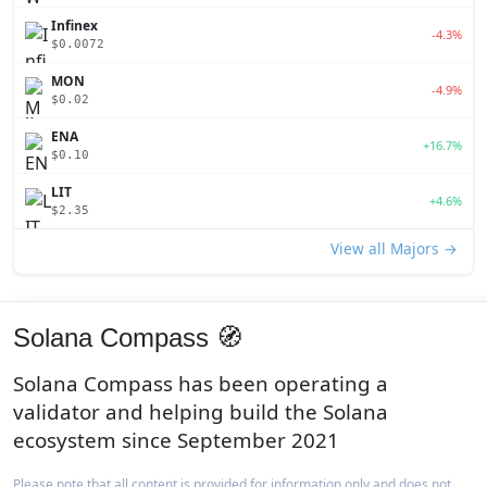
Infinex
-4.3%
$0.0072
MON
-4.9%
$0.02
ENA
+16.7%
$0.10
LIT
+4.6%
$2.35
View all Majors →
Solana Compass 🧭
Solana Compass has been operating a
validator and helping build the Solana
ecosystem since September 2021
Please note that all content is provided for information only and does not