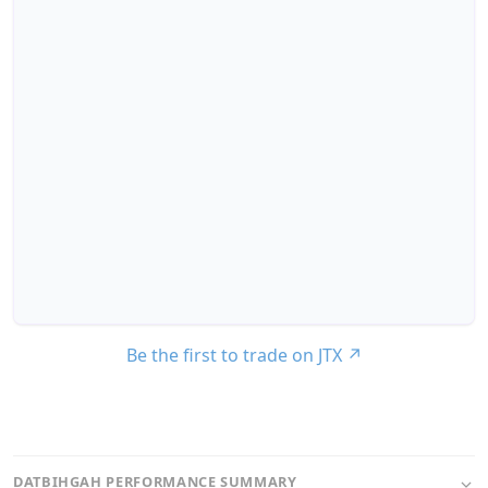
Be the first to trade on JTX
↗
DATBIHGAH PERFORMANCE SUMMARY