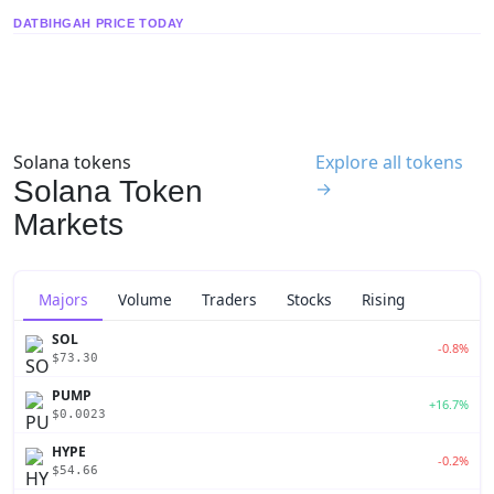
DATBIHGAH PRICE TODAY
Solana tokens
Explore all tokens
Solana Token
→
Markets
Majors
Volume
Traders
Stocks
Rising
SOL
-0.8%
$73.30
PUMP
+16.7%
$0.0023
HYPE
-0.2%
$54.66