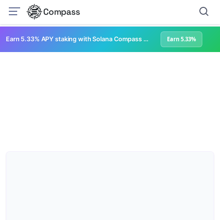
Compass
Earn 5.33% APY staking with Solana Compass + help grow Solana's ecosystem
Earn 5.33%