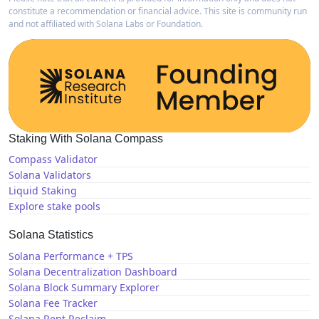
constitute a recommendation or financial advice. This site is community run
and not affiliated with Solana Labs or Foundation.
Staking With Solana Compass
Compass Validator
Solana Validators
Liquid Staking
Explore stake pools
Solana Statistics
Solana Performance + TPS
Solana Decentralization Dashboard
Solana Block Summary Explorer
Solana Fee Tracker
Solana Rent Reclaim