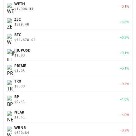
WETH
-0.1%
$1,908.44
ZEC
+8.8%
$509.48
BTC
+0.2%
$64,678.04
jlJUPUSD
+0.1%
$1.03
PRIME
+0.1%
$1.05
TRX
-0.2%
$0.33
BP
+1.0%
$0.41
NEAR
-4.0%
$1.61
WBNB
-0.2%
$590.84