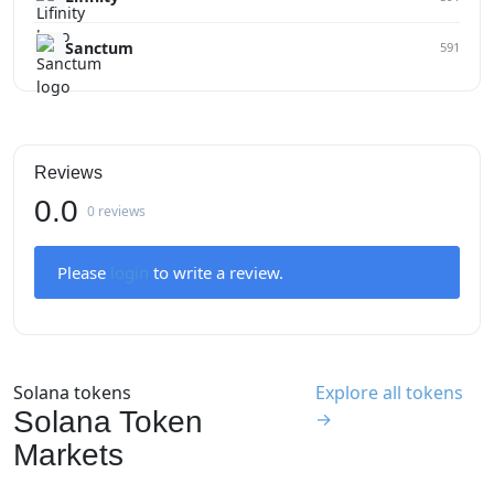
Sanctum
591
Reviews
0.0
0 reviews
Please
login
to write a review.
Solana tokens
Explore all tokens
Solana Token
→
Markets