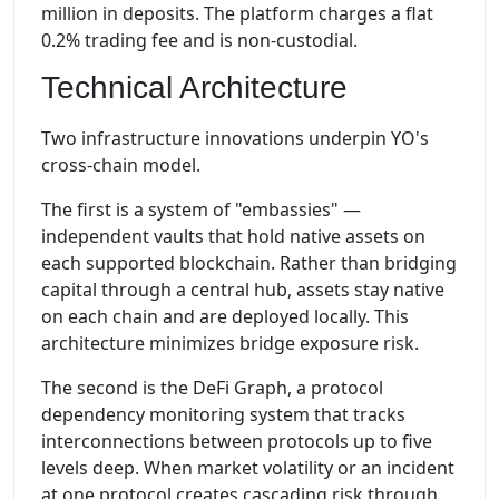
million in deposits. The platform charges a flat
0.2% trading fee and is non-custodial.
Technical Architecture
Two infrastructure innovations underpin YO's
cross-chain model.
The first is a system of "embassies" —
independent vaults that hold native assets on
each supported blockchain. Rather than bridging
capital through a central hub, assets stay native
on each chain and are deployed locally. This
architecture minimizes bridge exposure risk.
The second is the DeFi Graph, a protocol
dependency monitoring system that tracks
interconnections between protocols up to five
levels deep. When market volatility or an incident
at one protocol creates cascading risk through