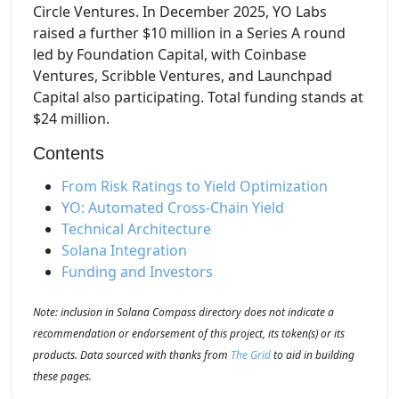
Circle Ventures. In December 2025, YO Labs
raised a further $10 million in a Series A round
led by Foundation Capital, with Coinbase
Ventures, Scribble Ventures, and Launchpad
Capital also participating. Total funding stands at
$24 million.
Contents
From Risk Ratings to Yield Optimization
YO: Automated Cross-Chain Yield
Technical Architecture
Solana Integration
Funding and Investors
Note: inclusion in Solana Compass directory does not indicate a
recommendation or endorsement of this project, its token(s) or its
products. Data sourced with thanks from
The Grid
to aid in building
these pages.