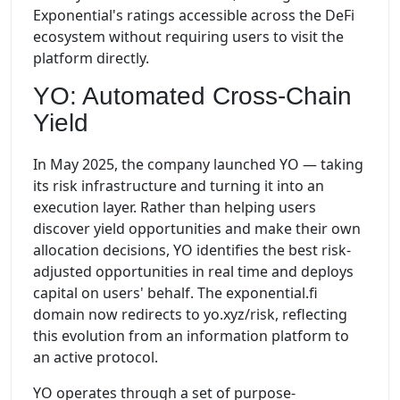
Exponential's ratings accessible across the DeFi
ecosystem without requiring users to visit the
platform directly.
YO: Automated Cross-Chain
Yield
In May 2025, the company launched YO — taking
its risk infrastructure and turning it into an
execution layer. Rather than helping users
discover yield opportunities and make their own
allocation decisions, YO identifies the best risk-
adjusted opportunities in real time and deploys
capital on users' behalf. The exponential.fi
domain now redirects to yo.xyz/risk, reflecting
this evolution from an information platform to
an active protocol.
YO operates through a set of purpose-