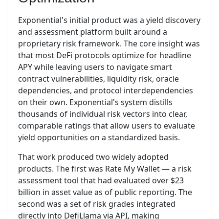
Exponential's initial product was a yield discovery
and assessment platform built around a
proprietary risk framework. The core insight was
that most DeFi protocols optimize for headline
APY while leaving users to navigate smart
contract vulnerabilities, liquidity risk, oracle
dependencies, and protocol interdependencies
on their own. Exponential's system distills
thousands of individual risk vectors into clear,
comparable ratings that allow users to evaluate
yield opportunities on a standardized basis.
That work produced two widely adopted
products. The first was Rate My Wallet — a risk
assessment tool that had evaluated over $23
billion in asset value as of public reporting. The
second was a set of risk grades integrated
directly into DefiLlama via API, making