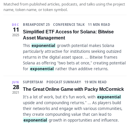
Matched from published articles, podcasts, and talks using the project
name, token name, or token symbol.
BREAKPOINT 25
CONFERENCE TALK
11 MIN READ
DEC
11
Simplified ETF Access for Solana: Bitwise
2025
Asset Management
This
exponential
growth potential makes Solana
particularly attractive for institutions seeking outsized
returns in the digital asset space. ... Bitwise frames
Solana as offering "two bets at once," creating potential
for
exponential
rather than additive returns.
SUPERTEAM
PODCAST SUMMARY
19 MIN READ
JUN
28
The Great Online Game with Packy McCormick
2021
It's a lot of work, but it's fun work, with
exponential
upside and compounding returns." ... As players build
their networks and engage with various communities,
they create compounding value that can lead to
exponential
growth in opportunities and influence.