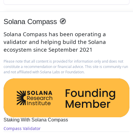
Solana Compass 🧭
Solana Compass has been operating a
validator and helping build the Solana
ecosystem since September 2021
Please note that all content is provided for information only and does not
constitute a recommendation or financial advice. This site is community run
and not affiliated with Solana Labs or Foundation.
Staking With Solana Compass
Compass Validator