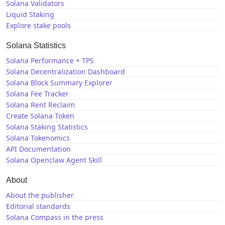
Solana Validators
Liquid Staking
Explore stake pools
Solana Statistics
Solana Performance + TPS
Solana Decentralization Dashboard
Solana Block Summary Explorer
Solana Fee Tracker
Solana Rent Reclaim
Create Solana Token
Solana Staking Statistics
Solana Tokenomics
API Documentation
Solana Openclaw Agent Skill
About
About the publisher
Editorial standards
Solana Compass in the press