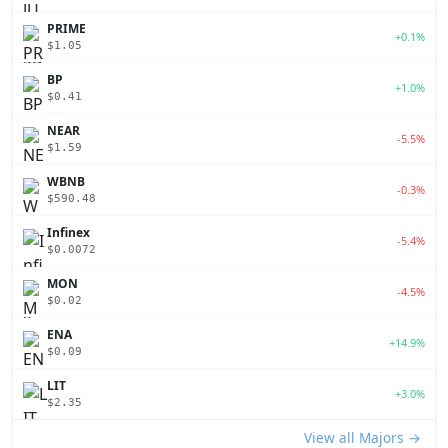
PRIME
+0.1%
$1.05
BP
+1.0%
$0.41
NEAR
-5.5%
$1.59
WBNB
-0.3%
$590.48
Infinex
-5.4%
$0.0072
MON
-4.5%
$0.02
ENA
+14.9%
$0.09
LIT
+3.0%
$2.35
View all Majors →