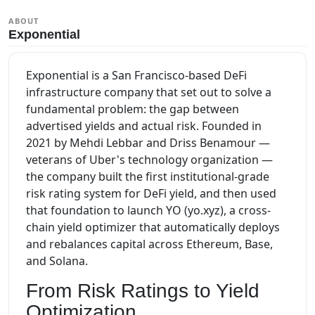
ABOUT
Exponential
Exponential is a San Francisco-based DeFi
infrastructure company that set out to solve a
fundamental problem: the gap between
advertised yields and actual risk. Founded in
2021 by Mehdi Lebbar and Driss Benamour —
veterans of Uber's technology organization —
the company built the first institutional-grade
risk rating system for DeFi yield, and then used
that foundation to launch YO (yo.xyz), a cross-
chain yield optimizer that automatically deploys
and rebalances capital across Ethereum, Base,
and Solana.
From Risk Ratings to Yield
Optimization