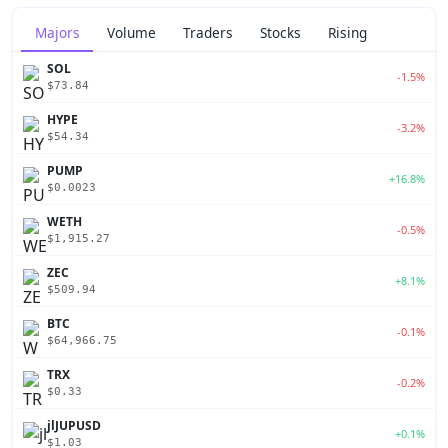
Majors
Volume
Traders
Stocks
Rising
SOL
-1.5%
$73.84
HYPE
-3.2%
$54.34
PUMP
+16.8%
$0.0023
WETH
-0.5%
$1,915.27
ZEC
+8.1%
$509.94
BTC
-0.1%
$64,966.75
TRX
-0.2%
$0.33
jlJUPUSD
+0.1%
$1.03