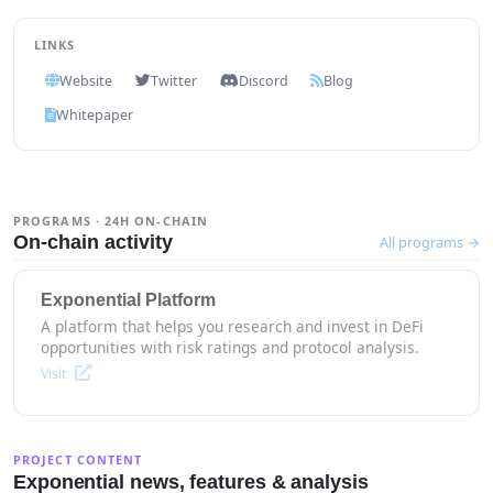
LINKS
Website
Twitter
Discord
Blog
Whitepaper
PROGRAMS · 24H ON-CHAIN
On-chain activity
All programs →
Exponential Platform
A platform that helps you research and invest in DeFi
opportunities with risk ratings and protocol analysis.
Visit
PROJECT CONTENT
Exponential news, features & analysis