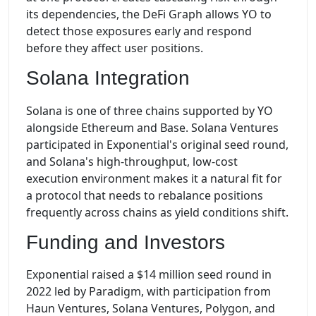
its dependencies, the DeFi Graph allows YO to
detect those exposures early and respond
before they affect user positions.
Solana Integration
Solana is one of three chains supported by YO
alongside Ethereum and Base. Solana Ventures
participated in Exponential's original seed round,
and Solana's high-throughput, low-cost
execution environment makes it a natural fit for
a protocol that needs to rebalance positions
frequently across chains as yield conditions shift.
Funding and Investors
Exponential raised a $14 million seed round in
2022 led by Paradigm, with participation from
Haun Ventures, Solana Ventures, Polygon, and