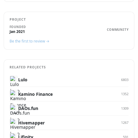
PROJECT
FOUNDED
COMMUNITY
Jan 2021
Be the first to review →
RELATED PROJECTS
Lulo
6803
Kamino Finance
1352
DAOs.fun
1309
Hivemapper
1267
Lifinity
591