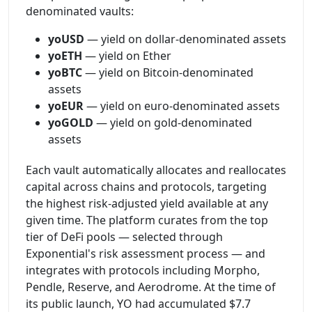
denominated vaults:
yoUSD
— yield on dollar-denominated assets
yoETH
— yield on Ether
yoBTC
— yield on Bitcoin-denominated
assets
yoEUR
— yield on euro-denominated assets
yoGOLD
— yield on gold-denominated
assets
Each vault automatically allocates and reallocates
capital across chains and protocols, targeting
the highest risk-adjusted yield available at any
given time. The platform curates from the top
tier of DeFi pools — selected through
Exponential's risk assessment process — and
integrates with protocols including Morpho,
Pendle, Reserve, and Aerodrome. At the time of
its public launch, YO had accumulated $7.7