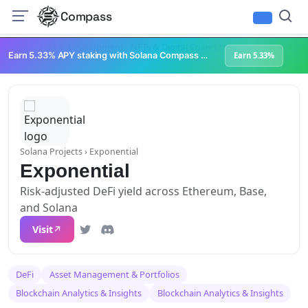
Compass
Infrastructure & Development
NFTs & Digital Collectibles
Web3 Platforms
Earn 5.33% APY staking with Solana Compass + help grow Solana's ecosystem
Earn 5.33%
Solana Projects
› Exponential
Exponential
Risk-adjusted DeFi yield across Ethereum, Base,
and Solana
Visit
DeFi
Asset Management & Portfolios
Blockchain Analytics & Insights
Blockchain Analytics & Insights