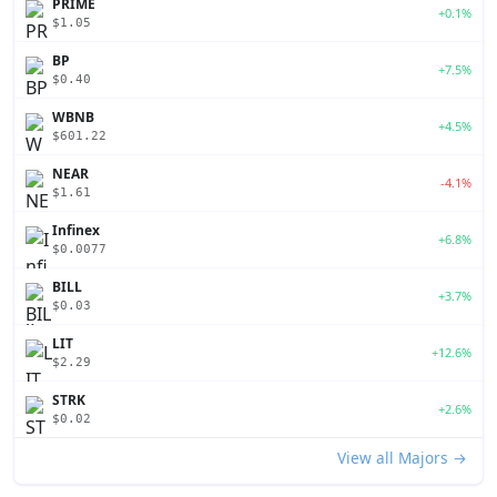
PRIME
+0.1%
$1.05
BP
+7.5%
$0.40
WBNB
+4.5%
$601.22
NEAR
-4.1%
$1.61
Infinex
+6.8%
$0.0077
BILL
+3.7%
$0.03
LIT
+12.6%
$2.29
STRK
+2.6%
$0.02
View all Majors →