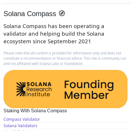
Solana Compass 🧭
Solana Compass has been operating a
validator and helping build the Solana
ecosystem since September 2021
Please note that all content is provided for information only and does not
constitute a recommendation or financial advice. This site is community run
and not affiliated with Solana Labs or Foundation.
Staking With Solana Compass
Compass Validator
Solana Validators