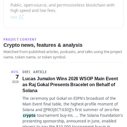
Public, open-source, and permissionless blockchain with
high speed and low fees.
Visit
PROJECT CONTENT
Crypto news, features & analysis
Matched from published articles, podcasts, and talks using the project
name, token name, or token symbol.
DEFI
ARTICLE
AUG
7
Lucas Jumalon Wins 2026 WSOP Main Event
2026
as Raj Gokal Presents Bracelet on Behalf of
Solana
The ceremony put Gokal on ESPN's broadcast of the
Main Event final table, the highest-profile moment of
Solana and [[PROJECT:630]]'s first summer of zero-fee
crypto
tournament buy-ins. ... The Solana Foundation's
presenting sponsorship, announced in June, enabled
players to pay the $10,000 tournament buy-in in