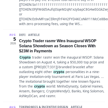
[[TOKEN:So11111111111111111111111111111111111111
[[TOKEN:EPjFWdd5AufqSSqeM2qN1xzybapC8G4wEGGkZwyT
or
[[TOKEN:Es9vMFrzaCERmJfrF4H2FYD4KCoNkY11McCe8Be
with zero processing fees, using the WS...
DEFI
ARTICLE
AUG
5
Crypto Trader rasmr Wins Inaugural WSOP
2026
Solana Showdown as Season Closes With
$23M in Payments
Crypto
trader rasmr won the inaugural WSOP: Solana
Showdown on August 4, taking a $50,000 top prize and
a custom [[PROJECT:331]]-branded bracelet after
outlasting eight other
crypto
personalities in a nine-
player invitation-only tournament at Paris Las Vegas. ...
The invitational brought together nine known figures
from the
crypto
world: MinhxDynasty, Gabriel Haines,
Ansem, Bangerz, CryptoWendyO, Banks, King Solomon,
AshleyDCan, and rasmr.
TOKENOMICS & INCENTIVE DESIGN
ARTICLE
AUG