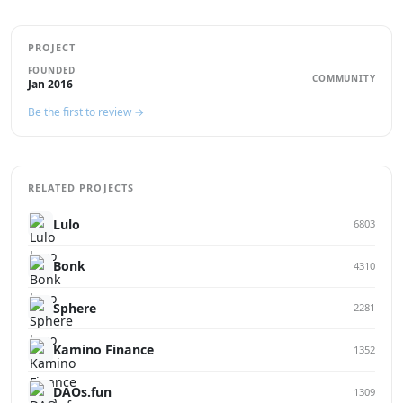
PROJECT
FOUNDED
COMMUNITY
Jan 2016
Be the first to review →
RELATED PROJECTS
Lulo
6803
Bonk
4310
Sphere
2281
Kamino Finance
1352
DAOs.fun
1309