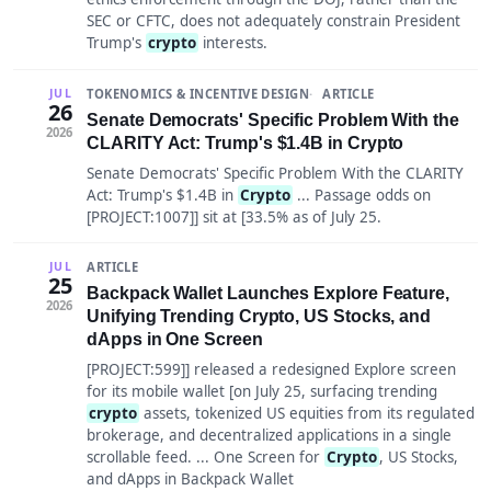
SEC or CFTC, does not adequately constrain President
Trump's
crypto
interests.
TOKENOMICS & INCENTIVE DESIGN
ARTICLE
JUL
26
Senate Democrats' Specific Problem With the
2026
CLARITY Act: Trump's $1.4B in Crypto
Senate Democrats' Specific Problem With the CLARITY
Act: Trump's $1.4B in
Crypto
... Passage odds on
[PROJECT:1007]] sit at [33.5% as of July 25.
ARTICLE
JUL
25
Backpack Wallet Launches Explore Feature,
2026
Unifying Trending Crypto, US Stocks, and
dApps in One Screen
[PROJECT:599]] released a redesigned Explore screen
for its mobile wallet [on July 25, surfacing trending
crypto
assets, tokenized US equities from its regulated
brokerage, and decentralized applications in a single
scrollable feed. ... One Screen for
Crypto
, US Stocks,
and dApps in Backpack Wallet