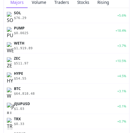
Majors
Volume
Traders
Stocks
Rising
SOL
+5.6%
$76.29
PUMP
+18.4%
$0.0025
WETH
+3.7%
$1,919.89
ZEC
+10.5%
$511.97
HYPE
+4.5%
$54.55
BTC
+3.1%
$64,818.48
jlJUPUSD
+0.1%
$1.03
TRX
+0.7%
$0.33