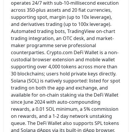
operates 24/7 with sub-10-millisecond execution
across 350-plus assets and 20 fiat currencies,
supporting spot, margin (up to 10x leverage),
and derivatives trading (up to 100x leverage).
Automated trading bots, TradingView on-chart
trading integration, an OTC desk, and market-
maker programme serve professional
counterparties. Crypto.com DeFi Wallet is a non-
custodial browser extension and mobile wallet
supporting over 4,000 tokens across more than
30 blockchains; users hold private keys directly.
Solana (SOL) is natively supported: listed for spot
trading on both the app and exchange, and
available for on-chain staking via the DeFi Wallet
since June 2024 with auto-compounding
rewards, a 0.01 SOL minimum, a 5% commission
on rewards, and a 1-2 day network unstaking
queue. The DeFi Wallet also supports SPL tokens
and Solana dApps via its built-in dApp browser.