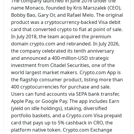
The company launched in June 2016 under the
name Monaco, founded by Kris Marszalek (CEO),
Bobby Bao, Gary Or, and Rafael Melo. The original
product was a cryptocurrency-backed Visa debit
card that converted crypto to fiat at point of sale.
In July 2018, the team acquired the premium
domain crypto.com and rebranded. In July 2026,
the company celebrated its tenth anniversary
and announced a 400-million-USD strategic
investment from Citadel Securities, one of the
world largest market makers. Crypto.com App is
the flagship consumer product, listing more than
400 cryptocurrencies for purchase and sale.
Users can fund accounts via SEPA bank transfer,
Apple Pay, or Google Pay. The app includes Earn
(yield on idle holdings), staking, diversified
portfolio baskets, and a Crypto.com Visa prepaid
card that pays up to 5% cashback in CRO, the
platform native token. Crypto.com Exchange