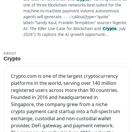
one of three blockchain networks best-suited for the
machine-to-machine payment volume autonomous
agents will generate. ... :::callout{type="quote"
label="Sandy Kaul, Franklin Templeton" source="Agentic
AI: The Killer Use Case for Blockchain and
Crypto
, July
2026"} To capture the AI growth opportunit...
ABOUT
Crypto
Crypto.com is one of the largest cryptocurrency
platforms in the world, serving over 140 million
registered users across more than 90 countries.
Founded in 2016 and headquartered in
Singapore, the company grew from a niche
crypto payment card startup into a full-spectrum
exchange, custodial and non-custodial wallet
provider, DeFi gateway, and payment network.