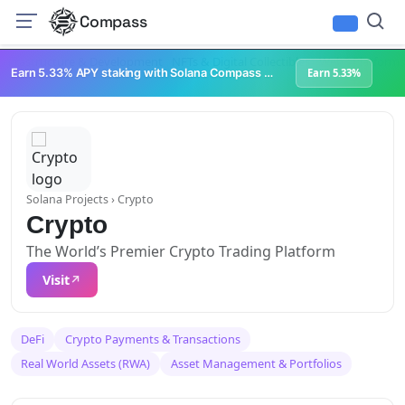
Compass
Infrastructure & Development
NFTs & Digital Collectibles
Web3 Platforms
Earn 5.33% APY staking with Solana Compass + help grow Solana's ecosystem
Earn 5.33%
Solana Projects
› Crypto
Crypto
The World’s Premier Crypto Trading Platform
Visit
DeFi
Crypto Payments & Transactions
Real World Assets (RWA)
Asset Management & Portfolios