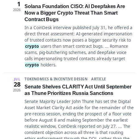
1
Solana Foundation CISO: AI Deepfakes Are
2026
Now a Bigger Crypto Threat Than Smart
Contract Bugs
In a CoinDesk interview published July 31, he offered a
direct threat assessment: AI-generated impersonation
of trusted contacts now poses a bigger security risk to
crypto
users than smart contract bugs. ... Romance
scams, pig-butchering schemes, and deepfake voice
calls impersonating trusted contacts already target
crypto
holders.
TOKENOMICS & INCENTIVE DESIGN
ARTICLE
JUL
28
Senate Shelves CLARITY Act Until September
2026
as Thune Prioritizes Russia Sanctions
Senate Majority Leader John Thune has set the Digital
Asset Market Clarity Act aside for the remainder of the
pre-recess session, ending the prospect of a floor vote
before August 8 and making September the earliest
realistic window, CoinDesk reported on July 27. ... The
consistent objection across all three is that routing
ethics enforcement through the DOJ, rather than the