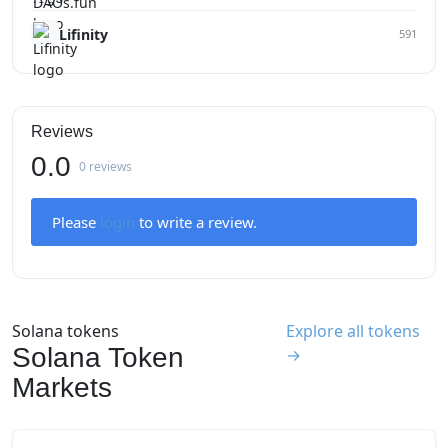
Lifinity
591
Reviews
0.0
0 reviews
Please
login
to write a review.
Solana tokens
Explore all tokens
Solana Token
→
Markets