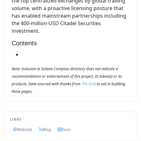
the top centralized exchanges by global trading
volume, with a proactive licensing posture that
has enabled mainstream partnerships including
the 400-million-USD Citadel Securities
investment.
Contents
Note: inclusion in Solana Compass directory does not indicate a
recommendation or endorsement of this project, its token(s) or its
products. Data sourced with thanks from
The Grid
to aid in building
these pages.
LINKS
Website
Blog
Docs