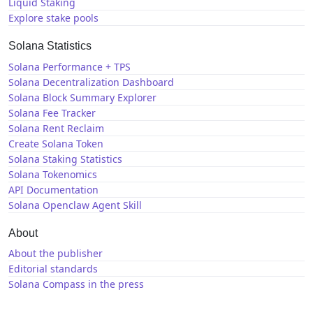
Liquid Staking
Explore stake pools
Solana Statistics
Solana Performance + TPS
Solana Decentralization Dashboard
Solana Block Summary Explorer
Solana Fee Tracker
Solana Rent Reclaim
Create Solana Token
Solana Staking Statistics
Solana Tokenomics
API Documentation
Solana Openclaw Agent Skill
About
About the publisher
Editorial standards
Solana Compass in the press
Solana News