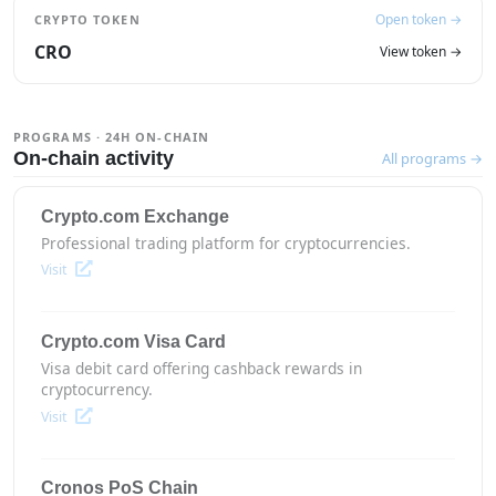
Open token →
CRYPTO TOKEN
CRO
View token →
PROGRAMS · 24H ON-CHAIN
On-chain activity
All programs →
Crypto.com Exchange
Professional trading platform for cryptocurrencies.
Visit
Crypto.com Visa Card
Visa debit card offering cashback rewards in
cryptocurrency.
Visit
Cronos PoS Chain