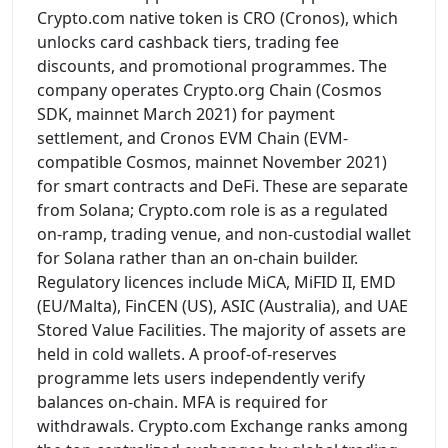
Crypto.com native token is CRO (Cronos), which
unlocks card cashback tiers, trading fee
discounts, and promotional programmes. The
company operates Crypto.org Chain (Cosmos
SDK, mainnet March 2021) for payment
settlement, and Cronos EVM Chain (EVM-
compatible Cosmos, mainnet November 2021)
for smart contracts and DeFi. These are separate
from Solana; Crypto.com role is as a regulated
on-ramp, trading venue, and non-custodial wallet
for Solana rather than an on-chain builder.
Regulatory licences include MiCA, MiFID II, EMD
(EU/Malta), FinCEN (US), ASIC (Australia), and UAE
Stored Value Facilities. The majority of assets are
held in cold wallets. A proof-of-reserves
programme lets users independently verify
balances on-chain. MFA is required for
withdrawals. Crypto.com Exchange ranks among