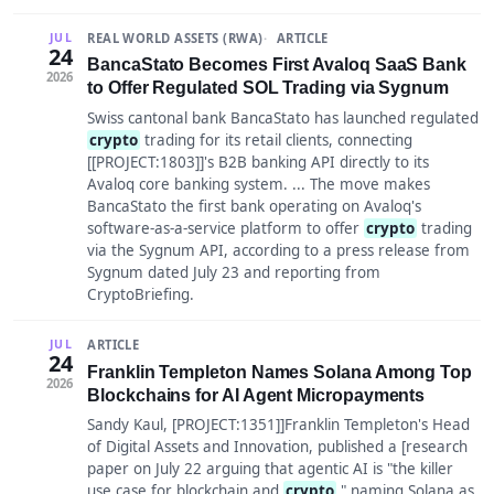
REAL WORLD ASSETS (RWA)
ARTICLE
JUL
24
BancaStato Becomes First Avaloq SaaS Bank
2026
to Offer Regulated SOL Trading via Sygnum
Swiss cantonal bank BancaStato has launched regulated
crypto
trading for its retail clients, connecting
[[PROJECT:1803]]'s B2B banking API directly to its
Avaloq core banking system. ... The move makes
BancaStato the first bank operating on Avaloq's
software-as-a-service platform to offer
crypto
trading
via the Sygnum API, according to a press release from
Sygnum dated July 23 and reporting from
CryptoBriefing.
ARTICLE
JUL
24
Franklin Templeton Names Solana Among Top
2026
Blockchains for AI Agent Micropayments
Sandy Kaul, [PROJECT:1351]]Franklin Templeton's Head
of Digital Assets and Innovation, published a [research
paper on July 22 arguing that agentic AI is "the killer
use case for blockchain and
crypto
," naming Solana as