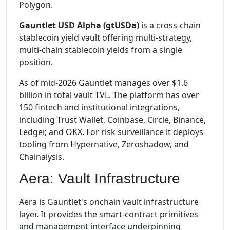
Polygon.
Gauntlet USD Alpha (gtUSDa)
is a cross-chain
stablecoin yield vault offering multi-strategy,
multi-chain stablecoin yields from a single
position.
As of mid-2026 Gauntlet manages over $1.6
billion in total vault TVL. The platform has over
150 fintech and institutional integrations,
including Trust Wallet, Coinbase, Circle, Binance,
Ledger, and OKX. For risk surveillance it deploys
tooling from Hypernative, Zeroshadow, and
Chainalysis.
Aera: Vault Infrastructure
Aera is Gauntlet's onchain vault infrastructure
layer. It provides the smart-contract primitives
and management interface underpinning