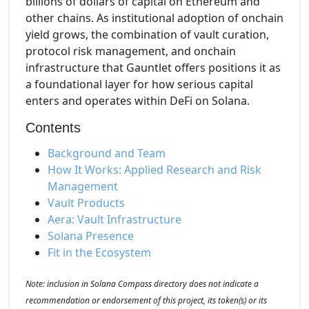
billions of dollars of capital on Ethereum and
other chains. As institutional adoption of onchain
yield grows, the combination of vault curation,
protocol risk management, and onchain
infrastructure that Gauntlet offers positions it as
a foundational layer for how serious capital
enters and operates within DeFi on Solana.
Contents
Background and Team
How It Works: Applied Research and Risk
Management
Vault Products
Aera: Vault Infrastructure
Solana Presence
Fit in the Ecosystem
Note: inclusion in Solana Compass directory does not indicate a
recommendation or endorsement of this project, its token(s) or its