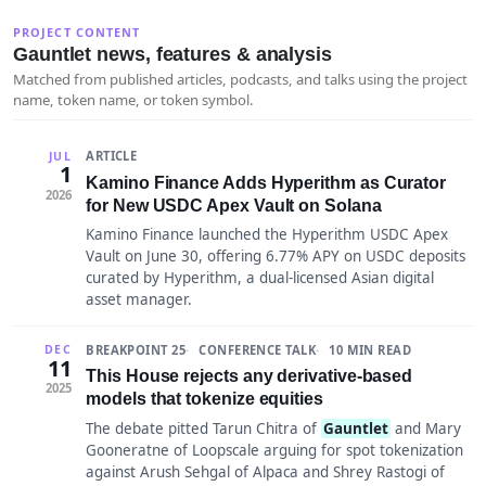
PROJECT CONTENT
Gauntlet news, features & analysis
Matched from published articles, podcasts, and talks using the project
name, token name, or token symbol.
ARTICLE
JUL
1
Kamino Finance Adds Hyperithm as Curator
2026
for New USDC Apex Vault on Solana
Kamino Finance launched the Hyperithm USDC Apex
Vault on June 30, offering 6.77% APY on USDC deposits
curated by Hyperithm, a dual-licensed Asian digital
asset manager.
BREAKPOINT 25
CONFERENCE TALK
10 MIN READ
DEC
11
This House rejects any derivative-based
2025
models that tokenize equities
The debate pitted Tarun Chitra of
Gauntlet
and Mary
Gooneratne of Loopscale arguing for spot tokenization
against Arush Sehgal of Alpaca and Shrey Rastogi of