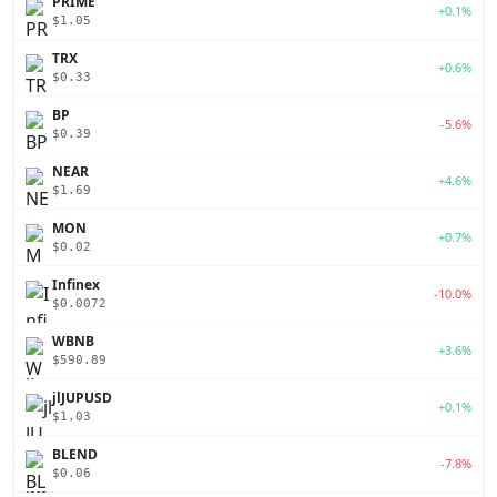
PRIME
+0.1%
$1.05
TRX
+0.6%
$0.33
BP
-5.6%
$0.39
NEAR
+4.6%
$1.69
MON
+0.7%
$0.02
Infinex
-10.0%
$0.0072
WBNB
+3.6%
$590.89
jlJUPUSD
+0.1%
$1.03
BLEND
-7.8%
$0.06