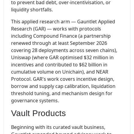
to prevent bad debt, over-incentivisation, or
liquidity shortfalls.
This applied research arm — Gauntlet Applied
Research (GAR) — works with protocols
including Compound Finance (a partnership
renewed through at least September 2026
covering 28 deployments across seven chains),
Uniswap (where GAR optimised $32 million in
incentives and contributed to $62 billion in
cumulative volume on Unichain), and NEAR
Protocol. GAR's work covers incentive design,
borrow and supply cap calibration, liquidation
threshold tuning, and mechanism design for
governance systems.
Vault Products
Beginning with its curated vault business,