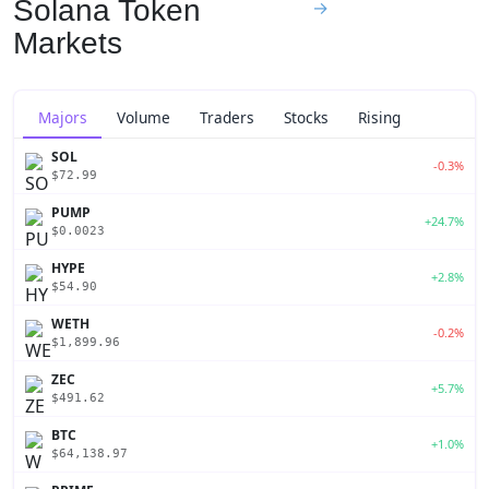
Solana Token
→
Markets
Majors
Volume
Traders
Stocks
Rising
SOL
-0.3%
$72.99
PUMP
+24.7%
$0.0023
HYPE
+2.8%
$54.90
WETH
-0.2%
$1,899.96
ZEC
+5.7%
$491.62
BTC
+1.0%
$64,138.97