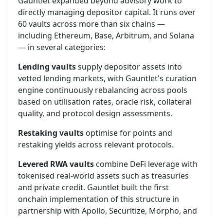
Gauntlet expanded beyond advisory work to
directly managing depositor capital. It runs over
60 vaults across more than six chains —
including Ethereum, Base, Arbitrum, and Solana
— in several categories:
Lending vaults
supply depositor assets into
vetted lending markets, with Gauntlet's curation
engine continuously rebalancing across pools
based on utilisation rates, oracle risk, collateral
quality, and protocol design assessments.
Restaking vaults
optimise for points and
restaking yields across relevant protocols.
Levered RWA vaults
combine DeFi leverage with
tokenised real-world assets such as treasuries
and private credit. Gauntlet built the first
onchain implementation of this structure in
partnership with Apollo, Securitize, Morpho, and