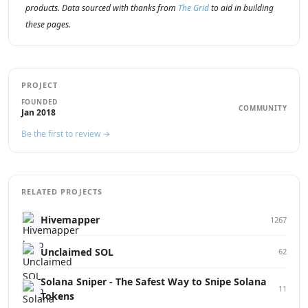
products. Data sourced with thanks from
The Grid
to aid in building
these pages.
PROJECT
FOUNDED
COMMUNITY
Jan 2018
Be the first to review →
RELATED PROJECTS
Hivemapper
1267
Unclaimed SOL
62
Solana Sniper - The Safest Way to Snipe Solana
11
Tokens