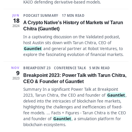
KAIO defending derivative-based models.
PODCAST SUMMARY
17 MIN READ
JUN
18
A Crypto Native's History of Markets w/ Tarun
2024
Chitra (Gauntlet)
In a captivating discussion on the Validated podcast,
host Austin sits down with Tarun Chitra, CEO of
Gauntlet
and general partner at Robot Ventures, to
explore the fascinating evolution of financial markets.
BREAKPOINT 23
CONFERENCE TALK
5 MIN READ
NOV
9
Breakpoint 2023: Power Talk with Tarun Chitra,
2023
CEO & Founder of Gauntlet
Summary In a significant Power Talk at Breakpoint
2023, Tarun Chitra, the CEO and founder of
Gauntlet
,
delved into the intricacies of blockchain fee markets,
highlighting the challenges and inefficiencies of fixed-
fee models. ... Facts + Figures - Tarun Chitra is the CEO
and founder of
Gauntlet
, a simulation platform for
blockchain ecosystems.