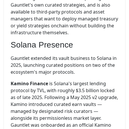
Gauntlet's own curated strategies, and is also
available to third-party protocols and asset
managers that want to deploy managed treasury
or yield strategies onchain without building the
infrastructure themselves.
Solana Presence
Gauntlet extended its vault business to Solana in
2025, launching curated positions on two of the
ecosystem's major protocols.
Kamino Finance
is Solana's largest lending
protocol by TVL, with roughly $3.5 billion locked
as of late 2025. Following a May 2025 v2 upgrade,
Kamino introduced curated earn vaults —
managed by designated risk curators —
alongside its permissionless market layer.
Gauntlet was onboarded as an official Kamino