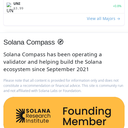
UNI
+0.8%
$3.99
View all Majors →
Solana Compass 🧭
Solana Compass has been operating a
validator and helping build the Solana
ecosystem since September 2021
Please note that all content is provided for information only and does not
constitute a recommendation or financial advice. This site is community run
and not affiliated with Solana Labs or Foundation.