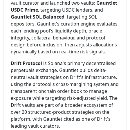
vault curator and launched two vaults:
Gauntlet
USDC Prime
, targeting USDC lenders, and
Gauntlet SOL Balanced
, targeting SOL
depositors. Gauntlet's curation engine evaluates
each lending pool's liquidity depth, oracle
integrity, collateral behaviour, and protocol
design before inclusion, then adjusts allocations
dynamically based on real-time risk signals.
Drift Protocol
is Solana's primary decentralised
perpetuals exchange. Gauntlet builds delta-
neutral vault strategies on Drift's infrastructure,
using the protocol's cross-margining system and
transparent onchain order book to manage
exposure while targeting risk-adjusted yield. The
Drift vaults are part of a broader ecosystem of
over 20 structured-product strategies on the
platform, with Gauntlet cited as one of Drift's
leading vault curators.