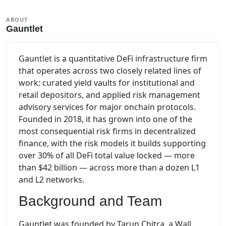
ABOUT
Gauntlet
Gauntlet is a quantitative DeFi infrastructure firm
that operates across two closely related lines of
work: curated yield vaults for institutional and
retail depositors, and applied risk management
advisory services for major onchain protocols.
Founded in 2018, it has grown into one of the
most consequential risk firms in decentralized
finance, with the risk models it builds supporting
over 30% of all DeFi total value locked — more
than $42 billion — across more than a dozen L1
and L2 networks.
Background and Team
Gauntlet was founded by Tarun Chitra, a Wall