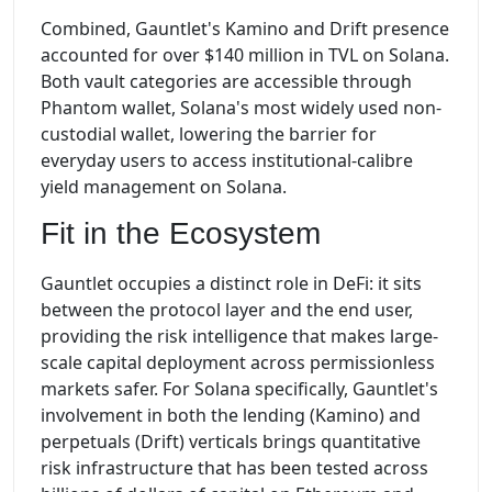
Combined, Gauntlet's Kamino and Drift presence
accounted for over $140 million in TVL on Solana.
Both vault categories are accessible through
Phantom wallet, Solana's most widely used non-
custodial wallet, lowering the barrier for
everyday users to access institutional-calibre
yield management on Solana.
Fit in the Ecosystem
Gauntlet occupies a distinct role in DeFi: it sits
between the protocol layer and the end user,
providing the risk intelligence that makes large-
scale capital deployment across permissionless
markets safer. For Solana specifically, Gauntlet's
involvement in both the lending (Kamino) and
perpetuals (Drift) verticals brings quantitative
risk infrastructure that has been tested across