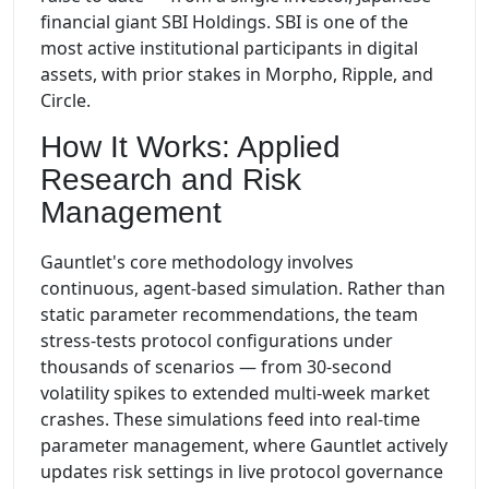
financial giant SBI Holdings. SBI is one of the
most active institutional participants in digital
assets, with prior stakes in Morpho, Ripple, and
Circle.
How It Works: Applied
Research and Risk
Management
Gauntlet's core methodology involves
continuous, agent-based simulation. Rather than
static parameter recommendations, the team
stress-tests protocol configurations under
thousands of scenarios — from 30-second
volatility spikes to extended multi-week market
crashes. These simulations feed into real-time
parameter management, where Gauntlet actively
updates risk settings in live protocol governance