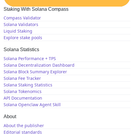
Staking With Solana Compass
Compass Validator
Solana Validators
Liquid Staking
Explore stake pools
Solana Statistics
Solana Performance + TPS
Solana Decentralization Dashboard
Solana Block Summary Explorer
Solana Fee Tracker
Solana Staking Statistics
Solana Tokenomics
API Documentation
Solana Openclaw Agent Skill
About
About the publisher
Editorial standards