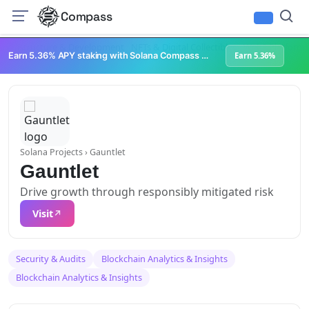
Compass
Infrastructure & Development
NFTs & Digital Collectibles
Web3 Platforms
Earn 5.36% APY staking with Solana Compass + help grow Solana's ecosystem
Earn 5.36%
Solana Projects
› Gauntlet
Gauntlet
Drive growth through responsibly mitigated risk
Visit
Security & Audits
Blockchain Analytics & Insights
Blockchain Analytics & Insights