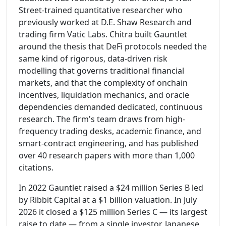
Street-trained quantitative researcher who
previously worked at D.E. Shaw Research and
trading firm Vatic Labs. Chitra built Gauntlet
around the thesis that DeFi protocols needed the
same kind of rigorous, data-driven risk
modelling that governs traditional financial
markets, and that the complexity of onchain
incentives, liquidation mechanics, and oracle
dependencies demanded dedicated, continuous
research. The firm's team draws from high-
frequency trading desks, academic finance, and
smart-contract engineering, and has published
over 40 research papers with more than 1,000
citations.
In 2022 Gauntlet raised a $24 million Series B led
by Ribbit Capital at a $1 billion valuation. In July
2026 it closed a $125 million Series C — its largest
raise to date — from a single investor, Japanese