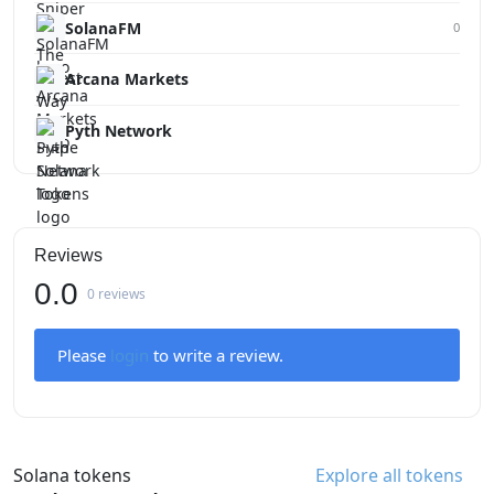
SolanaFM
0
Arcana Markets
Pyth Network
Reviews
0.0
0 reviews
Please
login
to write a review.
Solana tokens
Explore all tokens