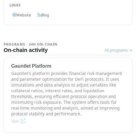
LINKS
Website
Blog
PROGRAMS · 24H ON-CHAIN
On-chain activity
All programs →
Gauntlet Platform
Gauntlet's platform provides financial risk management
and parameter optimization for DeFi protocols. It uses
simulations and data analysis to adjust variables like
collateral ratios, interest rates, and liquidation
thresholds, ensuring efficient protocol operation and
minimizing risk exposure. The system offers tools for
real-time monitoring and analysis, aimed at improving
protocol stability and performance.
Visit