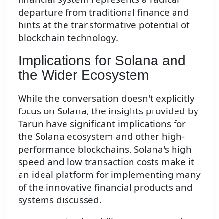
departure from traditional finance and
hints at the transformative potential of
blockchain technology.
Implications for Solana and
the Wider Ecosystem
While the conversation doesn't explicitly
focus on Solana, the insights provided by
Tarun have significant implications for
the Solana ecosystem and other high-
performance blockchains. Solana's high
speed and low transaction costs make it
an ideal platform for implementing many
of the innovative financial products and
systems discussed.