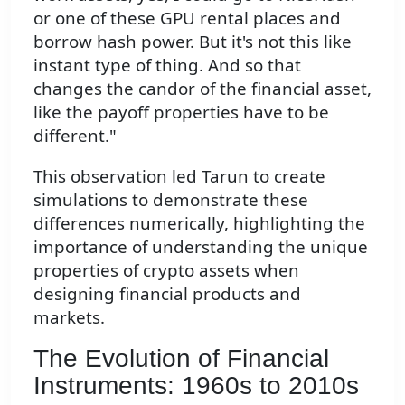
or one of these GPU rental places and
borrow hash power. But it's not this like
instant type of thing. And so that
changes the candor of the financial asset,
like the payoff properties have to be
different."
This observation led Tarun to create
simulations to demonstrate these
differences numerically, highlighting the
importance of understanding the unique
properties of crypto assets when
designing financial products and
markets.
The Evolution of Financial
Instruments: 1960s to 2010s