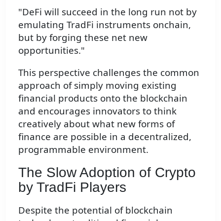
"DeFi will succeed in the long run not by
emulating TradFi instruments onchain,
but by forging these net new
opportunities."
This perspective challenges the common
approach of simply moving existing
financial products onto the blockchain
and encourages innovators to think
creatively about what new forms of
finance are possible in a decentralized,
programmable environment.
The Slow Adoption of Crypto
by TradFi Players
Despite the potential of blockchain