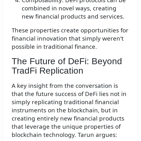
combined in novel ways, creating
new financial products and services.
These properties create opportunities for
financial innovation that simply weren't
possible in traditional finance.
The Future of DeFi: Beyond
TradFi Replication
A key insight from the conversation is
that the future success of DeFi lies not in
simply replicating traditional financial
instruments on the blockchain, but in
creating entirely new financial products
that leverage the unique properties of
blockchain technology. Tarun argues: