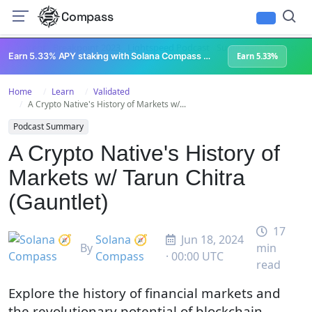
Compass
All Content
Breakpoint 2023
Lightspeed Podcast
Superteam Podcast
U
Earn 5.33% APY staking with Solana Compass + help grow Solana's ecosystem
Earn 5.33%
Home
Learn
Validated
A Crypto Native's History of Markets w/...
Podcast Summary
A Crypto Native's History of
Markets w/ Tarun Chitra
(Gauntlet)
17
Solana 🧭
Jun 18, 2024
By
min
Compass
· 00:00 UTC
read
Explore the history of financial markets and
the revolutionary potential of blockchain