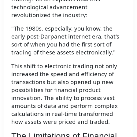
technological advancement
revolutionized the industry:
"The 1980s, especially, you know, the
early post-Darpanet internet era, that's
sort of when you had the first sort of
trading of these assets electronically."
This shift to electronic trading not only
increased the speed and efficiency of
transactions but also opened up new
possibilities for financial product
innovation. The ability to process vast
amounts of data and perform complex
calculations in real-time transformed
how assets were priced and traded.
The Limitations of Financial