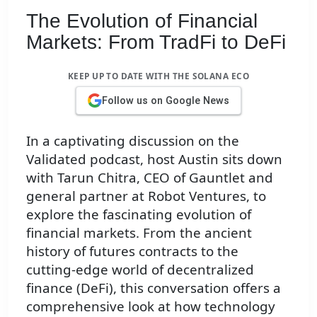
The Evolution of Financial
Markets: From TradFi to DeFi
KEEP UP TO DATE WITH THE SOLANA ECO
Follow us on Google News
In a captivating discussion on the
Validated podcast, host Austin sits down
with Tarun Chitra, CEO of Gauntlet and
general partner at Robot Ventures, to
explore the fascinating evolution of
financial markets. From the ancient
history of futures contracts to the
cutting-edge world of decentralized
finance (DeFi), this conversation offers a
comprehensive look at how technology