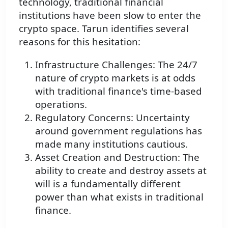
technology, traditional financial
institutions have been slow to enter the
crypto space. Tarun identifies several
reasons for this hesitation:
Infrastructure Challenges: The 24/7
nature of crypto markets is at odds
with traditional finance's time-based
operations.
Regulatory Concerns: Uncertainty
around government regulations has
made many institutions cautious.
Asset Creation and Destruction: The
ability to create and destroy assets at
will is a fundamentally different
power than what exists in traditional
finance.