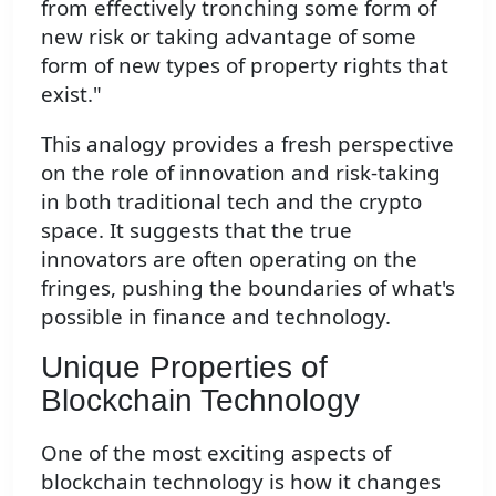
from effectively tronching some form of
new risk or taking advantage of some
form of new types of property rights that
exist."
This analogy provides a fresh perspective
on the role of innovation and risk-taking
in both traditional tech and the crypto
space. It suggests that the true
innovators are often operating on the
fringes, pushing the boundaries of what's
possible in finance and technology.
Unique Properties of
Blockchain Technology
One of the most exciting aspects of
blockchain technology is how it changes