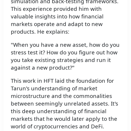
simulation and back-testing frameworks.
This experience provided him with
valuable insights into how financial
markets operate and adapt to new
products. He explains:
"When you have a new asset, how do you
stress test it? How do you figure out how
you take existing strategies and run it
against a new product?"
This work in HFT laid the foundation for
Tarun's understanding of market
microstructure and the commonalities
between seemingly unrelated assets. It's
this deep understanding of financial
markets that he would later apply to the
world of cryptocurrencies and DeFi.