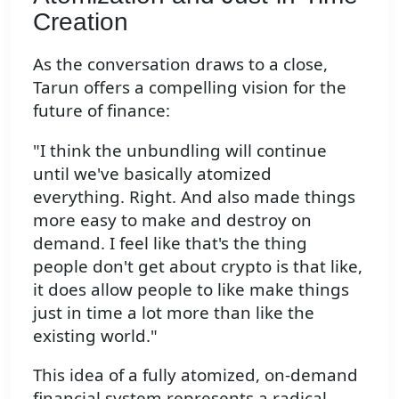
Creation
As the conversation draws to a close,
Tarun offers a compelling vision for the
future of finance:
"I think the unbundling will continue
until we've basically atomized
everything. Right. And also made things
more easy to make and destroy on
demand. I feel like that's the thing
people don't get about crypto is that like,
it does allow people to like make things
just in time a lot more than like the
existing world."
This idea of a fully atomized, on-demand
financial system represents a radical