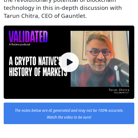
technology in this in-depth discussion with
Tarun Chitra, CEO of Gauntlet.
The notes below are AI generated and may not be 100% accurate.
Watch the video to be sure!