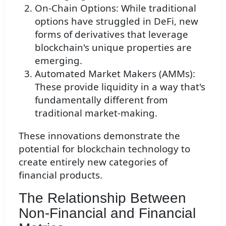
On-Chain Options: While traditional
options have struggled in DeFi, new
forms of derivatives that leverage
blockchain's unique properties are
emerging.
Automated Market Makers (AMMs):
These provide liquidity in a way that's
fundamentally different from
traditional market-making.
These innovations demonstrate the
potential for blockchain technology to
create entirely new categories of
financial products.
The Relationship Between
Non-Financial and Financial