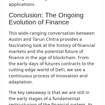
applications.
Conclusion: The Ongoing
Evolution of Finance
This wide-ranging conversation between
Austin and Tarun Chitra provides a
fascinating look at the history of financial
markets and the potential future of
finance in the age of blockchain. From
the early days of futures contracts to the
cutting-edge world of DeFi, we see a
continuous process of innovation and
adaptation.
The key takeaway is that we are still in
the early stages of a fundamental
restructuring of the financial system. As