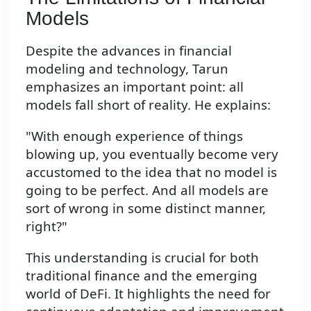
Models
Despite the advances in financial
modeling and technology, Tarun
emphasizes an important point: all
models fall short of reality. He explains:
"With enough experience of things
blowing up, you eventually become very
accustomed to the idea that no model is
going to be perfect. And all models are
sort of wrong in some distinct manner,
right?"
This understanding is crucial for both
traditional finance and the emerging
world of DeFi. It highlights the need for