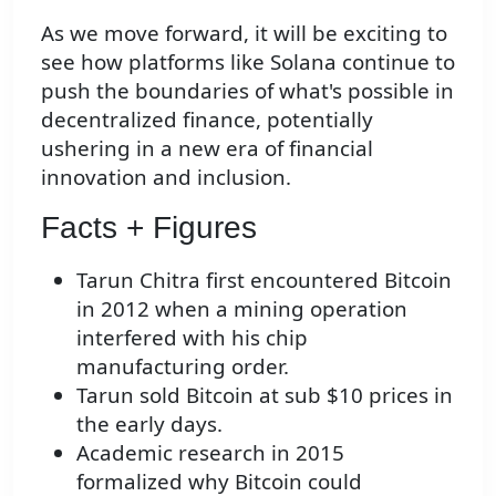
As we move forward, it will be exciting to
see how platforms like Solana continue to
push the boundaries of what's possible in
decentralized finance, potentially
ushering in a new era of financial
innovation and inclusion.
Facts + Figures
Tarun Chitra first encountered Bitcoin
in 2012 when a mining operation
interfered with his chip
manufacturing order.
Tarun sold Bitcoin at sub $10 prices in
the early days.
Academic research in 2015
formalized why Bitcoin could