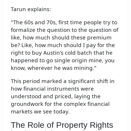
Tarun explains:
"The 60s and 70s, first time people try to
formalize the question to the question of
like, how much should these premium
be? Like, how much should I pay for the
right to buy Austin's cold batch that he
happened to go single origin mine, you
know, wherever he was mining."
This period marked a significant shift in
how financial instruments were
understood and priced, laying the
groundwork for the complex financial
markets we see today.
The Role of Property Rights