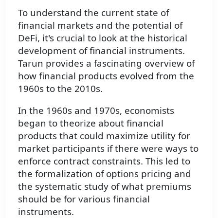
To understand the current state of
financial markets and the potential of
DeFi, it's crucial to look at the historical
development of financial instruments.
Tarun provides a fascinating overview of
how financial products evolved from the
1960s to the 2010s.
In the 1960s and 1970s, economists
began to theorize about financial
products that could maximize utility for
market participants if there were ways to
enforce contract constraints. This led to
the formalization of options pricing and
the systematic study of what premiums
should be for various financial
instruments.