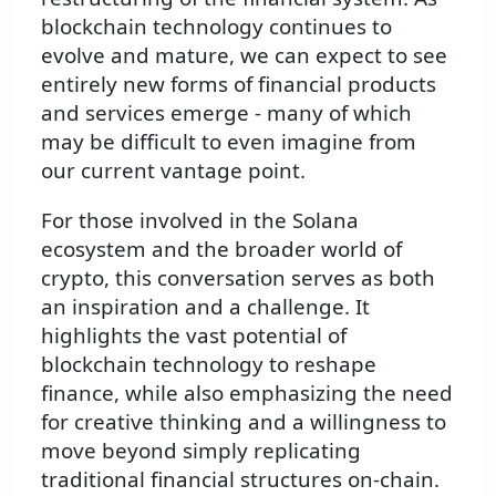
blockchain technology continues to
evolve and mature, we can expect to see
entirely new forms of financial products
and services emerge - many of which
may be difficult to even imagine from
our current vantage point.
For those involved in the Solana
ecosystem and the broader world of
crypto, this conversation serves as both
an inspiration and a challenge. It
highlights the vast potential of
blockchain technology to reshape
finance, while also emphasizing the need
for creative thinking and a willingness to
move beyond simply replicating
traditional financial structures on-chain.