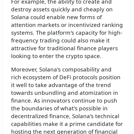
For example, the ability to create and
destroy assets quickly and cheaply on
Solana could enable new forms of
attention markets or incentivized ranking
systems. The platform's capacity for high-
frequency trading could also make it
attractive for traditional finance players
looking to enter the crypto space.
Moreover, Solana's composability and
rich ecosystem of DeFi protocols position
it well to take advantage of the trend
towards unbundling and atomization in
finance. As innovators continue to push
the boundaries of what's possible in
decentralized finance, Solana's technical
capabilities make it a prime candidate for
hosting the next generation of financial