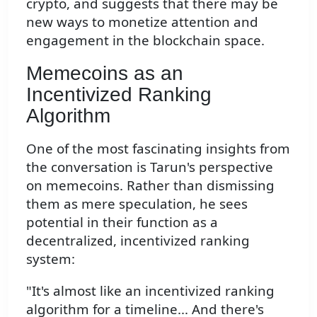
crypto, and suggests that there may be
new ways to monetize attention and
engagement in the blockchain space.
Memecoins as an
Incentivized Ranking
Algorithm
One of the most fascinating insights from
the conversation is Tarun's perspective
on memecoins. Rather than dismissing
them as mere speculation, he sees
potential in their function as a
decentralized, incentivized ranking
system:
"It's almost like an incentivized ranking
algorithm for a timeline... And there's