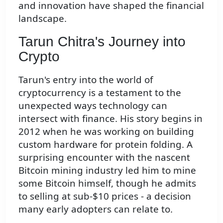
and innovation have shaped the financial
landscape.
Tarun Chitra's Journey into
Crypto
Tarun's entry into the world of
cryptocurrency is a testament to the
unexpected ways technology can
intersect with finance. His story begins in
2012 when he was working on building
custom hardware for protein folding. A
surprising encounter with the nascent
Bitcoin mining industry led him to mine
some Bitcoin himself, though he admits
to selling at sub-$10 prices - a decision
many early adopters can relate to.