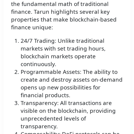
the fundamental math of traditional
finance. Tarun highlights several key
properties that make blockchain-based
finance unique:
24/7 Trading: Unlike traditional
markets with set trading hours,
blockchain markets operate
continuously.
Programmable Assets: The ability to
create and destroy assets on-demand
opens up new possibilities for
financial products.
Transparency: All transactions are
visible on the blockchain, providing
unprecedented levels of
transparency.
Composability: DeFi protocols can be