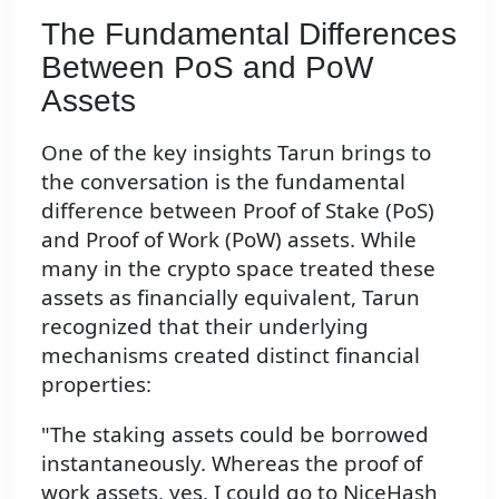
The Fundamental Differences
Between PoS and PoW
Assets
One of the key insights Tarun brings to
the conversation is the fundamental
difference between Proof of Stake (PoS)
and Proof of Work (PoW) assets. While
many in the crypto space treated these
assets as financially equivalent, Tarun
recognized that their underlying
mechanisms created distinct financial
properties:
"The staking assets could be borrowed
instantaneously. Whereas the proof of
work assets, yes, I could go to NiceHash