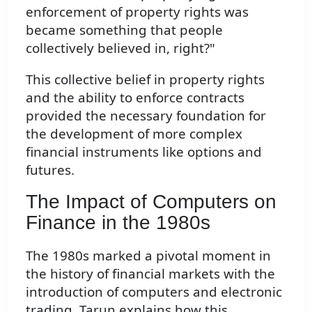
enforcement of property rights was
became something that people
collectively believed in, right?"
This collective belief in property rights
and the ability to enforce contracts
provided the necessary foundation for
the development of more complex
financial instruments like options and
futures.
The Impact of Computers on
Finance in the 1980s
The 1980s marked a pivotal moment in
the history of financial markets with the
introduction of computers and electronic
trading. Tarun explains how this