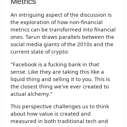
Metrics
An intriguing aspect of the discussion is
the exploration of how non-financial
metrics can be transformed into financial
ones. Tarun draws parallels between the
social media giants of the 2010s and the
current state of crypto:
"Facebook is a fucking bank in that
sense. Like they are taking this like a
liquid thing and selling it to you. This is
the closest thing we've ever created to
actual alchemy."
This perspective challenges us to think
about how value is created and
measured in both traditional tech and