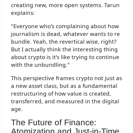
creating new, more open systems. Tarun
explains:
"Everyone who's complaining about how
journalism is dead, whatever wants to re
bundle. Yeah, the revertical wise, right?
But I actually think the interesting thing
about crypto is it's like trying to continue
with the unbundling."
This perspective frames crypto not just as
a new asset class, but as a fundamental
restructuring of how value is created,
transferred, and measured in the digital
age.
The Future of Finance:
Atomization and Just-in-Time