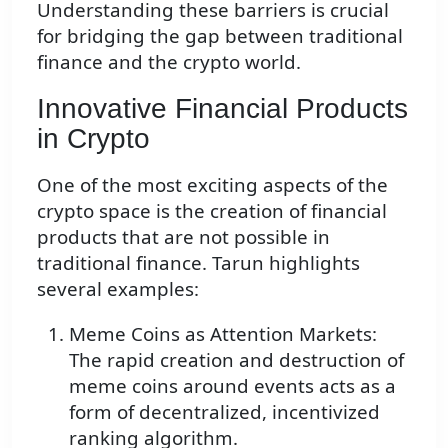
Understanding these barriers is crucial
for bridging the gap between traditional
finance and the crypto world.
Innovative Financial Products
in Crypto
One of the most exciting aspects of the
crypto space is the creation of financial
products that are not possible in
traditional finance. Tarun highlights
several examples:
Meme Coins as Attention Markets:
The rapid creation and destruction of
meme coins around events acts as a
form of decentralized, incentivized
ranking algorithm.