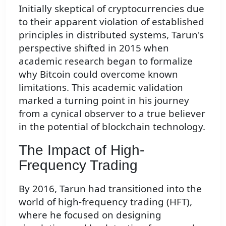
Initially skeptical of cryptocurrencies due
to their apparent violation of established
principles in distributed systems, Tarun's
perspective shifted in 2015 when
academic research began to formalize
why Bitcoin could overcome known
limitations. This academic validation
marked a turning point in his journey
from a cynical observer to a true believer
in the potential of blockchain technology.
The Impact of High-
Frequency Trading
By 2016, Tarun had transitioned into the
world of high-frequency trading (HFT),
where he focused on designing