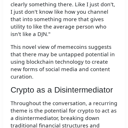
clearly something there. Like I just don't,
I just don't know like how you channel
that into something more that gives
utility to like the average person who
isn't like a DJN."
This novel view of memecoins suggests
that there may be untapped potential in
using blockchain technology to create
new forms of social media and content
curation.
Crypto as a Disintermediator
Throughout the conversation, a recurring
theme is the potential for crypto to act as
a disintermediator, breaking down
traditional financial structures and