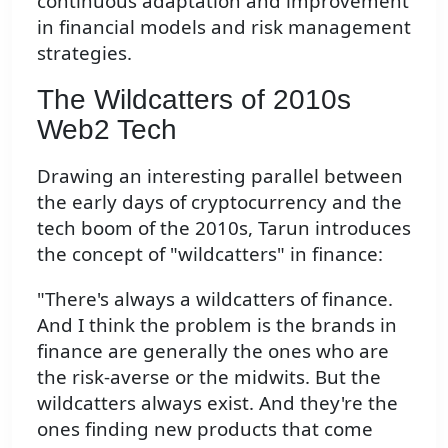
continuous adaptation and improvement
in financial models and risk management
strategies.
The Wildcatters of 2010s
Web2 Tech
Drawing an interesting parallel between
the early days of cryptocurrency and the
tech boom of the 2010s, Tarun introduces
the concept of "wildcatters" in finance:
"There's always a wildcatters of finance.
And I think the problem is the brands in
finance are generally the ones who are
the risk-averse or the midwits. But the
wildcatters always exist. And they're the
ones finding new products that come