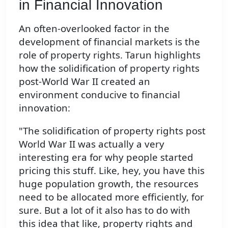
in Financial Innovation
An often-overlooked factor in the
development of financial markets is the
role of property rights. Tarun highlights
how the solidification of property rights
post-World War II created an
environment conducive to financial
innovation:
"The solidification of property rights post
World War II was actually a very
interesting era for why people started
pricing this stuff. Like, hey, you have this
huge population growth, the resources
need to be allocated more efficiently, for
sure. But a lot of it also has to do with
this idea that like, property rights and