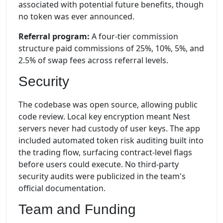
associated with potential future benefits, though
no token was ever announced.
Referral program:
A four-tier commission
structure paid commissions of 25%, 10%, 5%, and
2.5% of swap fees across referral levels.
Security
The codebase was open source, allowing public
code review. Local key encryption meant Nest
servers never had custody of user keys. The app
included automated token risk auditing built into
the trading flow, surfacing contract-level flags
before users could execute. No third-party
security audits were publicized in the team's
official documentation.
Team and Funding