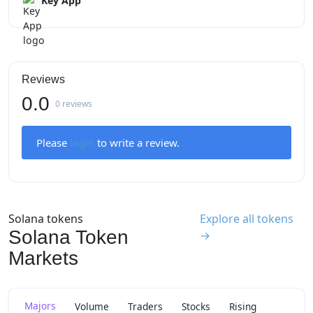
Key App
Reviews
0.0
0 reviews
Please
login
to write a review.
Solana tokens
Explore all tokens
Solana Token
→
Markets
Majors
Volume
Traders
Stocks
Rising