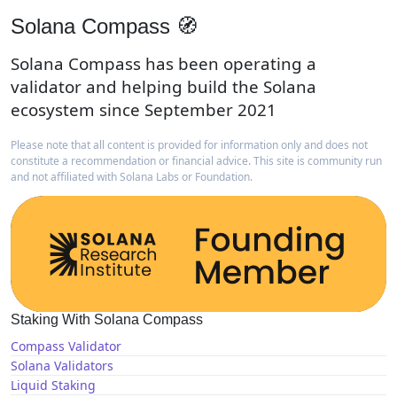
Solana Compass 🧭
Solana Compass has been operating a
validator and helping build the Solana
ecosystem since September 2021
Please note that all content is provided for information only and does not
constitute a recommendation or financial advice. This site is community run
and not affiliated with Solana Labs or Foundation.
Staking With Solana Compass
Compass Validator
Solana Validators
Liquid Staking