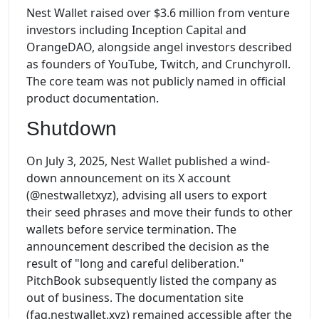
Nest Wallet raised over $3.6 million from venture
investors including Inception Capital and
OrangeDAO, alongside angel investors described
as founders of YouTube, Twitch, and Crunchyroll.
The core team was not publicly named in official
product documentation.
Shutdown
On July 3, 2025, Nest Wallet published a wind-
down announcement on its X account
(@nestwalletxyz), advising all users to export
their seed phrases and move their funds to other
wallets before service termination. The
announcement described the decision as the
result of "long and careful deliberation."
PitchBook subsequently listed the company as
out of business. The documentation site
(faq.nestwallet.xyz) remained accessible after the