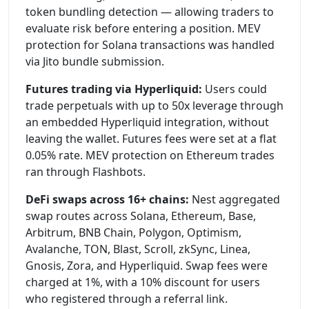
token bundling detection — allowing traders to
evaluate risk before entering a position. MEV
protection for Solana transactions was handled
via Jito bundle submission.
Futures trading via Hyperliquid:
Users could
trade perpetuals with up to 50x leverage through
an embedded Hyperliquid integration, without
leaving the wallet. Futures fees were set at a flat
0.05% rate. MEV protection on Ethereum trades
ran through Flashbots.
DeFi swaps across 16+ chains:
Nest aggregated
swap routes across Solana, Ethereum, Base,
Arbitrum, BNB Chain, Polygon, Optimism,
Avalanche, TON, Blast, Scroll, zkSync, Linea,
Gnosis, Zora, and Hyperliquid. Swap fees were
charged at 1%, with a 10% discount for users
who registered through a referral link.