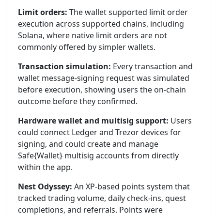
Limit orders:
The wallet supported limit order
execution across supported chains, including
Solana, where native limit orders are not
commonly offered by simpler wallets.
Transaction simulation:
Every transaction and
wallet message-signing request was simulated
before execution, showing users the on-chain
outcome before they confirmed.
Hardware wallet and multisig support:
Users
could connect Ledger and Trezor devices for
signing, and could create and manage
Safe{Wallet} multisig accounts from directly
within the app.
Nest Odyssey:
An XP-based points system that
tracked trading volume, daily check-ins, quest
completions, and referrals. Points were