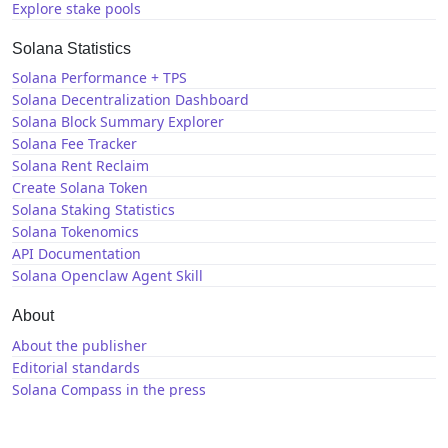
Explore stake pools
Solana Statistics
Solana Performance + TPS
Solana Decentralization Dashboard
Solana Block Summary Explorer
Solana Fee Tracker
Solana Rent Reclaim
Create Solana Token
Solana Staking Statistics
Solana Tokenomics
API Documentation
Solana Openclaw Agent Skill
About
About the publisher
Editorial standards
Solana Compass in the press
Solana News
X / Twitter