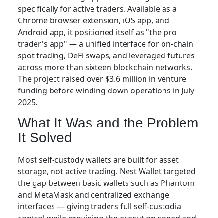
specifically for active traders. Available as a
Chrome browser extension, iOS app, and
Android app, it positioned itself as "the pro
trader's app" — a unified interface for on-chain
spot trading, DeFi swaps, and leveraged futures
across more than sixteen blockchain networks.
The project raised over $3.6 million in venture
funding before winding down operations in July
2025.
What It Was and the Problem
It Solved
Most self-custody wallets are built for asset
storage, not active trading. Nest Wallet targeted
the gap between basic wallets such as Phantom
and MetaMask and centralized exchange
interfaces — giving traders full self-custodial