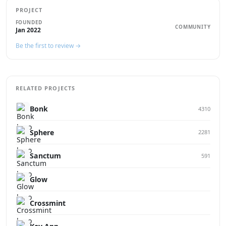
PROJECT
FOUNDED
COMMUNITY
Jan 2022
Be the first to review →
RELATED PROJECTS
Bonk
4310
Sphere
2281
Sanctum
591
Glow
Crossmint