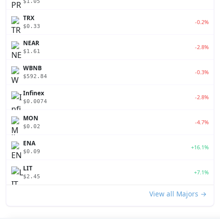
$1.05
TRX
-0.2%
$0.33
NEAR
-2.8%
$1.61
WBNB
-0.3%
$592.84
Infinex
-2.8%
$0.0074
MON
-4.7%
$0.02
ENA
+16.1%
$0.09
LIT
+7.1%
$2.45
View all Majors →