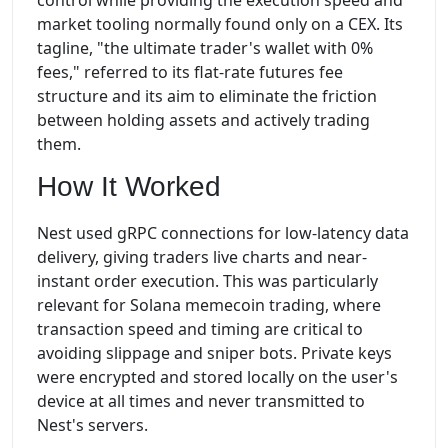
control while providing the execution speed and
market tooling normally found only on a CEX. Its
tagline, "the ultimate trader's wallet with 0%
fees," referred to its flat-rate futures fee
structure and its aim to eliminate the friction
between holding assets and actively trading
them.
How It Worked
Nest used gRPC connections for low-latency data
delivery, giving traders live charts and near-
instant order execution. This was particularly
relevant for Solana memecoin trading, where
transaction speed and timing are critical to
avoiding slippage and sniper bots. Private keys
were encrypted and stored locally on the user's
device at all times and never transmitted to
Nest's servers.