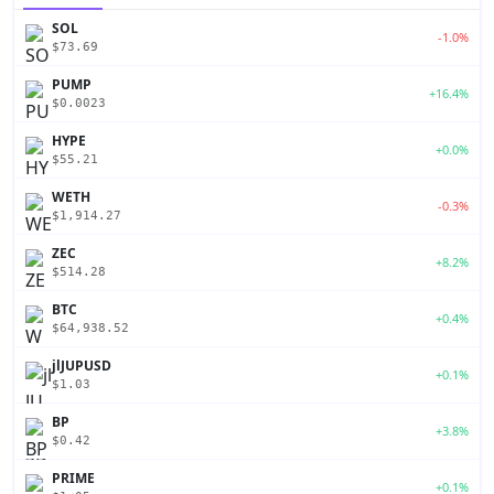
SOL
-1.0%
$73.69
PUMP
+16.4%
$0.0023
HYPE
+0.0%
$55.21
WETH
-0.3%
$1,914.27
ZEC
+8.2%
$514.28
BTC
+0.4%
$64,938.52
jlJUPUSD
+0.1%
$1.03
BP
+3.8%
$0.42
PRIME
+0.1%