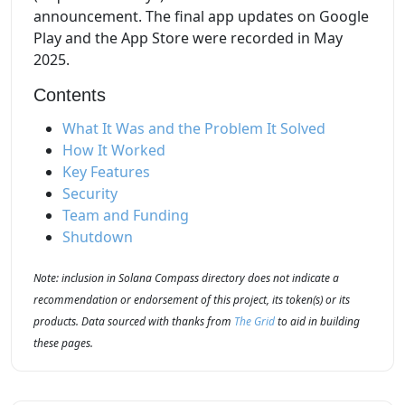
announcement. The final app updates on Google
Play and the App Store were recorded in May
2025.
Contents
What It Was and the Problem It Solved
How It Worked
Key Features
Security
Team and Funding
Shutdown
Note: inclusion in Solana Compass directory does not indicate a
recommendation or endorsement of this project, its token(s) or its
products. Data sourced with thanks from
The Grid
to aid in building
these pages.