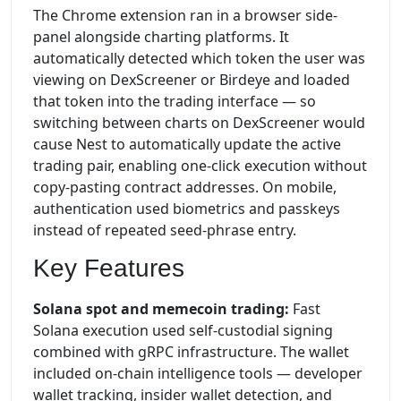
The Chrome extension ran in a browser side-
panel alongside charting platforms. It
automatically detected which token the user was
viewing on DexScreener or Birdeye and loaded
that token into the trading interface — so
switching between charts on DexScreener would
cause Nest to automatically update the active
trading pair, enabling one-click execution without
copy-pasting contract addresses. On mobile,
authentication used biometrics and passkeys
instead of repeated seed-phrase entry.
Key Features
Solana spot and memecoin trading:
Fast
Solana execution used self-custodial signing
combined with gRPC infrastructure. The wallet
included on-chain intelligence tools — developer
wallet tracking, insider wallet detection, and