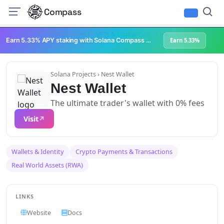
Compass
Infrastructure & Development
NFTs & Digital Collectibles
Web3 Platforms
Earn 5.33% APY staking with Solana Compass + help grow Solana's ecosystem
Earn 5.33%
Solana Projects
› Nest Wallet
Nest Wallet
The ultimate trader's wallet with 0% fees
Visit
Wallets & Identity
Crypto Payments & Transactions
Real World Assets (RWA)
LINKS
Website
Docs