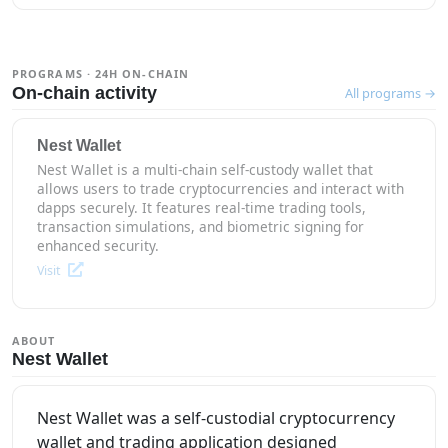
PROGRAMS · 24H ON-CHAIN
On-chain activity
All programs →
Nest Wallet
Nest Wallet is a multi-chain self-custody wallet that
allows users to trade cryptocurrencies and interact with
dapps securely. It features real-time trading tools,
transaction simulations, and biometric signing for
enhanced security.
Visit
ABOUT
Nest Wallet
Nest Wallet was a self-custodial cryptocurrency
wallet and trading application designed