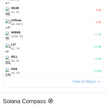
NEAR
-3.5%
$1.61
Infinex
-5.2%
$0.0075
WBNB
+1.2%
$598.96
LIT
+12.4%
$2.34
BILL
+3.3%
$0.02
ENA
+13.8%
$0.09
View all Majors →
Solana Compass 🧭