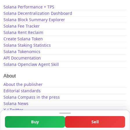
Solana Performance + TPS
Solana Decentralization Dashboard
Solana Block Summary Explorer
Solana Fee Tracker
Solana Rent Reclaim
Create Solana Token
Solana Staking Statistics
Solana Tokenomics
API Documentation
Solana Openclaw Agent Skill
About
About the publisher
Editorial standards
Solana Compass in the press
Solana News
X / Twitter
GitHub
Buy
Sell