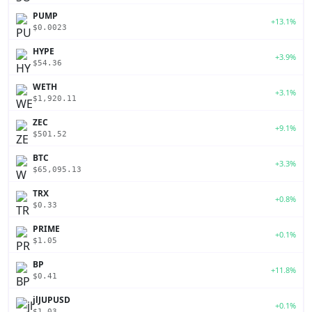
PUMP
+13.1%
$0.0023
HYPE
+3.9%
$54.36
WETH
+3.1%
$1,920.11
ZEC
+9.1%
$501.52
BTC
+3.3%
$65,095.13
TRX
+0.8%
$0.33
PRIME
+0.1%
$1.05
BP
+11.8%
$0.41
jlJUPUSD
+0.1%
$1.03