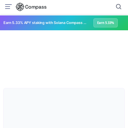
Compass
Earn 5.33% APY staking with Solana Compass + help grow Solana's ecosystem
Earn 5.33%