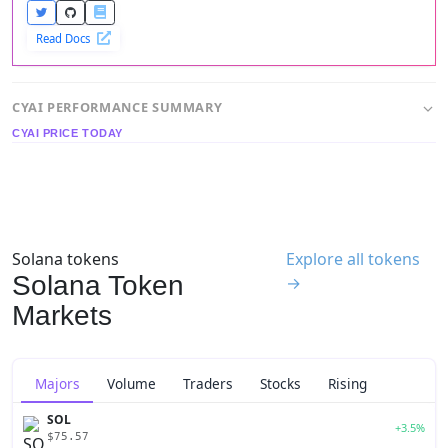
Read Docs
CYAI PERFORMANCE SUMMARY
CYAI PRICE TODAY
Solana tokens
Explore all tokens
Solana Token
→
Markets
Majors
Volume
Traders
Stocks
Rising
SOL
+3.5%
$75.57