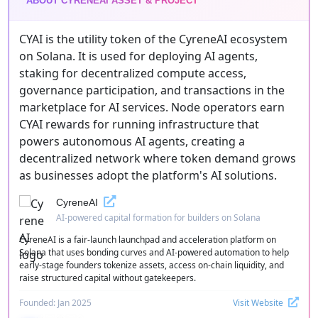
ABOUT CYRENEAI ASSET & PROJECT
CYAI is the utility token of the CyreneAI ecosystem
on Solana. It is used for deploying AI agents,
staking for decentralized compute access,
governance participation, and transactions in the
marketplace for AI services. Node operators earn
CYAI rewards for running infrastructure that
powers autonomous AI agents, creating a
decentralized network where token demand grows
as businesses adopt the platform's AI solutions.
CyreneAI
AI-powered capital formation for builders on Solana
CyreneAI is a fair-launch launchpad and acceleration platform on
Solana that uses bonding curves and AI-powered automation to help
early-stage founders tokenize assets, access on-chain liquidity, and
raise structured capital without gatekeepers.
Founded: Jan 2025
Visit Website