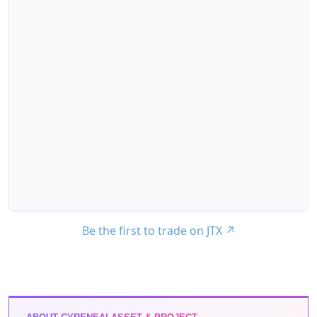
Be the first to trade on JTX
↗