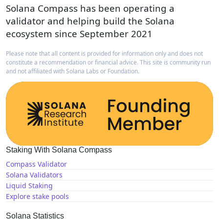
Solana Compass has been operating a
validator and helping build the Solana
ecosystem since September 2021
Please note that all content is provided for information only and does not
constitute a recommendation or financial advice. This site is community run
and not affiliated with Solana Labs or Foundation.
Staking With Solana Compass
Compass Validator
Solana Validators
Liquid Staking
Explore stake pools
Solana Statistics