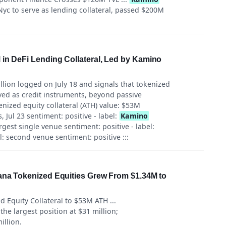
yc to serve as lending collateral, passed $200M
in DeFi Lending Collateral, Led by Kamino
llion logged on July 18 and signals that tokenized
yed as credit instruments, beyond passive
kenized equity collateral (ATH) value: $53M
 Jul 23 sentiment: positive - label:
Kamino
est single venue sentiment: positive - label:
: second venue sentiment: positive :::
lana Tokenized Equities Grew From $1.34M to
 Equity Collateral to $53M ATH ...
the largest position at $31 million;
illion.