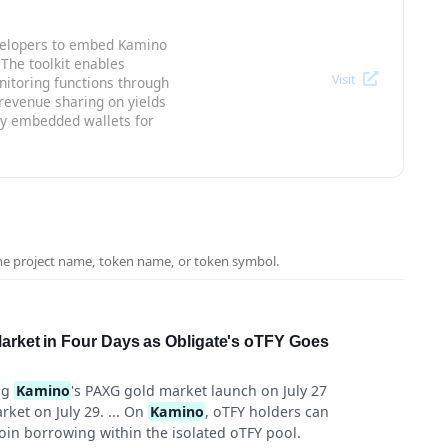
evelopers to embed Kamino
 The toolkit enables
Visit
nitoring functions through
evenue sharing on yields
ivy embedded wallets for
the project name, token name, or token symbol.
rket in Four Days as Obligate's oTFY Goes
ng
Kamino
's PAXG gold market launch on July 27
ket on July 29. ... On
Kamino
, oTFY holders can
coin borrowing within the isolated oTFY pool.