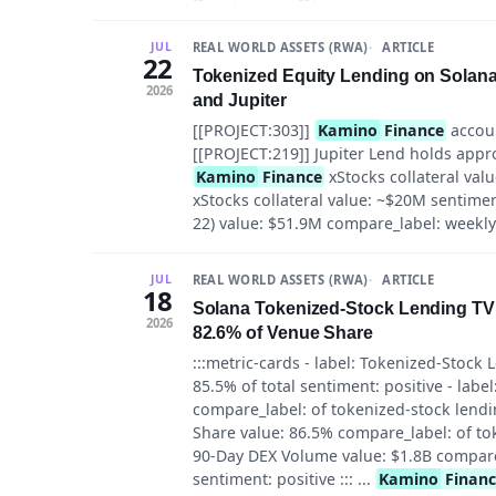
REAL WORLD ASSETS (RWA)
ARTICLE
JUL
22
Tokenized Equity Lending on Solan
2026
and Jupiter
[[PROJECT:303]]
Kamino
Finance
accoun
[[PROJECT:219]] Jupiter Lend holds approxi
Kamino
Finance
xStocks collateral valu
xStocks collateral value: ~$20M sentiment
22) value: $51.9M compare_label: weekly a
REAL WORLD ASSETS (RWA)
ARTICLE
JUL
18
Solana Tokenized-Stock Lending TV
2026
82.6% of Venue Share
:::metric-cards - label: Tokenized-Stock
85.5% of total sentiment: positive - label
compare_label: of tokenized-stock lendin
Share value: 86.5% compare_label: of tok
90-Day DEX Volume value: $1.8B compare_
sentiment: positive ::: ...
Kamino
Finan