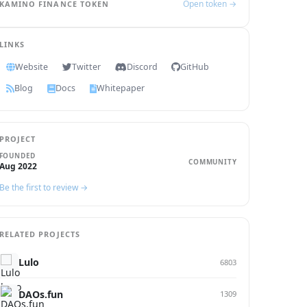
Open token →
KAMINO FINANCE TOKEN
LINKS
Website
Twitter
Discord
GitHub
Blog
Docs
Whitepaper
PROJECT
FOUNDED
COMMUNITY
Aug 2022
Be the first to review →
RELATED PROJECTS
Lulo
6803
DAOs.fun
1309