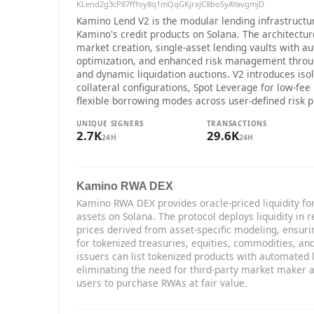
KLend2g3cP87fffoy8q1mQqGKjrxjC8boSyAYavgmjD
Kamino Lend V2 is the modular lending infrastructu
Kamino's credit products on Solana. The architectu
market creation, single-asset lending vaults with a
optimization, and enhanced risk management throu
and dynamic liquidation auctions. V2 introduces iso
collateral configurations, Spot Leverage for low-fee
flexible borrowing modes across user-defined risk pr
UNIQUE SIGNERS
TRANSACTIONS
2.7K
29.6K
24H
24H
Kamino RWA DEX
Kamino RWA DEX provides oracle-priced liquidity for
assets on Solana. The protocol deploys liquidity in r
prices derived from asset-specific modeling, ensuri
for tokenized treasuries, equities, commodities, an
issuers can list tokenized products with automated
eliminating the need for third-party market maker
users to purchase RWAs at fair value.