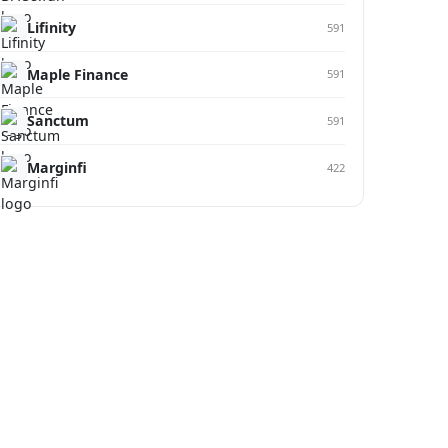
Lifinity
591
Maple Finance
591
Sanctum
591
Marginfi
422