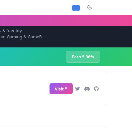
s & Identity
ain Gaming & GameFi
Earn 5.36%
Visit