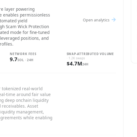
re layer powering
re enables permissionless
Open analytics
utomated yield
gh Scam Wick Protection
lated mode for fine-tuned
 leveraged positions, and
ofiles.
NETWORK FEES
SWAP-ATTRIBUTED VOLUME
9.7
· 1.2K swaps
SOL · 24H
$4.7M
24H
 tokenized real-world
eal-time around fair value
ng deep onchain liquidity
d receivables. Asset
 liquidity management,
 agreements while enabling