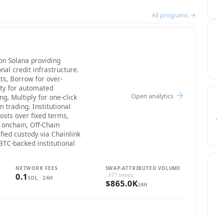
All programs →
on Solana providing
onal credit infrastructure.
ts, Borrow for over-
ity for automated
Open analytics
g, Multiply for one-click
 trading. Institutional
osts over fixed terms,
 onchain, Off-Chain
fied custody via Chainlink
 BTC-backed institutional
NETWORK FEES
SWAP-ATTRIBUTED VOLUME
0.1
· 877 swaps
SOL · 24H
$865.0K
24H