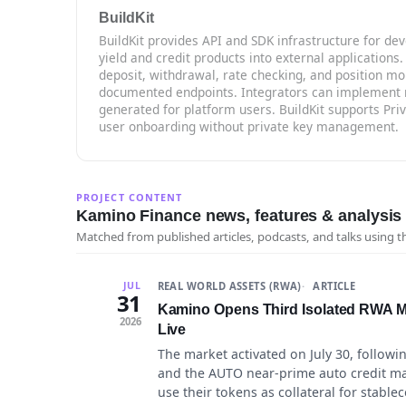
BuildKit
BuildKit provides API and SDK infrastructure for d
yield and credit products into external applications.
deposit, withdrawal, rate checking, and position mo
documented endpoints. Integrators can implement r
generated for platform users. BuildKit supports Pr
user onboarding without private key management.
PROJECT CONTENT
Kamino Finance news, features & analysis
Matched from published articles, podcasts, and talks using 
REAL WORLD ASSETS (RWA)
ARTICLE
JUL
31
Kamino Opens Third Isolated RWA Ma
2026
Live
The market activated on July 30, followi
and the AUTO near-prime auto credit mar
use their tokens as collateral for stable