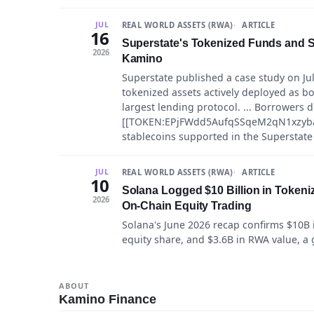
REAL WORLD ASSETS (RWA)
ARTICLE
JUL
16
Superstate's Tokenized Funds and St
2026
Kamino
Superstate published a case study on Ju
tokenized assets actively deployed as bo
largest lending protocol. ... Borrowers d
[[TOKEN:EPjFWdd5AufqSSqeM2qN1xzyba
stablecoins supported in the Superstat
REAL WORLD ASSETS (RWA)
ARTICLE
JUL
10
Solana Logged $10 Billion in Tokeni
2026
On-Chain Equity Trading
Solana's June 2026 recap confirms $10B 
equity share, and $3.6B in RWA value, a 
ABOUT
Kamino Finance