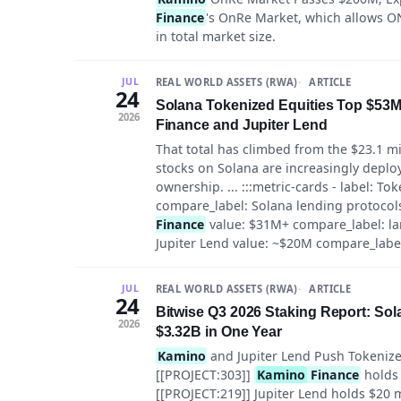
Finance
's OnRe Market, which allows ON
in total market size.
REAL WORLD ASSETS (RWA)
ARTICLE
JUL
24
Solana Tokenized Equities Top $53M 
2026
Finance and Jupiter Lend
That total has climbed from the $23.1 mi
stocks on Solana are increasingly deplo
ownership. ... :::metric-cards - label: To
compare_label: Solana lending protocols,
Finance
value: $31M+ compare_label: larg
Jupiter Lend value: ~$20M compare_label
REAL WORLD ASSETS (RWA)
ARTICLE
JUL
24
Bitwise Q3 2026 Staking Report: So
2026
$3.32B in One Year
Kamino
and Jupiter Lend Push Tokenized
[[PROJECT:303]]
Kamino
Finance
holds 
[[PROJECT:219]] Jupiter Lend holds $20 m