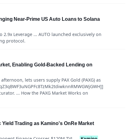
nging Near-Prime US Auto Loans to Solana
to 2.9x Leverage ... AUTO launched exclusively on
ing protocol.
ket, Enabling Gold-Backed Lending on
 afternoon, lets users supply PAX Gold (PAXG) as
szSeqZ3qBWF3uNGPFc8TzMk2tdiwknnRMWGWjGWH]]
 curator. ... How the PAXG Market Works on
Yield Trading as Kamino's OnRe Market
onent Finance Crosses $120M TVL ...
Kamino