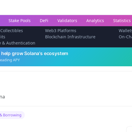
Stake Pools
DeFi
Validators
Analytics
Statistics
 Collectibles
Web3 Platforms
Wallet
its
Blockchain Infrastructure
On-Ch
ty & Authentication
 help grow Solana's ecosystem
leading APY
ana
& Borrowing