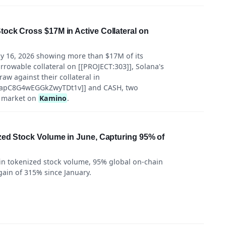
ock Cross $17M in Active Collateral on
ly 16, 2026 showing more than $17M of its
rrowable collateral on [[PROJECT:303]], Solana's
raw against their collateral in
pC8G4wEGGkZwyTDt1v]] and CASH, two
e market on
Kamino
.
zed Stock Volume in June, Capturing 95% of
in tokenized stock volume, 95% global on-chain
gain of 315% since January.