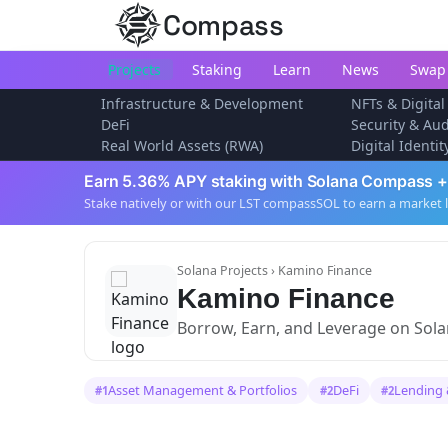
Compass
Projects
Staking
Learn
News
Swap
Infrastructure & Development
NFTs & Digital
DeFi
Security & Aud
Real World Assets (RWA)
Digital Identi
Earn 5.36% APY staking with Solana Compass +
Stake natively or with our LST compassSOL to earn a market 
Solana Projects
› Kamino Finance
Kamino Finance
Borrow, Earn, and Leverage on Sol
Asset Management & Portfolios
DeFi
Lending 
#1
#2
#2