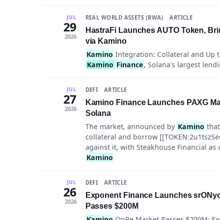
REAL WORLD ASSETS (RWA)
ARTICLE
JUL
29
HastraFi Launches AUTO Token, Bri
2026
via Kamino
Kamino
Integration: Collateral and Up 
Kamino
Finance
, Solana's largest lend
DEFI
ARTICLE
JUL
27
Kamino Finance Launches PAXG Mar
2026
Solana
The market, announced by
Kamino
that
collateral and borrow [[TOKEN:2u1t
against it, with Steakhouse Financial as
Kamino
DEFI
ARTICLE
JUL
26
Exponent Finance Launches srONyc 
2026
Passes $200M
Kamino
OnRe Market Passes $200M; Exp