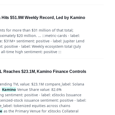
a Hits $51.9M Weekly Record, Led by Kamino
ts for more than $31 million of that total;
mately $20 million. ... :::metric-cards - label:
e: $31M+ sentiment: positive - label: Jupiter Lend
: positive - label: Weekly ecosystem total (July
ll-time high sentiment: positive :::
L Reaches $23.1M, Kamino Finance Controls
 Lending TVL value: $23.1M compare_label: Solana
:
Kamino
Venue Share value: 82.6%
g sentiment: positive - label: xStocks Issuance
enized-stock issuance sentiment: positive - label:
label: tokenized equities across chains
ce
as the Primary Venue for xStocks Collateral