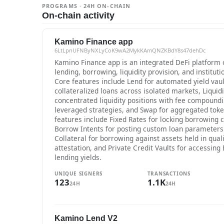
PROGRAMS · 24H ON-CHAIN
On-chain activity
Kamino Finance app
6LtLpnUFNByNXLyCoK9wA2MykKAmQNZKBdY8s47dehDc
Kamino Finance app is an integrated DeFi platform 
lending, borrowing, liquidity provision, and instituti
Core features include Lend for automated yield vaul
collateralized loans across isolated markets, Liquid
concentrated liquidity positions with fee compoundin
leveraged strategies, and Swap for aggregated token
features include Fixed Rates for locking borrowing c
Borrow Intents for posting custom loan parameters
Collateral for borrowing against assets held in quali
attestation, and Private Credit Vaults for accessing
lending yields.
UNIQUE SIGNERS
TRANSACTIONS
123
1.1K
24H
24H
Kamino Lend V2