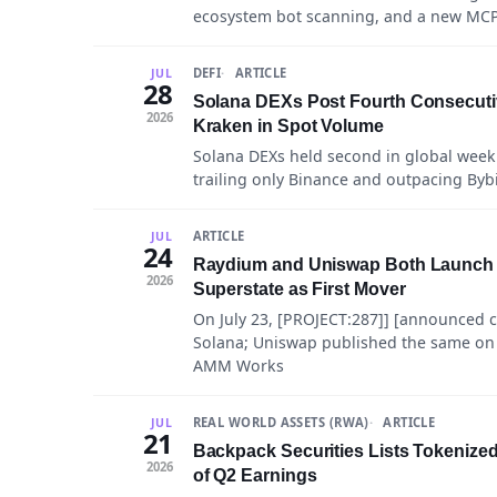
ecosystem bot scanning, and a new MCP 
DEFI
ARTICLE
JUL
28
Solana DEXs Post Fourth Consecuti
2026
Kraken in Spot Volume
Solana DEXs held second in global week
trailing only Binance and outpacing Byb
ARTICLE
JUL
24
Raydium and Uniswap Both Launch 
2026
Superstate as First Mover
On July 23, [PROJECT:287]] [announced 
Solana; Uniswap published the same on
AMM Works
REAL WORLD ASSETS (RWA)
ARTICLE
JUL
21
Backpack Securities Lists Tokenized
2026
of Q2 Earnings