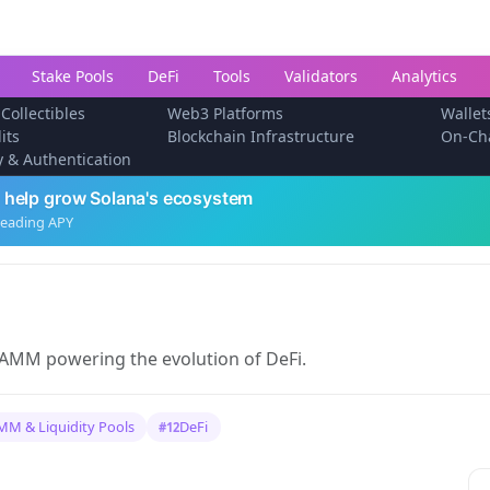
Stake Pools
DeFi
Tools
Validators
Analytics
 Collectibles
Web3 Platforms
Wallet
its
Blockchain Infrastructure
On-Ch
ty & Authentication
 help grow Solana's ecosystem
leading APY
 AMM powering the evolution of DeFi.
MM & Liquidity Pools
DeFi
#12