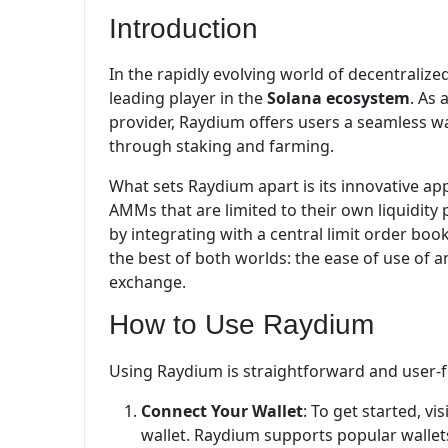
Introduction
In the rapidly evolving world of decentralize
leading player in the
Solana ecosystem
. As 
provider, Raydium offers users a seamless wa
through staking and farming.
What sets Raydium apart is its innovative appr
AMMs that are limited to their own liquidity
by integrating with a central limit order boo
the best of both worlds: the ease of use of 
exchange.
How to Use Raydium
Using Raydium is straightforward and user-fr
Connect Your Wallet
: To get started, v
wallet. Raydium supports popular wallets