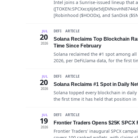
Intel joins a Sunrise-issued lineup that
([TOKEN:SPCXxcqXj6e5dJDVNovHN8744z
[Robinhood ($HOODx), and SanDisk ($SN
DEFI
ARTICLE
JUL
20
Solana Reclaims Top Blockchain Ran
2026
Time Since February
Solana reclaimed the #1 spot among all 
2026, per DeFiLlama data, for the first t
DEFI
ARTICLE
JUL
20
Solana Reclaims #1 Spot in Daily N
2026
Solana topped every blockchain in daily
the first time it has held that position in
DEFI
ARTICLE
JUL
19
Frontier Traders Opens $25K SPCX R
2026
Frontier Traders' inaugural SPCX campa
covers 100 ranked wallets, with claims c