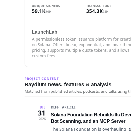
UNIQUE SIGNERS
TRANSACTIONS
59.1K
354.3K
24H
24H
LaunchLab
A permissionless token issuance platform for creat
on Solana. Offers linear, exponential, and logarithm
pricing, supports multiple quote tokens, and allows 
custom fees.
PROJECT CONTENT
Raydium news, features & analysis
Matched from published articles, podcasts, and talks using 
DEFI
ARTICLE
JUL
31
Solana Foundation Rebuilds Its Dev
2026
Bot Scanning, and an MCP Server
The Solana Foundation is overhauling it