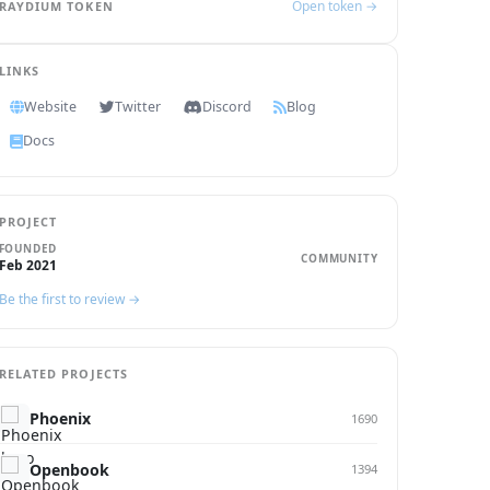
Open token →
RAYDIUM TOKEN
LINKS
Website
Twitter
Discord
Blog
Docs
PROJECT
FOUNDED
COMMUNITY
Feb 2021
Be the first to review →
RELATED PROJECTS
Phoenix
1690
Openbook
1394