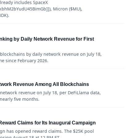
 already includes SpaceX
kbhM2bYudU45BimGb]]), Micron ($MU),
DK).
king by Daily Network Revenue for First
blockchains by daily network revenue on July 18,
ime since February 2026.
etwork Revenue Among All Blockchains
 network revenue on July 18, per DeFiLlama data,
 nearly five months.
eward Claims for Its Inaugural Campaign
ign has opened reward claims. The $25K pool
losing August 18 at 12 PM ET.