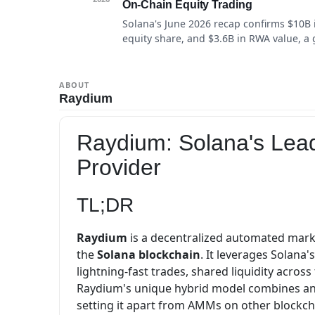
On-Chain Equity Trading
Solana's June 2026 recap confirms $10B 
equity share, and $3.6B in RWA value, a 
ABOUT
Raydium
Raydium: Solana's Lea
Provider
TL;DR
Raydium
is a decentralized automated marke
the
Solana blockchain
. It leverages Solana'
lightning-fast trades, shared liquidity acros
Raydium's unique hybrid model combines an 
setting it apart from AMMs on other blockch