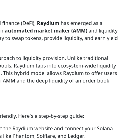
d finance (DeFi),
Raydium
has emerged as a
an
automated market maker (AMM)
and liquidity
y to swap tokens, provide liquidity, and earn yield
oach to liquidity provision. Unlike traditional
 pools, Raydium taps into ecosystem-wide liquidity
k. This hybrid model allows Raydium to offer users
an AMM and the deep liquidity of an order book
iendly. Here's a step-by-step guide:
isit the Raydium website and connect your Solana
 like Phantom, Solflare, and Ledger.