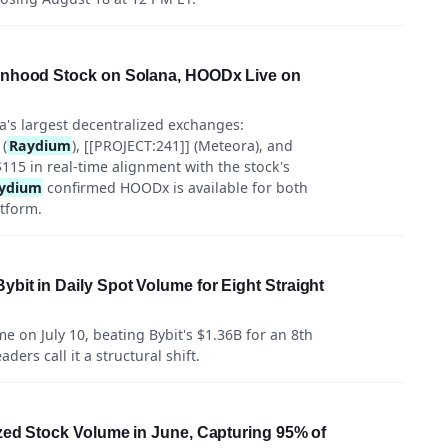
inhood Stock on Solana, HOODx Live on
a's largest decentralized exchanges:
 (
Raydium
), [[PROJECT:241]] (Meteora), and
$115 in real-time alignment with the stock's
ydium
confirmed HOODx is available for both
atform.
it in Daily Spot Volume for Eight Straight
 on July 10, beating Bybit's $1.36B for an 8th
ers call it a structural shift.
zed Stock Volume in June, Capturing 95% of