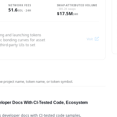
NETWORK FEES
SWAP-ATTRIBUTED VOLUME
51.6
· 385.2K swaps
SOL · 24H
$17.5M
24H
ing and launching tokens
Visit
ic bonding curves for asset
third-party UIs to set
the project name, token name, or token symbol.
eloper Docs With CI-Tested Code, Ecosystem
s developer docs with CI-tested code samples,