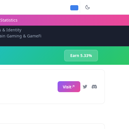
Statistics
s & Identity
ain Gaming & GameFi
Earn 5.33%
Visit