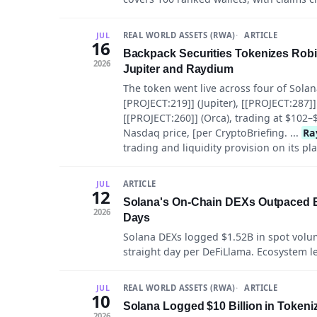
REAL WORLD ASSETS (RWA)
ARTICLE
JUL
16
Backpack Securities Tokenizes Rob
2026
Jupiter and Raydium
The token went live across four of Solan
[PROJECT:219]] (Jupiter), [[PROJECT:287]]
[[PROJECT:260]] (Orca), trading at $102–
Nasdaq price, [per CryptoBriefing. ...
Ra
trading and liquidity provision on its pl
ARTICLE
JUL
12
Solana's On-Chain DEXs Outpaced Byb
2026
Days
Solana DEXs logged $1.52B in spot volume
straight day per DeFiLlama. Ecosystem lead
REAL WORLD ASSETS (RWA)
ARTICLE
JUL
10
Solana Logged $10 Billion in Tokeni
2026