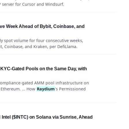
server for Cursor and Windsurf.
ve Week Ahead of Bybit, Coinbase, and
ly spot volume for four consecutive weeks,
it, Coinbase, and Kraken, per DefiLlama.
KYC-Gated Pools on the Same Day, with
compliance-gated AMM pool infrastructure on
 Ethereum. ... How
Raydium
's Permissioned
 Intel ($INTC) on Solana via Sunrise, Ahead