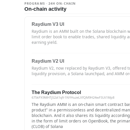
PROGRAMS · 24H ON-CHAIN
On-chain activity
Raydium V3 UI
Raydium is an AMM built on the Solana blockchain w
limit order book to enable trades, shared liquidity 
earning yield.
Raydium V2 UI
Raydium V2, now replaced by Raydium V3, offered t
liquidity provision, a Solana launchpad, and AMM or
The Raydium Protocol
675kPX9MHTjS2zt1qfr1NYHuzeLXfQM9H24wFSUt1Mp8
The Raydium AMM is an on-chain smart contract bas
product” in a permissionless and decentralized man
blockchain. And it also shares its liquidity accordin
in the form of limit orders on OpenBook, the primar
(CLOB) of Solana