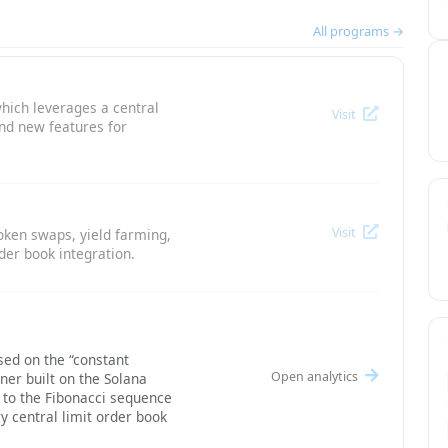
All programs →
hich leverages a central
Visit
and new features for
Visit
oken swaps, yield farming,
der book integration.
ed on the “constant
Open analytics
ner built on the Solana
g to the Fibonacci sequence
y central limit order book