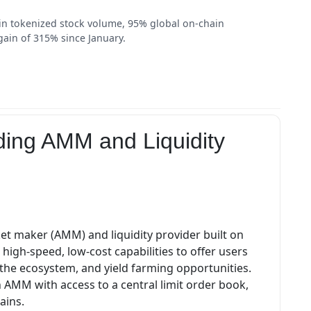
in tokenized stock volume, 95% global on-chain
gain of 315% since January.
ding AMM and Liquidity
t maker (AMM) and liquidity provider built on
s high-speed, low-cost capabilities to offer users
s the ecosystem, and yield farming opportunities.
AMM with access to a central limit order book,
ains.