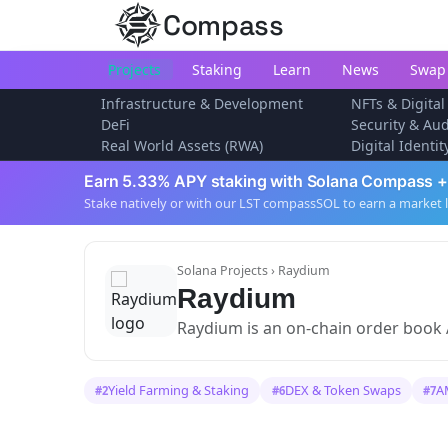
Compass
Projects
Staking
Learn
News
Swap
Infrastructure & Development
NFTs & Digital
DeFi
Security & Aud
Real World Assets (RWA)
Digital Identi
Earn 5.33% APY staking with Solana Compass +
Stake natively or with our LST compassSOL to earn a market 
Solana Projects
› Raydium
Raydium
Raydium is an on-chain order book
Yield Farming & Staking
DEX & Token Swaps
A
#2
#6
#7