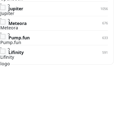
Jupiter
1056
Meteora
676
Pump.fun
633
Lifinity
591