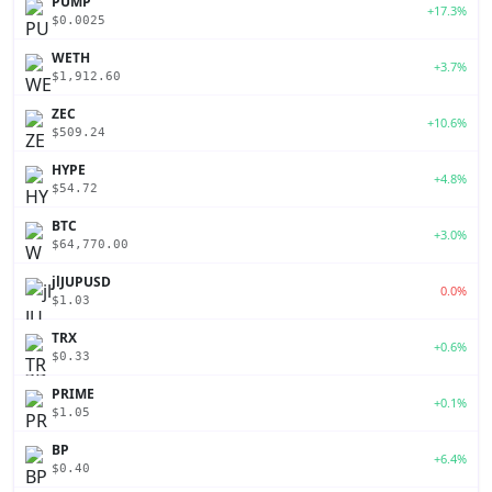
PUMP
+17.3%
$0.0025
WETH
+3.7%
$1,912.60
ZEC
+10.6%
$509.24
HYPE
+4.8%
$54.72
BTC
+3.0%
$64,770.00
jlJUPUSD
0.0%
$1.03
TRX
+0.6%
$0.33
PRIME
+0.1%
$1.05
BP
+6.4%
$0.40