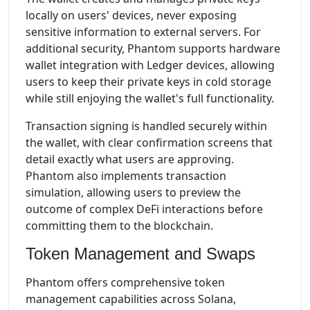
locally on users' devices, never exposing
sensitive information to external servers. For
additional security, Phantom supports hardware
wallet integration with Ledger devices, allowing
users to keep their private keys in cold storage
while still enjoying the wallet's full functionality.
Transaction signing is handled securely within
the wallet, with clear confirmation screens that
detail exactly what users are approving.
Phantom also implements transaction
simulation, allowing users to preview the
outcome of complex DeFi interactions before
committing them to the blockchain.
Token Management and Swaps
Phantom offers comprehensive token
management capabilities across Solana,