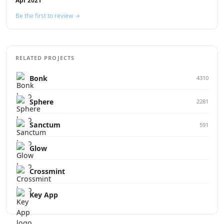
Apr 2021
Be the first to review →
RELATED PROJECTS
Bonk
4310
Sphere
2281
Sanctum
591
Glow
Crossmint
Key App