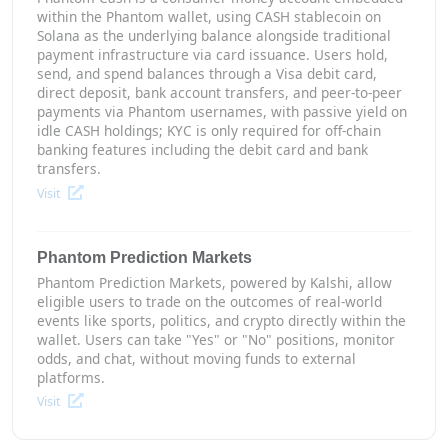
within the Phantom wallet, using CASH stablecoin on
Solana as the underlying balance alongside traditional
payment infrastructure via card issuance. Users hold,
send, and spend balances through a Visa debit card,
direct deposit, bank account transfers, and peer-to-peer
payments via Phantom usernames, with passive yield on
idle CASH holdings; KYC is only required for off-chain
banking features including the debit card and bank
transfers.
Visit
Phantom Prediction Markets
Phantom Prediction Markets, powered by Kalshi, allow
eligible users to trade on the outcomes of real-world
events like sports, politics, and crypto directly within the
wallet. Users can take "Yes" or "No" positions, monitor
odds, and chat, without moving funds to external
platforms.
Visit