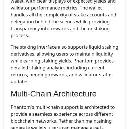
wallet, with clear displays of expected yields and
validator performance metrics. The wallet
handles all the complexity of stake accounts and
delegation behind the scenes while providing
transparency into rewards and the unstaking
process.
The staking interface also supports liquid staking
derivatives, allowing users to maintain liquidity
while earning staking yields. Phantom provides
detailed staking analytics including current
returns, pending rewards, and validator status
updates.
Multi-Chain Architecture
Phantom's multi-chain support is architected to
provide a seamless experience across different
blockchain networks. Rather than maintaining
separate wallets, users can manage assets