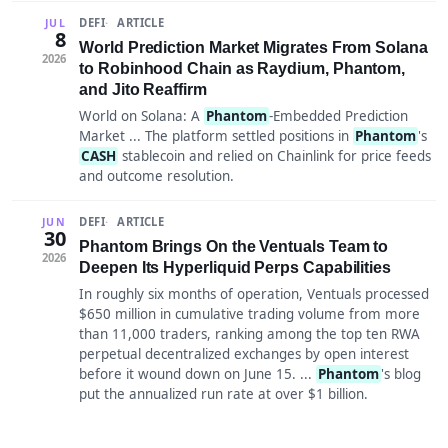
DEFI
ARTICLE
JUL
8
World Prediction Market Migrates From Solana
2026
to Robinhood Chain as Raydium, Phantom,
and Jito Reaffirm
World on Solana: A
Phantom
-Embedded Prediction
Market ... The platform settled positions in
Phantom
's
CASH
stablecoin and relied on Chainlink for price feeds
and outcome resolution.
DEFI
ARTICLE
JUN
30
Phantom Brings On the Ventuals Team to
2026
Deepen Its Hyperliquid Perps Capabilities
In roughly six months of operation, Ventuals processed
$650 million in cumulative trading volume from more
than 11,000 traders, ranking among the top ten RWA
perpetual decentralized exchanges by open interest
before it wound down on June 15. ...
Phantom
's blog
put the annualized run rate at over $1 billion.