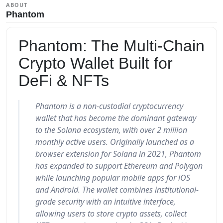
ABOUT
Phantom
Phantom: The Multi-Chain
Crypto Wallet Built for
DeFi & NFTs
Phantom is a non-custodial cryptocurrency
wallet that has become the dominant gateway
to the Solana ecosystem, with over 2 million
monthly active users. Originally launched as a
browser extension for Solana in 2021, Phantom
has expanded to support Ethereum and Polygon
while launching popular mobile apps for iOS
and Android. The wallet combines institutional-
grade security with an intuitive interface,
allowing users to store crypto assets, collect