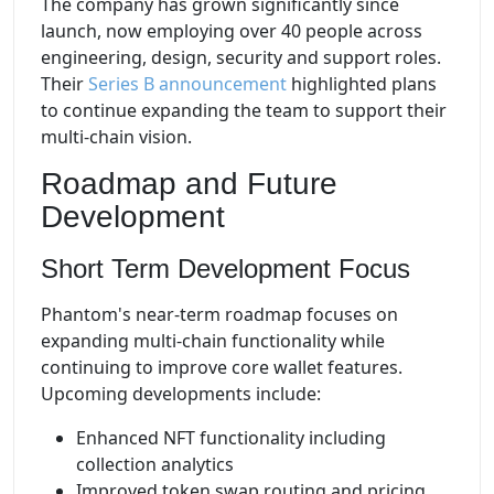
The company has grown significantly since
launch, now employing over 40 people across
engineering, design, security and support roles.
Their
Series B announcement
highlighted plans
to continue expanding the team to support their
multi-chain vision.
Roadmap and Future
Development
Short Term Development Focus
Phantom's near-term roadmap focuses on
expanding multi-chain functionality while
continuing to improve core wallet features.
Upcoming developments include:
Enhanced NFT functionality including
collection analytics
Improved token swap routing and pricing