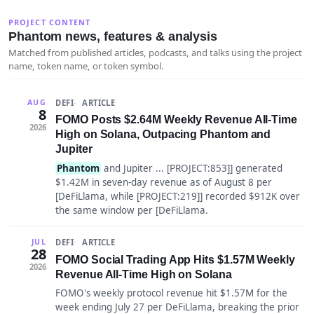
PROJECT CONTENT
Phantom news, features & analysis
Matched from published articles, podcasts, and talks using the project
name, token name, or token symbol.
DEFI
ARTICLE
AUG
8
FOMO Posts $2.64M Weekly Revenue All-Time
2026
High on Solana, Outpacing Phantom and
Jupiter
Phantom
and Jupiter ... [PROJECT:853]] generated
$1.42M in seven-day revenue as of August 8 per
[DeFiLlama, while [PROJECT:219]] recorded $912K over
the same window per [DeFiLlama.
DEFI
ARTICLE
JUL
28
FOMO Social Trading App Hits $1.57M Weekly
2026
Revenue All-Time High on Solana
FOMO's weekly protocol revenue hit $1.57M for the
week ending July 27 per DeFiLlama, breaking the prior