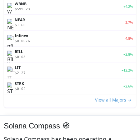
WBNB
+4.2%
$599.23
NEAR
-3.7%
$1.60
Infinex
-4.8%
$0.0076
BILL
+2.8%
$0.03
LIT
+12.2%
$2.27
STRK
+2.6%
$0.02
View all Majors →
Solana Compass 🧭
Solana Compass has been operating a