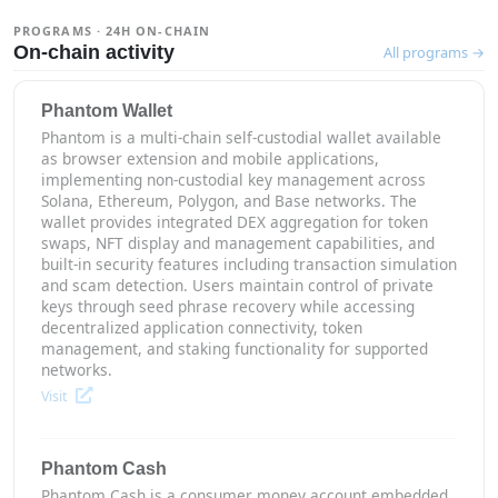
PROGRAMS · 24H ON-CHAIN
On-chain activity
All programs →
Phantom Wallet
Phantom is a multi-chain self-custodial wallet available
as browser extension and mobile applications,
implementing non-custodial key management across
Solana, Ethereum, Polygon, and Base networks. The
wallet provides integrated DEX aggregation for token
swaps, NFT display and management capabilities, and
built-in security features including transaction simulation
and scam detection. Users maintain control of private
keys through seed phrase recovery while accessing
decentralized application connectivity, token
management, and staking functionality for supported
networks.
Visit
Phantom Cash
Phantom Cash is a consumer money account embedded