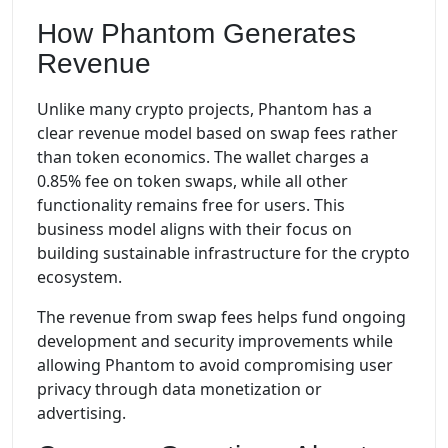
How Phantom Generates
Revenue
Unlike many crypto projects, Phantom has a
clear revenue model based on swap fees rather
than token economics. The wallet charges a
0.85% fee on token swaps, while all other
functionality remains free for users. This
business model aligns with their focus on
building sustainable infrastructure for the crypto
ecosystem.
The revenue from swap fees helps fund ongoing
development and security improvements while
allowing Phantom to avoid compromising user
privacy through data monetization or
advertising.