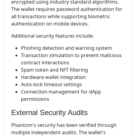
encrypted using industry standard algorithms.
The wallet requires password authentication for
all transactions while supporting biometric
authentication on mobile devices.
Additional security features include:
Phishing detection and warning system
Transaction simulation to prevent malicious
contract interactions
Spam token and NFT filtering
Hardware wallet integration
Auto-lock timeout settings
Connection management for dApp
permissions
External Security Audits
Phantom's security has been verified through
multiple independent audits. The wallet's