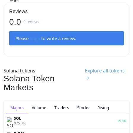
Reviews
0.0
0 reviews
Please
login
to write a review.
Solana tokens
Explore all tokens
Solana Token
→
Markets
Majors
Volume
Traders
Stocks
Rising
SOL
+5.6%
$75.86