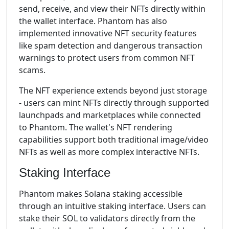
send, receive, and view their NFTs directly within
the wallet interface. Phantom has also
implemented innovative NFT security features
like spam detection and dangerous transaction
warnings to protect users from common NFT
scams.
The NFT experience extends beyond just storage
- users can mint NFTs directly through supported
launchpads and marketplaces while connected
to Phantom. The wallet's NFT rendering
capabilities support both traditional image/video
NFTs as well as more complex interactive NFTs.
Staking Interface
Phantom makes Solana staking accessible
through an intuitive staking interface. Users can
stake their SOL to validators directly from the