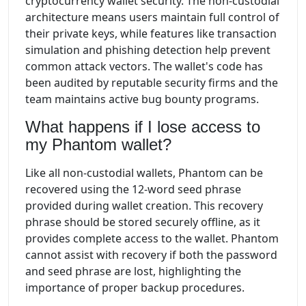
cryptocurrency wallet security. The non-custodial
architecture means users maintain full control of
their private keys, while features like transaction
simulation and phishing detection help prevent
common attack vectors. The wallet's code has
been audited by reputable security firms and the
team maintains active bug bounty programs.
What happens if I lose access to
my Phantom wallet?
Like all non-custodial wallets, Phantom can be
recovered using the 12-word seed phrase
provided during wallet creation. This recovery
phrase should be stored securely offline, as it
provides complete access to the wallet. Phantom
cannot assist with recovery if both the password
and seed phrase are lost, highlighting the
importance of proper backup procedures.