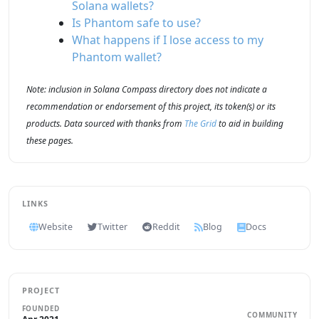
Solana wallets?
Is Phantom safe to use?
What happens if I lose access to my
Phantom wallet?
Note: inclusion in Solana Compass directory does not indicate a
recommendation or endorsement of this project, its token(s) or its
products. Data sourced with thanks from
The Grid
to aid in building
these pages.
LINKS
Website
Twitter
Reddit
Blog
Docs
PROJECT
FOUNDED
COMMUNITY