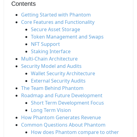
Contents
Getting Started with Phantom
Core Features and Functionality
Secure Asset Storage
Token Management and Swaps
NFT Support
Staking Interface
Multi-Chain Architecture
Security Model and Audits
Wallet Security Architecture
External Security Audits
The Team Behind Phantom
Roadmap and Future Development
Short Term Development Focus
Long Term Vision
How Phantom Generates Revenue
Common Questions About Phantom
How does Phantom compare to other