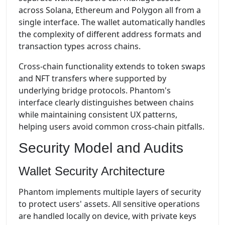
across Solana, Ethereum and Polygon all from a
single interface. The wallet automatically handles
the complexity of different address formats and
transaction types across chains.
Cross-chain functionality extends to token swaps
and NFT transfers where supported by
underlying bridge protocols. Phantom's
interface clearly distinguishes between chains
while maintaining consistent UX patterns,
helping users avoid common cross-chain pitfalls.
Security Model and Audits
Wallet Security Architecture
Phantom implements multiple layers of security
to protect users' assets. All sensitive operations
are handled locally on device, with private keys