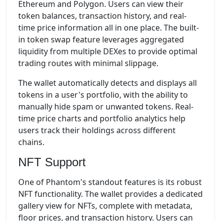
Ethereum and Polygon. Users can view their
token balances, transaction history, and real-
time price information all in one place. The built-
in token swap feature leverages aggregated
liquidity from multiple DEXes to provide optimal
trading routes with minimal slippage.
The wallet automatically detects and displays all
tokens in a user's portfolio, with the ability to
manually hide spam or unwanted tokens. Real-
time price charts and portfolio analytics help
users track their holdings across different
chains.
NFT Support
One of Phantom's standout features is its robust
NFT functionality. The wallet provides a dedicated
gallery view for NFTs, complete with metadata,
floor prices, and transaction history. Users can