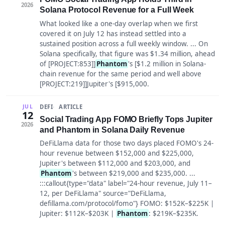
2026
Solana Protocol Revenue for a Full Week
What looked like a one-day overlap when we first
covered it on July 12 has instead settled into a
sustained position across a full weekly window. ... On
Solana specifically, that figure was $1.34 million, ahead
of [PROJECT:853]]
Phantom
's [$1.2 million in Solana-
chain revenue for the same period and well above
[PROJECT:219]]Jupiter's [$915,000.
DEFI
ARTICLE
JUL
12
Social Trading App FOMO Briefly Tops Jupiter
2026
and Phantom in Solana Daily Revenue
DeFiLlama data for those two days placed FOMO's 24-
hour revenue between $152,000 and $225,000,
Jupiter's between $112,000 and $203,000, and
Phantom
's between $219,000 and $235,000. ...
:::callout{type="data" label="24-hour revenue, July 11–
12, per DeFiLlama" source="DeFiLlama,
defillama.com/protocol/fomo"} FOMO: $152K–$225K |
Jupiter: $112K–$203K |
Phantom
: $219K–$235K.