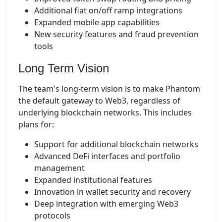
Additional fiat on/off ramp integrations
Expanded mobile app capabilities
New security features and fraud prevention
tools
Long Term Vision
The team's long-term vision is to make Phantom
the default gateway to Web3, regardless of
underlying blockchain networks. This includes
plans for:
Support for additional blockchain networks
Advanced DeFi interfaces and portfolio
management
Expanded institutional features
Innovation in wallet security and recovery
Deep integration with emerging Web3
protocols