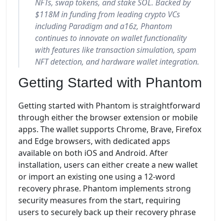
NFTs, swap tokens, and stake SOL. Backed by
$118M in funding from leading crypto VCs
including Paradigm and a16z, Phantom
continues to innovate on wallet functionality
with features like transaction simulation, spam
NFT detection, and hardware wallet integration.
Getting Started with Phantom
Getting started with Phantom is straightforward
through either the browser extension or mobile
apps. The wallet supports Chrome, Brave, Firefox
and Edge browsers, with dedicated apps
available on both iOS and Android. After
installation, users can either create a new wallet
or import an existing one using a 12-word
recovery phrase. Phantom implements strong
security measures from the start, requiring
users to securely back up their recovery phrase