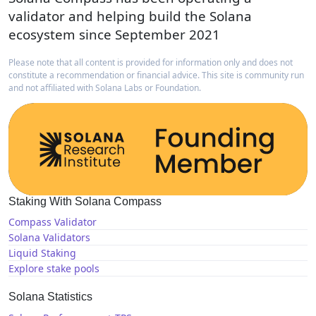
validator and helping build the Solana
ecosystem since September 2021
Please note that all content is provided for information only and does not
constitute a recommendation or financial advice. This site is community run
and not affiliated with Solana Labs or Foundation.
Staking With Solana Compass
Compass Validator
Solana Validators
Liquid Staking
Explore stake pools
Solana Statistics