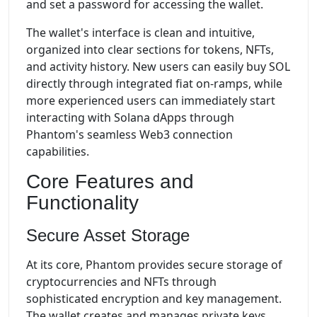
and set a password for accessing the wallet.
The wallet's interface is clean and intuitive,
organized into clear sections for tokens, NFTs,
and activity history. New users can easily buy SOL
directly through integrated fiat on-ramps, while
more experienced users can immediately start
interacting with Solana dApps through
Phantom's seamless Web3 connection
capabilities.
Core Features and
Functionality
Secure Asset Storage
At its core, Phantom provides secure storage of
cryptocurrencies and NFTs through
sophisticated encryption and key management.
The wallet creates and manages private keys