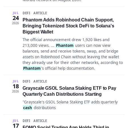
DEFI
ARTICLE
JUL
24
Phantom Adds Robinhood Chain Support,
2026
Bringing Tokenized Stock DeFi to Solana's
Biggest Wallet
The official announcement drew 1,920 likes and
213,000 views. ...
Phantom
users can now view
balances, send and receive tokens, swap, and bridge
assets on Robinhood Chain without leaving the wallet
they already use for their other networks, according to
Phantom
's official help documentation.
DEFI
ARTICLE
JUL
18
Grayscale GSOL Solana Staking ETF to Pay
2026
Quarterly Cash Distributions Starting
"Grayscale's GSOL Solana Staking ETF adds quarterly
cash
distributions
DEFI
ARTICLE
JUL
17
FOMO Social Trading App Holds Third in