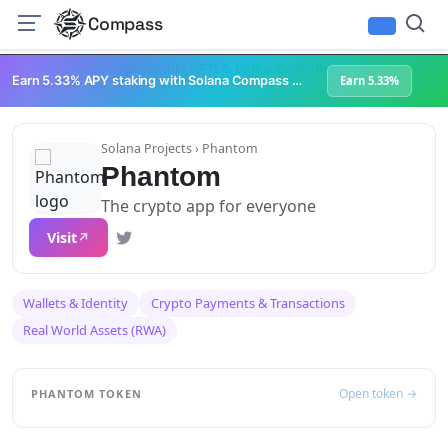
Compass
Infrastructure & Development
NFTs & Digital Collectibles
Web3 Platforms
Earn 5.33% APY staking with Solana Compass + help grow Solana's ecosystem
Earn 5.33%
Solana Projects
› Phantom
Phantom
The crypto app for everyone
Visit
Wallets & Identity
Crypto Payments & Transactions
Real World Assets (RWA)
Open token →
PHANTOM TOKEN