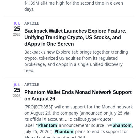
$1.39M all-time high for the second time in eleven
days.
ARTICLE
JUL
25
Backpack Wallet Launches Explore Feature,
2026
Unifying Trending Crypto, US Stocks, and
dApps in One Screen
Backpack's new Explore tab brings together trending
crypto, tokenized US equities from its regulated
brokerage, and dApps in a single unified discovery
feed.
ARTICLE
JUL
25
Phantom Wallet Ends Monad Network Support
2026
on August 26
[PROJECT:853]] will end support for the Monad network
on August 26, the company [announced on July 25 via
its official X account. ... :::callout{type="quote"
label="
Phantom
announcement" source="@
phantom
,
July 25, 2026"}
Phantom
plans to end its support for
Monad network on August 26th.