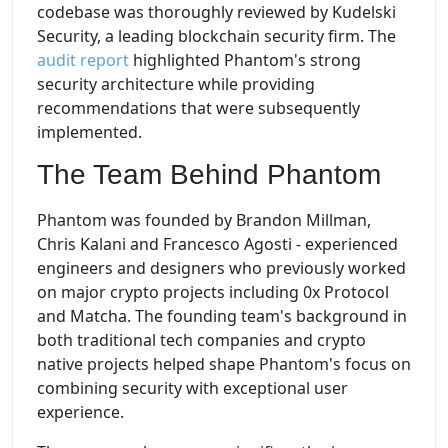
codebase was thoroughly reviewed by Kudelski
Security, a leading blockchain security firm. The
audit report
highlighted Phantom's strong
security architecture while providing
recommendations that were subsequently
implemented.
The Team Behind Phantom
Phantom was founded by Brandon Millman,
Chris Kalani and Francesco Agosti - experienced
engineers and designers who previously worked
on major crypto projects including 0x Protocol
and Matcha. The founding team's background in
both traditional tech companies and crypto
native projects helped shape Phantom's focus on
combining security with exceptional user
experience.