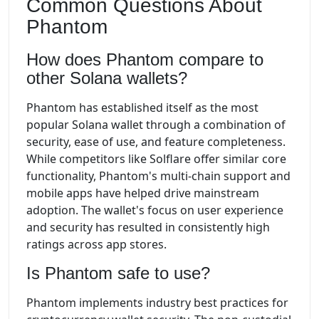
Common Questions About
Phantom
How does Phantom compare to
other Solana wallets?
Phantom has established itself as the most
popular Solana wallet through a combination of
security, ease of use, and feature completeness.
While competitors like Solflare offer similar core
functionality, Phantom's multi-chain support and
mobile apps have helped drive mainstream
adoption. The wallet's focus on user experience
and security has resulted in consistently high
ratings across app stores.
Is Phantom safe to use?
Phantom implements industry best practices for