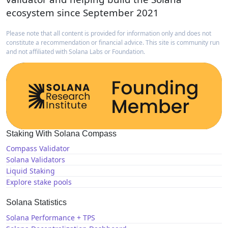
ecosystem since September 2021
Please note that all content is provided for information only and does not
constitute a recommendation or financial advice. This site is community run
and not affiliated with Solana Labs or Foundation.
Staking With Solana Compass
Compass Validator
Solana Validators
Liquid Staking
Explore stake pools
Solana Statistics
Solana Performance + TPS