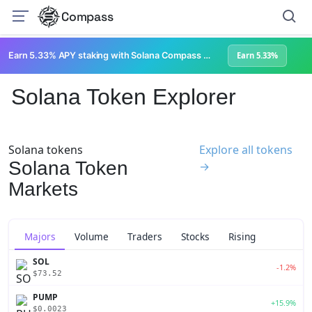
Compass
Earn 5.33% APY staking with Solana Compass + help grow Solana's ecosystem
Earn 5.33%
Solana Token Explorer
Solana tokens
Explore all tokens
Solana Token
→
Markets
Majors
Volume
Traders
Stocks
Rising
SOL
-1.2%
$73.52
PUMP
+15.9%
$0.0023