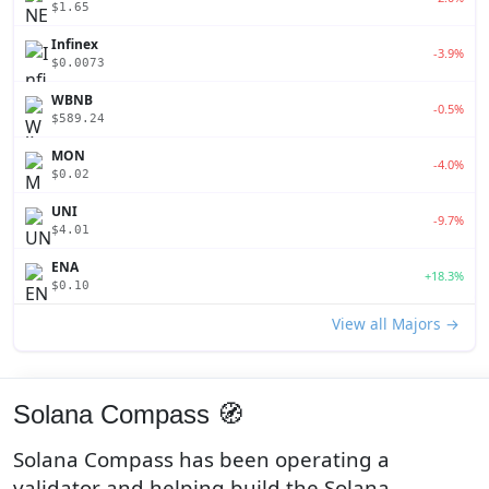
$1.65
Infinex
-3.9%
$0.0073
WBNB
-0.5%
$589.24
MON
-4.0%
$0.02
UNI
-9.7%
$4.01
ENA
+18.3%
$0.10
View all Majors →
Solana Compass 🧭
Solana Compass has been operating a
validator and helping build the Solana