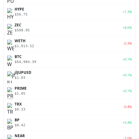
HYPE
+1.3%
$56.75
ZEC
+8.6%
$508.95
WETH
-0.3%
$1,913.52
BTC
+0.1%
$64,984.39
jlJUPUSD
+0.1%
$1.03
PRIME
+0.1%
$1.05
TRX
-0.4%
$0.33
BP
+5.4%
$0.42
NEAR
-2.0%