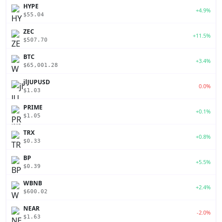
HYPE
+4.9%
$55.04
ZEC
+11.5%
$507.70
BTC
+3.4%
$65,001.28
jlJUPUSD
0.0%
$1.03
PRIME
+0.1%
$1.05
TRX
+0.8%
$0.33
BP
+5.5%
$0.39
WBNB
+2.4%
$600.02
NEAR
-2.0%
$1.63