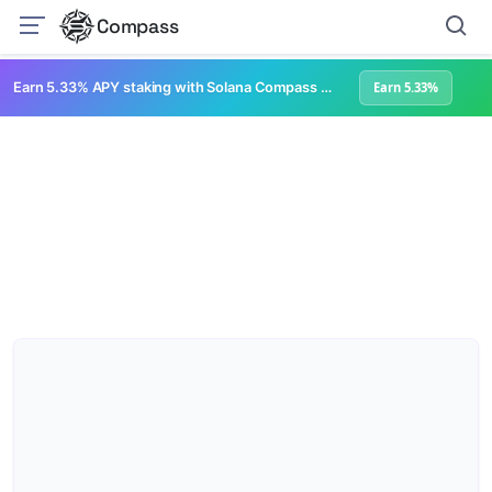
Compass
Earn 5.33% APY staking with Solana Compass + help grow Solana's ecosystem
Earn 5.33%