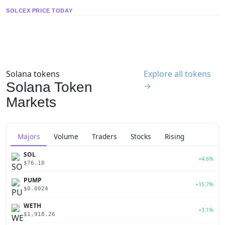
SOLCEX PRICE TODAY
Solana tokens
Explore all tokens
Solana Token
→
Markets
Majors
Volume
Traders
Stocks
Rising
SOL
+4.6%
$76.10
PUMP
+15.7%
$0.0024
WETH
+3.1%
$1,918.26