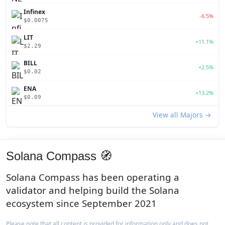
Infinex
-6.5%
$0.0075
LIT
+11.1%
$2.29
BILL
+2.5%
$0.02
ENA
+13.2%
$0.09
View all Majors →
Solana Compass 🧭
Solana Compass has been operating a
validator and helping build the Solana
ecosystem since September 2021
Please note that all content is provided for information only and does not