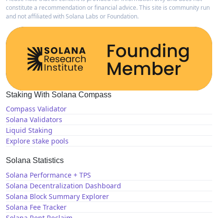
constitute a recommendation or financial advice. This site is community run
and not affiliated with Solana Labs or Foundation.
Staking With Solana Compass
Compass Validator
Solana Validators
Liquid Staking
Explore stake pools
Solana Statistics
Solana Performance + TPS
Solana Decentralization Dashboard
Solana Block Summary Explorer
Solana Fee Tracker
Solana Rent Reclaim