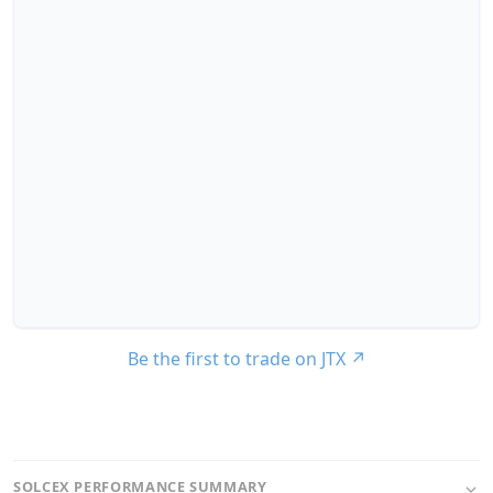
Be the first to trade on JTX
↗
SOLCEX PERFORMANCE SUMMARY