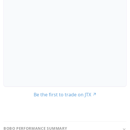
Be the first to trade on JTX
↗
BOBO PERFORMANCE SUMMARY