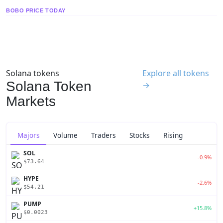
BOBO PRICE TODAY
Solana tokens
Explore all tokens
Solana Token
→
Markets
Majors
Volume
Traders
Stocks
Rising
SOL
-0.9%
$73.64
HYPE
-2.6%
$54.21
PUMP
+15.8%
$0.0023