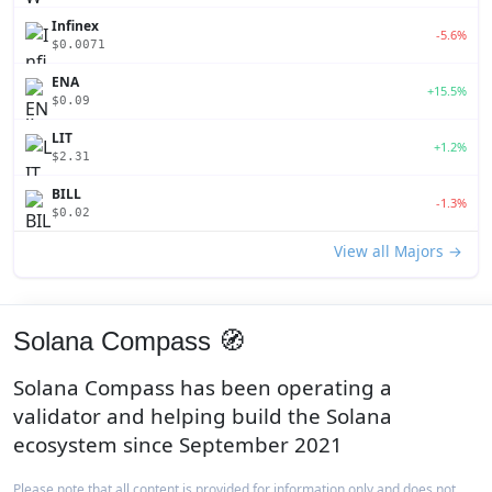
Infinex
-5.6%
$0.0071
ENA
+15.5%
$0.09
LIT
+1.2%
$2.31
BILL
-1.3%
$0.02
View all Majors →
Solana Compass 🧭
Solana Compass has been operating a
validator and helping build the Solana
ecosystem since September 2021
Please note that all content is provided for information only and does not