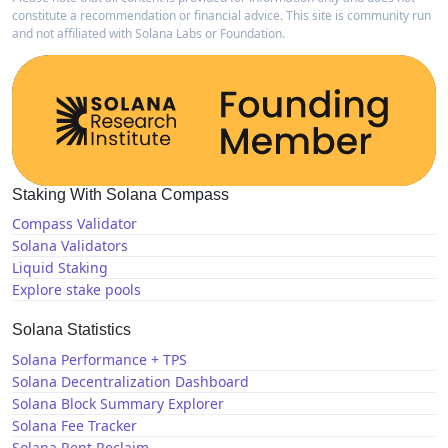
constitute a recommendation or financial advice. This site is community run
and not affiliated with Solana Labs or Foundation.
Staking With Solana Compass
Compass Validator
Solana Validators
Liquid Staking
Explore stake pools
Solana Statistics
Solana Performance + TPS
Solana Decentralization Dashboard
Solana Block Summary Explorer
Solana Fee Tracker
Solana Rent Reclaim