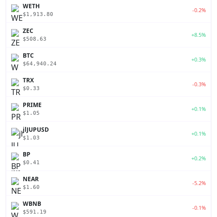
WETH
-0.2%
$1,913.80
ZEC
+8.5%
$508.63
BTC
+0.3%
$64,940.24
TRX
-0.3%
$0.33
PRIME
+0.1%
$1.05
jlJUPUSD
+0.1%
$1.03
BP
+0.2%
$0.41
NEAR
-5.2%
$1.60
WBNB
-0.1%
$591.19