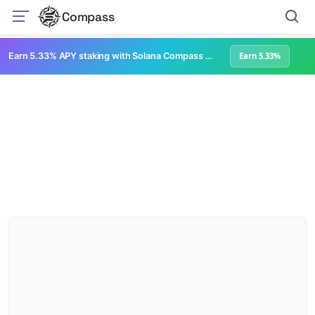
Compass
Earn 5.33% APY staking with Solana Compass + help grow Solana's ecosystem
Earn 5.33%