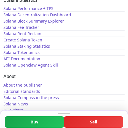
Solana Statistics
Solana Performance + TPS
Solana Decentralization Dashboard
Solana Block Summary Explorer
Solana Fee Tracker
Solana Rent Reclaim
Create Solana Token
Solana Staking Statistics
Solana Tokenomics
API Documentation
Solana Openclaw Agent Skill
About
About the publisher
Editorial standards
Solana Compass in the press
Solana News
X / Twitter
GitHub
Buy
Sell