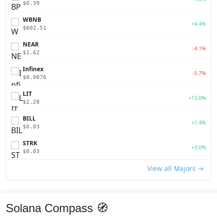
$0.39
WBNB
+4.4%
$602.51
NEAR
-4.1%
$1.62
Infinex
-5.7%
$0.0076
LIT
+13.0%
$2.28
BILL
+1.4%
$0.03
STRK
+3.0%
$0.03
View all Majors →
Solana Compass 🧭