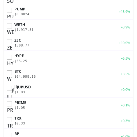
PUMP
+13.9%
$0.0024
WETH
+3.9%
$1,917.51
ZEC
+10.0%
$508.77
HYPE
+5.5%
$55.25
BTC
+3.5%
$64,998.16
jlJUPUSD
+0.0%
$1.03
PRIME
+0.1%
$1.05
TRX
+0.3%
$0.33
BP
+4.0%