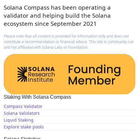
Solana Compass has been operating a
validator and helping build the Solana
ecosystem since September 2021
Please note that all content is provided for information only and does not
constitute a recommendation or financial advice. This site is community run
and not affiliated with Solana Labs or Foundation.
Staking With Solana Compass
Compass Validator
Solana Validators
Liquid Staking
Explore stake pools