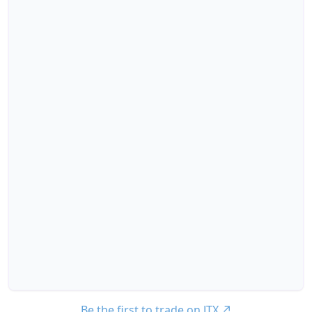
Be the first to trade on JTX
↗