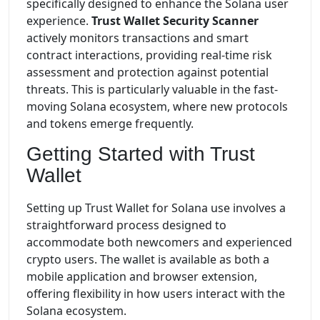
specifically designed to enhance the Solana user
experience.
Trust Wallet Security Scanner
actively monitors transactions and smart
contract interactions, providing real-time risk
assessment and protection against potential
threats. This is particularly valuable in the fast-
moving Solana ecosystem, where new protocols
and tokens emerge frequently.
Getting Started with Trust
Wallet
Setting up Trust Wallet for Solana use involves a
straightforward process designed to
accommodate both newcomers and experienced
crypto users. The wallet is available as both a
mobile application and browser extension,
offering flexibility in how users interact with the
Solana ecosystem.