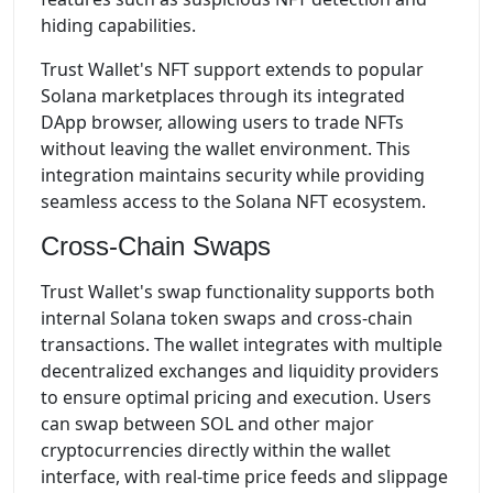
hiding capabilities.
Trust Wallet's NFT support extends to popular
Solana marketplaces through its integrated
DApp browser, allowing users to trade NFTs
without leaving the wallet environment. This
integration maintains security while providing
seamless access to the Solana NFT ecosystem.
Cross-Chain Swaps
Trust Wallet's swap functionality supports both
internal Solana token swaps and cross-chain
transactions. The wallet integrates with multiple
decentralized exchanges and liquidity providers
to ensure optimal pricing and execution. Users
can swap between SOL and other major
cryptocurrencies directly within the wallet
interface, with real-time price feeds and slippage