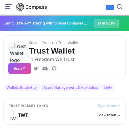
Compass
Infrastructure & Development
NFTs & Digital Collectibles
Web3 Platforms
Earn 5.33% APY staking with Solana Compass + help grow Solana's ecosystem
Earn 5.33%
Solana Projects
› Trust Wallet
Trust Wallet
In Freedom We Trust
Visit
Wallets & Identity
Asset Management & Portfolios
DeFi
Open token →
TRUST WALLET TOKEN
TWT
View token →