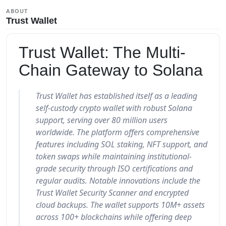
ABOUT
Trust Wallet
Trust Wallet: The Multi-
Chain Gateway to Solana
Trust Wallet has established itself as a leading
self-custody crypto wallet with robust Solana
support, serving over 80 million users
worldwide. The platform offers comprehensive
features including SOL staking, NFT support, and
token swaps while maintaining institutional-
grade security through ISO certifications and
regular audits. Notable innovations include the
Trust Wallet Security Scanner and encrypted
cloud backups. The wallet supports 10M+ assets
across 100+ blockchains while offering deep