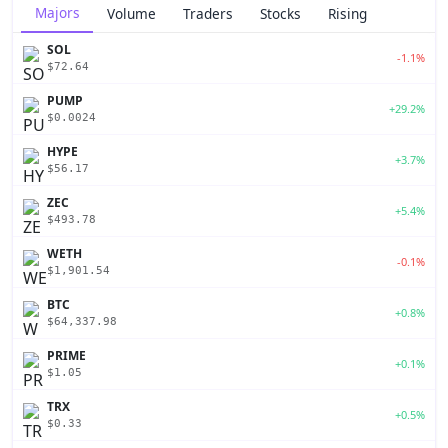
Majors
Volume
Traders
Stocks
Rising
SOL
-1.1%
$72.64
PUMP
+29.2%
$0.0024
HYPE
+3.7%
$56.17
ZEC
+5.4%
$493.78
WETH
-0.1%
$1,901.54
BTC
+0.8%
$64,337.98
PRIME
+0.1%
$1.05
TRX
+0.5%
$0.33