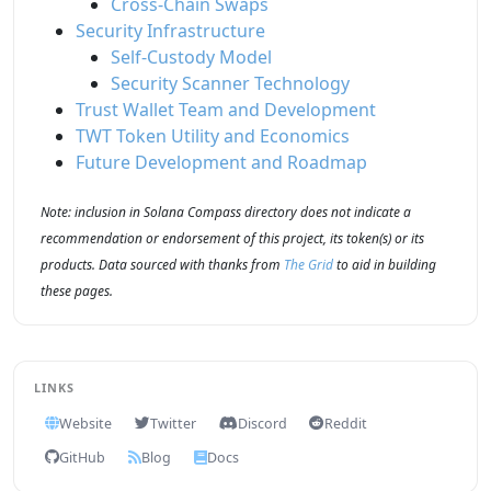
Cross-Chain Swaps
Security Infrastructure
Self-Custody Model
Security Scanner Technology
Trust Wallet Team and Development
TWT Token Utility and Economics
Future Development and Roadmap
Note: inclusion in Solana Compass directory does not indicate a
recommendation or endorsement of this project, its token(s) or its
products. Data sourced with thanks from
The Grid
to aid in building
these pages.
LINKS
Website
Twitter
Discord
Reddit
GitHub
Blog
Docs