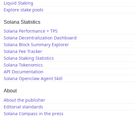
Liquid Staking
Explore stake pools
Solana Statistics
Solana Performance + TPS
Solana Decentralization Dashboard
Solana Block Summary Explorer
Solana Fee Tracker
Solana Staking Statistics
Solana Tokenomics
API Documentation
Solana Openclaw Agent Skill
About
About the publisher
Editorial standards
Solana Compass in the press
Solana News
X / Twitter
GitHub