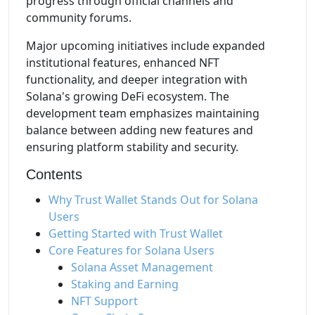
progress through official channels and
community forums.
Major upcoming initiatives include expanded
institutional features, enhanced NFT
functionality, and deeper integration with
Solana's growing DeFi ecosystem. The
development team emphasizes maintaining
balance between adding new features and
ensuring platform stability and security.
Contents
Why Trust Wallet Stands Out for Solana
Users
Getting Started with Trust Wallet
Core Features for Solana Users
Solana Asset Management
Staking and Earning
NFT Support