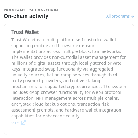
PROGRAMS · 24H ON-CHAIN
On-chain activity
All programs →
Trust Wallet
Trust Wallet is a multi-platform self-custodial wallet
supporting mobile and browser extension
implementations across multiple blockchain networks.
The wallet provides non-custodial asset management for
millions of digital assets through locally-stored private
keys, integrated swap functionality via aggregated
liquidity sources, fiat on-ramp services through third-
party payment providers, and native staking
mechanisms for supported cryptocurrencies. The system
includes dApp browser functionality for Web3 protocol
interaction, NFT management across multiple chains,
encrypted cloud backup options, transaction risk
assessment prompts, and hardware wallet integration
capabilities for enhanced security.
Visit