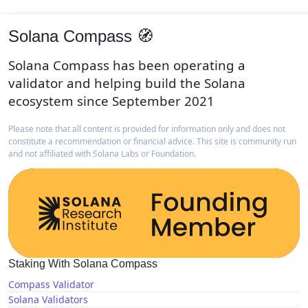
Solana Compass 🧭
Solana Compass has been operating a
validator and helping build the Solana
ecosystem since September 2021
Please note that all content is provided for information only and does not
constitute a recommendation or financial advice. This site is community run
and not affiliated with Solana Labs or Foundation.
Staking With Solana Compass
Compass Validator
Solana Validators