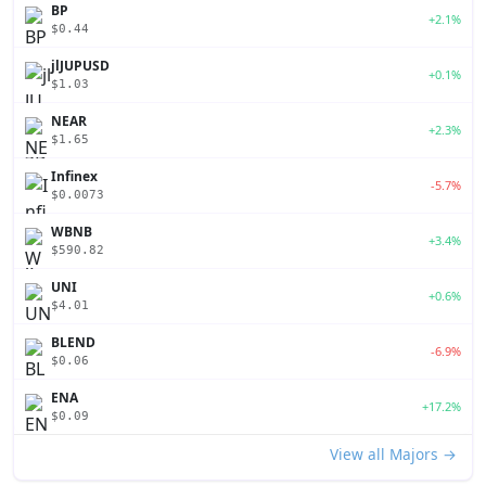
BP
+2.1%
$0.44
jlJUPUSD
+0.1%
$1.03
NEAR
+2.3%
$1.65
Infinex
-5.7%
$0.0073
WBNB
+3.4%
$590.82
UNI
+0.6%
$4.01
BLEND
-6.9%
$0.06
ENA
+17.2%
$0.09
View all Majors →