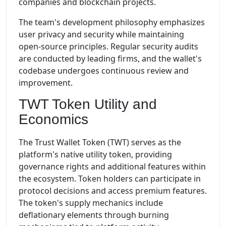
companies and blockchain projects.
The team's development philosophy emphasizes
user privacy and security while maintaining
open-source principles. Regular security audits
are conducted by leading firms, and the wallet's
codebase undergoes continuous review and
improvement.
TWT Token Utility and
Economics
The Trust Wallet Token (TWT) serves as the
platform's native utility token, providing
governance rights and additional features within
the ecosystem. Token holders can participate in
protocol decisions and access premium features.
The token's supply mechanics include
deflationary elements through burning