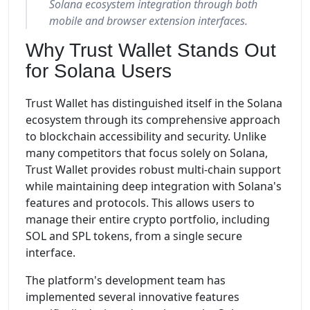
Solana ecosystem integration through both
mobile and browser extension interfaces.
Why Trust Wallet Stands Out
for Solana Users
Trust Wallet has distinguished itself in the Solana
ecosystem through its comprehensive approach
to blockchain accessibility and security. Unlike
many competitors that focus solely on Solana,
Trust Wallet provides robust multi-chain support
while maintaining deep integration with Solana's
features and protocols. This allows users to
manage their entire crypto portfolio, including
SOL and SPL tokens, from a single secure
interface.
The platform's development team has
implemented several innovative features