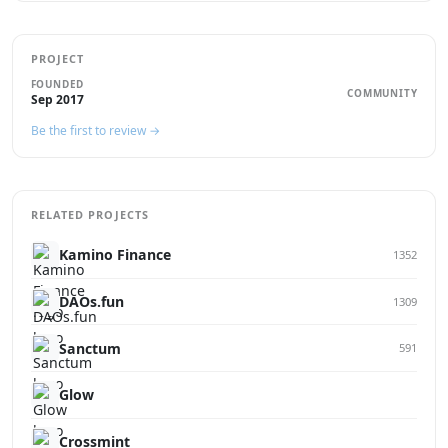
PROJECT
FOUNDED
COMMUNITY
Sep 2017
Be the first to review →
RELATED PROJECTS
Kamino Finance
1352
DAOs.fun
1309
Sanctum
591
Glow
Crossmint