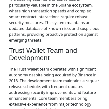
particularly valuable in the Solana ecosystem,
where high transaction speeds and complex
smart contract interactions require robust
security measures. The system maintains an
updated database of known risks and suspicious
patterns, providing proactive protection against
emerging threats.
Trust Wallet Team and
Development
The Trust Wallet team operates with significant
autonomy despite being acquired by Binance in
2018. The development team maintains a regular
release schedule, with frequent updates
addressing security improvements and feature
enhancements. Core team members bring
extensive experience from major technology