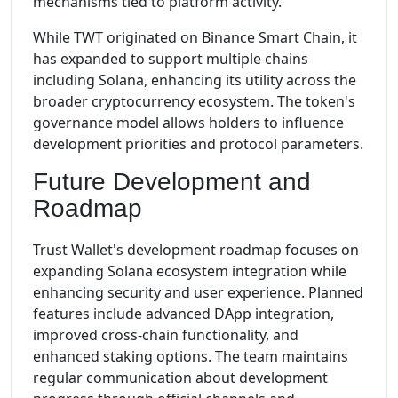
mechanisms tied to platform activity.
While TWT originated on Binance Smart Chain, it
has expanded to support multiple chains
including Solana, enhancing its utility across the
broader cryptocurrency ecosystem. The token's
governance model allows holders to influence
development priorities and protocol parameters.
Future Development and
Roadmap
Trust Wallet's development roadmap focuses on
expanding Solana ecosystem integration while
enhancing security and user experience. Planned
features include advanced DApp integration,
improved cross-chain functionality, and
enhanced staking options. The team maintains
regular communication about development