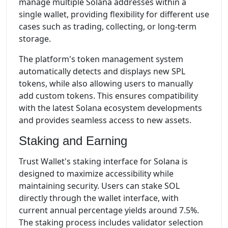
manage multiple Solana addresses within a
single wallet, providing flexibility for different use
cases such as trading, collecting, or long-term
storage.
The platform's token management system
automatically detects and displays new SPL
tokens, while also allowing users to manually
add custom tokens. This ensures compatibility
with the latest Solana ecosystem developments
and provides seamless access to new assets.
Staking and Earning
Trust Wallet's staking interface for Solana is
designed to maximize accessibility while
maintaining security. Users can stake SOL
directly through the wallet interface, with
current annual percentage yields around 7.5%.
The staking process includes validator selection