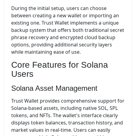
During the initial setup, users can choose
between creating a new wallet or importing an
existing one. Trust Wallet implements a unique
backup system that offers both traditional secret
phrase recovery and encrypted cloud backup
options, providing additional security layers
while maintaining ease of use.
Core Features for Solana
Users
Solana Asset Management
Trust Wallet provides comprehensive support for
Solana-based assets, including native SOL, SPL
tokens, and NFTs. The wallet's interface clearly
displays token balances, transaction history, and
market values in real-time. Users can easily