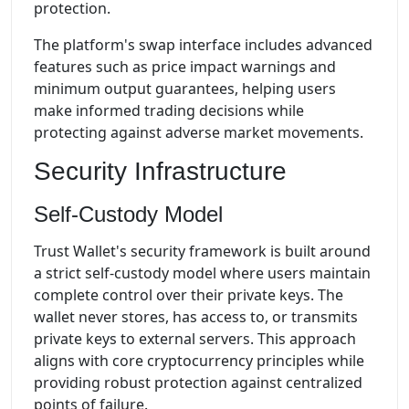
protection.
The platform's swap interface includes advanced
features such as price impact warnings and
minimum output guarantees, helping users
make informed trading decisions while
protecting against adverse market movements.
Security Infrastructure
Self-Custody Model
Trust Wallet's security framework is built around
a strict self-custody model where users maintain
complete control over their private keys. The
wallet never stores, has access to, or transmits
private keys to external servers. This approach
aligns with core cryptocurrency principles while
providing robust protection against centralized
points of failure.