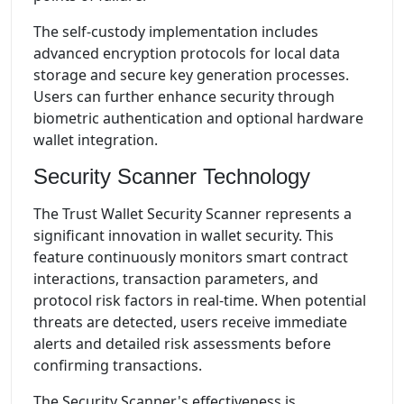
The self-custody implementation includes
advanced encryption protocols for local data
storage and secure key generation processes.
Users can further enhance security through
biometric authentication and optional hardware
wallet integration.
Security Scanner Technology
The Trust Wallet Security Scanner represents a
significant innovation in wallet security. This
feature continuously monitors smart contract
interactions, transaction parameters, and
protocol risk factors in real-time. When potential
threats are detected, users receive immediate
alerts and detailed risk assessments before
confirming transactions.
The Security Scanner's effectiveness is