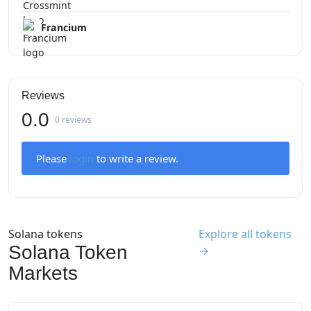
Francium
Reviews
0.0
0 reviews
Please
login
to write a review.
Solana tokens
Explore all tokens
Solana Token
→
Markets