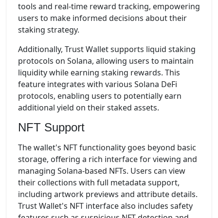
tools and real-time reward tracking, empowering
users to make informed decisions about their
staking strategy.
Additionally, Trust Wallet supports liquid staking
protocols on Solana, allowing users to maintain
liquidity while earning staking rewards. This
feature integrates with various Solana DeFi
protocols, enabling users to potentially earn
additional yield on their staked assets.
NFT Support
The wallet's NFT functionality goes beyond basic
storage, offering a rich interface for viewing and
managing Solana-based NFTs. Users can view
their collections with full metadata support,
including artwork previews and attribute details.
Trust Wallet's NFT interface also includes safety
features such as suspicious NFT detection and