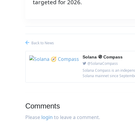
targeted for 2026.
Back to News
Solana 🧭 Compass
@SolanaCompass
Solana Compass is an independe
Solana mainnet since September 
Comments
Please
login
to leave a comment.