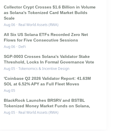
Collector Crypt Crosses $1.6 Billion in Volume
as Solana's Tokenized Card Market Builds
Scale
Aug 06
·
Real World Assets (RWA)
All Six US Solana ETFs Recorded Zero Net
Flows for Five Consecutive Sessions
Aug 06
·
DeFi
SGP-0003 Crosses Solana's Validator Stake
Threshold, Locks In Formal Governance Vote
Aug 05
·
Tokenomics & Incentive Design
'Coinbase Q2 2026 Validator Report: 41.63M
SOL at 6.52% APY as Full Fleet Moves
Aug 05
BlackRock Launches BRSRV and BSTBL
Tokenized Money Market Funds on Solana,
Aug 05
·
Real World Assets (RWA)