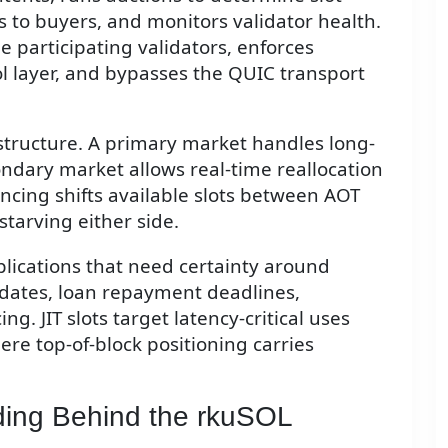
 to buyers, and monitors validator health.
 participating validators, enforces
l layer, and bypasses the QUIC transport
tructure. A primary market handles long-
ondary market allows real-time reallocation
ncing shifts available slots between AOT
tarving either side.
plications that need certainty around
pdates, loan repayment deadlines,
g. JIT slots target latency-critical uses
ere top-of-block positioning carries
ding Behind the rkuSOL