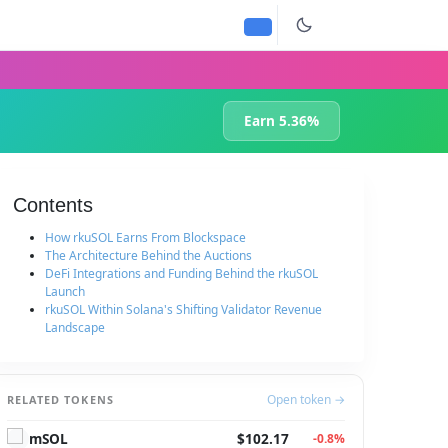
Earn 5.36%
Contents
How rkuSOL Earns From Blockspace
The Architecture Behind the Auctions
DeFi Integrations and Funding Behind the rkuSOL
Launch
rkuSOL Within Solana's Shifting Validator Revenue
Landscape
Open token →
RELATED TOKENS
mSOL
$102.17
-0.8%