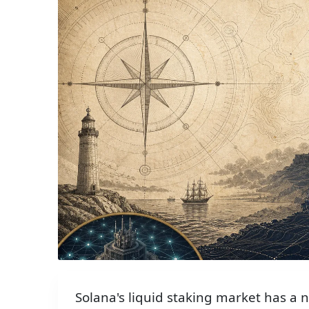
Solana's liquid staking market has a 