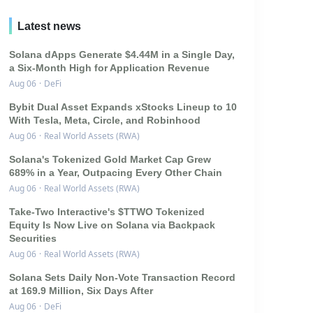
Latest news
Solana dApps Generate $4.44M in a Single Day,
a Six-Month High for Application Revenue
Aug 06
·
DeFi
Bybit Dual Asset Expands xStocks Lineup to 10
With Tesla, Meta, Circle, and Robinhood
Aug 06
·
Real World Assets (RWA)
Solana's Tokenized Gold Market Cap Grew
689% in a Year, Outpacing Every Other Chain
Aug 06
·
Real World Assets (RWA)
Take-Two Interactive's $TTWO Tokenized
Equity Is Now Live on Solana via Backpack
Securities
Aug 06
·
Real World Assets (RWA)
Solana Sets Daily Non-Vote Transaction Record
at 169.9 Million, Six Days After
Aug 06
·
DeFi