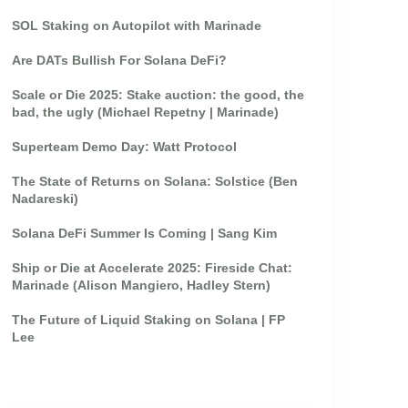
SOL Staking on Autopilot with Marinade
Are DATs Bullish For Solana DeFi?
Scale or Die 2025: Stake auction: the good, the
bad, the ugly (Michael Repetny | Marinade)
Superteam Demo Day: Watt Protocol
The State of Returns on Solana: Solstice (Ben
Nadareski)
Solana DeFi Summer Is Coming | Sang Kim
Ship or Die at Accelerate 2025: Fireside Chat:
Marinade (Alison Mangiero, Hadley Stern)
The Future of Liquid Staking on Solana | FP
Lee