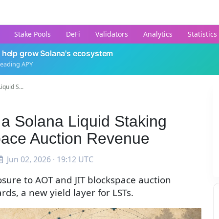
Stake Pools
DeFi
Validators
Analytics
Statistics
 help grow Solana's ecosystem
leading APY
quid S...
a Solana Liquid Staking
pace Auction Revenue
Jun 02, 2026 · 19:12 UTC
osure to AOT and JIT blockspace auction
ds, a new yield layer for LSTs.