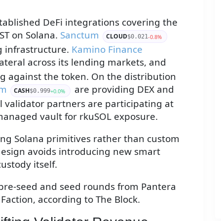
tablished DeFi integrations covering the
ST on Solana.
Sanctum
CLOUD
-0.8%
$0.021
g infrastructure.
Kamino Finance
ateral across its lending markets, and
ng against the token. On the distribution
om
are providing DEX and
CASH
+0.0%
$0.999
l validator partners are participating at
managed vault for rkuSOL exposure.
ting Solana primitives rather than custom
design avoids introducing new smart
ustody itself.
pre-seed and seed rounds from Pantera
Faction, according to The Block.