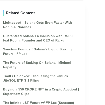
Related Content
Lightspeed - Solana Gets Even Faster With
Robin A. Nordnes
Guaranteed Solana TX Inclusion with Raiku,
feat Robin, Founder and CEO of Raiku
Sanctum Founder: Solana's Liquid Staking
Future | FP Lee
The Future of Staking On Solana | Michael
Repetný
TradFi Unlocked: Discussing the VanEck
JitoSOL ETF S-1 Filing
Buying a 550 CRORE NFT in a Crypto Auction! |
Superteam Clips
The Infinite-LST Future w/ FP Lee (Sanctum)