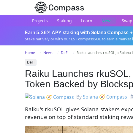
Compass
Projects
Staking
Learn
News
Swap
Earn 5.36% APY staking with Solana Compass +
Stake natively or with our LST compassSOL to earn a market 
Home
News
DeFi
Raiku Launches rkuSOL, a Solana Li
DeFi
Raiku Launches rkuSOL, 
Token Backed by Blocks
By
Solana 🧭 Compass
Raiku's rkuSOL gives Solana stakers exp
revenue on top of standard staking rewar