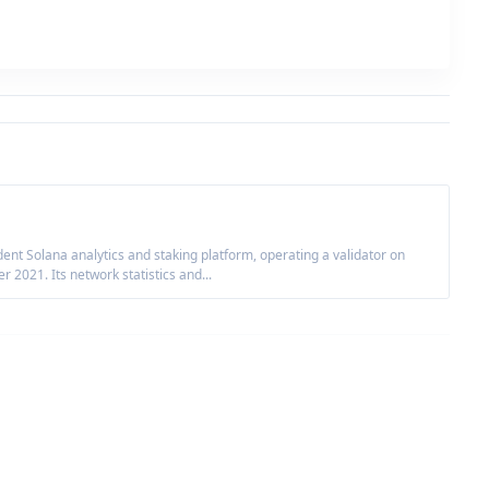
nt Solana analytics and staking platform, operating a validator on
2021. Its network statistics and...