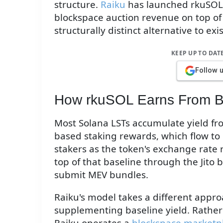
structure.
Raiku
has launched rkuSOL, 
blockspace auction revenue on top of
structurally distinct alternative to ex
KEEP UP TO DAT
Follow 
How rkuSOL Earns From B
Most Solana LSTs accumulate yield from
based staking rewards, which flow to
stakers as the token's exchange rate r
top of that baseline through the Jito 
submit MEV bundles.
Raiku's model takes a different appr
supplementing baseline yield. Rather 
Raiku operates a
blockspace marketp