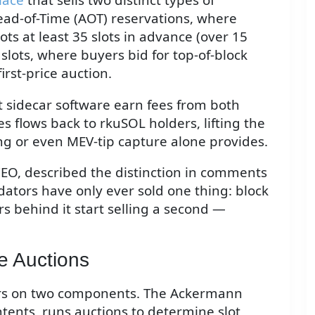
ead-of-Time (AOT) reservations, where
ots at least 35 slots in advance (over 15
 slots, where buyers bid for top-of-block
first-price auction.
t sidecar software earn fees from both
s flows back to rkuSOL holders, lifting the
ing or even MEV-tip capture alone provides.
EO, described the distinction in comments
ators have only ever sold one thing: block
s behind it start selling a second —
e Auctions
ters on two components. The Ackermann
tents, runs auctions to determine slot