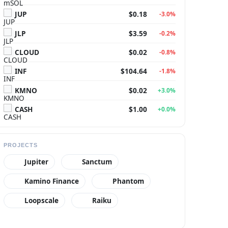
JUP
$0.18
-3.0%
JLP
$3.59
-0.2%
CLOUD
$0.02
-0.8%
INF
$104.64
-1.8%
KMNO
$0.02
+3.0%
CASH
$1.00
+0.0%
PROJECTS
Jupiter
Sanctum
Kamino Finance
Phantom
Loopscale
Raiku