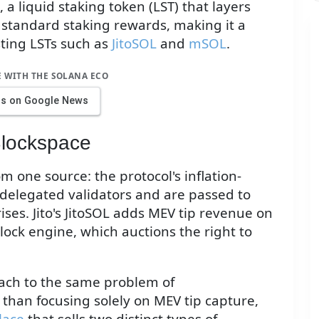
a liquid staking token (LST) that layers
 standard staking rewards, making it a
isting LSTs such as
JitoSOL
and
mSOL
.
E WITH THE SOLANA ECO
us on Google News
lockspace
 one source: the protocol's inflation-
 delegated validators and are passed to
ises. Jito's JitoSOL adds MEV tip revenue on
block engine, which auctions the right to
oach to the same problem of
than focusing solely on MEV tip capture,
lace
that sells two distinct types of