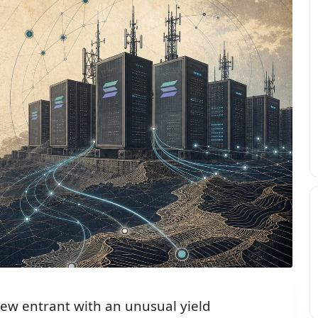
new entrant with an unusual yield