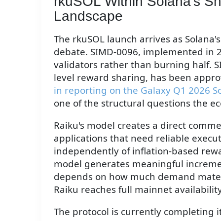
rkuSOL Within Solana's Sh
Landscape
The rkuSOL launch arrives as Solana's
debate. SIMD-0096, implemented in 20
validators rather than burning half.
level reward sharing, has been approv
in reporting on the Galaxy Q1 2026 S
one of the structural questions the eco
Raiku's model creates a direct comme
applications that need reliable execu
independently of inflation-based rew
model generates meaningful increment
depends on how much demand materia
Raiku reaches full mainnet availability
The protocol is currently completing 