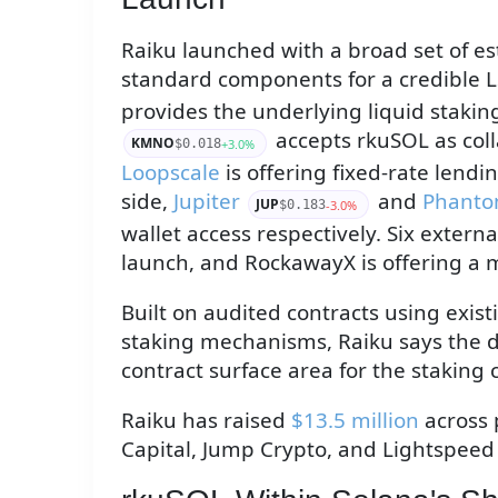
Raiku launched with a broad set of es
standard components for a credible L
provides the underlying liquid stakin
accepts rkuSOL as coll
KMNO
+3.0%
$0.018
Loopscale
is offering fixed-rate lendi
side,
Jupiter
and
Phant
JUP
-3.0%
$0.183
wallet access respectively. Six externa
launch, and RockawayX is offering a 
Built on audited contracts using exis
staking mechanisms, Raiku says the 
contract surface area for the staking c
Raiku has raised
$13.5 million
across 
Capital, Jump Crypto, and Lightspeed 