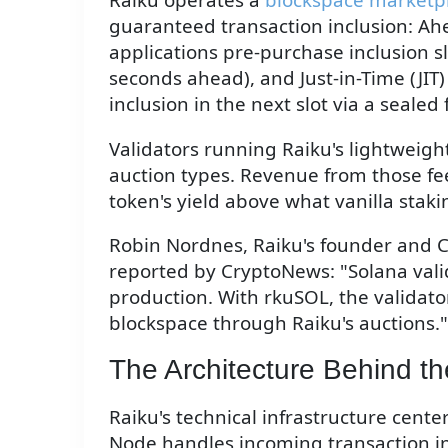
guaranteed transaction inclusion: Ah
applications pre-purchase inclusion sl
seconds ahead), and Just-in-Time (JIT)
inclusion in the next slot via a sealed 
Validators running Raiku's lightweigh
auction types. Revenue from those fee
token's yield above what vanilla stak
Robin Nordnes, Raiku's founder and C
reported by CryptoNews: "Solana valid
production. With rkuSOL, the validator
blockspace through Raiku's auctions."
The Architecture Behind th
Raiku's technical infrastructure cen
Node handles incoming transaction in