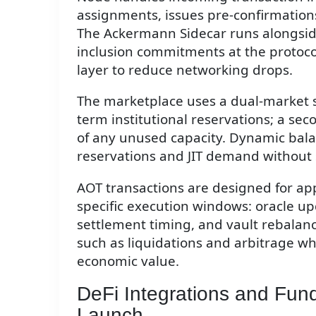
assignments, issues pre-confirmations
The Ackermann Sidecar runs alongside
inclusion commitments at the protoco
layer to reduce networking drops.
The marketplace uses a dual-market s
term institutional reservations; a sec
of any unused capacity. Dynamic bala
reservations and JIT demand without s
AOT transactions are designed for ap
specific execution windows: oracle u
settlement timing, and vault rebalancin
such as liquidations and arbitrage wh
economic value.
DeFi Integrations and Fun
Launch