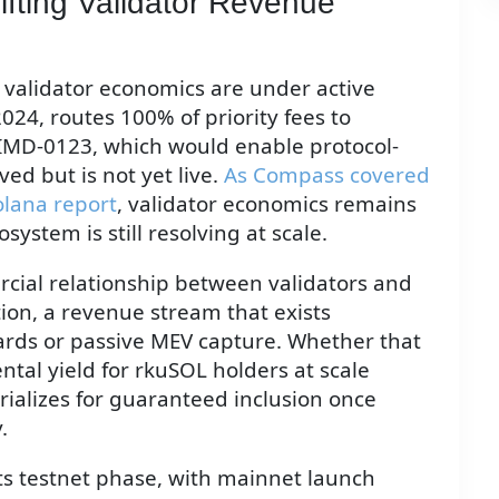
ifting Validator Revenue
 validator economics are under active
24, routes 100% of priority fees to
 SIMD-0123, which would enable protocol-
ed but is not yet live.
As Compass covered
olana report
, validator economics remains
system is still resolving at scale.
rcial relationship between validators and
tion, a revenue stream that exists
ards or passive MEV capture. Whether that
al yield for rkuSOL holders at scale
lizes for guaranteed inclusion once
.
its testnet phase, with mainnet launch