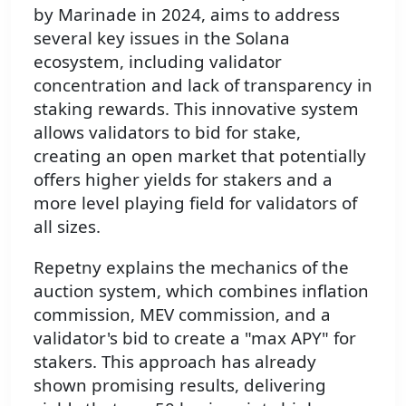
by Marinade in 2024, aims to address
several key issues in the Solana
ecosystem, including validator
concentration and lack of transparency in
staking rewards. This innovative system
allows validators to bid for stake,
creating an open market that potentially
offers higher yields for stakers and a
more level playing field for validators of
all sizes.
Repetny explains the mechanics of the
auction system, which combines inflation
commission, MEV commission, and a
validator's bid to create a "max APY" for
stakers. This approach has already
shown promising results, delivering