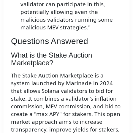
validator can participate in this,
potentially allowing even the
malicious validators running some
malicious MEV strategies."
Questions Answered
What is the Stake Auction
Marketplace?
The Stake Auction Marketplace is a
system launched by Marinade in 2024
that allows Solana validators to bid for
stake. It combines a validator's inflation
commission, MEV commission, and bid to
create a "max APY" for stakers. This open
market approach aims to increase
transparency, improve yields for stakers,