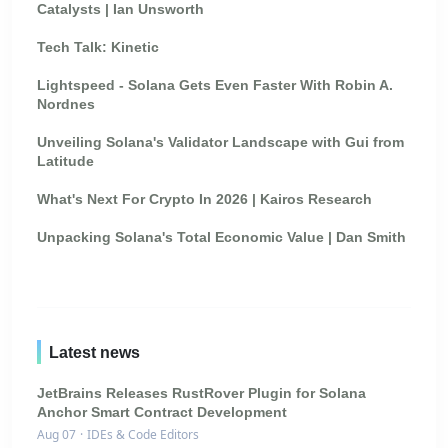
Catalysts | Ian Unsworth
Tech Talk: Kinetic
Lightspeed - Solana Gets Even Faster With Robin A.
Nordnes
Unveiling Solana's Validator Landscape with Gui from
Latitude
What's Next For Crypto In 2026 | Kairos Research
Unpacking Solana's Total Economic Value | Dan Smith
Latest news
JetBrains Releases RustRover Plugin for Solana
Anchor Smart Contract Development
Aug 07
·
IDEs & Code Editors