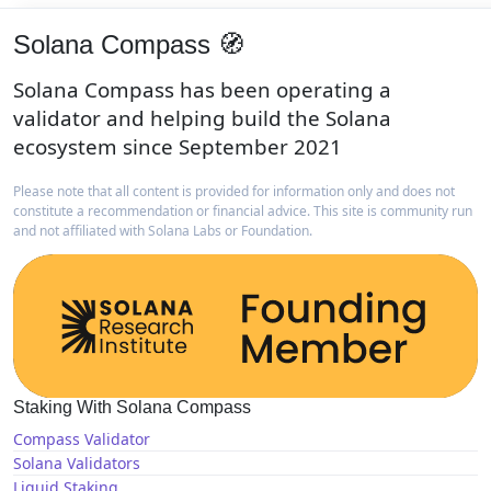
Solana Compass 🧭
Solana Compass has been operating a
validator and helping build the Solana
ecosystem since September 2021
Please note that all content is provided for information only and does not
constitute a recommendation or financial advice. This site is community run
and not affiliated with Solana Labs or Foundation.
Staking With Solana Compass
Compass Validator
Solana Validators
Liquid Staking