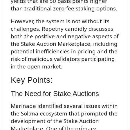
yields that are 50 basis points higher
than traditional zero-fee staking options.
However, the system is not without its
challenges. Repetny candidly discusses
both the positive and negative aspects of
the Stake Auction Marketplace, including
potential inefficiencies in pricing and the
risk of malicious validators participating
in the open market.
Key Points:
The Need for Stake Auctions
Marinade identified several issues within
the Solana ecosystem that prompted the
development of the Stake Auction
Marketplace. One of the primary