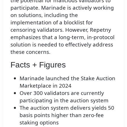
the potential for malicious validators to
participate. Marinade is actively working
on solutions, including the
implementation of a blocklist for
censoring validators. However, Repetny
emphasizes that a long-term, in-protocol
solution is needed to effectively address
these concerns.
Facts + Figures
Marinade launched the Stake Auction
Marketplace in 2024
Over 300 validators are currently
participating in the auction system
The auction system delivers yields 50
basis points higher than zero-fee
staking options