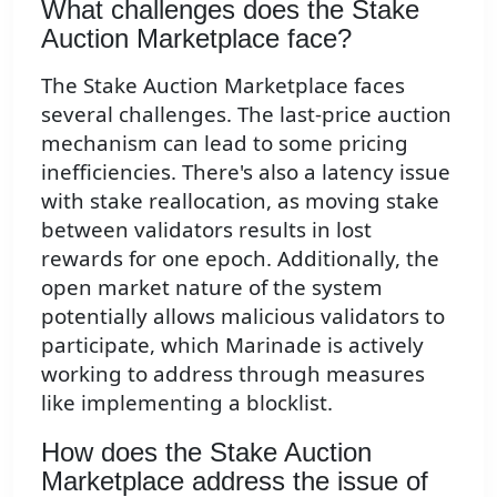
What challenges does the Stake
Auction Marketplace face?
The Stake Auction Marketplace faces
several challenges. The last-price auction
mechanism can lead to some pricing
inefficiencies. There's also a latency issue
with stake reallocation, as moving stake
between validators results in lost
rewards for one epoch. Additionally, the
open market nature of the system
potentially allows malicious validators to
participate, which Marinade is actively
working to address through measures
like implementing a blocklist.
How does the Stake Auction
Marketplace address the issue of