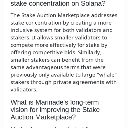
stake concentration on Solana?
The Stake Auction Marketplace addresses
stake concentration by creating a more
inclusive system for both validators and
stakers. It allows smaller validators to
compete more effectively for stake by
offering competitive bids. Similarly,
smaller stakers can benefit from the
same advantageous terms that were
previously only available to large "whale"
stakers through private agreements with
validators.
What is Marinade's long-term
vision for improving the Stake
Auction Marketplace?