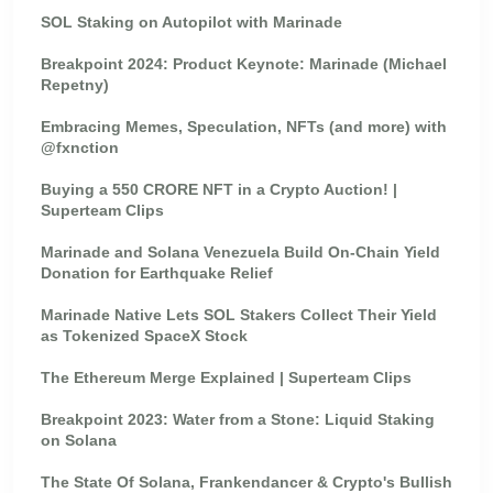
SOL Staking on Autopilot with Marinade
Breakpoint 2024: Product Keynote: Marinade (Michael
Repetny)
Embracing Memes, Speculation, NFTs (and more) with
@fxnction
Buying a 550 CRORE NFT in a Crypto Auction! |
Superteam Clips
Marinade and Solana Venezuela Build On-Chain Yield
Donation for Earthquake Relief
Marinade Native Lets SOL Stakers Collect Their Yield
as Tokenized SpaceX Stock
The Ethereum Merge Explained | Superteam Clips
Breakpoint 2023: Water from a Stone: Liquid Staking
on Solana
The State Of Solana, Frankendancer & Crypto's Bullish