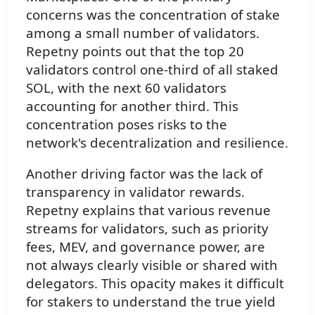
concerns was the concentration of stake
among a small number of validators.
Repetny points out that the top 20
validators control one-third of all staked
SOL, with the next 60 validators
accounting for another third. This
concentration poses risks to the
network's decentralization and resilience.
Another driving factor was the lack of
transparency in validator rewards.
Repetny explains that various revenue
streams for validators, such as priority
fees, MEV, and governance power, are
not always clearly visible or shared with
delegators. This opacity makes it difficult
for stakers to understand the true yield