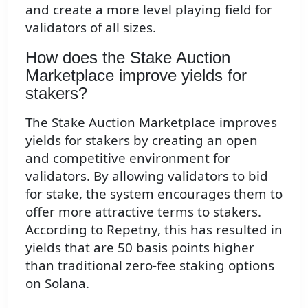
and create a more level playing field for
validators of all sizes.
How does the Stake Auction
Marketplace improve yields for
stakers?
The Stake Auction Marketplace improves
yields for stakers by creating an open
and competitive environment for
validators. By allowing validators to bid
for stake, the system encourages them to
offer more attractive terms to stakers.
According to Repetny, this has resulted in
yields that are 50 basis points higher
than traditional zero-fee staking options
on Solana.