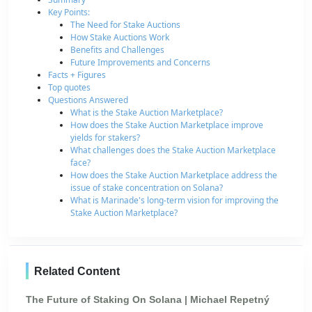
Key Points:
The Need for Stake Auctions
How Stake Auctions Work
Benefits and Challenges
Future Improvements and Concerns
Facts + Figures
Top quotes
Questions Answered
What is the Stake Auction Marketplace?
How does the Stake Auction Marketplace improve
yields for stakers?
What challenges does the Stake Auction Marketplace
face?
How does the Stake Auction Marketplace address the
issue of stake concentration on Solana?
What is Marinade's long-term vision for improving the
Stake Auction Marketplace?
Related Content
The Future of Staking On Solana | Michael Repetný