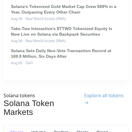
Solana's Tokenized Gold Market Cap Grew 689% in a
Year, Outpacing Every Other Chain
Aug 06
·
Real World Assets (RWA)
Take-Two Interactive's $TTWO Tokenized Equity Is
Now Live on Solana via Backpack Securities
Aug 06
·
Real World Assets (RWA)
Solana Sets Daily Non-Vote Transaction Record at
169.9 Million, Six Days After
Aug 06
·
DeFi
Solana tokens
Explore all tokens
Solana Token
→
Markets