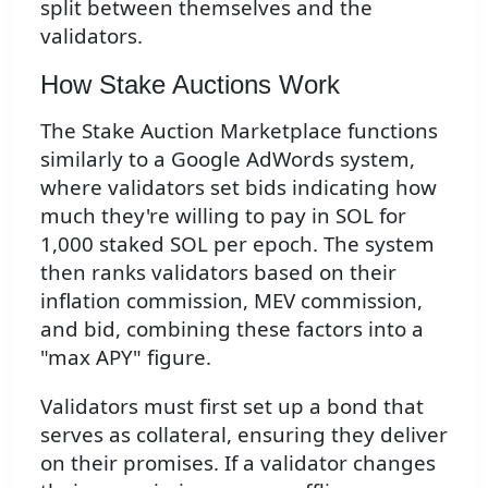
split between themselves and the
validators.
How Stake Auctions Work
The Stake Auction Marketplace functions
similarly to a Google AdWords system,
where validators set bids indicating how
much they're willing to pay in SOL for
1,000 staked SOL per epoch. The system
then ranks validators based on their
inflation commission, MEV commission,
and bid, combining these factors into a
"max APY" figure.
Validators must first set up a bond that
serves as collateral, ensuring they deliver
on their promises. If a validator changes