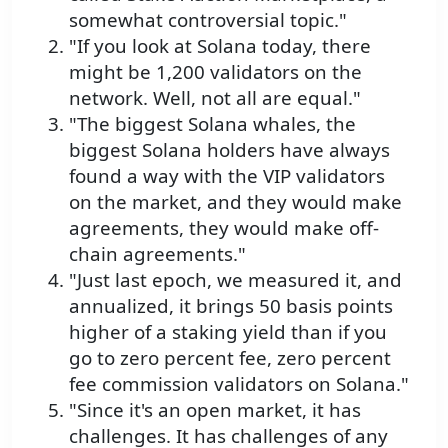
somewhat controversial topic."
"If you look at Solana today, there
might be 1,200 validators on the
network. Well, not all are equal."
"The biggest Solana whales, the
biggest Solana holders have always
found a way with the VIP validators
on the market, and they would make
agreements, they would make off-
chain agreements."
"Just last epoch, we measured it, and
annualized, it brings 50 basis points
higher of a staking yield than if you
go to zero percent fee, zero percent
fee commission validators on Solana."
"Since it's an open market, it has
challenges. It has challenges of any