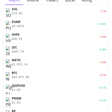
Majors
Volume
Traders
Stocks
Rising
SOL
-2.1%
$73.60
PUMP
+14.9%
$0.0023
HYPE
-0.4%
$56.35
ZEC
+6.8%
$507.74
WETH
-0.9%
$1,913.14
BTC
-0.7%
$64,872.86
jlJUPUSD
+0.1%
$1.03
PRIME
+0.1%
$1.05
BP