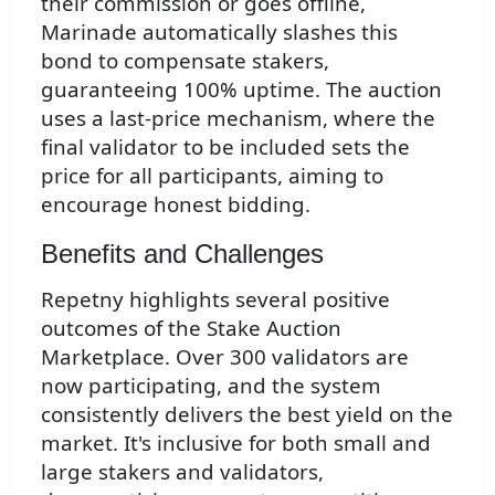
their commission or goes offline,
Marinade automatically slashes this
bond to compensate stakers,
guaranteeing 100% uptime. The auction
uses a last-price mechanism, where the
final validator to be included sets the
price for all participants, aiming to
encourage honest bidding.
Benefits and Challenges
Repetny highlights several positive
outcomes of the Stake Auction
Marketplace. Over 300 validators are
now participating, and the system
consistently delivers the best yield on the
market. It's inclusive for both small and
large stakers and validators,