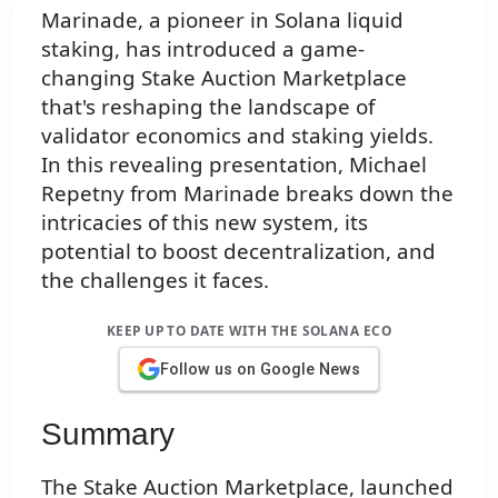
Marinade, a pioneer in Solana liquid
staking, has introduced a game-
changing Stake Auction Marketplace
that's reshaping the landscape of
validator economics and staking yields.
In this revealing presentation, Michael
Repetny from Marinade breaks down the
intricacies of this new system, its
potential to boost decentralization, and
the challenges it faces.
KEEP UP TO DATE WITH THE SOLANA ECO
Follow us on Google News
Summary
The Stake Auction Marketplace, launched