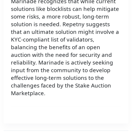
Marinade recognizes that while current
solutions like blocklists can help mitigate
some risks, a more robust, long-term
solution is needed. Repetny suggests
that an ultimate solution might involve a
KYC-compliant list of validators,
balancing the benefits of an open
auction with the need for security and
reliability. Marinade is actively seeking
input from the community to develop
effective long-term solutions to the
challenges faced by the Stake Auction
Marketplace.