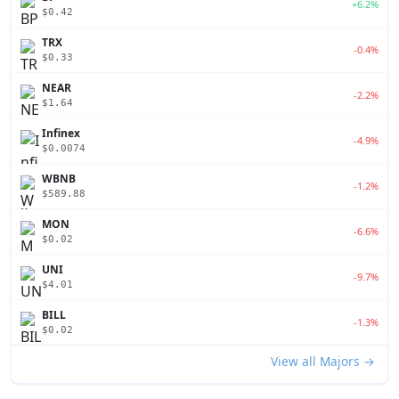
+6.2%
$0.42
TRX
-0.4%
$0.33
NEAR
-2.2%
$1.64
Infinex
-4.9%
$0.0074
WBNB
-1.2%
$589.88
MON
-6.6%
$0.02
UNI
-9.7%
$4.01
BILL
-1.3%
$0.02
View all Majors →