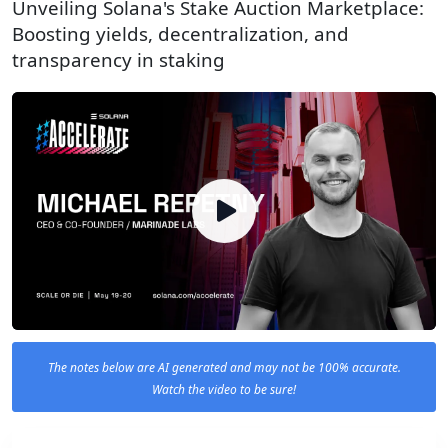
Unveiling Solana's Stake Auction Marketplace:
Boosting yields, decentralization, and
transparency in staking
The notes below are AI generated and may not be 100% accurate.
Watch the video to be sure!