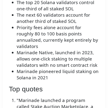
The top 20 Solana validators control
one-third of all staked SOL
The next 60 validators account for
another third of staked SOL
Priority fees alone account for
roughly 80 to 100 basis points
annualized, currently kept entirely by
validators
Marinade Native, launched in 2023,
allows one-click staking to multiple
validators with no smart contract risk
Marinade pioneered liquid staking on
Solana in 2021
Top quotes
"Marinade launched a program
called Stake Auction Marketplace, a