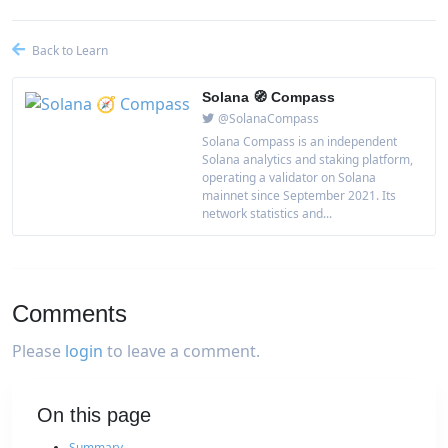
Back to Learn
Solana 🧭 Compass
@SolanaCompass
Solana Compass is an independent
Solana analytics and staking platform,
operating a validator on Solana
mainnet since September 2021. Its
network statistics and...
Comments
Please
login
to leave a comment.
On this page
Summary