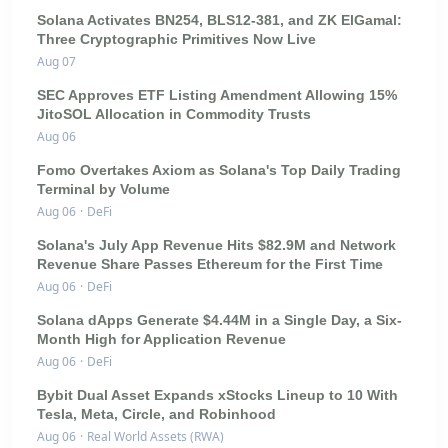
Solana Activates BN254, BLS12-381, and ZK ElGamal:
Three Cryptographic Primitives Now Live
Aug 07
SEC Approves ETF Listing Amendment Allowing 15%
JitoSOL Allocation in Commodity Trusts
Aug 06
Fomo Overtakes Axiom as Solana's Top Daily Trading
Terminal by Volume
Aug 06
·
DeFi
Solana's July App Revenue Hits $82.9M and Network
Revenue Share Passes Ethereum for the First Time
Aug 06
·
DeFi
Solana dApps Generate $4.44M in a Single Day, a Six-
Month High for Application Revenue
Aug 06
·
DeFi
Bybit Dual Asset Expands xStocks Lineup to 10 With
Tesla, Meta, Circle, and Robinhood
Aug 06
·
Real World Assets (RWA)