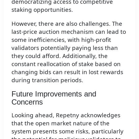
democratizing access to competitive
staking opportunities.
However, there are also challenges. The
last-price auction mechanism can lead to
some inefficiencies, with high-profit
validators potentially paying less than
they could afford. Additionally, the
constant reallocation of stake based on
changing bids can result in lost rewards
during transition periods.
Future Improvements and
Concerns
Looking ahead, Repetny acknowledges
that the open market nature of the
system presents some risks, particularly