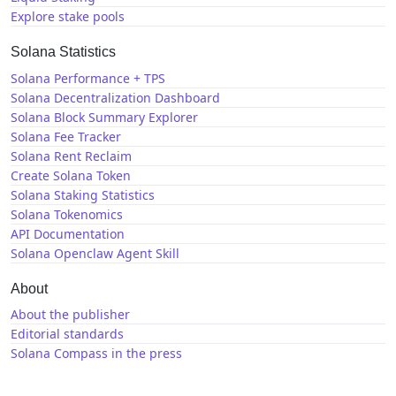
Explore stake pools
Solana Statistics
Solana Performance + TPS
Solana Decentralization Dashboard
Solana Block Summary Explorer
Solana Fee Tracker
Solana Rent Reclaim
Create Solana Token
Solana Staking Statistics
Solana Tokenomics
API Documentation
Solana Openclaw Agent Skill
About
About the publisher
Editorial standards
Solana Compass in the press
Solana News
X / Twitter