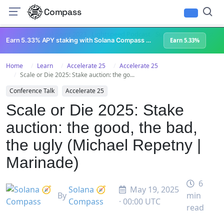
Compass
All Content
Breakpoint 2023
Lightspeed Podcast
Superteam Podcast
U
Earn 5.33% APY staking with Solana Compass + help grow Solana's ecosystem
Earn 5.33%
Home
Learn
Accelerate 25
Accelerate 25
Scale or Die 2025: Stake auction: the go...
Conference Talk
Accelerate 25
Scale or Die 2025: Stake
auction: the good, the bad,
the ugly (Michael Repetny |
Marinade)
6
Solana 🧭
May 19, 2025
By
min
Compass
· 00:00 UTC
read