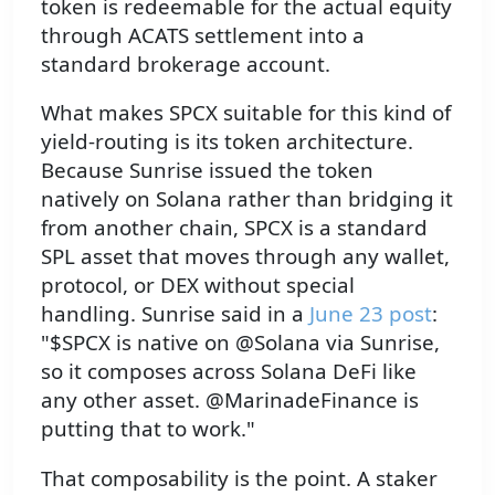
token is redeemable for the actual equity
through ACATS settlement into a
standard brokerage account.
What makes SPCX suitable for this kind of
yield-routing is its token architecture.
Because Sunrise issued the token
natively on Solana rather than bridging it
from another chain, SPCX is a standard
SPL asset that moves through any wallet,
protocol, or DEX without special
handling. Sunrise said in a
June 23 post
:
"$SPCX is native on @Solana via Sunrise,
so it composes across Solana DeFi like
any other asset. @MarinadeFinance is
putting that to work."
That composability is the point. A staker