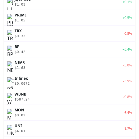
+0.1%
$1.03
PRIME
+0.5%
$1.05
TRX
-0.5%
$0.33
BP
+5.4%
$0.42
NEAR
-3.0%
$1.63
Infinex
-3.9%
$0.0072
WBNB
-0.8%
$587.24
MON
-6.4%
$0.02
UNI
-9.7%
$4.01