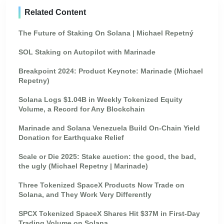
Related Content
The Future of Staking On Solana | Michael Repetný
SOL Staking on Autopilot with Marinade
Breakpoint 2024: Product Keynote: Marinade (Michael
Repetny)
Solana Logs $1.04B in Weekly Tokenized Equity
Volume, a Record for Any Blockchain
Marinade and Solana Venezuela Build On-Chain Yield
Donation for Earthquake Relief
Scale or Die 2025: Stake auction: the good, the bad,
the ugly (Michael Repetny | Marinade)
Three Tokenized SpaceX Products Now Trade on
Solana, and They Work Very Differently
SPCX Tokenized SpaceX Shares Hit $37M in First-Day
Trading Volume on Solana