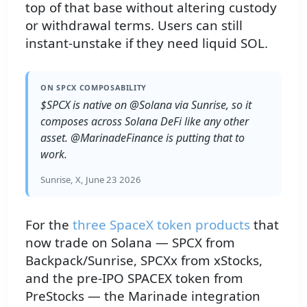
top of that base without altering custody
or withdrawal terms. Users can still
instant-unstake if they need liquid SOL.
ON SPCX COMPOSABILITY
$SPCX is native on @Solana via Sunrise, so it
composes across Solana DeFi like any other
asset. @MarinadeFinance is putting that to
work.
Sunrise, X, June 23 2026
For the
three SpaceX token products
that
now trade on Solana — SPCX from
Backpack/Sunrise, SPCXx from xStocks,
and the pre-IPO SPACEX token from
PreStocks — the Marinade integration