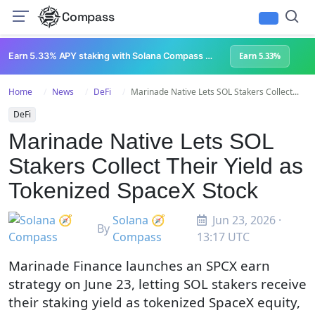
Compass
Earn 5.33% APY staking with Solana Compass + help grow Solana's ecosystem
Earn 5.33%
Home
News
DeFi
Marinade Native Lets SOL Stakers Collect...
DeFi
Marinade Native Lets SOL
Stakers Collect Their Yield as
Tokenized SpaceX Stock
Solana 🧭
Jun 23, 2026 ·
By
Compass
13:17 UTC
Marinade Finance launches an SPCX earn
strategy on June 23, letting SOL stakers receive
their staking yield as tokenized SpaceX equity,