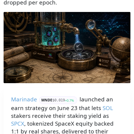
dropped per epoch.
Marinade
launched an
MNDE
+0.7%
$0.019
earn strategy on June 23 that lets
SOL
stakers receive their staking yield as
SPCX
, tokenized SpaceX equity backed
1:1 by real shares, delivered to their