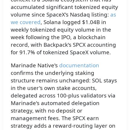
accumulated significant tokenized equity
volume since SpaceX's Nasdaq listing:
as
we covered
, Solana logged $1.04B in
weekly tokenized equity volume in the
week following the IPO, a blockchain
record, with Backpack's SPCX accounting
for 91.7% of tokenized SpaceX volume.
Marinade Native's
documentation
confirms the underlying staking
structure remains unchanged: SOL stays
in the user's own stake accounts,
delegated across 100-plus validators via
Marinade's automated delegation
strategy, with no deposit or
management fees. The SPCX earn
strategy adds a reward-routing layer on