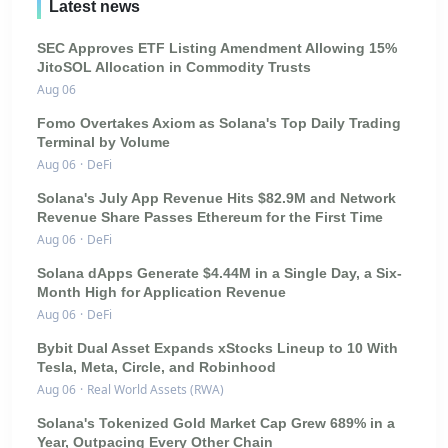
Latest news
SEC Approves ETF Listing Amendment Allowing 15%
JitoSOL Allocation in Commodity Trusts
Aug 06
Fomo Overtakes Axiom as Solana's Top Daily Trading
Terminal by Volume
Aug 06
·
DeFi
Solana's July App Revenue Hits $82.9M and Network
Revenue Share Passes Ethereum for the First Time
Aug 06
·
DeFi
Solana dApps Generate $4.44M in a Single Day, a Six-
Month High for Application Revenue
Aug 06
·
DeFi
Bybit Dual Asset Expands xStocks Lineup to 10 With
Tesla, Meta, Circle, and Robinhood
Aug 06
·
Real World Assets (RWA)
Solana's Tokenized Gold Market Cap Grew 689% in a
Year, Outpacing Every Other Chain