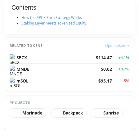
Contents
How the SPCX Earn Strategy Works
Staking Layer Meets Tokenized Equity
Open token →
RELATED TOKENS
SPCX
$114.47
+4.1%
MNDE
$0.02
+0.7%
mSOL
$95.17
-1.5%
PROJECTS
Marinade
Backpack
Sunrise