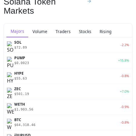
Solana Token
→
Markets
Majors
Volume
Traders
Stocks
Rising
SOL
-2.2%
$72.89
PUMP
+15.8%
$0.0023
HYPE
-0.8%
$55.63
ZEC
+7.0%
$501.19
WETH
-0.9%
$1,903.56
BTC
-0.8%
$64,318.46
jlJUPUSD