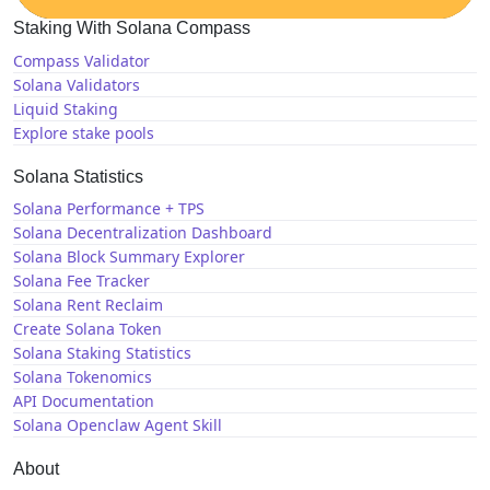
Staking With Solana Compass
Compass Validator
Solana Validators
Liquid Staking
Explore stake pools
Solana Statistics
Solana Performance + TPS
Solana Decentralization Dashboard
Solana Block Summary Explorer
Solana Fee Tracker
Solana Rent Reclaim
Create Solana Token
Solana Staking Statistics
Solana Tokenomics
API Documentation
Solana Openclaw Agent Skill
About