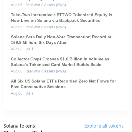
Aug 06
·
Real World Assets (RWA)
Take-Two Interactive's $TTWO Tokenized Equity Is
Now Live on Solana via Backpack Securities
Aug 06
·
Real World Assets (RWA)
Solana Sets Daily Non-Vote Transaction Record at
169.9 Million, Six Days After
Aug 06
·
DeFi
Collector Crypt Crosses $1.6 Billion in Volume as
Solana's Tokenized Card Market Builds Scale
Aug 06
·
Real World Assets (RWA)
All Six US Solana ETFs Recorded Zero Net Flows for
Five Consecutive Sessions
Aug 06
·
DeFi
Solana tokens
Explore all tokens