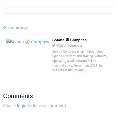
Back to News
Solana 🧭 Compass
@SolanaCompass
Solana Compass is an independent
Solana analytics and staking platform,
operating a validator on Solana
mainnet since September 2021. Its
network statistics and...
Comments
Please
login
to leave a comment.