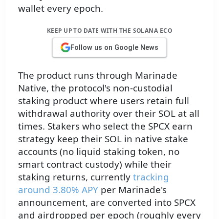
wallet every epoch.
KEEP UP TO DATE WITH THE SOLANA ECO
Follow us on Google News
The product runs through Marinade
Native, the protocol's non-custodial
staking product where users retain full
withdrawal authority over their SOL at all
times. Stakers who select the SPCX earn
strategy keep their SOL in native stake
accounts (no liquid staking token, no
smart contract custody) while their
staking returns, currently
tracking
around 3.80% APY
per Marinade's
announcement, are converted into SPCX
and airdropped per epoch (roughly every