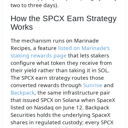
two to three days).
How the SPCX Earn Strategy
Works
The mechanism runs on Marinade
Recipes, a feature
listed on Marinade's
staking rewards page
that lets stakers
configure what token they receive from
their yield rather than taking it in SOL.
The SPCX earn strategy routes those
converted rewards through
Sunrise
and
Backpack
, the same infrastructure pair
that issued SPCX on Solana when SpaceX
listed on Nasdaq on June 12. Backpack
Securities holds the underlying SpaceX
shares in regulated custody; every SPCX