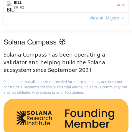
BILL
-0.7%
$0.02
View all Majors →
Solana Compass 🧭
Solana Compass has been operating a
validator and helping build the Solana
ecosystem since September 2021
Please note that all content is provided for information only and does not
constitute a recommendation or financial advice. This site is community run
and not affiliated with Solana Labs or Foundation.