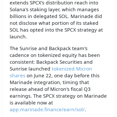
extends SPCX's distribution reach into
Solana's staking layer, which manages
billions in delegated SOL. Marinade did
not disclose what portion of its staked
SOL has opted into the SPCX strategy at
launch.
The Sunrise and Backpack team's
cadence on tokenized equity has been
consistent: Backpack Securities and
Sunrise launched
tokenized Micron
shares
on June 22, one day before this
Marinade integration, timing that
release ahead of Micron's fiscal Q3
earnings. The SPCX strategy on Marinade
is available now at
app.marinade.finance/earn/sol/
.