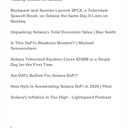
Backpack and Sunrise Launch SPCX, a Tokenized
SpaceX Stock, on Solana the Same Day It Lists on
Nasdaq
Unpacking Solana's Total Economic Value | Dan Smith
Is This DeFi's Breakout Moment? | Michael
Sonnenshein
Solana Tokenized Equities Cross $100M in a Single
Day for the First Time
Are DATs Bullish For Solana DeFi?
How Hylo Is Accelerating Solana DeFi In 2026 | Plish
Solana's Inflation Is Too High - Lightspeed Podcast