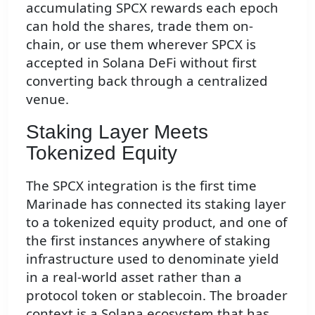
accumulating SPCX rewards each epoch
can hold the shares, trade them on-
chain, or use them wherever SPCX is
accepted in Solana DeFi without first
converting back through a centralized
venue.
Staking Layer Meets
Tokenized Equity
The SPCX integration is the first time
Marinade has connected its staking layer
to a tokenized equity product, and one of
the first instances anywhere of staking
infrastructure used to denominate yield
in a real-world asset rather than a
protocol token or stablecoin. The broader
context is a Solana ecosystem that has